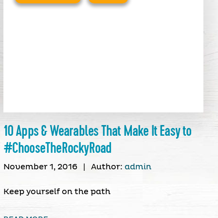
10 Apps & Wearables That Make It Easy to
#ChooseTheRockyRoad
November 1, 2016
|
Author:
admin
Keep yourself on the path