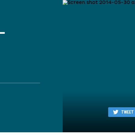
–
TWEET