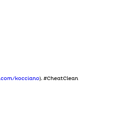
m.com/kocciano
). #CheatClean