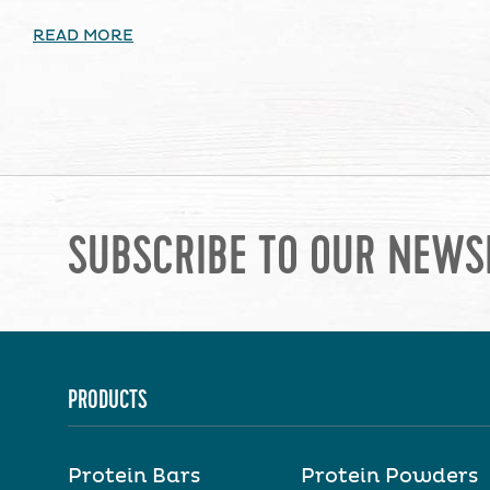
READ MORE
SUBSCRIBE TO OUR NEWS
PRODUCTS
Protein Bars
Protein Powders