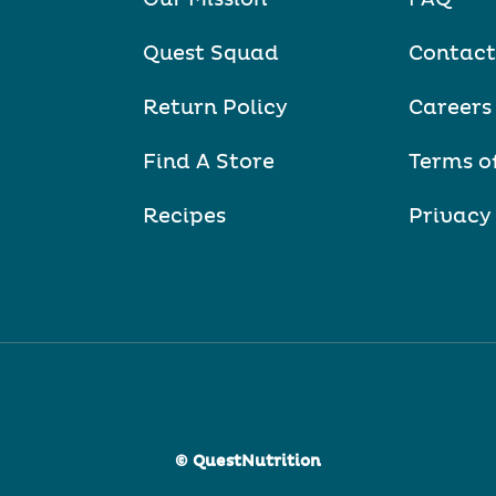
Quest Squad
Contact
Return Policy
Careers
Find A Store
Terms o
Recipes
Privacy
© QuestNutrition