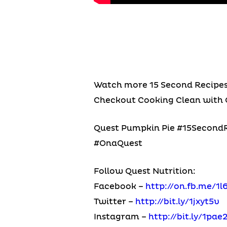
Watch more 15 Second Recipe
Checkout Cooking Clean with 
Quest Pumpkin Pie #15SecondRe
#OnaQuest
Follow Quest Nutrition:
Facebook –
http://on.fb.me/1l
Twitter –
http://bit.ly/1jxyt5v
Instagram –
http://bit.ly/1pae