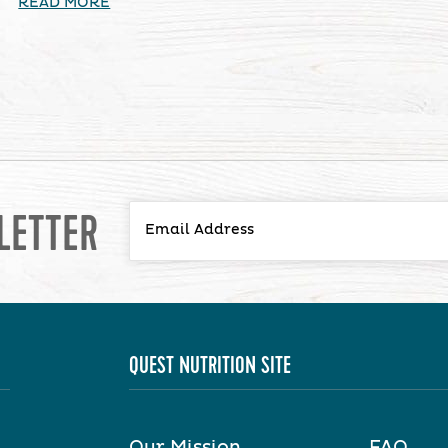
READ MORE
LETTER
QUEST NUTRITION SITE
Our Mission
FAQ