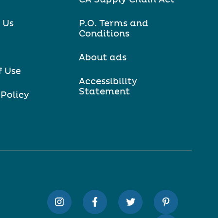
 Us
P.O. Terms and
Conditions
About ads
f Use
Accessibility
Statement
 Policy