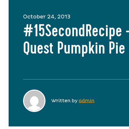
October 24, 2013
#15SecondRecipe 
Quest Pumpkin Pie
Written by
admin