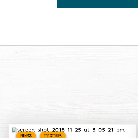
FITNESS
TOP STORIES