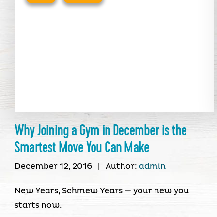
Why Joining a Gym in December is the
Smartest Move You Can Make
December 12, 2016
|
Author:
admin
New Years, Schmew Years — your new you
starts now.