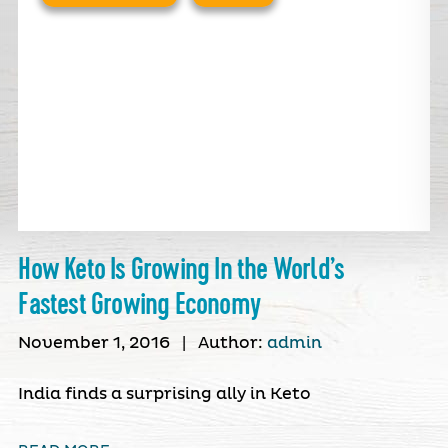
How Keto Is Growing In the World’s
Fastest Growing Economy
November 1, 2016
|
Author:
admin
India finds a surprising ally in Keto