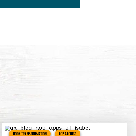
BODY TRANSFORMATION
TOP STORIES