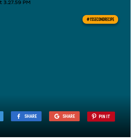
#15SECONDRECIPE
SHARE
SHARE
PIN IT