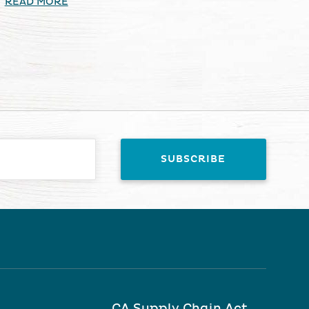
READ MORE
CA Supply Chain Act