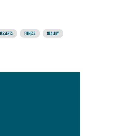
DESSERTS
FITNESS
HEALTHY