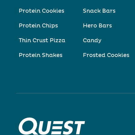
Protein Cookies
Snack Bars
Protein Chips
Hero Bars
Thin Crust Pizza
Candy
Protein Shakes
Frosted Cookies