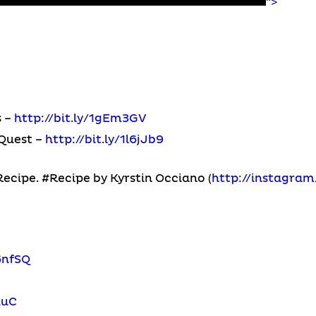
“>
s –
http://bit.ly/1gEm3GV
Quest –
http://bit.ly/1l6jJb9
cipe. #Recipe by Kyrstin Occiano (
http://instagra
6nfSQ
2uC