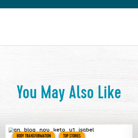
You May Also Like
BODY TRANSFORMATION
TOP STORIES