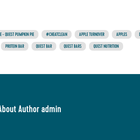
 - QUEST PUMPKIN PIE
#CHEATCLEAN
APPLE TURNOVER
APPLES
PROTEIN BAR
QUEST BAR
QUEST BARS
QUEST NUTRITION
About Author admin