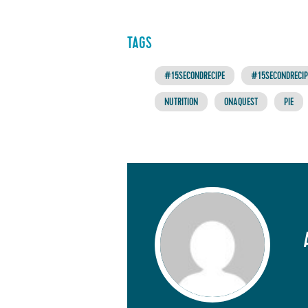
TAGS
#15SECONDRECIPE
#15SECONDRECIPE
NUTRITION
ONAQUEST
PIE