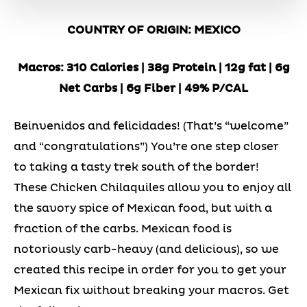
COUNTRY OF ORIGIN: MEXICO
Macros: 310 Calories | 38g Protein | 12g fat | 6g
Net Carbs | 6g Fiber | 49% P/CAL
Beinvenidos and felicidades! (That’s “welcome”
and “congratulations”) You’re one step closer
to taking a tasty trek south of the border!
These Chicken Chilaquiles allow you to enjoy all
the savory spice of Mexican food, but with a
fraction of the carbs. Mexican food is
notoriously carb-heavy (and delicious), so we
created this recipe in order for you to get your
Mexican fix without breaking your macros. Get