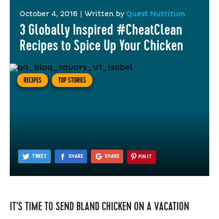
October 4, 2016
|
Written by
Quest Nutrition
3 Globally Inspired #CheatClean
Recipes to Spice Up Your Chicken
RECIPES
TOP STORIES
TWEET
SHARE
SHARE
PIN IT
IT’S TIME TO SEND BLAND CHICKEN ON A VACATION