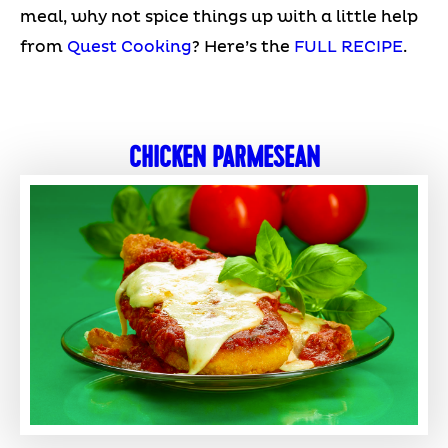
meal, why not spice things up with a little help
from
Quest Cooking
? Here’s the
FULL RECIPE
.
CHICKEN PARMESEAN