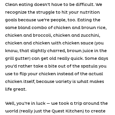
Clean eating doesn’t have to be difficult. We
recognize the struggle to hit your nutrition
goals because we’re people, too. Eating the
same bland combo of chicken and brown rice,
chicken and broccoli, chicken and zucchini,
chicken and chicken with chicken sauce (you
know, that slightly charred, brown juice in the
grill gutter) can get old really quick. Some days
you’d rather take a bite out of the spatula you
use to flip your chicken instead of the actual
chicken itself, because variety is what makes
life great.
Well, you’re in luck — we took a trip around the
world (really just the Quest Kitchen) to create