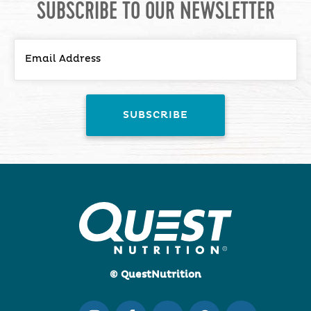
SUBSCRIBE TO OUR NEWSLETTER
© QuestNutrition