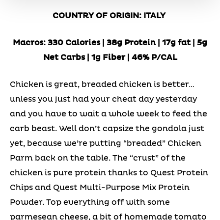
COUNTRY OF ORIGIN: ITALY
Macros: 330 Calories | 38g Protein | 17g fat | 5g
Net Carbs | 1g Fiber | 46% P/CAL
Chicken is great, breaded chicken is better…
unless you just had your cheat day yesterday
and you have to wait a whole week to feed the
carb beast. Well don’t capsize the gondola just
yet, because we’re putting “breaded” Chicken
Parm back on the table. The “crust” of the
chicken is pure protein thanks to Quest Protein
Chips and Quest Multi-Purpose Mix Protein
Powder. Top everything off with some
parmesean cheese, a bit of homemade tomato