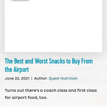
The Best and Worst Snacks to Buy From
the Airport
June 22, 2021
|
Author:
Quest Nutrition
Turns out there’s a coach class and first class
for airport food, too.