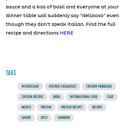
sauce and a kiss of basil and everyone at your
dinner table will suddenly say “delizioso” even
though they don’t speak Italian. Find the full
recipe and directions
HERE
TAGS
#COOKCLEAN
CHICKEN CHILAQUILES
CHICKEN PARMESAN
CHICKEN RECIPES
INDIA
INTERNATIONAL FOOD
ITALY
MEXICO
PROTEIN
PROTEIN RECIPES
RECIPES
SAVORY
SPICY
TANDOORI