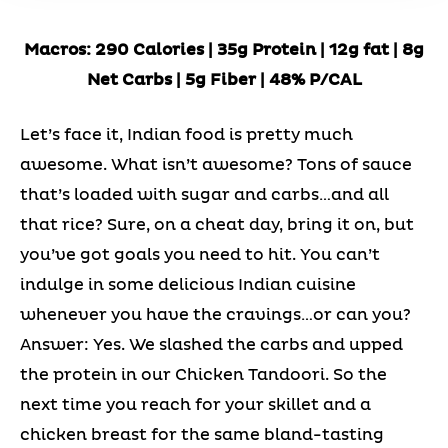
Macros: 290 Calories | 35g Protein | 12g fat | 8g
Net Carbs | 5g Fiber | 48% P/CAL
Let’s face it, Indian food is pretty much
awesome. What isn’t awesome? Tons of sauce
that’s loaded with sugar and carbs…and all
that rice? Sure, on a cheat day, bring it on, but
you’ve got goals you need to hit. You can’t
indulge in some delicious Indian cuisine
whenever you have the cravings…or can you?
Answer: Yes. We slashed the carbs and upped
the protein in our Chicken Tandoori. So the
next time you reach for your skillet and a
chicken breast for the same bland-tasting