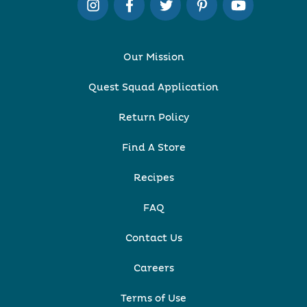
Our Mission
Quest Squad Application
Return Policy
Find A Store
Recipes
FAQ
Contact Us
Careers
Terms of Use