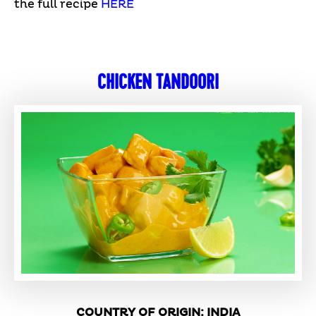
the full recipe
HERE
CHICKEN TANDOORI
COUNTRY OF ORIGIN: INDIA