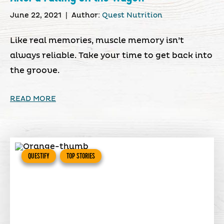
June 22, 2021
|
Author:
Quest Nutrition
Like real memories, muscle memory isn’t
always reliable. Take your time to get back into
the groove.
READ MORE
QUESTIFY
TOP STORIES