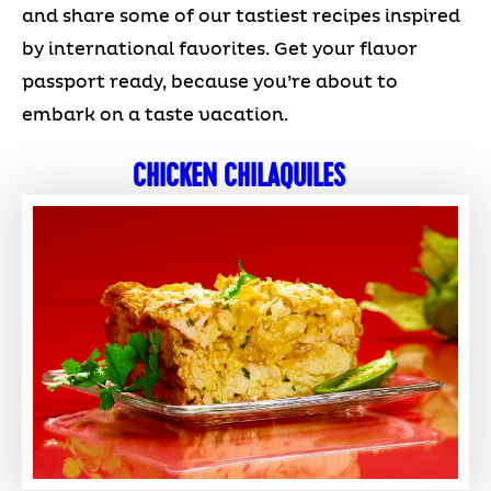
and share some of our tastiest recipes inspired
by international favorites. Get your flavor
passport ready, because you’re about to
embark on a taste vacation.
CHICKEN CHILAQUILES