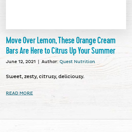
Move Over Lemon, These Orange Cream
Bars Are Here to Citrus Up Your Summer
June 12, 2021
|
Author:
Quest Nutrition
Sweet, zesty, citrusy, deliciousy.
READ MORE