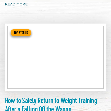
READ MORE
TOP STORIES
How to Safely Return to Weight Training
After a Falling Off the Wagon