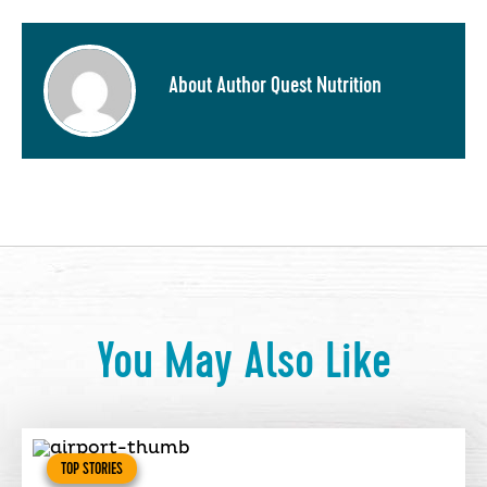
About Author Quest Nutrition
You May Also Like
TOP STORIES