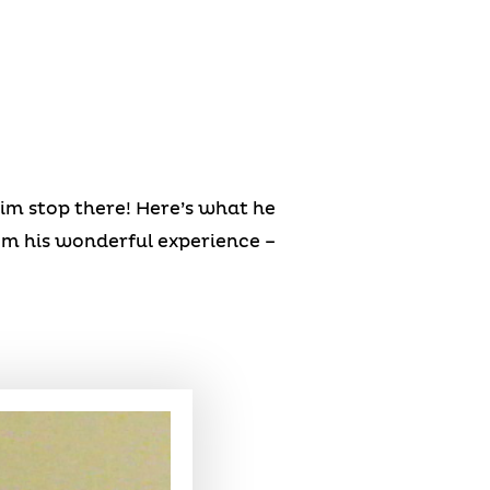
him stop there! Here’s what he
om his wonderful experience –