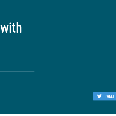
 with
TWEET