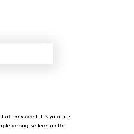
at they want. It’s your life
ople wrong, so lean on the