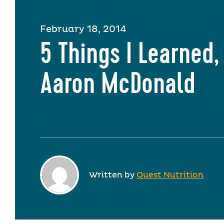
February 18, 2014
5 Things I Learned,
Aaron McDonald
Written by
Quest Nutrition