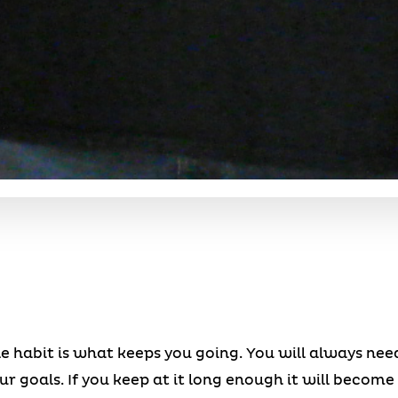
ile habit is what keeps you going. You will always n
 goals. If you keep at it long enough it will become 