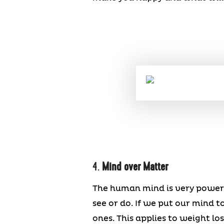
4.
Mind over Matter
The human mind is very powerf
see or do. If we put our mind 
ones. This applies to weight los