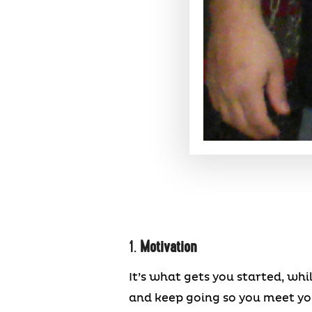
1.
Motivation
It’s what gets you started, wh
and keep going so you meet your