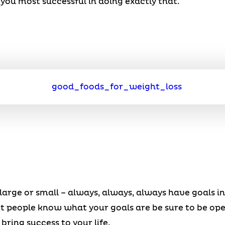
you most successful in doing exactly that.
large or small – always, always, always have goals i
et people know what your goals are be sure to be op
ring success to your life.