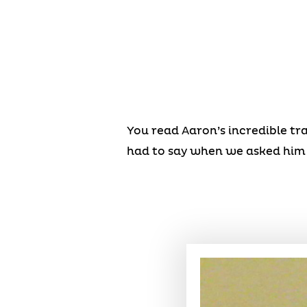
You read Aaron’s incredible tr
had to say when we asked him 