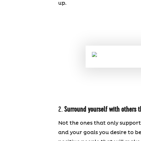
up.
2.
Surround yourself with others t
Not the ones that only support
and your goals you desire to b