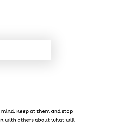
n mind. Keep at them and stop
en with others about what will