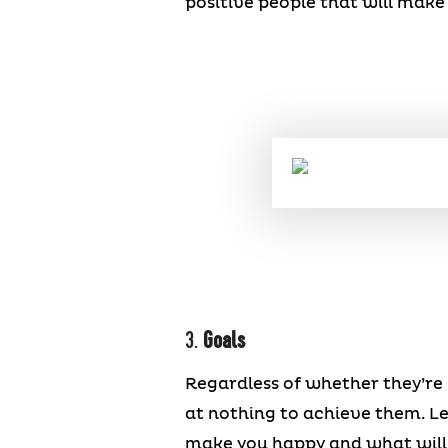
positive people that will make 
3.
Goals
Regardless of whether they’re 
at nothing to achieve them. L
make you happy and what will b