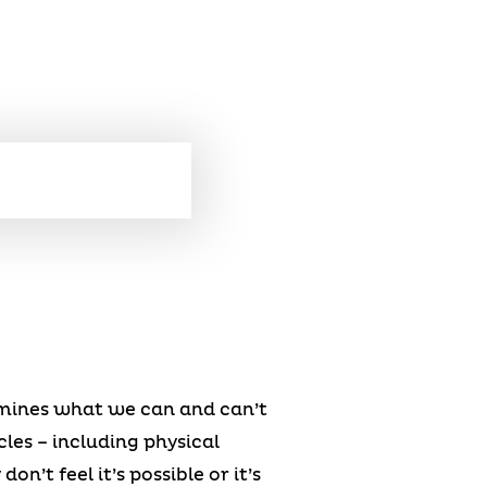
rmines what we can and can’t
es – including physical
n’t feel it’s possible or it’s