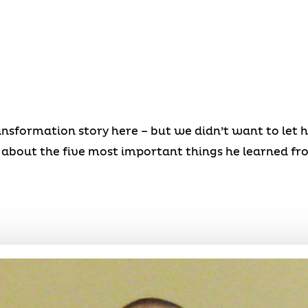
ansformation story here – but we didn’t want to let 
about the five most important things he learned fr