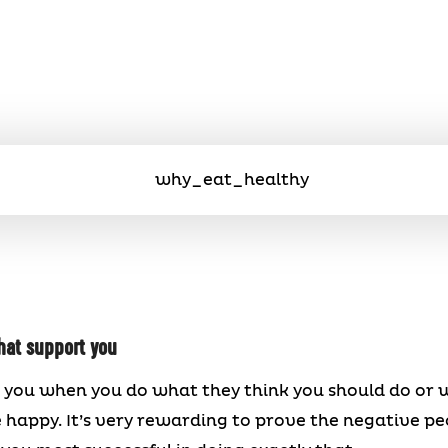
hat support you
 you when you do what they think you should do or wh
e happy. It’s very rewarding to prove the negative pe