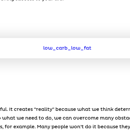
ul. It creates “reality” because what we think dete
to what we need to do, we can overcome many obstacl
s, for example. Many people won’t do it because they do