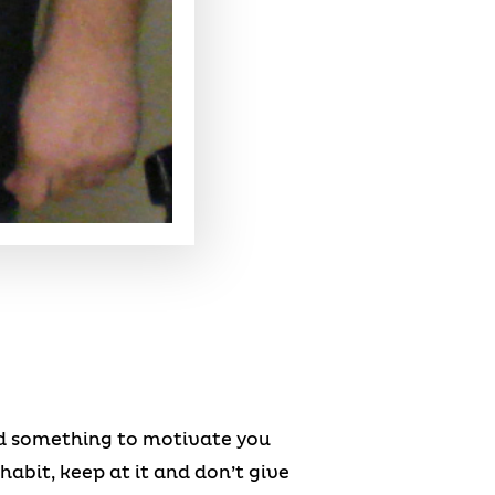
eed something to motivate you
habit, keep at it and don’t give