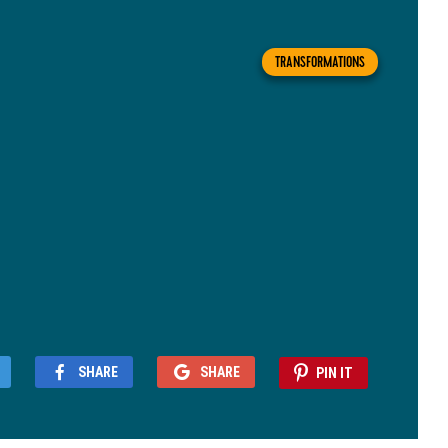
TRANSFORMATIONS
SHARE
SHARE
PIN IT