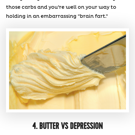
those carbs and you’re well on your way to
holding in an embarrassing “brain fart.”
4. BUTTER VS DEPRESSION