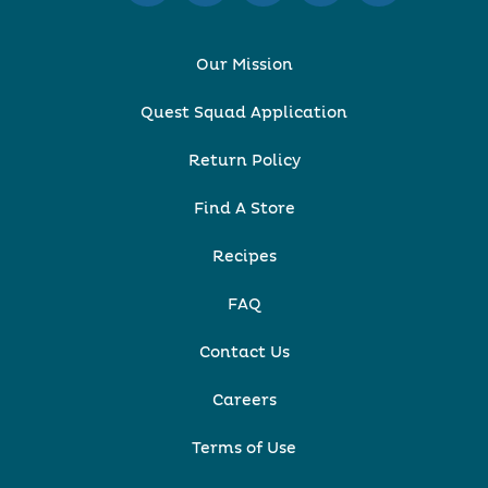
Our Mission
Quest Squad Application
Return Policy
Find A Store
Recipes
FAQ
Contact Us
Careers
Terms of Use