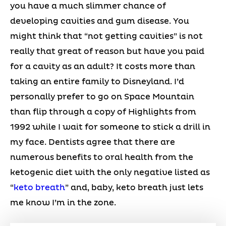
you have a much slimmer chance of
developing cavities and gum disease. You
might think that “not getting cavities” is not
really that great of reason but have you paid
for a cavity as an adult? It costs more than
taking an entire family to Disneyland. I’d
personally prefer to go on Space Mountain
than flip through a copy of Highlights from
1992 while I wait for someone to stick a drill in
my face. Dentists agree that there are
numerous benefits to oral health from the
ketogenic diet with the only negative listed as
“
keto breath
” and, baby, keto breath just lets
me know I’m in the zone.