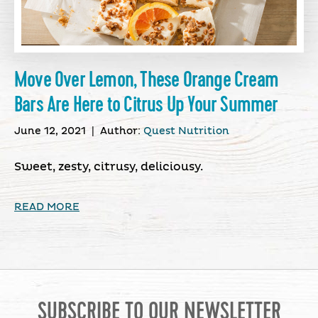
Move Over Lemon, These Orange Cream
Bars Are Here to Citrus Up Your Summer
June 12, 2021
|
Author:
Quest Nutrition
Sweet, zesty, citrusy, deliciousy.
READ MORE
SUBSCRIBE TO OUR NEWSLETTER