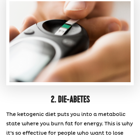
2. DIE-ABETES
The ketogenic diet puts you into a metabolic
state where you burn fat for energy. This is why
it’s so effective for people who want to lose