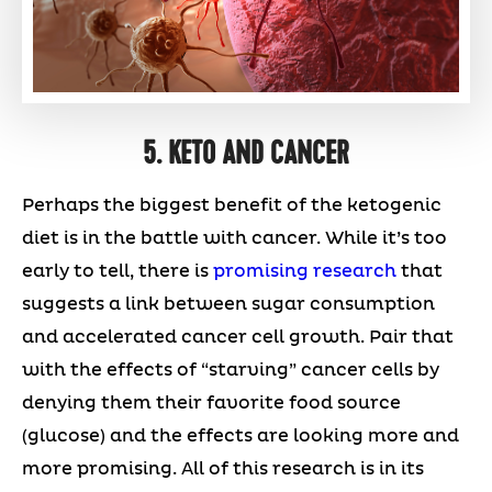
5. KETO AND CANCER
Perhaps the biggest benefit of the ketogenic
diet is in the battle with cancer. While it’s too
early to tell, there is
promising research
that
suggests a link between sugar consumption
and accelerated cancer cell growth. Pair that
with the effects of “starving” cancer cells by
denying them their favorite food source
(glucose) and the effects are looking more and
more promising. All of this research is in its