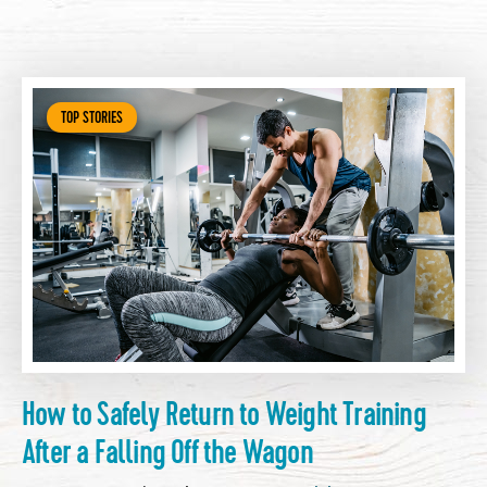
TOP STORIES
How to Safely Return to Weight Training
After a Falling Off the Wagon