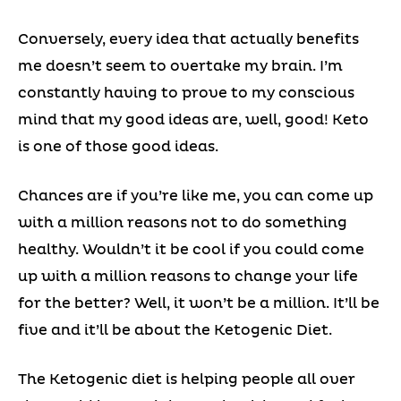
Conversely, every idea that actually benefits
me doesn’t seem to overtake my brain. I’m
constantly having to prove to my conscious
mind that my good ideas are, well, good! Keto
is one of those good ideas.
Chances are if you’re like me, you can come up
with a million reasons not to do something
healthy. Wouldn’t it be cool if you could come
up with a million reasons to change your life
for the better? Well, it won’t be a million. It’ll be
five and it’ll be about the Ketogenic Diet.
The Ketogenic diet is helping people all over