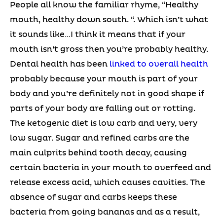
People all know the familiar rhyme, “Healthy
mouth, healthy down south. “. Which isn’t what
it sounds like…I think it means that if your
mouth isn’t gross then you’re probably healthy.
Dental health has been
linked to overall health
probably because your mouth is part of your
body and you’re definitely not in good shape if
parts of your body are falling out or rotting.
The ketogenic diet is low carb and very, very
low sugar. Sugar and refined carbs are the
main culprits behind tooth decay, causing
certain bacteria in your mouth to overfeed and
release excess acid, which causes cavities. The
absence of sugar and carbs keeps these
bacteria from going bananas and as a result,