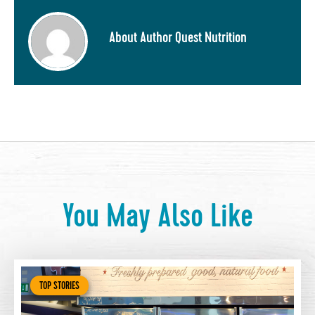
About Author Quest Nutrition
You May Also Like
TOP STORIES