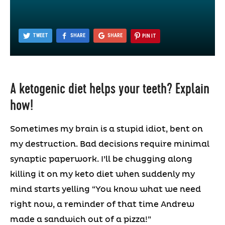
TWEET
SHARE
SHARE
PIN IT
A ketogenic diet helps your teeth? Explain
how!
Sometimes my brain is a stupid idiot, bent on
my destruction. Bad decisions require minimal
synaptic paperwork. I’ll be chugging along
killing it on my keto diet when suddenly my
mind starts yelling “You know what we need
right now, a reminder of that time Andrew
made a sandwich out of a pizza!”