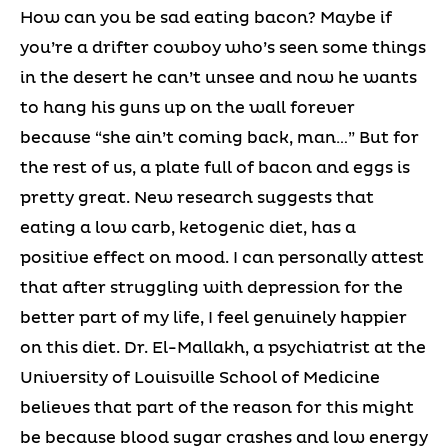
How can you be sad eating bacon? Maybe if
you’re a drifter cowboy who’s seen some things
in the desert he can’t unsee and now he wants
to hang his guns up on the wall forever
because “she ain’t coming back, man…” But for
the rest of us, a plate full of bacon and eggs is
pretty great. New research suggests that
eating a low carb, ketogenic diet, has a
positive effect on mood. I can personally attest
that after struggling with depression for the
better part of my life, I feel genuinely happier
on this diet. Dr. El-Mallakh, a psychiatrist at the
University of Louisville School of Medicine
believes that part of the reason for this might
be because blood sugar crashes and low energy