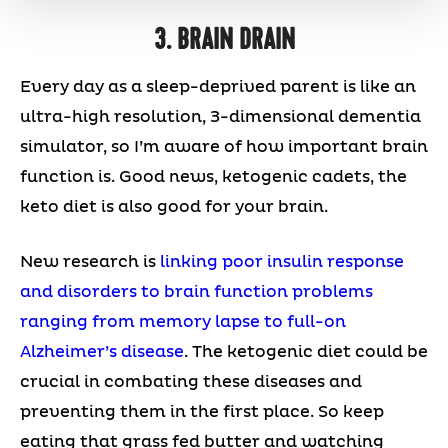
3. BRAIN DRAIN
Every day as a sleep-deprived parent is like an
ultra-high resolution, 3-dimensional dementia
simulator, so I’m aware of how important brain
function is. Good news, ketogenic cadets, the
keto diet is also good for your brain.
New research is
linking poor insulin response
and disorders to brain function problems
ranging from memory lapse to full-on
Alzheimer’s disease
. The ketogenic diet could be
crucial in combating these diseases and
preventing them in the first place. So keep
eating that grass fed butter and watching