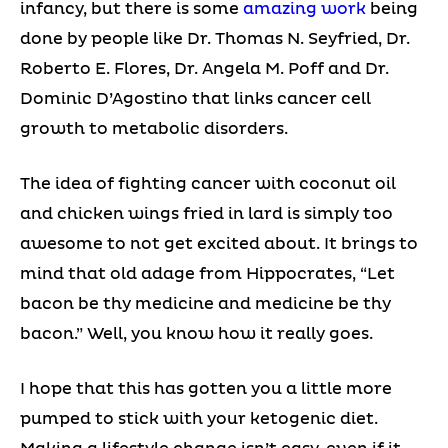
infancy, but there is some
amazing work
being
done by people like Dr. Thomas N. Seyfried, Dr.
Roberto E. Flores, Dr. Angela M. Poff and Dr.
Dominic D’Agostino that links cancer cell
growth to metabolic disorders.
The idea of fighting cancer with coconut oil
and chicken wings fried in lard is simply too
awesome to not get excited about. It brings to
mind that old adage from Hippocrates, “Let
bacon be thy medicine and medicine be thy
bacon.” Well, you know how it really goes.
I hope that this has gotten you a little more
pumped to stick with your ketogenic diet.