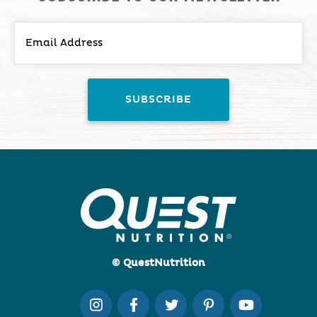
© QuestNutrition