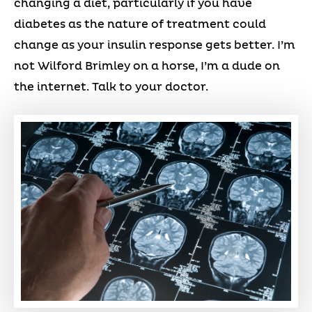
changing a diet, particularly if you have
diabetes as the nature of treatment could
change as your insulin response gets better. I’m
not Wilford Brimley on a horse, I’m a dude on
the internet. Talk to your doctor.