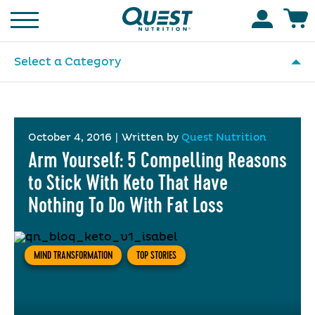
Homepage
Accoun
Select a Category
October 4, 2016
|
Written by
Quest Nutrition
Arm Yourself: 5 Compelling Reasons
to Stick With Keto That Have
Nothing To Do With Fat Loss
MIND TRANSFORMATION
TOP STORIES