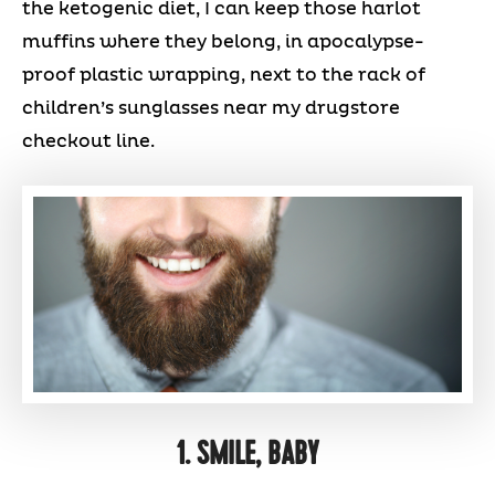
the ketogenic diet, I can keep those harlot
muffins where they belong, in apocalypse-
proof plastic wrapping, next to the rack of
children’s sunglasses near my drugstore
checkout line.
1. SMILE, BABY