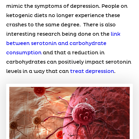
mimic the symptoms of depression. People on
ketogenic diets no longer experience these
crashes to the same degree. There is also
interesting research being done on the
link
between serotonin and carbohydrate
consumption
and that a reduction in
carbohydrates can positively impact serotonin
levels in a way that can
treat depression
.