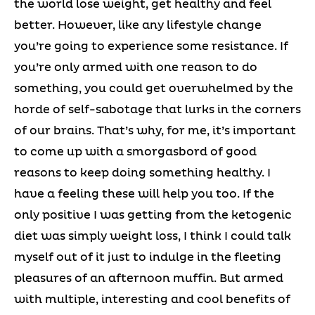
the world lose weight, get healthy and feel
better. However, like any lifestyle change
you’re going to experience some resistance. If
you’re only armed with one reason to do
something, you could get overwhelmed by the
horde of self-sabotage that lurks in the corners
of our brains. That’s why, for me, it’s important
to come up with a smorgasbord of good
reasons to keep doing something healthy. I
have a feeling these will help you too. If the
only positive I was getting from the ketogenic
diet was simply weight loss, I think I could talk
myself out of it just to indulge in the fleeting
pleasures of an afternoon muffin. But armed
with multiple, interesting and cool benefits of