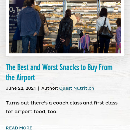
The Best and Worst Snacks to Buy From
the Airport
June 22, 2021
|
Author:
Quest Nutrition
Turns out there’s a coach class and first class
for airport food, too.
READ MORE