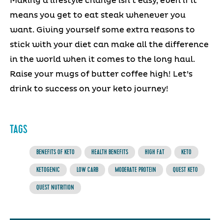
Making a lifestyle change isn’t easy, even if it
means you get to eat steak whenever you
want. Giving yourself some extra reasons to
stick with your diet can make all the difference
in the world when it comes to the long haul.
Raise your mugs of butter coffee high! Let’s
drink to success on your keto journey!
TAGS
BENEFITS OF KETO
HEALTH BENEFITS
HIGH FAT
KETO
KETOGENIC
LOW CARB
MODERATE PROTEIN
QUEST KETO
QUEST NUTRITION