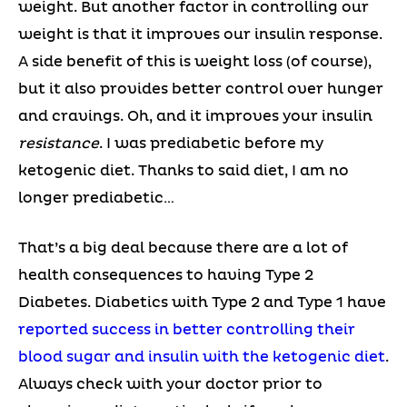
weight. But another factor in controlling our
weight is that it improves our insulin response.
A side benefit of this is weight loss (of course),
but it also provides better control over hunger
and cravings. Oh, and it improves your insulin
resistance
. I was prediabetic before my
ketogenic diet. Thanks to said diet, I am no
longer prediabetic…
That’s a big deal because there are a lot of
health consequences to having Type 2
Diabetes. Diabetics with Type 2 and Type 1 have
reported success in better controlling their
blood sugar and insulin with the ketogenic diet
.
Always check with your doctor prior to