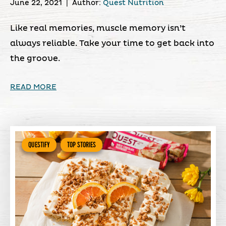
June 22, 2021
|
Author:
Quest Nutrition
Like real memories, muscle memory isn’t
always reliable. Take your time to get back into
the groove.
READ MORE
QUESTIFY
TOP STORIES