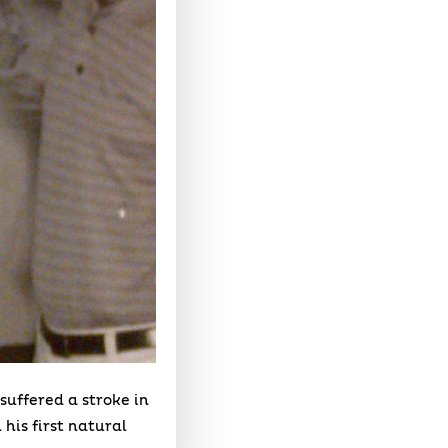
suffered a stroke in
 his first natural