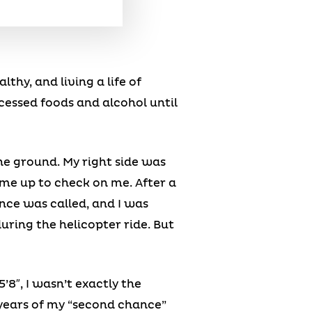
thy, and living a life of
cessed foods and alcohol until
the ground. My right side was
me up to check on me. After a
nce was called, and I was
during the helicopter ride. But
’8″, I wasn’t exactly the
d years of my “second chance”