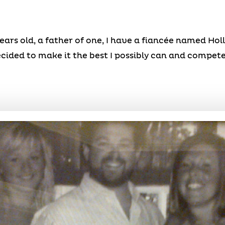
ars old, a father of one, I have a fiancée named Holly,
cided to make it the best I possibly can and compete