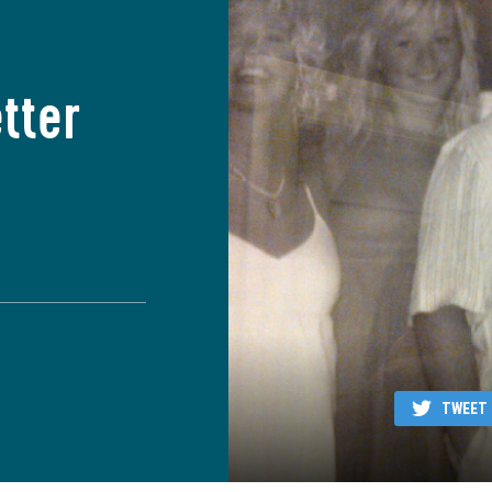
tter
TWEET