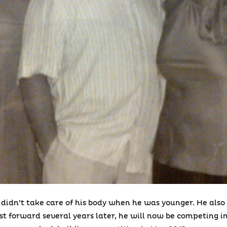
 didn’t take care of his body when he was younger. He also 
ast forward several years later, he will now be competing in