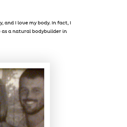
 and I love my body. In fact, I
 as a natural bodybuilder in