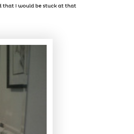
d that I would be stuck at that