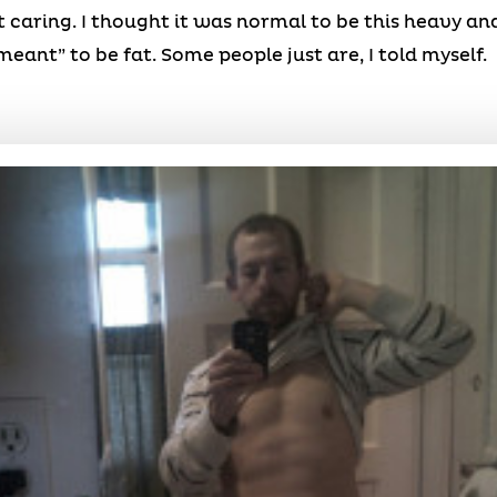
t caring. I thought it was normal to be this heavy an
eant” to be fat. Some people just are, I told myself.