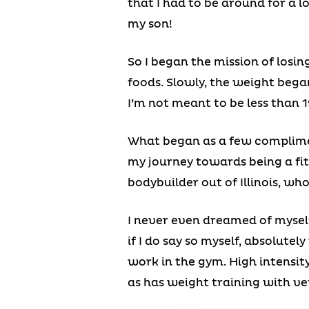
that I had to be around for a l
my son!
So I began the mission of losin
foods. Slowly, the weight bega
I’m not meant to be less than 
What began as a few complimen
my journey towards being a fit
bodybuilder out of Illinois, wh
I never even dreamed of myself
if I do say so myself, absolutel
work in the gym. High intensit
as has weight training with very