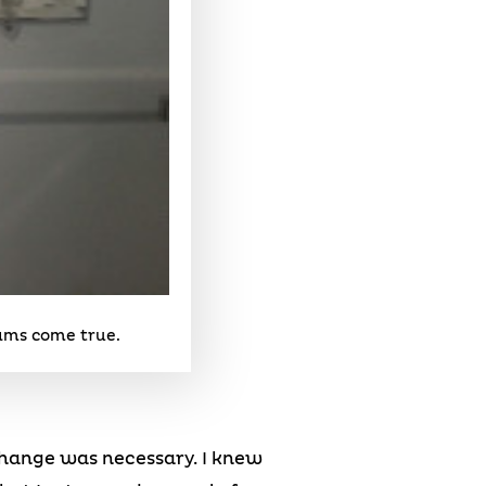
eams come true.
 change was necessary. I knew