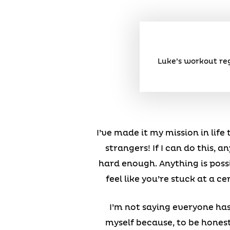
Luke’s workout reg
I’ve made it my mission in life
strangers! If I can do this,
hard enough. Anything is possi
feel like you’re stuck at a c
I’m not saying everyone has 
myself because, to be honest