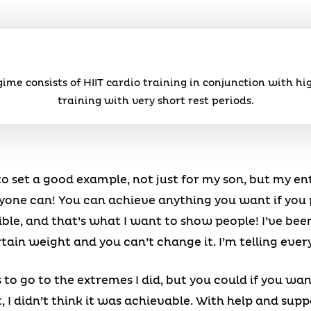
ime consists of HIIT cardio training in conjunction with hi
training with very short rest periods.
 to set a good example, not just for my son, but my en
 anyone can! You can achieve anything you want if you
ble, and that’s what I want to show people! I’ve been 
ertain weight and you can’t change it. I’m telling ev
to go to the extremes I did, but you could if you want
, I didn’t think it was achievable. With help and su