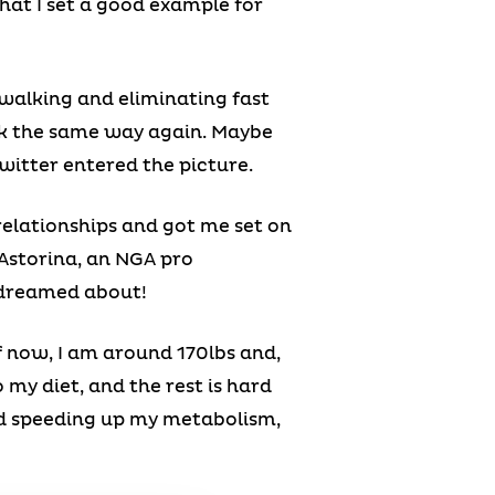
that I set a good example for
t walking and eliminating fast
ink the same way again. Maybe
witter entered the picture.
elationships and got me set on
 Astorina, an NGA pro
r dreamed about!
f now, I am around 170lbs and,
o my diet, and the rest is hard
and speeding up my metabolism,