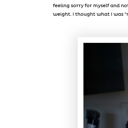
feeling sorry for myself and no
weight. I thought what I was “m