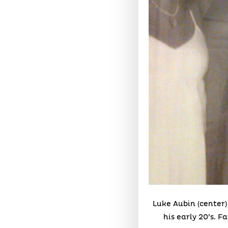
Luke Aubin (center)
his early 20’s. F