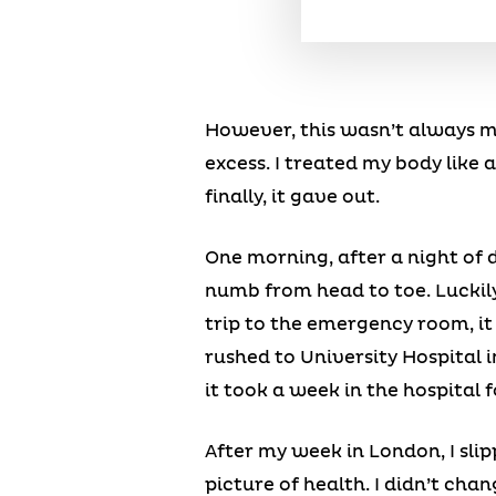
However, this wasn’t always my 
excess. I treated my body like
finally, it gave out.
One morning, after a night of d
numb from head to toe. Luckil
trip to the emergency room, it
rushed to University Hospital in
it took a week in the hospital 
After my week in London, I slip
picture of health. I didn’t cha