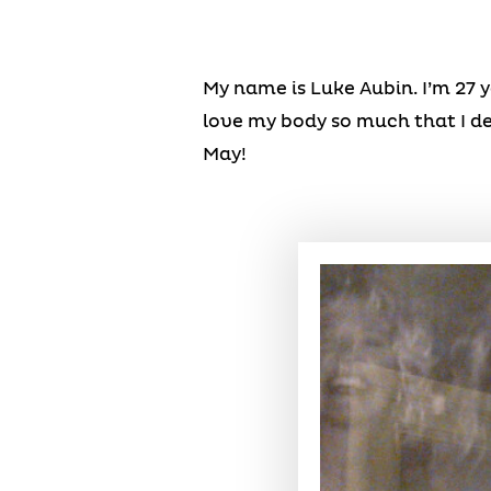
My name is Luke Aubin. I’m 27 ye
love my body so much that I de
May!