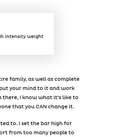
gh intensity weight
tire family, as well as complete
 put your mind to it and work
there, I know what it’s like to
eryone that you CAN change it.
ed to. I set the bar high for
pport from too many people to