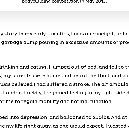
bodybuilding competition in May 2013.
story. In my early twenties, I was overweight, unheal
 a garbage dump pouring in excessive amounts of pro
rinking and eating, I jumped out of bed, and fell to 
y, my parents were home and heard the thud, and ca
 was believed I had suffered a stroke. The air ambula
 London. Luckily, I regained feeling in my right side 
for me to regain mobility and normal function.
ped into depression, and ballooned to 230lbs. And at 5
nge my life right away, as one would expect. I waste