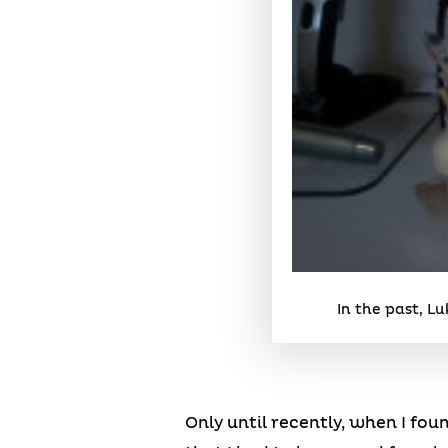
In the past, L
Only until recently, when I fou