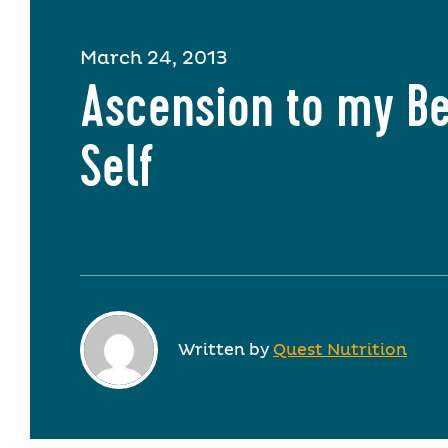
March 24, 2013
Ascension to my Be
Self
Written by
Quest Nutrition