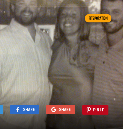
FITSPORATION
SHARE
SHARE
PIN IT