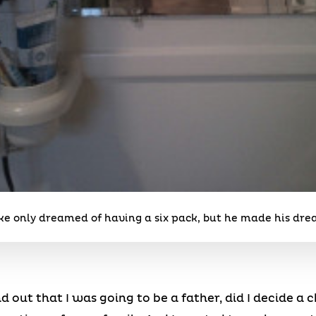
uke only dreamed of having a six pack, but he made his dr
nd out that I was going to be a father, did I decide a