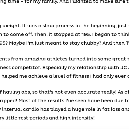
ong time – for my family. And I wanted to make sure 
g weight. It was a slow process in the beginning, jus
n to come off. Then, it stopped at 195. I began to th
195? Maybe I’m just meant to stay chubby? And then T
ts from amazing athletes turned into some great r
ness competitor. Especially my relationship with JC
o helped me achieve a level of fitness I had only eve
 having abs, so that’s not even accurate really! As o
y ripped! Most of the results I’ve seen have been due t
y interval cardio has played a huge role in fat loss 
 little rest periods and high intensity!