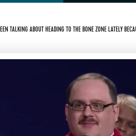
EEN TALKING ABOUT HEADING TO THE BONE ZONE LATELY BECAU