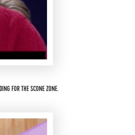
DING FOR THE SCONE ZONE.