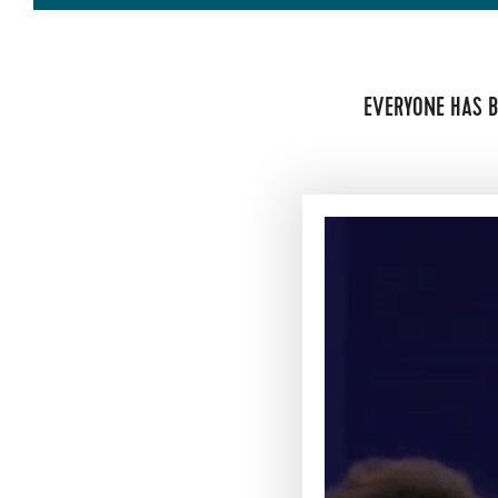
EVERYONE HAS B