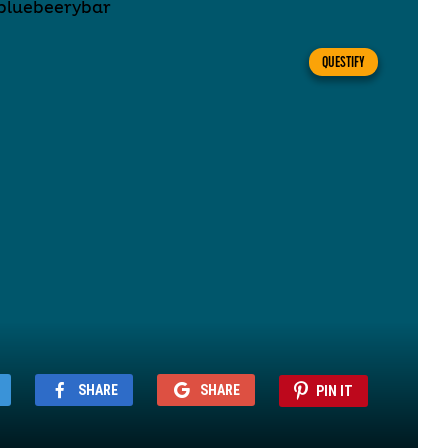
QUESTIFY
SHARE
SHARE
PIN IT