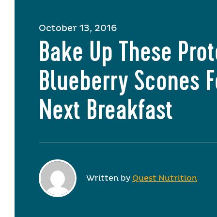
October 13, 2016
Bake Up These Prot
Blueberry Scones F
Next Breakfast
Written by
Quest Nutrition