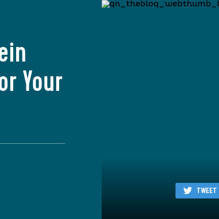
ein
or Your
TWEET