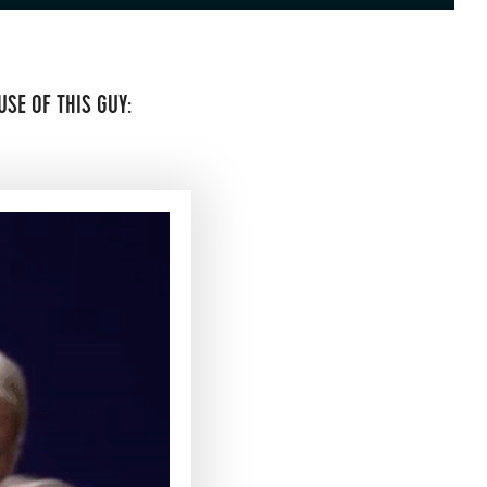
SE OF THIS GUY: