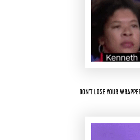
DON’T LOSE YOUR WRAPPER