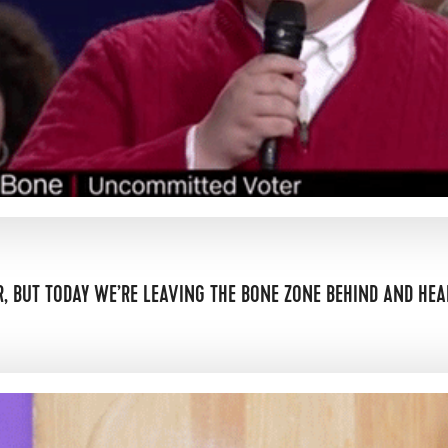
, BUT TODAY WE’RE LEAVING THE BONE ZONE BEHIND AND HEA