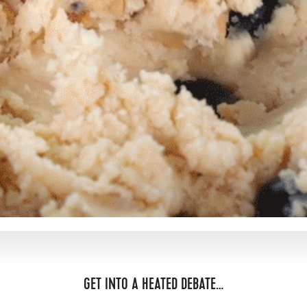
GET INTO A HEATED DEBATE…