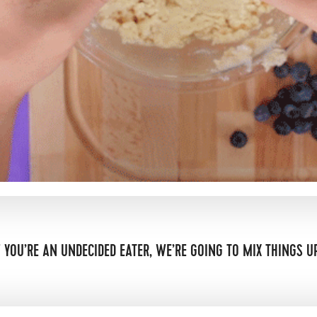
F YOU’RE AN UNDECIDED EATER, WE’RE GOING TO MIX THINGS U