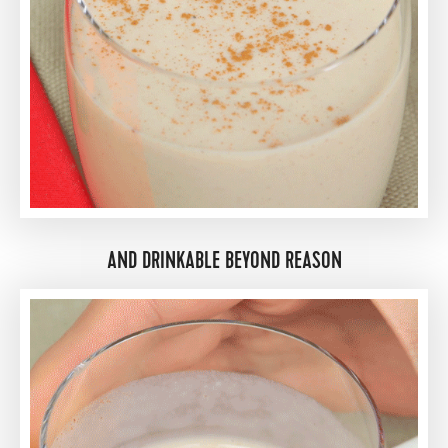
AND DRINKABLE BEYOND REASON