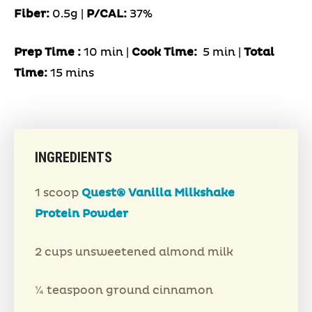
Fiber:
0.5g |
P/CAL:
37%
Prep Time
:
10 min |
Cook Time:
5 min |
Total
Time:
15 mins
INGREDIENTS
1 scoop
Quest® Vanilla Milkshake
Protein Powder
2 cups unsweetened almond milk
¼ teaspoon ground cinnamon