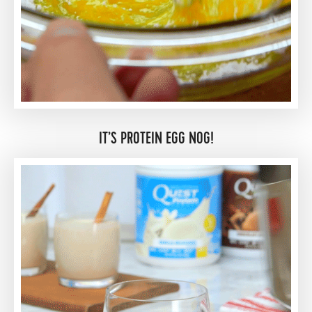
IT’S PROTEIN EGG NOG!