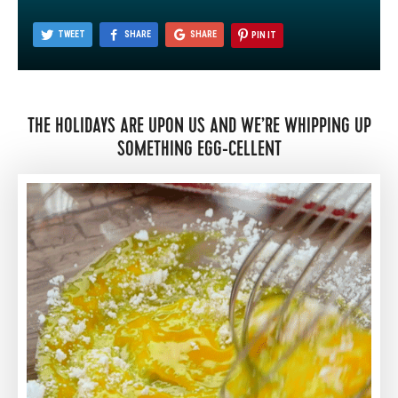
TWEET
SHARE
SHARE
PIN IT
THE HOLIDAYS ARE UPON US AND WE’RE WHIPPING UP
SOMETHING EGG-CELLENT