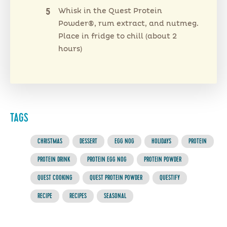
Whisk in the Quest Protein
Powder®, rum extract, and nutmeg.
Place in fridge to chill (about 2
hours)
TAGS
CHRISTMAS
DESSERT
EGG NOG
HOLIDAYS
PROTEIN
PROTEIN DRINK
PROTEIN EGG NOG
PROTEIN POWDER
QUEST COOKING
QUEST PROTEIN POWDER
QUESTIFY
RECIPE
RECIPES
SEASONAL