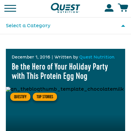
Homepage
Accoun
Select a Category
December 1, 2016
|
Written by
Quest Nutrition
Be the Hero of Your Holiday Party
with This Protein Egg Nog
QUESTIFY
TOP STORIES