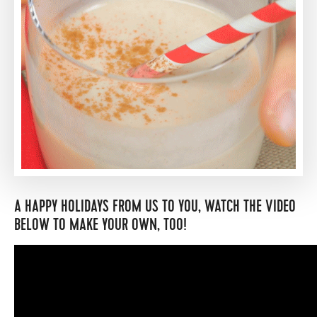
A HAPPY HOLIDAYS FROM US TO YOU, WATCH THE VIDEO
BELOW TO MAKE YOUR OWN, TOO!