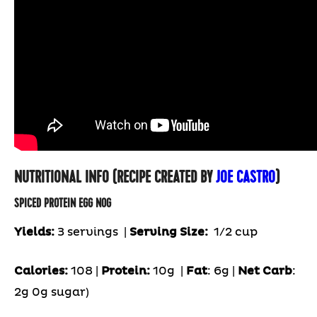
NUTRITIONAL INFO (RECIPE CREATED BY
JOE CASTRO
)
SPICED PROTEIN EGG NOG
Yields:
3 servings
|
Serving Size:
1/2 cup
Calories:
108 |
Protein:
10g
|
Fat
: 6g |
Net Carb
:
2g 0g sugar)