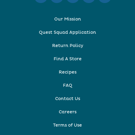
Our Mission
Quest Squad Application
Return Policy
Find A Store
Recipes
FAQ
Contact Us
Careers
Terms of Use