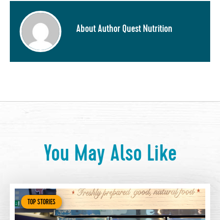
About Author Quest Nutrition
You May Also Like
TOP STORIES