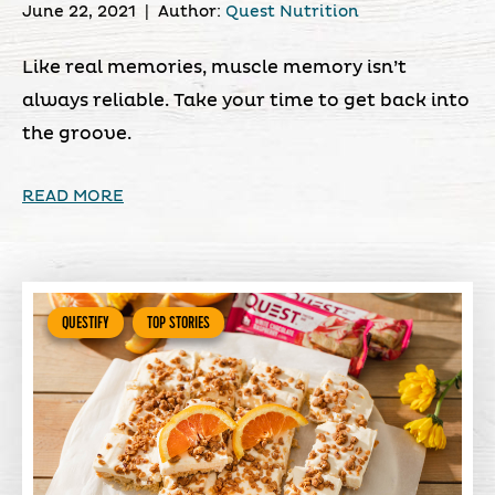
June 22, 2021
|
Author:
Quest Nutrition
Like real memories, muscle memory isn’t
always reliable. Take your time to get back into
the groove.
READ MORE
QUESTIFY
TOP STORIES