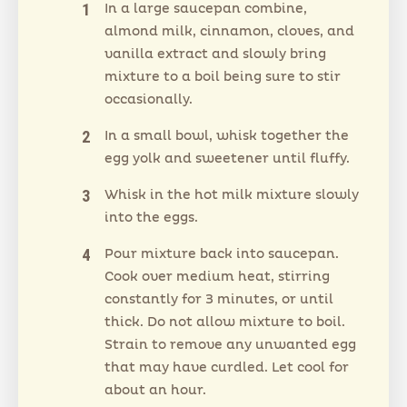
In a large saucepan combine,
almond milk, cinnamon, cloves, and
vanilla extract and slowly bring
mixture to a boil being sure to stir
occasionally.
In a small bowl, whisk together the
egg yolk and sweetener until fluffy.
Whisk in the hot milk mixture slowly
into the eggs.
Pour mixture back into saucepan.
Cook over medium heat, stirring
constantly for 3 minutes, or until
thick. Do not allow mixture to boil.
Strain to remove any unwanted egg
that may have curdled. Let cool for
about an hour.