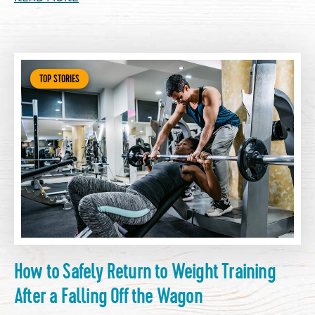
TOP STORIES
How to Safely Return to Weight Training
After a Falling Off the Wagon