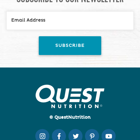
© QuestNutrition