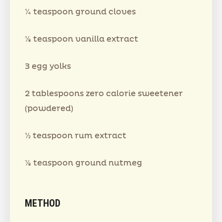
¼ teaspoon ground cloves
⅛ teaspoon vanilla extract
3 egg yolks
2 tablespoons zero calorie sweetener
(powdered)
½ teaspoon rum extract
⅛ teaspoon ground nutmeg
METHOD