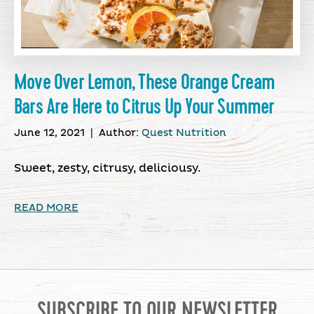
Move Over Lemon, These Orange Cream
Bars Are Here to Citrus Up Your Summer
June 12, 2021
|
Author:
Quest Nutrition
Sweet, zesty, citrusy, deliciousy.
READ MORE
SUBSCRIBE TO OUR NEWSLETTER