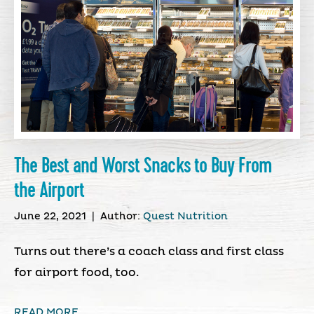
The Best and Worst Snacks to Buy From
the Airport
June 22, 2021
|
Author:
Quest Nutrition
Turns out there’s a coach class and first class
for airport food, too.
READ MORE