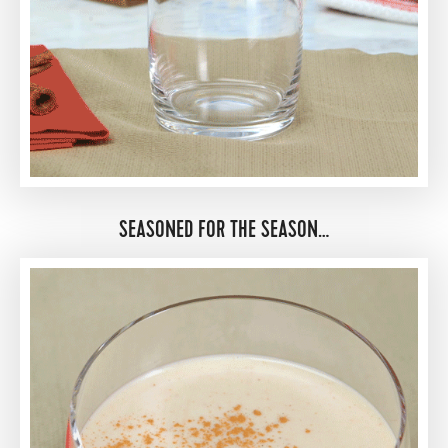
SEASONED FOR THE SEASON…