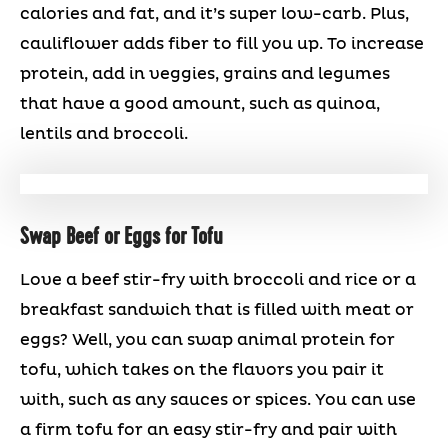
calories and fat, and it’s super low-carb. Plus,
cauliflower adds fiber to fill you up. To increase
protein, add in veggies, grains and legumes
that have a good amount, such as quinoa,
lentils and broccoli.
Swap Beef or Eggs for Tofu
Love a beef stir-fry with broccoli and rice or a
breakfast sandwich that is filled with meat or
eggs? Well, you can swap animal protein for
tofu, which takes on the flavors you pair it
with, such as any sauces or spices. You can use
a firm tofu for an easy stir-fry and pair with