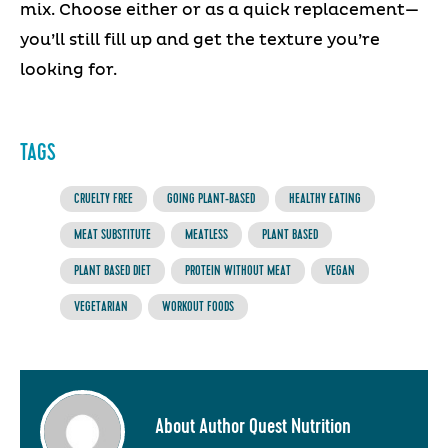
mix. Choose either or as a quick replacement—
you’ll still fill up and get the texture you’re
looking for.
TAGS
CRUELTY FREE
GOING PLANT-BASED
HEALTHY EATING
MEAT SUBSTITUTE
MEATLESS
PLANT BASED
PLANT BASED DIET
PROTEIN WITHOUT MEAT
VEGAN
VEGETARIAN
WORKOUT FOODS
About Author Quest Nutrition