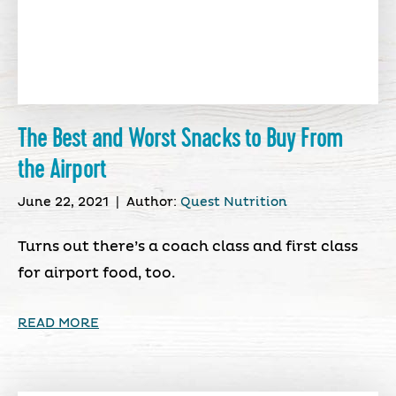
The Best and Worst Snacks to Buy From
the Airport
June 22, 2021
|
Author:
Quest Nutrition
Turns out there’s a coach class and first class
for airport food, too.
READ MORE