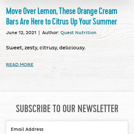
Move Over Lemon, These Orange Cream
Bars Are Here to Citrus Up Your Summer
June 12, 2021
|
Author:
Quest Nutrition
Sweet, zesty, citrusy, deliciousy.
READ MORE
SUBSCRIBE TO OUR NEWSLETTER