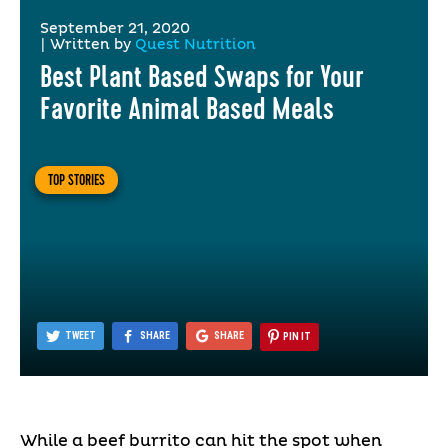
September 21, 2020
|
Written by
Quest Nutrition
Best Plant Based Swaps for Your
Favorite Animal Based Meals
TOP STORIES
TWEET
SHARE
SHARE
PIN IT
While a beef burrito can hit the spot when