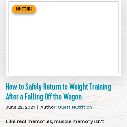
TOP STORIES
How to Safely Return to Weight Training
After a Falling Off the Wagon
June 22, 2021
|
Author:
Quest Nutrition
Like real memories, muscle memory isn’t