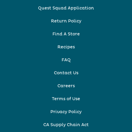
Quest Squad Application
Return Policy
Find A Store
Recipes
FAQ
Contact Us
Careers
Terms of Use
Privacy Policy
CA Supply Chain Act