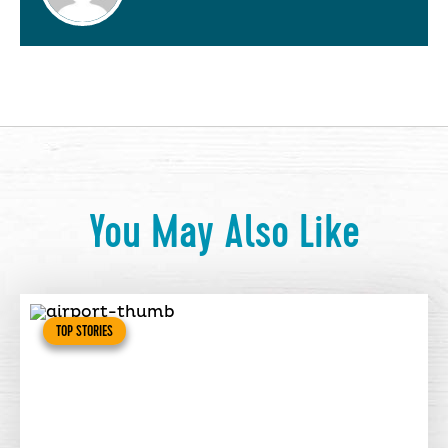
You May Also Like
TOP STORIES