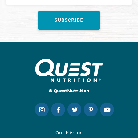
© QuestNutrition
Our Mission