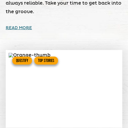
always reliable. Take your time to get back into
the groove.
READ MORE
QUESTIFY
TOP STORIES