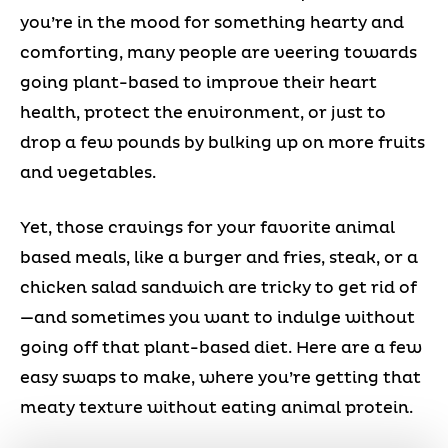
you’re in the mood for something hearty and
comforting, many people are veering towards
going plant-based to improve their heart
health, protect the environment, or just to
drop a few pounds by bulking up on more fruits
and vegetables.
Yet, those cravings for your favorite animal
based meals, like a burger and fries, steak, or a
chicken salad sandwich are tricky to get rid of
—and sometimes you want to indulge without
going off that plant-based diet. Here are a few
easy swaps to make, where you’re getting that
meaty texture without eating animal protein.