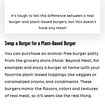
It’s tough to tell the difference between a real
burger and plant-based burgers, but this doesn’t
have any meat!
Swap a Burger for a Plant-Based Burger
You can purchase an animal-free burger patty
from the grocery store (think: Beyond Meat, for
example) and enjoy a burger at home with your
favorite plant-based toppings, like veggies or
caramelized onions, and condiments. These
burgers mimic the flavors, colors and textures
of real meat, so it’ll seem like the real thing.