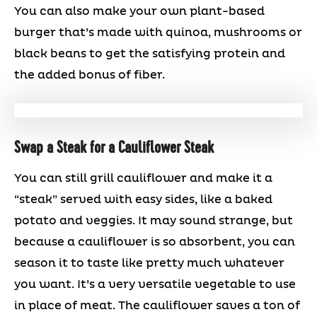
You can also make your own plant-based
burger that’s made with quinoa, mushrooms or
black beans to get the satisfying protein and
the added bonus of fiber.
Swap a Steak for a Cauliflower Steak
You can still grill cauliflower and make it a
“steak” served with easy sides, like a baked
potato and veggies. It may sound strange, but
because a cauliflower is so absorbent, you can
season it to taste like pretty much whatever
you want. It’s a very versatile vegetable to use
in place of meat. The cauliflower saves a ton of