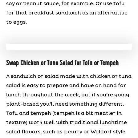
soy or peanut sauce, for example. Or use tofu
for that breakfast sandwich as an alternative
to eggs.
Swap Chicken or Tuna Salad for Tofu or Tempeh
A sandwich or salad made with chicken or tuna
salad is easy to prepare and have on hand for
lunch throughout the week, but if you’re going
plant-based you’ll need something different.
Tofu and tempeh (tempeh is a bit meatier in
texture) work well with traditional lunchtime
salad flavors, such as a curry or Waldorf style