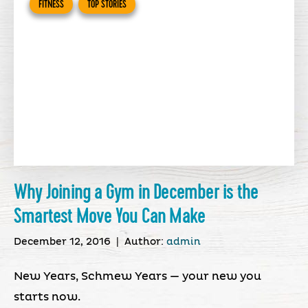
FITNESS
TOP STORIES
Why Joining a Gym in December is the
Smartest Move You Can Make
December 12, 2016
|
Author:
admin
New Years, Schmew Years — your new you
starts now.