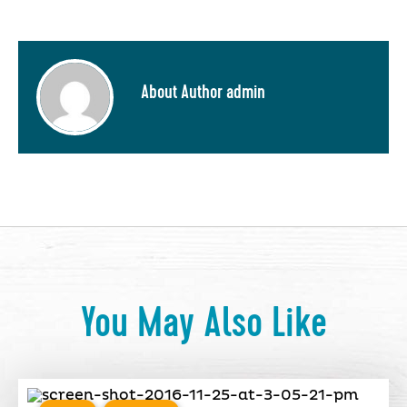
About Author admin
You May Also Like