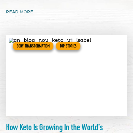
READ MORE
BODY TRANSFORMATION
TOP STORIES
How Keto Is Growing In the World’s