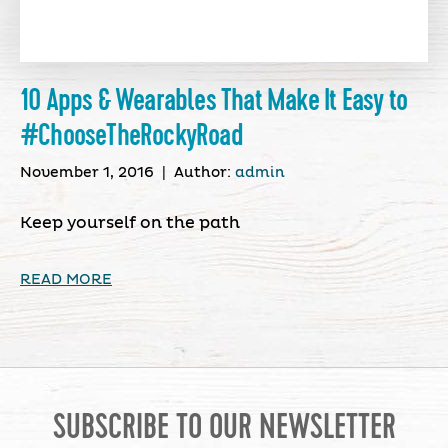
10 Apps & Wearables That Make It Easy to
#ChooseTheRockyRoad
November 1, 2016
|
Author:
admin
Keep yourself on the path
READ MORE
SUBSCRIBE TO OUR NEWSLETTER