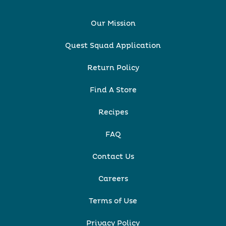
Our Mission
Quest Squad Application
Return Policy
Find A Store
Recipes
FAQ
Contact Us
Careers
Terms of Use
Privacy Policy