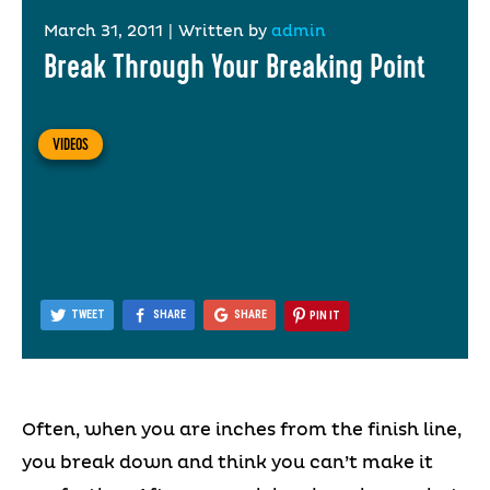
March 31, 2011
|
Written by
admin
Break Through Your Breaking Point
VIDEOS
TWEET
SHARE
SHARE
PIN IT
Often, when you are inches from the finish line,
you break down and think you can’t make it