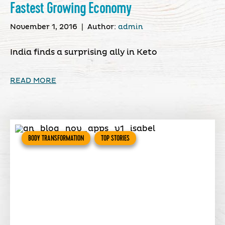
Fastest Growing Economy
November 1, 2016
|
Author:
admin
India finds a surprising ally in Keto
READ MORE
BODY TRANSFORMATION
TOP STORIES