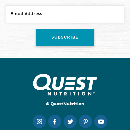
© QuestNutrition