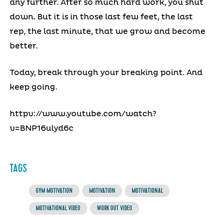
any further. After so much hard work, you shut
down. But it is in those last few feet, the last
rep, the last minute, that we grow and become
better.
Today, break through your breaking point. And
keep going.
httpv://www.youtube.com/watch?
v=BNP16ulyd6c
TAGS
GYM MOTIVATION
MOTIVATION
MOTIVATIONAL
MOTIVATIONAL VIDEO
WORK OUT VIDEO