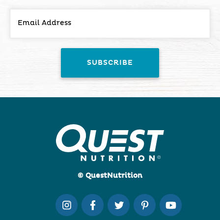
© QuestNutrition