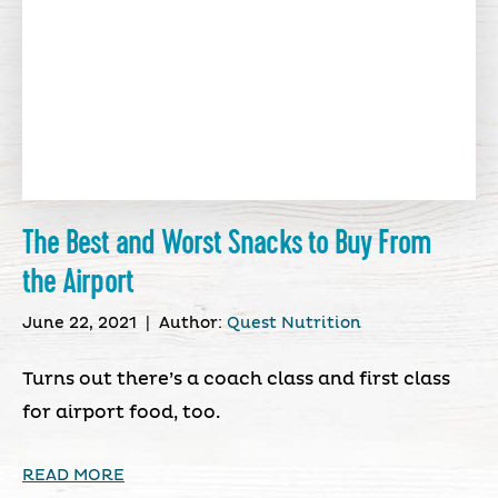
The Best and Worst Snacks to Buy From
the Airport
June 22, 2021
|
Author:
Quest Nutrition
Turns out there’s a coach class and first class
for airport food, too.
READ MORE