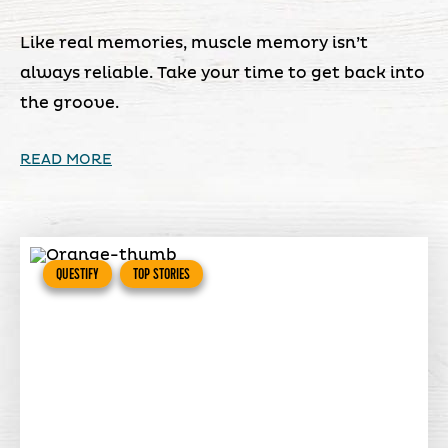
Like real memories, muscle memory isn’t
always reliable. Take your time to get back into
the groove.
READ MORE
QUESTIFY
TOP STORIES