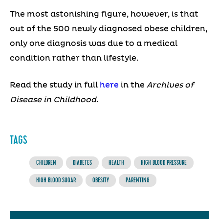
The most astonishing figure, however, is that
out of the 500 newly diagnosed obese children,
only one diagnosis was due to a medical
condition rather than lifestyle.
Read the study in full
here
in the
Archives of
Disease in Childhood
.
TAGS
CHILDREN
DIABETES
HEALTH
HIGH BLOOD PRESSURE
HIGH BLOOD SUGAR
OBESITY
PARENTING