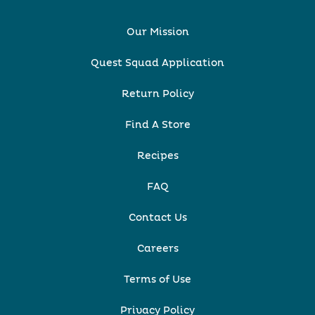
Our Mission
Quest Squad Application
Return Policy
Find A Store
Recipes
FAQ
Contact Us
Careers
Terms of Use
Privacy Policy