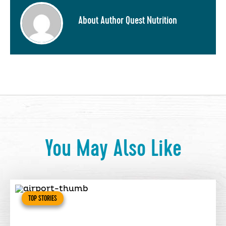
About Author Quest Nutrition
You May Also Like
TOP STORIES