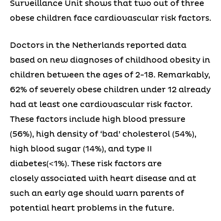
Surveillance Unit shows that two out of three
obese children face cardiovascular risk factors.
Doctors in the Netherlands reported data
based on new diagnoses of childhood obesity in
children between the ages of 2-18. Remarkably,
62% of severely obese children under 12 already
had at least one cardiovascular risk factor.
These factors include high blood pressure
(56%), high density of ‘bad’ cholesterol (54%),
high blood sugar (14%), and type II
diabetes(<1%). These risk factors are
closely associated with heart disease and at
such an early age should warn parents of
potential heart problems in the future.