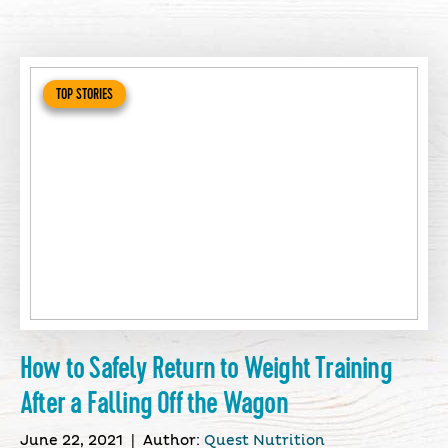
TOP STORIES
How to Safely Return to Weight Training
After a Falling Off the Wagon
June 22, 2021
|
Author:
Quest Nutrition