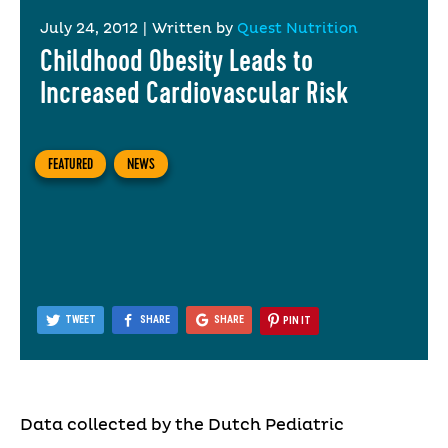
July 24, 2012
|
Written by
Quest Nutrition
Childhood Obesity Leads to
Increased Cardiovascular Risk
FEATURED
NEWS
TWEET
SHARE
SHARE
PIN IT
Data collected by the Dutch Pediatric