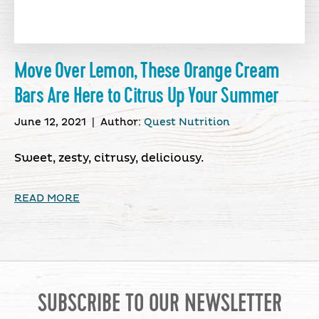
Move Over Lemon, These Orange Cream
Bars Are Here to Citrus Up Your Summer
June 12, 2021
|
Author:
Quest Nutrition
Sweet, zesty, citrusy, deliciousy.
READ MORE
SUBSCRIBE TO OUR NEWSLETTER