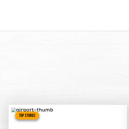
TOP STORIES