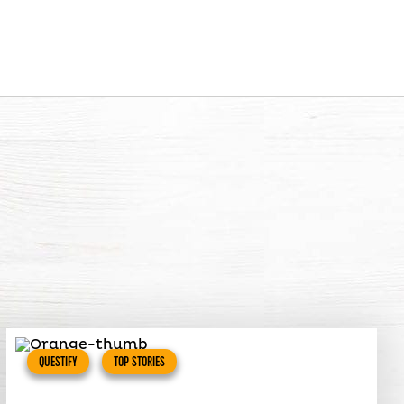
QUESTIFY
TOP STORIES