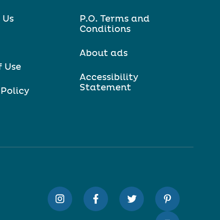
 Us
P.O. Terms and
Conditions
About ads
f Use
Accessibility
Statement
 Policy