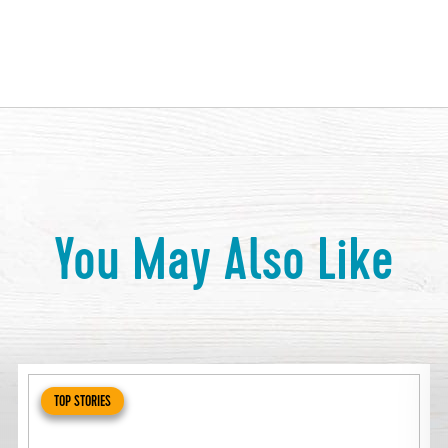
You May Also Like
TOP STORIES