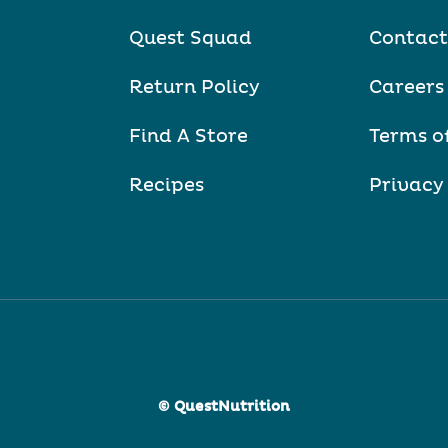
Quest Squad
Contact
Return Policy
Careers
Find A Store
Terms o
Recipes
Privacy
© QuestNutrition