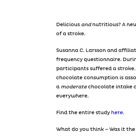
Delicious
and
nutritious? A ne
of a stroke.
Susanna C. Larsson and affilia
frequency questionnaire. Durin
participants suffered a stroke
chocolate consumption is assoc
a
moderate
chocolate intake c
everywhere.
Find the entire study
here
.
What do you think – Was it the 