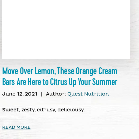
Move Over Lemon, These Orange Cream
Bars Are Here to Citrus Up Your Summer
June 12, 2021
|
Author:
Quest Nutrition
Sweet, zesty, citrusy, deliciousy.
READ MORE