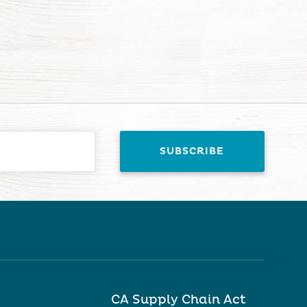
CA Supply Chain Act