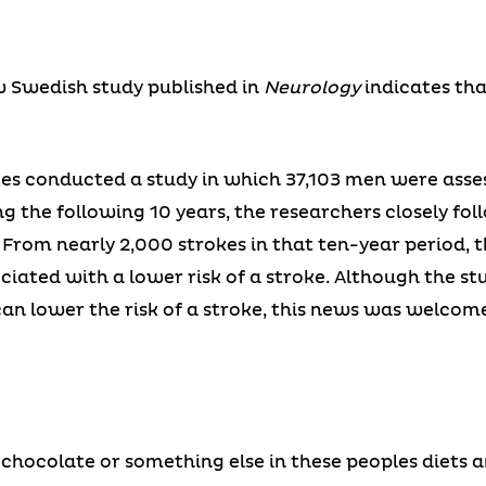
w Swedish study published in
Neurology
indicates tha
tes conducted a study in which 37,103 men were asse
g the following 10 years, the researchers closely fol
. From nearly 2,000 strokes in that ten-year period, 
iated with a lower risk of a stroke. Although the st
an lower the risk of a stroke, this news was welcom
chocolate or something else in these peoples diets an