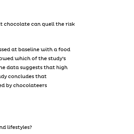
t chocolate can quell the risk
ssed at baseline with a food
lowed which of the study’s
the data suggests that high
udy concludes that
ed by chocolateers
d lifestyles?