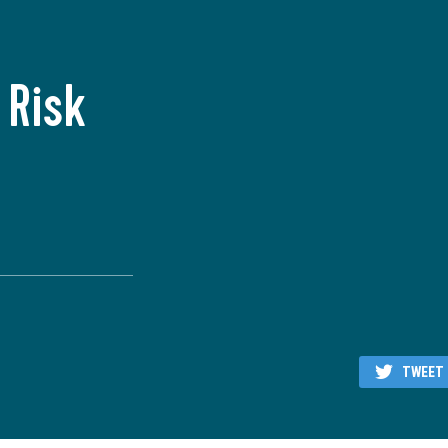
 Risk
TWEET