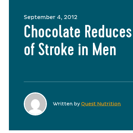
September 4, 2012
Chocolate Reduces
of Stroke in Men
Written by
Quest Nutrition