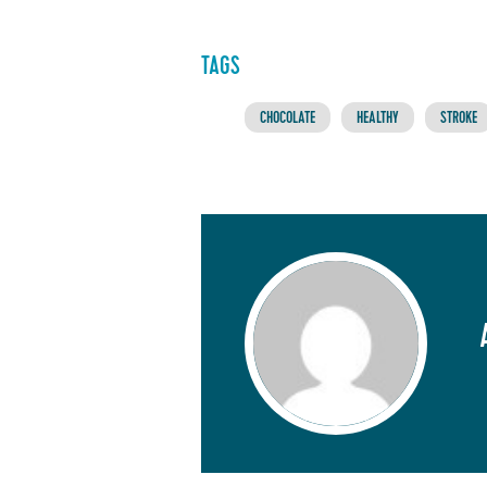
TAGS
CHOCOLATE
HEALTHY
STROKE