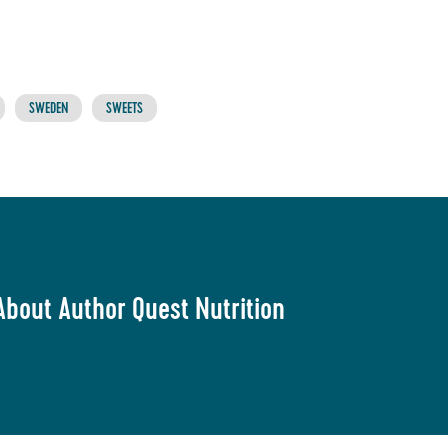
SWEDEN
SWEETS
About Author Quest Nutrition