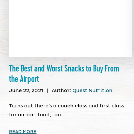
The Best and Worst Snacks to Buy From
the Airport
June 22, 2021
|
Author:
Quest Nutrition
Turns out there’s a coach class and first class
for airport food, too.
READ MORE