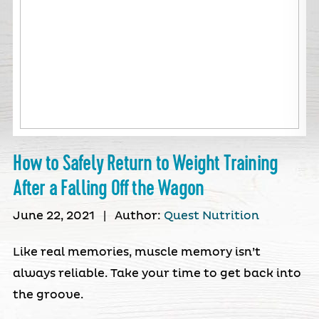
How to Safely Return to Weight Training
After a Falling Off the Wagon
June 22, 2021
|
Author:
Quest Nutrition
Like real memories, muscle memory isn’t
always reliable. Take your time to get back into
the groove.