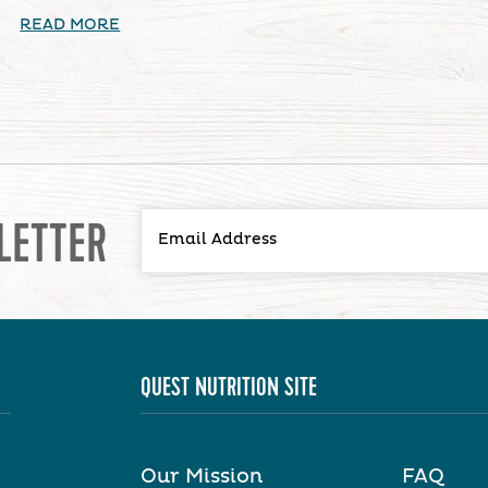
READ MORE
LETTER
QUEST NUTRITION SITE
Our Mission
FAQ