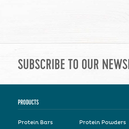
SUBSCRIBE TO OUR NEWS
PRODUCTS
Protein Bars
Protein Powders