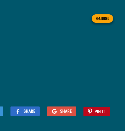
FEATURED
SHARE
SHARE
PIN IT