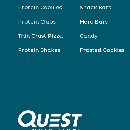
Protein Cookies
Snack Bars
Protein Chips
Hero Bars
Thin Crust Pizza
Candy
Protein Shakes
Frosted Cookies