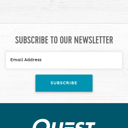
SUBSCRIBE TO OUR NEWSLETTER