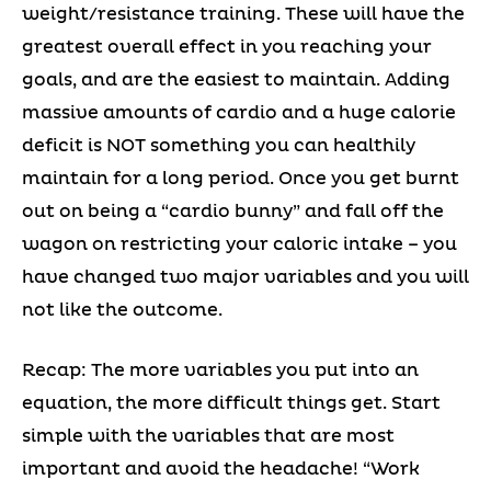
weight/resistance training. These will have the
greatest overall effect in you reaching your
goals, and are the easiest to maintain. Adding
massive amounts of cardio and a huge calorie
deficit is NOT something you can healthily
maintain for a long period. Once you get burnt
out on being a “cardio bunny” and fall off the
wagon on restricting your caloric intake – you
have changed two major variables and you will
not like the outcome.
Recap: The more variables you put into an
equation, the more difficult things get. Start
simple with the variables that are most
important and avoid the headache! “Work