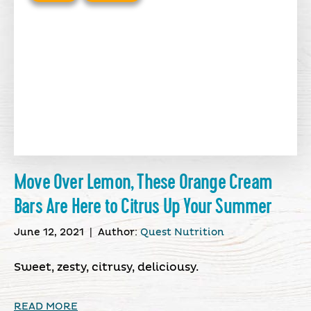
Move Over Lemon, These Orange Cream
Bars Are Here to Citrus Up Your Summer
June 12, 2021
|
Author:
Quest Nutrition
Sweet, zesty, citrusy, deliciousy.
READ MORE