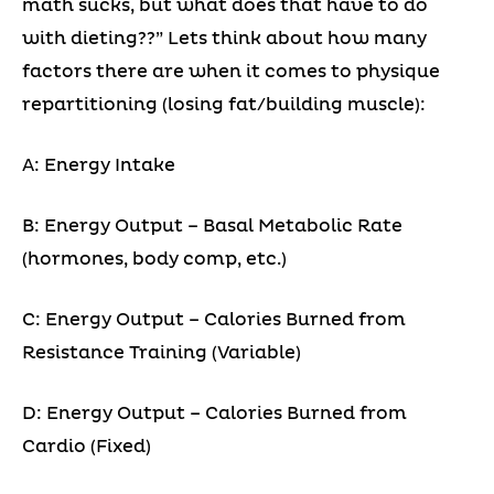
math sucks, but what does that have to do
with dieting??” Lets think about how many
factors there are when it comes to physique
repartitioning (losing fat/building muscle):
A: Energy Intake
B: Energy Output – Basal Metabolic Rate
(hormones, body comp, etc.)
C: Energy Output – Calories Burned from
Resistance Training (Variable)
D: Energy Output – Calories Burned from
Cardio (Fixed)