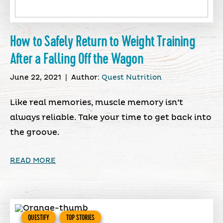
How to Safely Return to Weight Training
After a Falling Off the Wagon
June 22, 2021
|
Author:
Quest Nutrition
Like real memories, muscle memory isn’t
always reliable. Take your time to get back into
the groove.
READ MORE
QUESTIFY
TOP STORIES