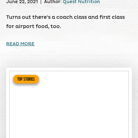
June 22, 2021
|
Author:
Quest Nutrition
Turns out there’s a coach class and first class
for airport food, too.
READ MORE
TOP STORIES