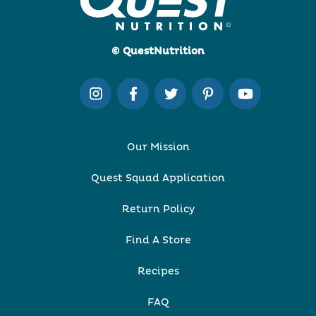
© QuestNutrition
Our Mission
Quest Squad Application
Return Policy
Find A Store
Recipes
FAQ