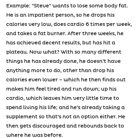
Example: “Steve” wants to lose some body fat.
He is an impatient person, so he drops his
calories very low, does cardio 6 times per week,
and takes a fat burner. After three weeks, he
has achieved decent results, but has hit a
plateau. Now what? With so many different
things he has already done, he doesn’t have
anything more to do, other than drop his
calories even lower – which he then finds out
makes him feel tired and run down; up his
cardio, which leaves him very little time to
spend living his life; and he’s already taking a
supplement so that’s not an option either. He
then gets discouraged and rebounds back to
where he was before.