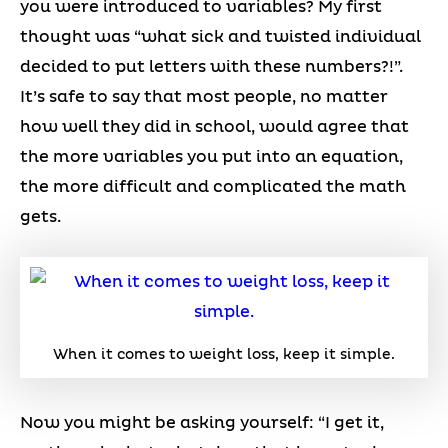
you were introduced to variables? My first
thought was “what sick and twisted individual
decided to put letters with these numbers?!”.
It’s safe to say that most people, no matter
how well they did in school, would agree that
the more variables you put into an equation,
the more difficult and complicated the math
gets.
When it comes to weight loss, keep it simple.
Now you might be asking yourself: “I get it,