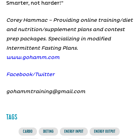
Smarter, not harder!”
Corey Hammac – Providing online training/diet
and nutrition/supplement plans and contest
prep packages. Specializing in modified
Intermittent Fasting Plans.
www.gohamm.com
Facebook/
Twitter
gohammtraining@gmail.com
TAGS
CARDIO
DIETING
ENERGY INPUT
ENERGY OUTPUT