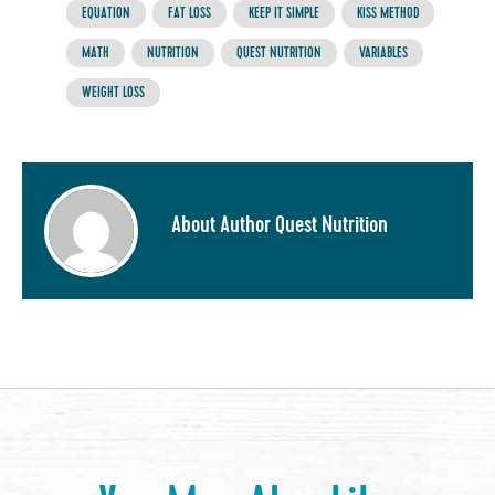
EQUATION
FAT LOSS
KEEP IT SIMPLE
KISS METHOD
MATH
NUTRITION
QUEST NUTRITION
VARIABLES
WEIGHT LOSS
About Author Quest Nutrition