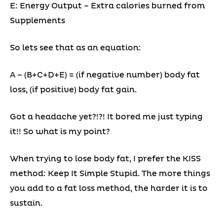
E: Energy Output – Extra calories burned from
Supplements
So lets see that as an equation:
A – (B+C+D+E) = (if negative number) body fat
loss, (if positive) body fat gain.
Got a headache yet?!?! It bored me just typing
it!! So what is my point?
When trying to lose body fat, I prefer the KISS
method: Keep It Simple Stupid. The more things
you add to a fat loss method, the harder it is to
sustain.