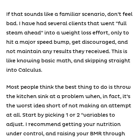
If that sounds like a familiar scenario, don’t feel
bad. I have had several clients that went “full
steam ahead” into a weight loss effort, only to
hit a major speed bump, get discouraged, and
not maintain any results they received. This is
like knowing basic math, and skipping straight
into Calculus.
Most people think the best thing to do is throw
the kitchen sink at a problem when, in fact, it’s
the worst idea short of not making an attempt
at all. Start by picking 1 or 2 “variables to
adjust. I recommend getting your nutrition
under control, and raising your BMR through