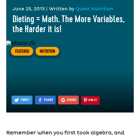
June 25, 2013
|
Written by
Quest Nutrition
Dieting = Math. The More Variables,
the Harder it is!
FEATURED
NUTRITION
TWEET
SHARE
SHARE
PIN IT
Remember when you first took algebra, and