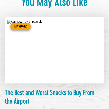
You May Also Like
TOP STORIES
The Best and Worst Snacks to Buy From
the Airport