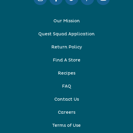
Our Mission
Quest Squad Application
Return Policy
Find A Store
Recipes
FAQ
Contact Us
Careers
Terms of Use