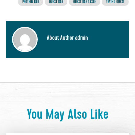
PROTEIN BAR
QUEST BAR
QUEST BAR TASTE
TRYING QUEST
About Author admin
You May Also Like