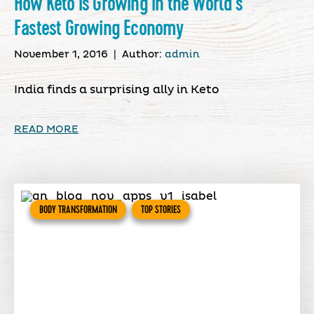
How Keto Is Growing In the World’s
Fastest Growing Economy
November 1, 2016
|
Author:
admin
India finds a surprising ally in Keto
READ MORE
BODY TRANSFORMATION
TOP STORIES