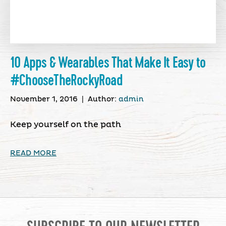
10 Apps & Wearables That Make It Easy to
#ChooseTheRockyRoad
November 1, 2016
|
Author:
admin
Keep yourself on the path
READ MORE