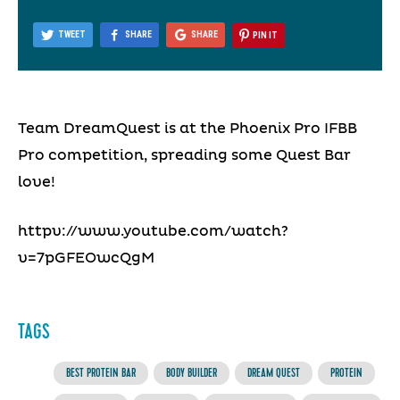
TWEET
SHARE
SHARE
PIN IT
Team DreamQuest is at the Phoenix Pro IFBB
Pro competition, spreading some Quest Bar
love!
httpv://www.youtube.com/watch?
v=7pGFEOwcQgM
TAGS
BEST PROTEIN BAR
BODY BUILDER
DREAM QUEST
PROTEIN