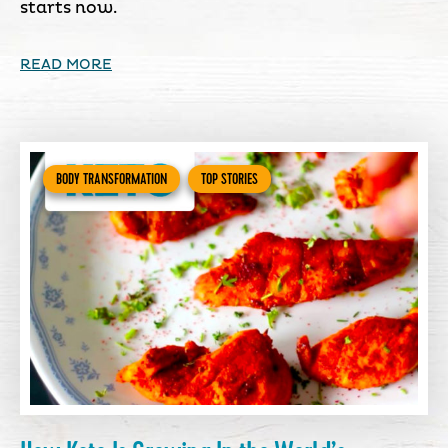
starts now.
READ MORE
BODY TRANSFORMATION
TOP STORIES