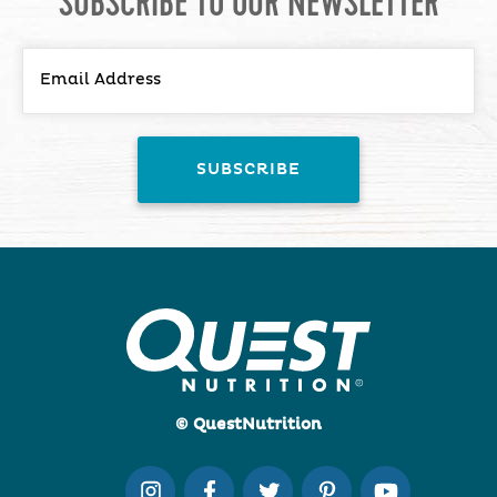
SUBSCRIBE TO OUR NEWSLETTER
© QuestNutrition