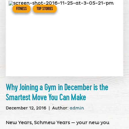
FITNESS
TOP STORIES
Why Joining a Gym in December is the
Smartest Move You Can Make
December 12, 2016
|
Author:
admin
New Years, Schmew Years — your new you