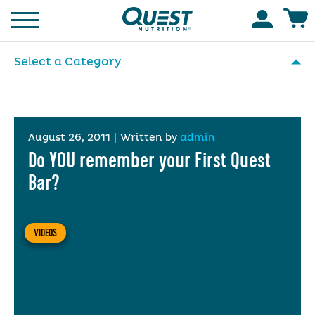
Homepage
Accoun
Select a Category
August 26, 2011
|
Written by
admin
Do YOU remember your First Quest
Bar?
VIDEOS