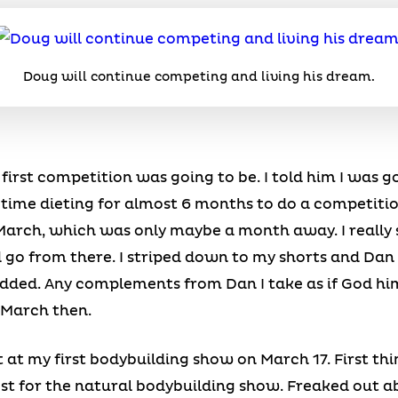
Doug will continue competing and living his dream.
rst competition was going to be. I told him I was go
 time dieting for almost 6 months to do a competitio
arch, which was only maybe a month away. I really s
d go from there. I striped down to my shorts and Dan 
dded. Any complements from Dan I take as if God hi
n March then.
t at my first bodybuilding show on March 17. First t
st for the natural bodybuilding show. Freaked out ab