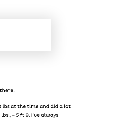
there.
 lbs at the time and did a lot
bs., – 5 ft 9. I’ve always