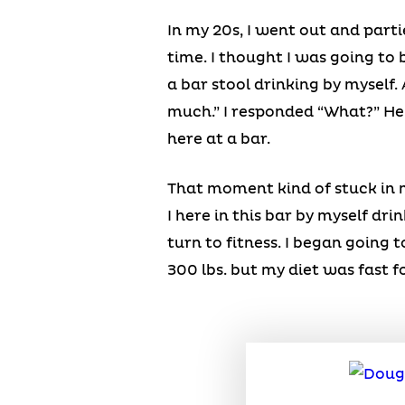
In my 20s, I went out and parti
time. I thought I was going to 
a bar stool drinking by myself.
much.” I responded “What?” He sa
here at a bar.
That moment kind of stuck in m
I here in this bar by myself dri
turn to fitness. I began going
300 lbs. but my diet was fast fo