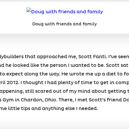
Doug with friends and family
odybuilders that approached me, Scott Fanti. I’ve see
d he looked like the person I wanted to be. Scott sa
o expect along the way. He wrote me up a diet to fol
il 2012. I thought I had plenty of time to get in com
ppening, still scared out of my mind about getting to
s Gym in Chardon, Ohio. There, I met Scott’s friend
 little tips and anything else I needed.