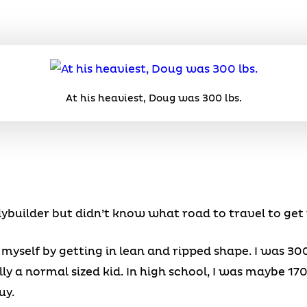
At his heaviest, Doug was 300 lbs.
ybuilder but didn’t know what road to travel to get 
 myself by getting in lean and ripped shape. I was 300
ly a normal sized kid. In high school, I was maybe 170 l
uy.