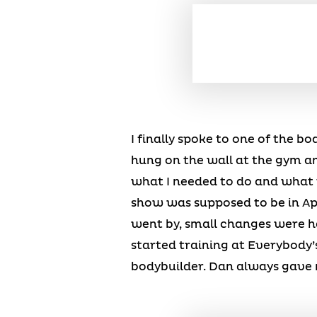
I finally spoke to one of the b
hung on the wall at the gym an
what I needed to do and what t
show was supposed to be in Apr
went by, small changes were ha
started training at Everybody’
bodybuilder. Dan always gave me