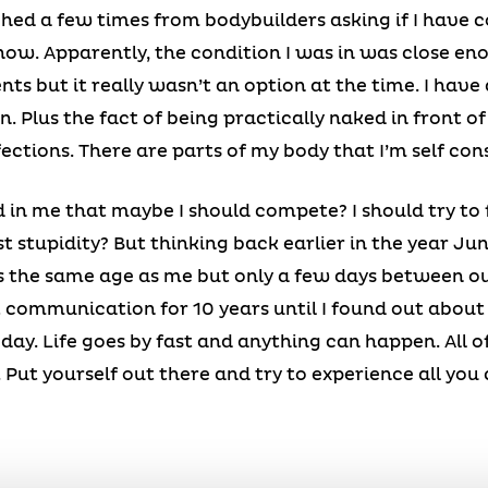
hed a few times from bodybuilders asking if I have c
ow. Apparently, the condition I was in was close en
ts but it really wasn’t an option at the time. I have
n. Plus the fact of being practically naked in front o
ections. There are parts of my body that I’m self con
in me that maybe I should compete? I should try to f
st stupidity? But thinking back earlier in the year Jun
s the same age as me but only a few days between ou
 communication for 10 years until I found out about 
oday. Life goes by fast and anything can happen. All 
ife. Put yourself out there and try to experience all yo