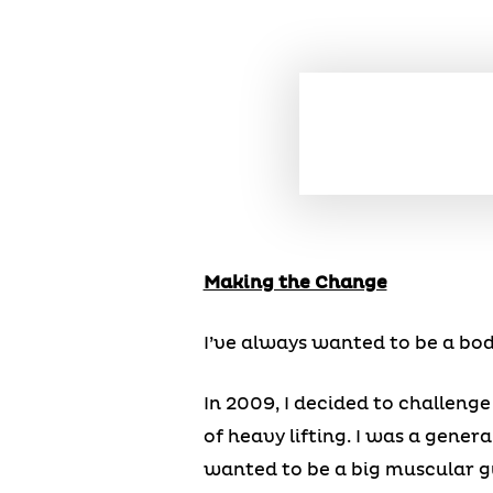
Making the Change
I’ve always wanted to be a bod
In 2009, I decided to challenge
of heavy lifting. I was a general
wanted to be a big muscular g