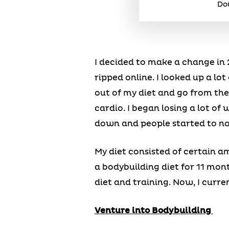
Dou
I decided to make a change in 2
ripped online. I looked up a lo
out of my diet and go from the
cardio. I began losing a lot of
down and people started to no
My diet consisted of certain a
a bodybuilding diet for 11 mon
diet and training. Now, I curren
Venture into Bodybuilding