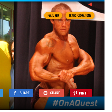
FEATURED
TRANSFORMATIONS
SHARE
SHARE
PIN IT