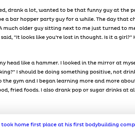
ed, drank a lot, wanted to be that funny guy at the p
be a bar hopper party guy for a while. The day that ch
 A much older guy sitting next to me just turned to m
id, “It looks like you’re lost in thought. Is it a girl?
y head like a hammer. I looked in the mirror at myse
nking?” I should be doing something positive, not drin
 to the gym and I began learning more and more about
od, fried foods. I also drank pop or sugar drinks at al