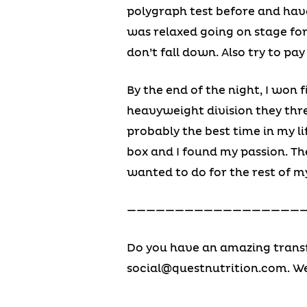
polygraph test before and have
was relaxed going on stage fo
don’t fall down. Also try to pa
By the end of the night, I won f
heavyweight division they threw
probably the best time in my l
box and I found my passion. T
wanted to do for the rest of my
———————————————————
Do you have an amazing transf
social@questnutrition.com
. W