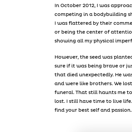
In October 2012, I was approac
competing in a bodybuilding sh
I was flattered by their commen
or being the center of attentio
showing all my physical imperf
However, the seed was planted 
sure if it was being brave or ju
that died unexpectedly. He wa
and were like brothers. We lost
funeral. That still haunts me t
lost. I still have time to live l
find your best self and passion.