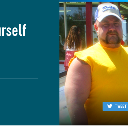
rself
TWEET