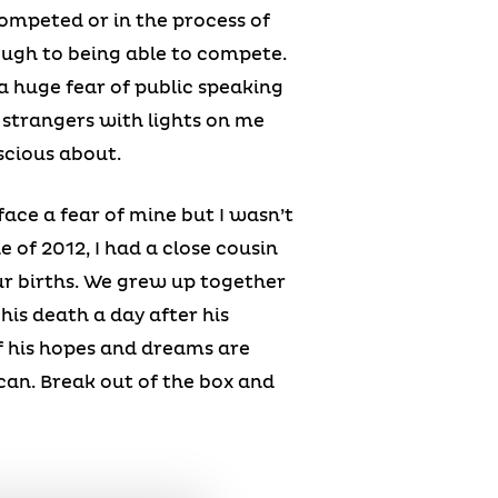
ompeted or in the process of
ough to being able to compete.
 a huge fear of public speaking
f strangers with lights on me
scious about.
ace a fear of mine but I wasn’t
e of 2012, I had a close cousin
r births. We grew up together
his death a day after his
of his hopes and dreams are
u can. Break out of the box and