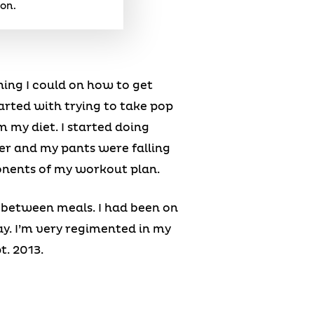
ion.
hing I could on how to get
tarted with trying to take pop
 my diet. I started doing
ser and my pants were falling
onents of my workout plan.
g between meals. I had been on
ay. I’m very regimented in my
t. 2013.