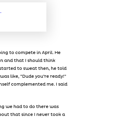
ing to compete in April. He
n and that I should think
tarted to sweat then, he told
was like, “Dude you’re ready!”
mself complemented me. I said
hing we had to do there was
out that since I never took a