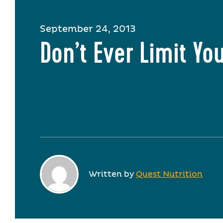
September 24, 2013
Don’t Ever Limit You
Written by
Quest Nutrition