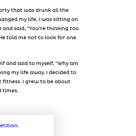
arty that was drunk all the
anged my life, I was sitting on
e and said, “You’re thinking too
” He told me not to look for one
lf and said to myself, “Why am
king my life away. I decided to
 fitness. I grew to be about
l times.