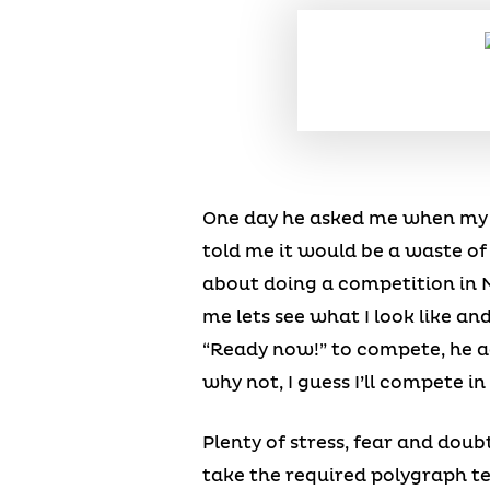
One day he asked me when my fi
told me it would be a waste of
about doing a competition in M
me lets see what I look like an
“Ready now!” to compete, he a
why not, I guess I’ll compete i
Plenty of stress, fear and doub
take the required polygraph te