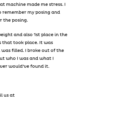
hat machine made me stress. I
 to remember my posing and
r the posing.
weight and also 1st place in the
 that took place. It was
as filled. I broke out of the
out who I was and what I
ever would’ve found it.
l us at