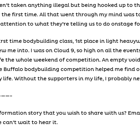
n’t taken anything illegal but being hooked up to t
r the first time. All that went through my mind was
y attention to what they’re telling us to do onstage fo
irst time bodybuilding class, 1st place in light heavy
 me into. I was on Cloud 9, so high on all the events
ife the whole weekend of competition. An empty void w
he Buffalo bodybuilding competition helped me find 
 life. Without the supporters in my life, I probably n
——-
ormation story that you wish to share with us? Emai
e can’t wait to hear it.