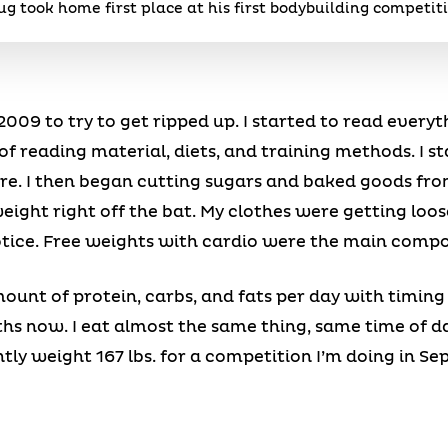
g took home first place at his first bodybuilding competit
009 to try to get ripped up. I started to read everyt
t of reading material, diets, and training methods. I s
re. I then began cutting sugars and baked goods from
 weight right off the bat. My clothes were getting loo
tice. Free weights with cardio were the main comp
mount of protein, carbs, and fats per day with timin
ths now. I eat almost the same thing, same time of d
tly weight 167 lbs. for a competition I’m doing in Sep