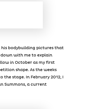
n his bodybuilding pictures that
t down with me to explain
low in October as my first
petition shape. As the weeks
 the stage. In February 2012, I
 Dan Summons, a current