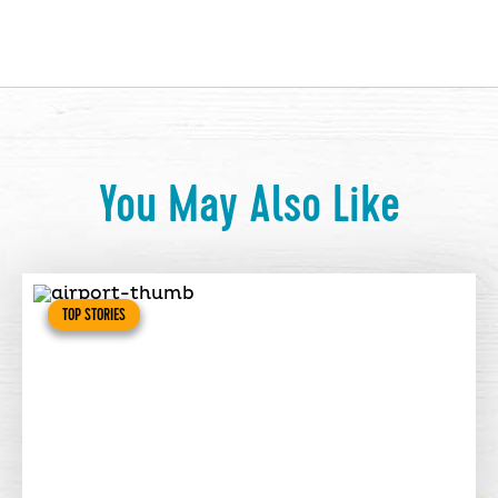
You May Also Like
TOP STORIES