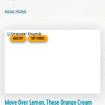
READ MORE
QUESTIFY
TOP STORIES
Move Over Lemon, These Orange Cream