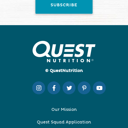
© QuestNutrition
Our Mission
Quest Squad Application