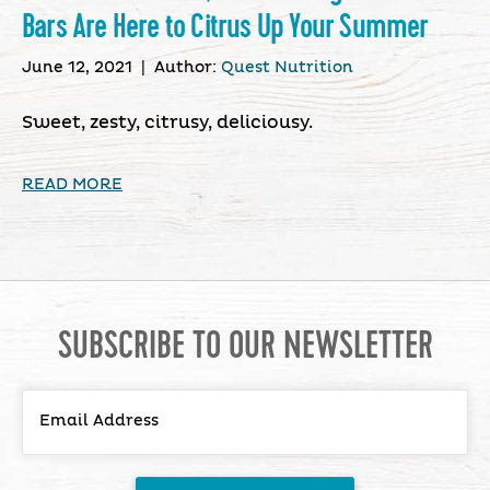
Bars Are Here to Citrus Up Your Summer
June 12, 2021
|
Author:
Quest Nutrition
Sweet, zesty, citrusy, deliciousy.
READ MORE
SUBSCRIBE TO OUR NEWSLETTER