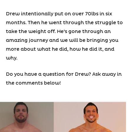
Drew intentionally put on over 70lbs in six
months. Then he went through the struggle to
take the weight off. He’s gone through an
amazing journey and we will be bringing you
more about what he did, how he did it, and
why.
Do you have a question for Drew? Ask away in
the comments below!