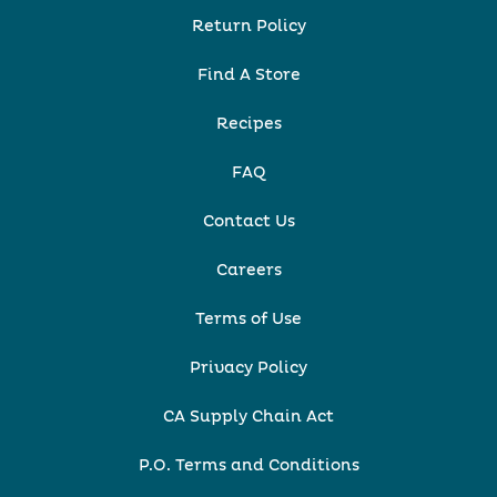
Return Policy
Find A Store
Recipes
FAQ
Contact Us
Careers
Terms of Use
Privacy Policy
CA Supply Chain Act
P.O. Terms and Conditions