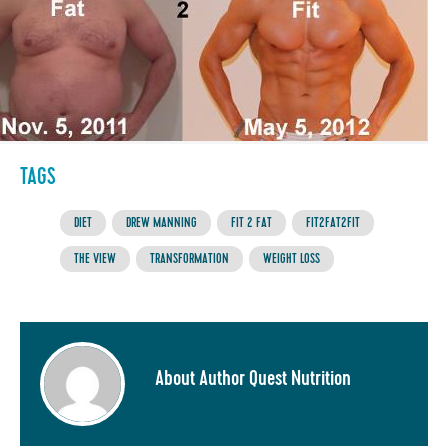
TAGS
DIET
DREW MANNING
FIT 2 FAT
FIT2FAT2FIT
THE VIEW
TRANSFORMATION
WEIGHT LOSS
About Author Quest Nutrition