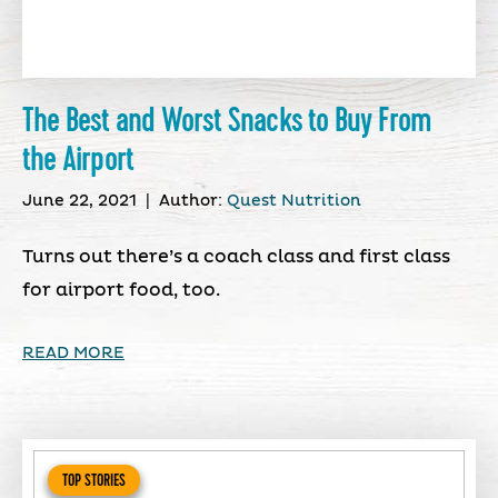
The Best and Worst Snacks to Buy From
the Airport
June 22, 2021
|
Author:
Quest Nutrition
Turns out there’s a coach class and first class
for airport food, too.
READ MORE
TOP STORIES