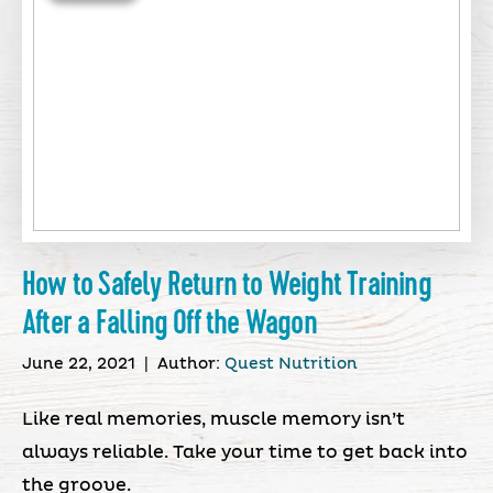
How to Safely Return to Weight Training
After a Falling Off the Wagon
June 22, 2021
|
Author:
Quest Nutrition
Like real memories, muscle memory isn’t
always reliable. Take your time to get back into
the groove.