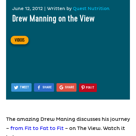
June 12, 2012
|
Written by
Quest Nutrition
Drew Manning on the View
VIDEOS
TWEET
SHARE
SHARE
PIN IT
The amazing Drew Maning discusses his journey
–
from Fit to Fat to Fit
– on The View. Watch it