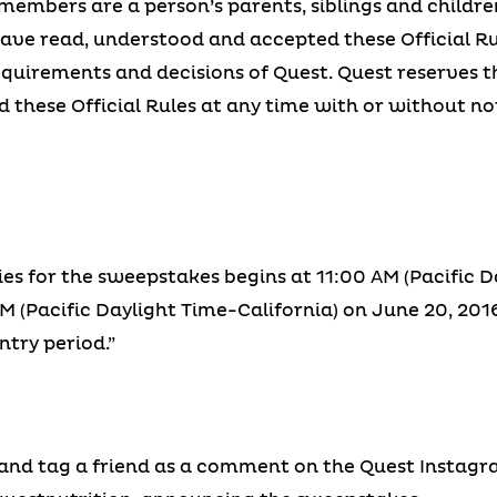
members are a person’s parents, siblings and children
ave read, understood and accepted these Official Ru
 requirements and decisions of Quest. Quest reserves th
 these Official Rules at any time with or without not
ies for the sweepstakes begins at 11:00 AM (Pacific D
 (Pacific Daylight Time-California) on June 20, 2016.
ntry period.”
 and tag a friend as a comment on the Quest Instagr