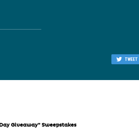
TWEET
away” Sweepstakes