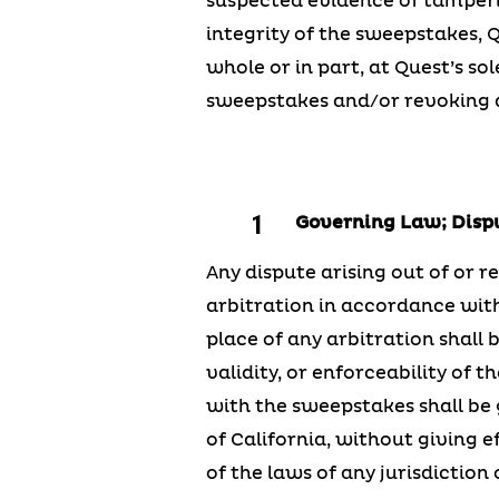
suspected evidence of tamperin
integrity of the sweepstakes, 
whole or in part, at Quest’s so
sweepstakes and/or revoking a
Governing Law; Disp
Any dispute arising out of or re
arbitration in accordance with
place of any arbitration shall 
validity, or enforceability of 
with the sweepstakes shall be 
of California, without giving e
of the laws of any jurisdiction 