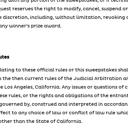
g with any portion of the sweepstakes, or if techni
Quest reserves the right to modify, cancel, suspend 
le discretion, including, without limitation, revoking 
ny winner’s prize award.
utes
lating to these official rules or this sweepstakes sha
 the then current rules of the Judicial Arbitration a
be Los Angeles, California. Any issues or questions of 
these rules, or the rights and obligations of the entr
governed by, construed and interpreted in accordanc
ffect to any choice of law or conflict of law rule wh
other than the State of California.