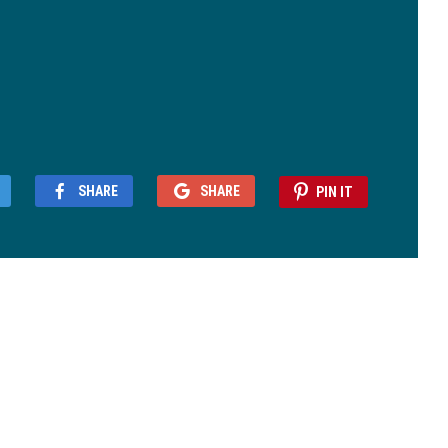
SHARE
SHARE
PIN IT