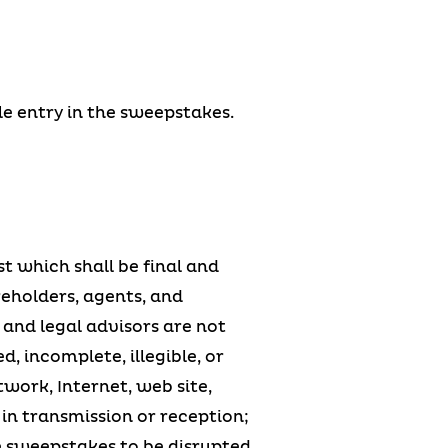
le entry in the sweepstakes.
t which shall be final and
reholders, agents, and
 and legal advisors are not
d, incomplete, illegible, or
twork, Internet, web site,
s in transmission or reception;
e sweepstakes to be disrupted