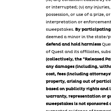
or interrupted; (v) any injurie
possession, or use of a prize, o
interpretation or enforcement; 
sweepstakes.
By participating
deemed a minor in the state/pr
defend and hold harmless
Ques
of Quest and its affiliates, su
(collectively, the “Released Pa
any damages (including, without
cost, fees (including attorneys’
property, arising out of partic
based on publicity rights and 
warranty, representation or gua
sweepstakes is not sponsored o