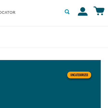
Accounts
OCATOR
UNCATEGORIZED