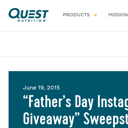
Homepage
PRODUCTS
MISSIO
June 19, 2015
“Father’s Day Inst
Giveaway” Sweeps