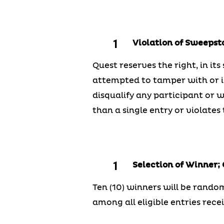
Violation of Sweepst
Quest reserves the right, in its
attempted to tamper with or im
disqualify any participant or 
than a single entry or violates t
Selection of Winner;
Ten (10) winners will be random
among all eligible entries rece