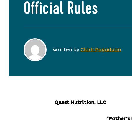
Official Rules
Written by
Clark Pagaduan
Quest Nutrition, LLC
“Father’s Day Give