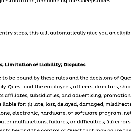
estnutrition, announcing the sweepstakes.
try steps, this will automatically give you an eligib
; Limitation of Liability; Disputes
 to be bound by these rules and the decisions of Ques
ply. Quest and the employees, officers, directors, sha
s affiliates, subsidiaries, and advertising, promotion
 liable for: (i) late, lost, delayed, damaged, misdirecte
lephone, electronic, hardware, or software program, ne
r malfunctions, failures, or difficulties; (iii) error
vents beyond the control of Quest that may cause th