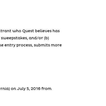
 entrant who Quest believes has
e sweepstakes, and/or (b)
the entry process, submits more
rnia) on July 5, 2016 from