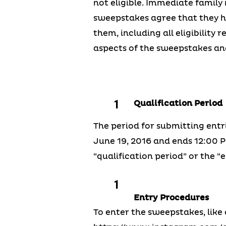
not eligible. Immediate family 
sweepstakes agree that they h
them, including all eligibility
aspects of the sweepstakes and
Qualification Period
The period for submitting entr
June 19, 2016 and ends 12:00 PM
“qualification period” or the “e
Entry Procedures
To enter the sweepstakes, like