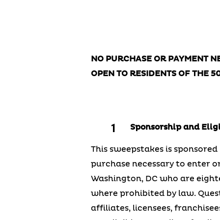
Official 
NO PURCHASE OR PAYMENT NE
OPEN TO RESIDENTS OF THE 5
Sponsorship and Eligi
This sweepstakes is sponsored b
purchase necessary to enter or 
Washington, DC who are eightee
where prohibited by law. Quest 
affiliates, licensees, franchi