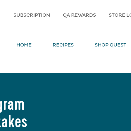
N
SUBSCRIPTION
QA REWARDS
STORE L
HOME
RECIPES
SHOP QUEST
agram
takes