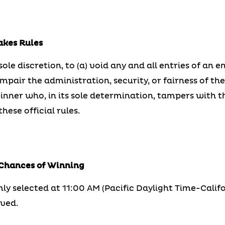
akes Rules
 sole discretion, to (a) void any and all entries of an
pair the administration, security, or fairness of th
winner who, in its sole determination, tampers with 
hese official rules.
 Chances of Winning
ly selected at 11:00 AM (Pacific Daylight Time-Califo
ived.