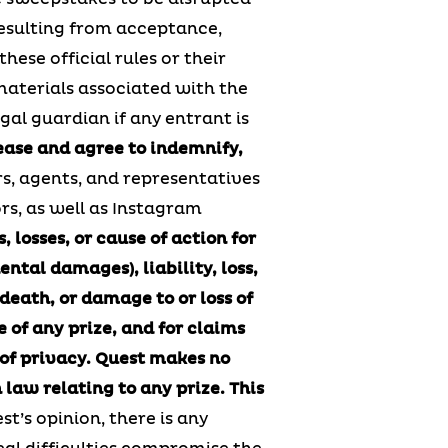
 resulting from acceptance,
these official rules or their
 materials associated with the
gal guardian if any entrant is
ease and agree to indemnify,
rs, agents, and representatives
ors, as well as Instagram
 losses, or cause of action for
ntal damages), liability, loss,
 death, or damage to or loss of
e of any prize, and for claims
 of privacy.
Quest makes no
 law relating to any prize.
This
est’s opinion, there is any