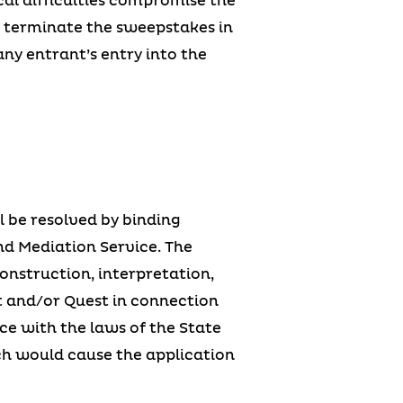
cal difficulties compromise the
or terminate the sweepstakes in
any entrant’s entry into the
ll be resolved by binding
nd Mediation Service. The
construction, interpretation,
ant and/or Quest in connection
e with the laws of the State
ich would cause the application