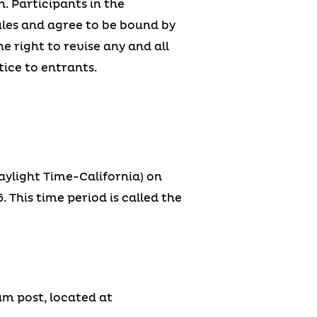
. Participants in the
les and agree to be bound by
e right to revise any and all
ice to entrants.
aylight Time-California) on
 This time period is called the
am post, located at