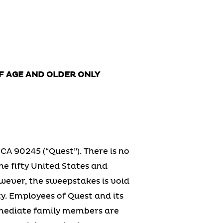
OF AGE AND OLDER ONLY
CA 90245 (“Quest”). There is no
he fifty United States and
owever, the sweepstakes is void
ty. Employees of Quest and its
immediate family members are