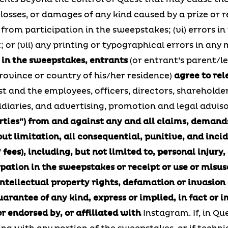
s, losses, or damages of any kind caused by a prize or
r from participation in the sweepstakes; (vi) errors in 
or (vii) any printing or typographical errors in any
 in the sweepstakes, entrants
(or entrant’s parent/le
ovince or country of his/her residence)
agree to rel
t and the employees, officers, directors, shareholde
bsidiaries, and advertising, promotion and legal advis
rties”) from and against any and all claims, demands,
 limitation, all consequential, punitive, and incide
 fees), including, but not limited to, personal injury,
ipation in the sweepstakes or receipt or use or misus
intellectual property rights, defamation or invasion
rantee of any kind, express or implied, in fact or in
r endorsed by, or affiliated with
Instagram. If, in Qu