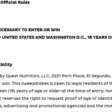
Rules
CESSARY TO ENTER OR WIN
0 UNITED STATES AND WASHINGTON D.C., 18 YEARS 
bility
y Quest Nutrition, LLC, 2221 Park Place, El Segundo, 
win. This sweepstakes is open to legal residents of t
n (18) years of age or older at the time of entry; h
reserves the right to request proof of age or identi
sees, advertising and promotional agencies and the 