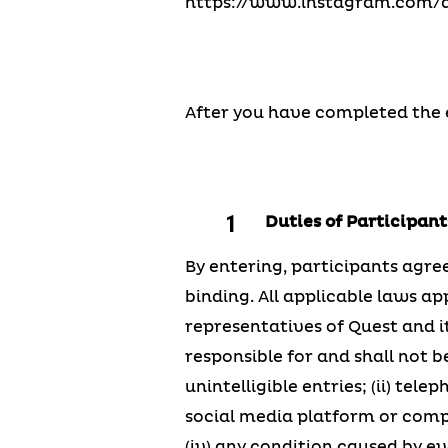
https://www.instagram.com/qu
After you have completed the en
Duties of Participants
By entering, participants agree
binding. All applicable laws ap
representatives of Quest and it
responsible for and shall not be
unintelligible entries; (ii) te
social media platform or compute
(iv) any condition caused by e