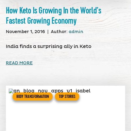
How Keto Is Growing In the World’s
Fastest Growing Economy
November 1, 2016
|
Author:
admin
India finds a surprising ally in Keto
READ MORE
BODY TRANSFORMATION
TOP STORIES