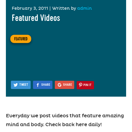
February 3, 2011
|
Written by
admin
Featured Videos
FEATURED
TWEET
SHARE
SHARE
PIN IT
Everyday we post videos that feature amazing
mind and body. Check back here daily!