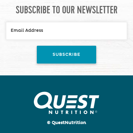
SUBSCRIBE TO OUR NEWSLETTER
© QuestNutrition