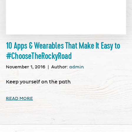
10 Apps & Wearables That Make It Easy to
#ChooseTheRockyRoad
November 1, 2016
|
Author:
admin
Keep yourself on the path
READ MORE