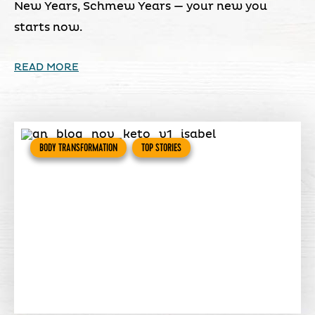
New Years, Schmew Years — your new you
starts now.
READ MORE
BODY TRANSFORMATION
TOP STORIES