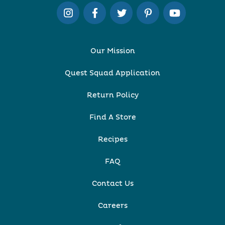
Our Mission
Quest Squad Application
Return Policy
Find A Store
Recipes
FAQ
Contact Us
Careers