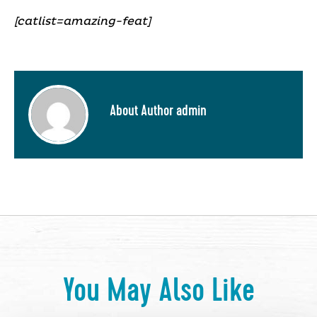
[catlist=amazing-feat]
About Author admin
You May Also Like