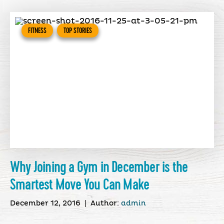
FITNESS
TOP STORIES
Why Joining a Gym in December is the
Smartest Move You Can Make
December 12, 2016
|
Author:
admin