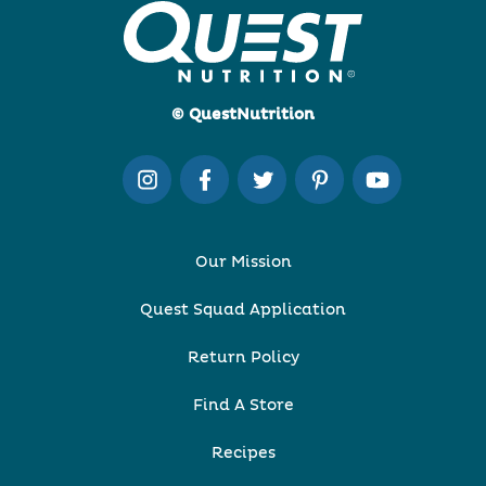
© QuestNutrition
Our Mission
Quest Squad Application
Return Policy
Find A Store
Recipes