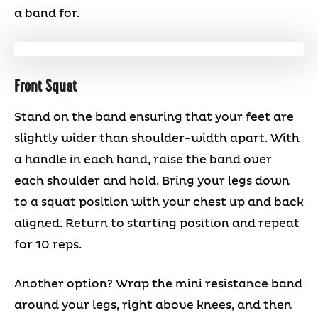
a band for.
Front Squat
Stand on the band ensuring that your feet are
slightly wider than shoulder-width apart. With
a handle in each hand, raise the band over
each shoulder and hold. Bring your legs down
to a squat position with your chest up and back
aligned. Return to starting position and repeat
for 10 reps.
Another option? Wrap the mini resistance band
around your legs, right above knees, and then