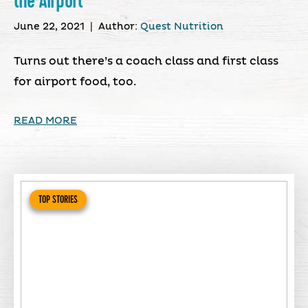
the Airport
June 22, 2021
|
Author:
Quest Nutrition
Turns out there’s a coach class and first class
for airport food, too.
READ MORE
TOP STORIES