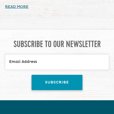
READ MORE
SUBSCRIBE TO OUR NEWSLETTER