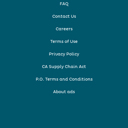
FAQ
Contact Us
Careers
Terms of Use
Privacy Policy
CA Supply Chain Act
P.O. Terms and Conditions
About ads