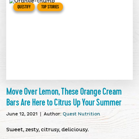
QUESTIFY
TOP STORIES
Move Over Lemon, These Orange Cream
Bars Are Here to Citrus Up Your Summer
June 12, 2021
|
Author:
Quest Nutrition
Sweet, zesty, citrusy, deliciousy.