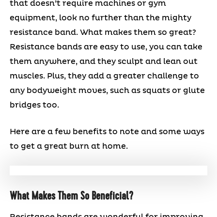
that doesn’t require machines or gym
equipment, look no further than the mighty
resistance band. What makes them so great?
Resistance bands are easy to use, you can take
them anywhere, and they sculpt and lean out
muscles. Plus, they add a greater challenge to
any bodyweight moves, such as squats or glute
bridges too.
Here are a few benefits to note and some ways
to get a great burn at home.
What Makes Them So Beneficial?
Resistance bands are wonderful for improving