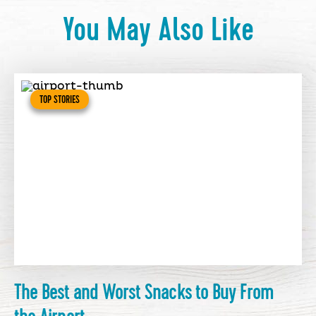
You May Also Like
TOP STORIES
The Best and Worst Snacks to Buy From