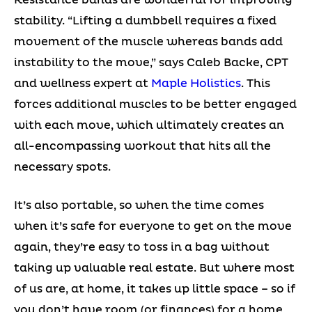
stability. “Lifting a dumbbell requires a fixed
movement of the muscle whereas bands add
instability to the move,” says Caleb Backe, CPT
and wellness expert at
Maple Holistics
. This
forces additional muscles to be better engaged
with each move, which ultimately creates an
all-encompassing workout that hits all the
necessary spots.
It’s also portable, so when the time comes
when it’s safe for everyone to get on the move
again, they’re easy to toss in a bag without
taking up valuable real estate. But where most
of us are, at home, it takes up little space – so if
you don’t have room (or finances) for a home