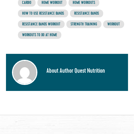
CARDIO
HOME WORKOUT
HOME WORKOUTS
HOW TO USE RESISTANCE BANDS
RESISTANCE BANDS
RESISTANCE BANDS WORKOUT
STRENGTH TRAINING
WORKOUT
WORKOUTS TO DO AT HOME
About Author Quest Nutrition