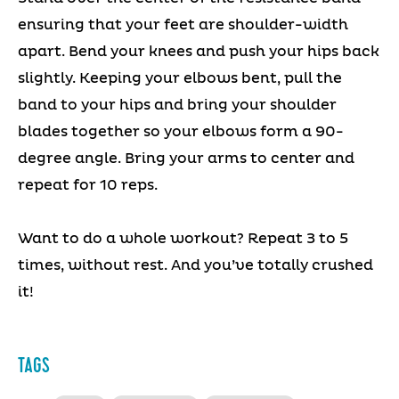
ensuring that your feet are shoulder-width
apart. Bend your knees and push your hips back
slightly. Keeping your elbows bent, pull the
band to your hips and bring your shoulder
blades together so your elbows form a 90-
degree angle. Bring your arms to center and
repeat for 10 reps.
Want to do a whole workout? Repeat 3 to 5
times, without rest. And you’ve totally crushed
it!
TAGS