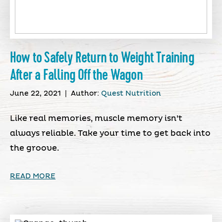
How to Safely Return to Weight Training
After a Falling Off the Wagon
June 22, 2021
|
Author:
Quest Nutrition
Like real memories, muscle memory isn’t
always reliable. Take your time to get back into
the groove.
READ MORE