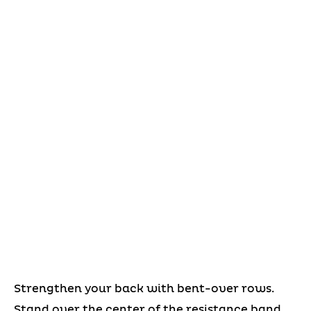
Strengthen your back with bent-over rows.
Stand over the center of the resistance band