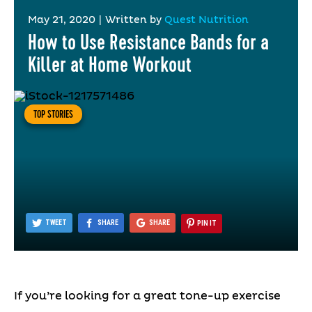
May 21, 2020
|
Written by
Quest Nutrition
How to Use Resistance Bands for a
Killer at Home Workout
TOP STORIES
TWEET
SHARE
SHARE
PIN IT
If you’re looking for a great tone-up exercise