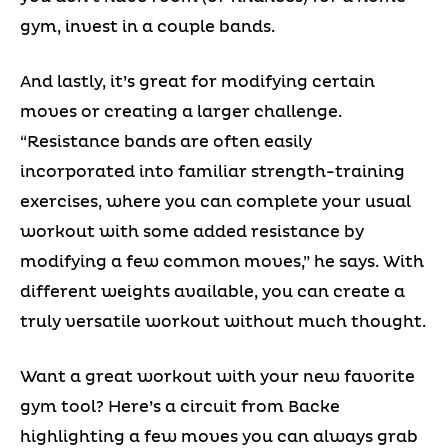
gym, invest in a couple bands.
And lastly, it’s great for modifying certain
moves or creating a larger challenge.
“Resistance bands are often easily
incorporated into familiar strength-training
exercises, where you can complete your usual
workout with some added resistance by
modifying a few common moves,” he says. With
different weights available, you can create a
truly versatile workout without much thought.
Want a great workout with your new favorite
gym tool? Here’s a circuit from Backe
highlighting a few moves you can always grab