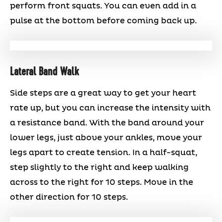
perform front squats. You can even add in a
pulse at the bottom before coming back up.
Lateral Band Walk
Side steps are a great way to get your heart
rate up, but you can increase the intensity with
a resistance band. With the band around your
lower legs, just above your ankles, move your
legs apart to create tension. In a half-squat,
step slightly to the right and keep walking
across to the right for 10 steps. Move in the
other direction for 10 steps.