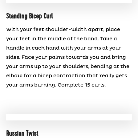
Standing Bicep Curl
With your feet shoulder-width apart, place
your feet in the middle of the band. Take a
handle in each hand with your arms at your
sides. Face your palms towards you and bring
your arms up to your shoulders, bending at the
elbow for a bicep contraction that really gets
your arms burning. Complete 15 curls.
Russian Twist