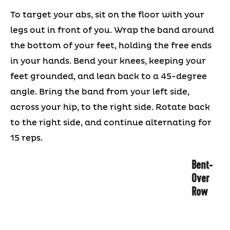
To target your abs, sit on the floor with your
legs out in front of you. Wrap the band around
the bottom of your feet, holding the free ends
in your hands. Bend your knees, keeping your
feet grounded, and lean back to a 45-degree
angle. Bring the band from your left side,
across your hip, to the right side. Rotate back
to the right side, and continue alternating for
15 reps.
Bent-
Over
Row