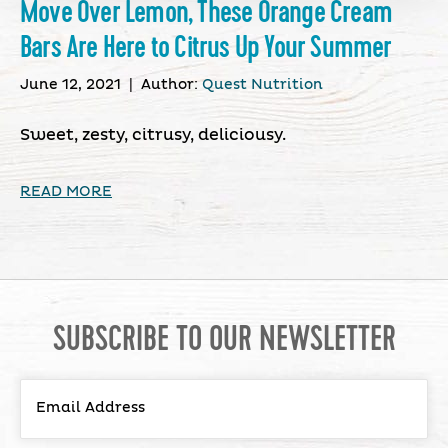
Move Over Lemon, These Orange Cream
Bars Are Here to Citrus Up Your Summer
June 12, 2021
|
Author:
Quest Nutrition
Sweet, zesty, citrusy, deliciousy.
READ MORE
SUBSCRIBE TO OUR NEWSLETTER