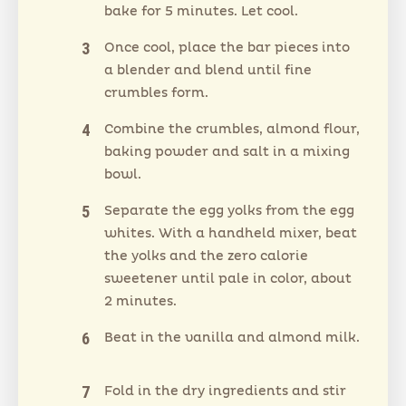
bake for 5 minutes. Let cool.
Once cool, place the bar pieces into
a blender and blend until fine
crumbles form.
Combine the crumbles, almond flour,
baking powder and salt in a mixing
bowl.
Separate the egg yolks from the egg
whites. With a handheld mixer, beat
the yolks and the zero calorie
sweetener until pale in color, about
2 minutes.
Beat in the vanilla and almond milk.
Fold in the dry ingredients and stir