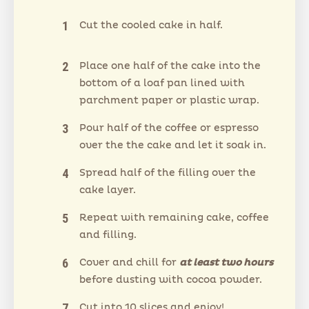
Cut the cooled cake in half.
Place one half of the cake into the
bottom of a loaf pan lined with
parchment paper or plastic wrap.
Pour half of the coffee or espresso
over the the cake and let it soak in.
Spread half of the filling over the
cake layer.
Repeat with remaining cake, coffee
and filling.
Cover and chill for
at least two hours
before dusting with cocoa powder.
Cut into 10 slices and enjoy!