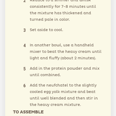
Reduce to a simmer and whisk
consistently for 7-8 minutes until
the mixture has thickened and
turned pale in color.
Set aside to cool.
In another bowl, use a handheld
mixer to beat the heavy cream until
light and fluffy (about 2 minutes).
Add in the protein powder and mix
until combined.
Add the neufchatel to the slightly
cooled egg yolk mixture and beat
until well blended and then stir in
the heavy cream mixture.
TO ASSEMBLE