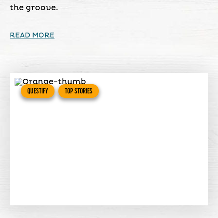
the groove.
READ MORE
QUESTIFY
TOP STORIES