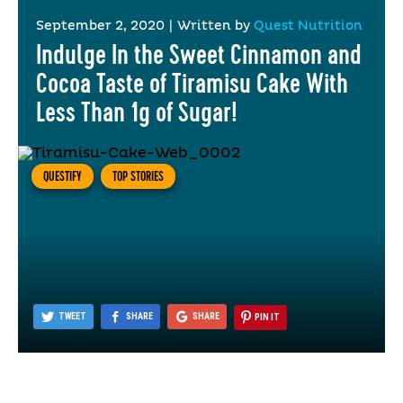
September 2, 2020
|
Written by
Quest Nutrition
Indulge In the Sweet Cinnamon and
Cocoa Taste of Tiramisu Cake With
Less Than 1g of Sugar!
QUESTIFY
TOP STORIES
TWEET
SHARE
SHARE
PIN IT