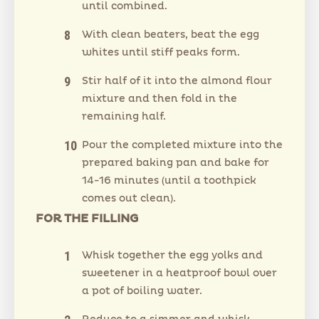
until combined.
With clean beaters, beat the egg
whites until stiff peaks form.
Stir half of it into the almond flour
mixture and then fold in the
remaining half.
Pour the completed mixture into the
prepared baking pan and bake for
14-16 minutes (until a toothpick
comes out clean).
FOR THE FILLING
Whisk together the egg yolks and
sweetener in a heatproof bowl over
a pot of boiling water.