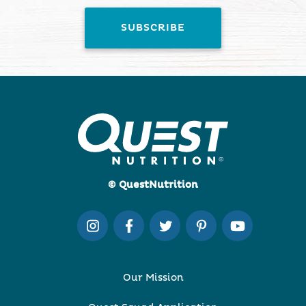
© QuestNutrition
Our Mission