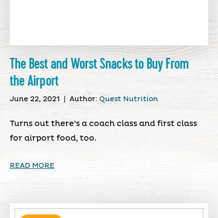
The Best and Worst Snacks to Buy From
the Airport
June 22, 2021
|
Author:
Quest Nutrition
Turns out there’s a coach class and first class
for airport food, too.
READ MORE