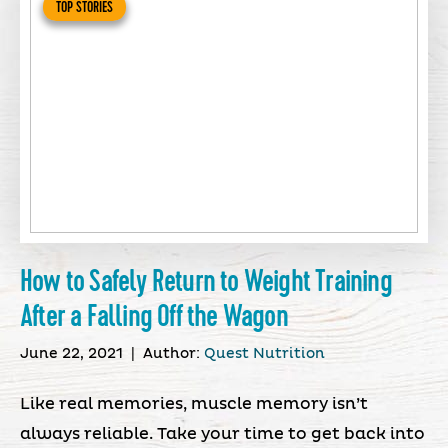
TOP STORIES
How to Safely Return to Weight Training
After a Falling Off the Wagon
June 22, 2021
|
Author:
Quest Nutrition
Like real memories, muscle memory isn’t
always reliable. Take your time to get back into