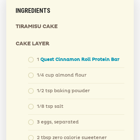
INGREDIENTS
TIRAMISU CAKE
CAKE LAYER
1
Quest Cinnamon Roll Protein Bar
1/4 cup almond flour
1/2 tsp baking powder
1/8 tsp salt
3 eggs, separated
2 tbsp zero calorie sweetener