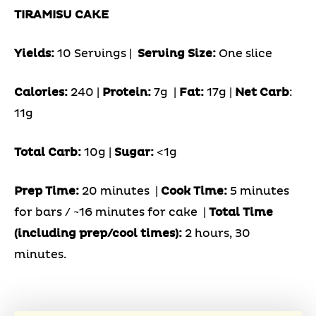
TIRAMISU CAKE
Yields:
10 Servings
|
Serving Size:
One slice
Calories:
240 |
Protein:
7g
|
Fat:
17g |
Net Carb
:
11g
Total Carb:
10g |
Sugar:
<1g
Prep Time:
20 minutes |
Cook Time:
5 minutes
for bars / ~16 minutes for cake |
Total Time
(including prep/cool times):
2 hours, 30
minutes.