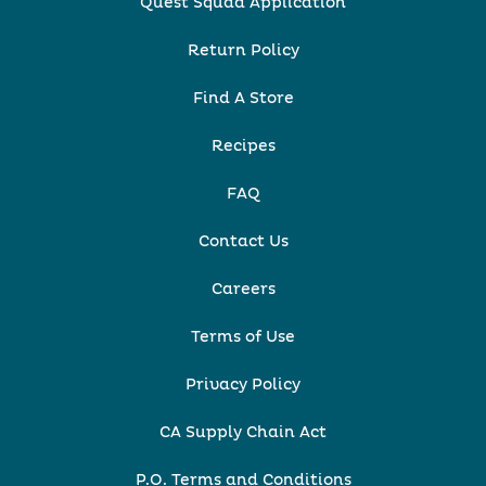
Quest Squad Application
Return Policy
Find A Store
Recipes
FAQ
Contact Us
Careers
Terms of Use
Privacy Policy
CA Supply Chain Act
P.O. Terms and Conditions