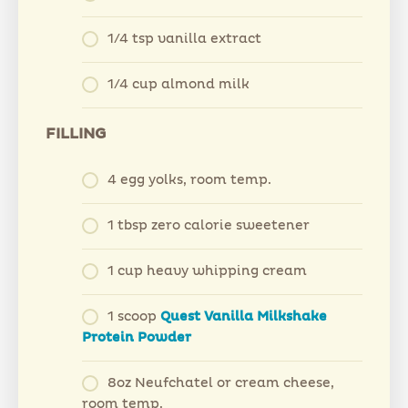
1/4 tsp vanilla extract
1/4 cup almond milk
FILLING
4 egg yolks, room temp.
1 tbsp zero calorie sweetener
1 cup heavy whipping cream
1 scoop
Quest Vanilla Milkshake
Protein Powder
8oz Neufchatel or cream cheese,
room temp.