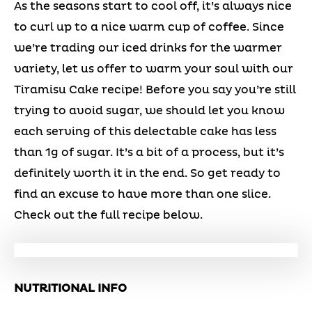
As the seasons start to cool off, it’s always nice
to curl up to a nice warm cup of coffee. Since
we’re trading our iced drinks for the warmer
variety, let us offer to warm your soul with our
Tiramisu Cake recipe! Before you say you’re still
trying to avoid sugar, we should let you know
each serving of this delectable cake has less
than 1g of sugar. It’s a bit of a process, but it’s
definitely worth it in the end. So get ready to
find an excuse to have more than one slice.
Check out the full recipe below.
NUTRITIONAL INFO