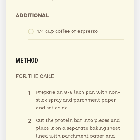
ADDITIONAL
1/4 cup coffee or espresso
METHOD
FOR THE CAKE
Prepare an 8×8 inch pan with non-
stick spray and parchment paper
and set aside.
Cut the protein bar into pieces and
place it on a separate baking sheet
lined with parchment paper and