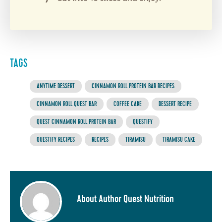
TAGS
ANYTIME DESSERT
CINNAMON ROLL PROTEIN BAR RECIPES
CINNAMON ROLL QUEST BAR
COFFEE CAKE
DESSERT RECIPE
QUEST CINNAMON ROLL PROTEIN BAR
QUESTIFY
QUESTIFY RECIPES
RECIPES
TIRAMISU
TIRAMISU CAKE
About Author Quest Nutrition