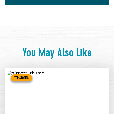
You May Also Like
TOP STORIES