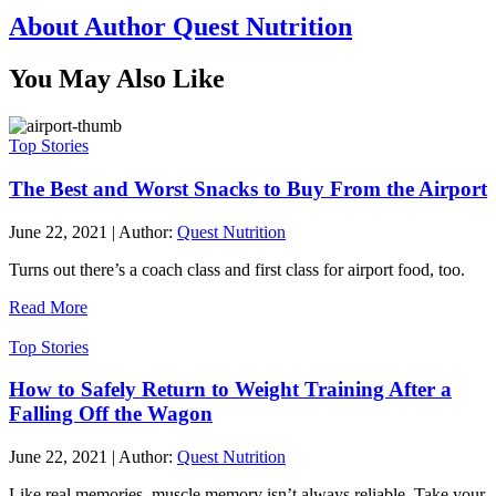
About Author Quest Nutrition
You May Also Like
Top Stories
The Best and Worst Snacks to Buy From the Airport
June 22, 2021
|
Author:
Quest Nutrition
Turns out there’s a coach class and first class for airport food, too.
Read More
Top Stories
How to Safely Return to Weight Training After a
Falling Off the Wagon
June 22, 2021
|
Author:
Quest Nutrition
Like real memories, muscle memory isn’t always reliable. Take your