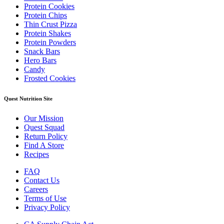
Protein Cookies
Protein Chips
Thin Crust Pizza
Protein Shakes
Protein Powders
Snack Bars
Hero Bars
Candy
Frosted Cookies
Quest Nutrition Site
Our Mission
Quest Squad
Return Policy
Find A Store
Recipes
FAQ
Contact Us
Careers
Terms of Use
Privacy Policy