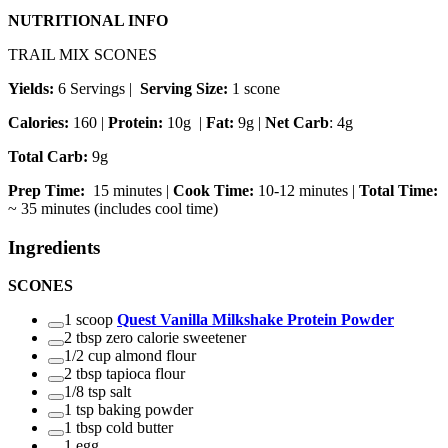
NUTRITIONAL INFO
TRAIL MIX SCONES
Yields:
6 Servings
|
Serving Size:
1 scone
Calories:
160 |
Protein:
10g
|
Fat:
9g |
Net Carb
: 4g
Total Carb:
9g
Prep Time:
15 minutes |
Cook Time:
10-12 minutes |
Total Time:
~ 35 minutes (includes cool time)
Ingredients
SCONES
1 scoop
Quest Vanilla Milkshake Protein Powder
2 tbsp zero calorie sweetener
1/2 cup almond flour
2 tbsp tapioca flour
1/8 tsp salt
1 tsp baking powder
1 tbsp cold butter
1 egg