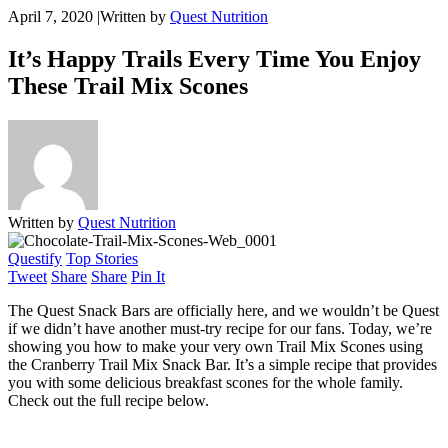
April 7, 2020
|
Written by
Quest Nutrition
It’s Happy Trails Every Time You Enjoy
These Trail Mix Scones
Written by
Quest Nutrition
Questify
Top Stories
Tweet
Share
Share
Pin It
The Quest Snack Bars are officially here, and we wouldn’t be Quest
if we didn’t have another must-try recipe for our fans. Today, we’re
showing you how to make your very own Trail Mix Scones using
the Cranberry Trail Mix Snack Bar. It’s a simple recipe that provides
you with some delicious breakfast scones for the whole family.
Check out the full recipe below.