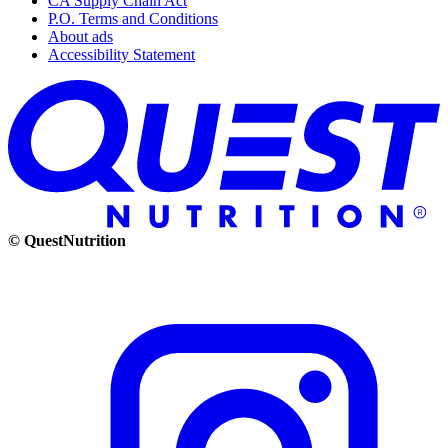
CA Supply Chain Act
P.O. Terms and Conditions
About ads
Accessibility Statement
© QuestNutrition