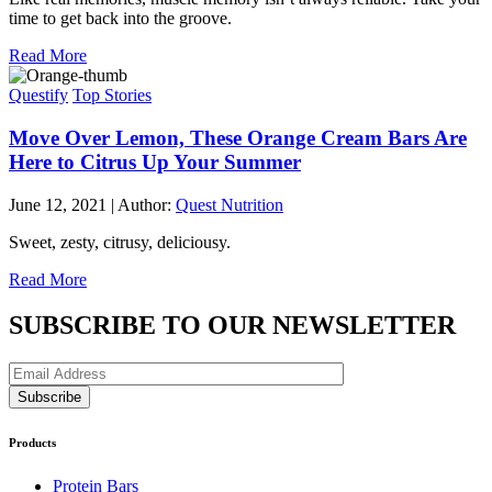
time to get back into the groove.
Read More
Questify
Top Stories
Move Over Lemon, These Orange Cream Bars Are
Here to Citrus Up Your Summer
June 12, 2021
|
Author:
Quest Nutrition
Sweet, zesty, citrusy, deliciousy.
Read More
SUBSCRIBE TO OUR NEWSLETTER
Products
Protein Bars