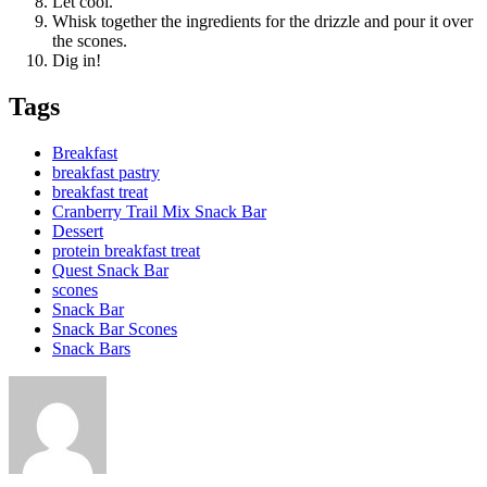
Let cool.
Whisk together the ingredients for the drizzle and pour it over
the scones.
Dig in!
Tags
Breakfast
breakfast pastry
breakfast treat
Cranberry Trail Mix Snack Bar
Dessert
protein breakfast treat
Quest Snack Bar
scones
Snack Bar
Snack Bar Scones
Snack Bars