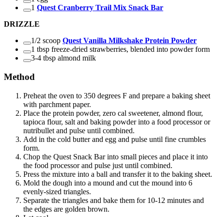
1
Quest Cranberry Trail Mix Snack Bar
DRIZZLE
1/2 scoop
Quest Vanilla Milkshake Protein Powder
1 tbsp freeze-dried strawberries, blended into powder form
3-4 tbsp almond milk
Method
Preheat the oven to 350 degrees F and prepare a baking sheet
with parchment paper.
Place the protein powder, zero cal sweetener, almond flour,
tapioca flour, salt and baking powder into a food processor or
nutribullet and pulse until combined.
Add in the cold butter and egg and pulse until fine crumbles
form.
Chop the Quest Snack Bar into small pieces and place it into
the food processor and pulse just until combined.
Press the mixture into a ball and transfer it to the baking sheet.
Mold the dough into a mound and cut the mound into 6
evenly-sized triangles.
Separate the triangles and bake them for 10-12 minutes and
the edges are golden brown.