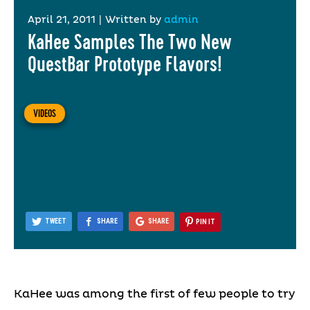
April 21, 2011
|
Written by
admin
KaHee Samples The Two New
QuestBar Prototype Flavors!
VIDEOS
TWEET
SHARE
SHARE
PIN IT
KaHee was among the first of few people to try