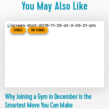
You May Also Like
FITNESS
TOP STORIES
Why Joining a Gym in December is the
Smartest Move You Can Make