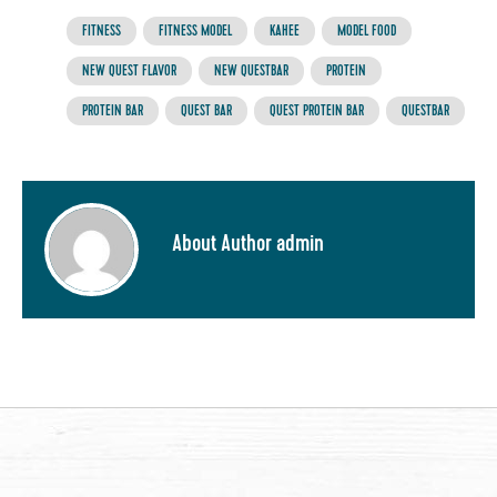
FITNESS
FITNESS MODEL
KAHEE
MODEL FOOD
NEW QUEST FLAVOR
NEW QUESTBAR
PROTEIN
PROTEIN BAR
QUEST BAR
QUEST PROTEIN BAR
QUESTBAR
About Author admin