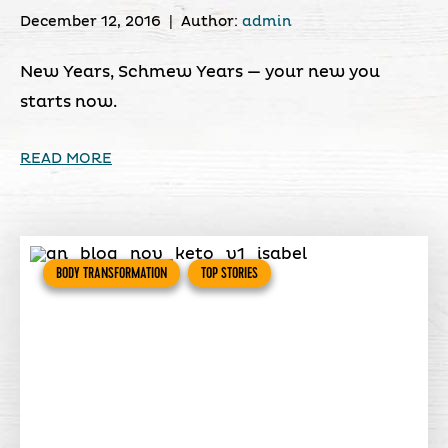
December 12, 2016
|
Author:
admin
New Years, Schmew Years — your new you
starts now.
READ MORE
BODY TRANSFORMATION
TOP STORIES