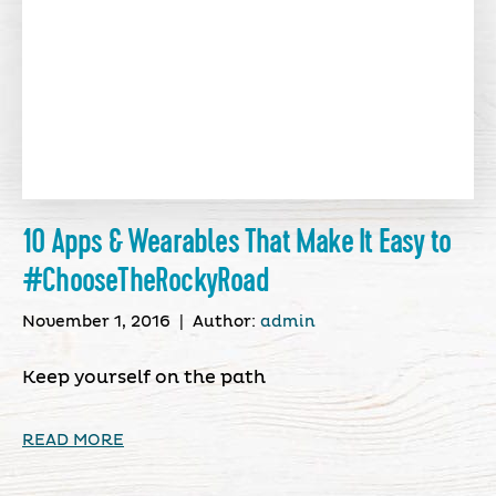
10 Apps & Wearables That Make It Easy to
#ChooseTheRockyRoad
November 1, 2016
|
Author:
admin
Keep yourself on the path
READ MORE