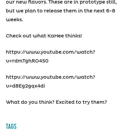
our new flavors. These are in prototype still,
but we plan to release them in the next 6-8
weeks.
Check out what KaHee thinks!
httpv://www.youtube.com/watch?
v=rdmTghRO450
httpv://www.youtube.com/watch?
v=d8Eg2gqx4dI
What do you think? Excited to try them?
TAGS