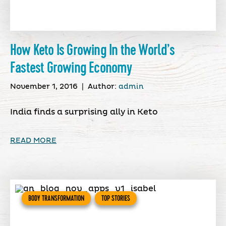
How Keto Is Growing In the World’s
Fastest Growing Economy
November 1, 2016
|
Author:
admin
India finds a surprising ally in Keto
READ MORE
BODY TRANSFORMATION
TOP STORIES