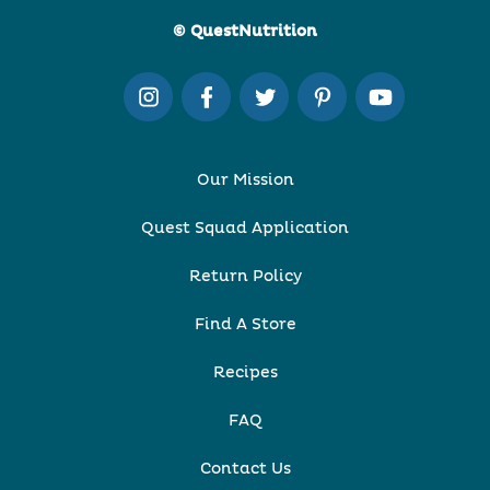
© QuestNutrition
Our Mission
Quest Squad Application
Return Policy
Find A Store
Recipes
FAQ
Contact Us