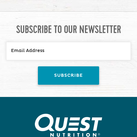
SUBSCRIBE TO OUR NEWSLETTER