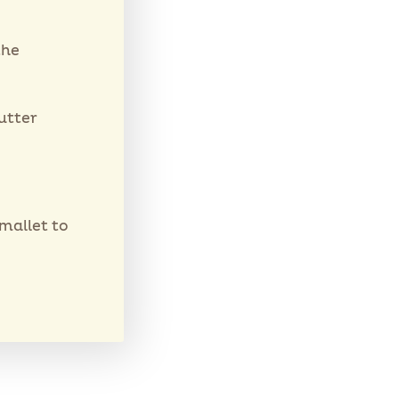
the
utter
 mallet to