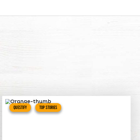
QUESTIFY
TOP STORIES