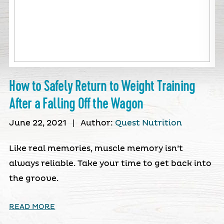
How to Safely Return to Weight Training
After a Falling Off the Wagon
June 22, 2021
|
Author:
Quest Nutrition
Like real memories, muscle memory isn’t
always reliable. Take your time to get back into
the groove.
READ MORE