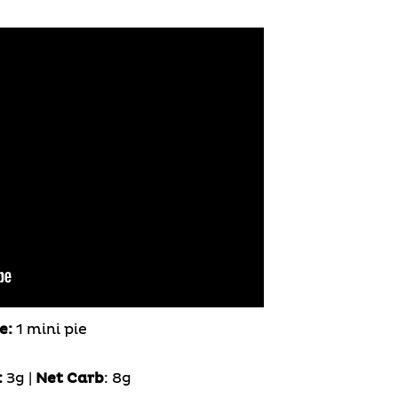
e:
1 mini pie
:
3g |
Net Carb
: 8g