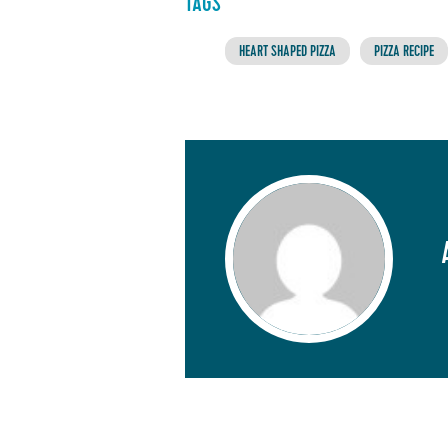
TAGS
HEART SHAPED PIZZA
PIZZA RECIPE