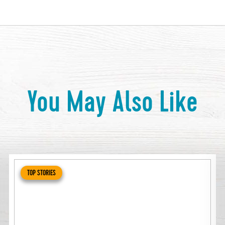
You May Also Like
TOP STORIES