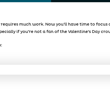
at requires much work. Now you’ll have time to focus
pecially if you’re not a fan of the Valentine’s Day cro
: