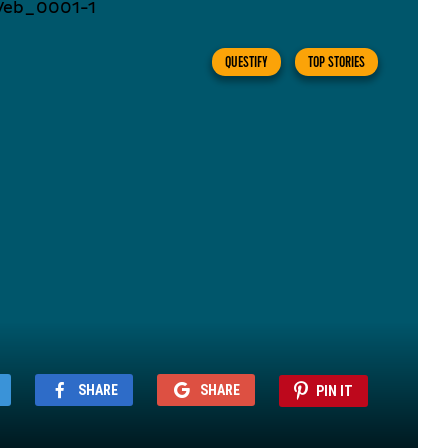
QUESTIFY
TOP STORIES
SHARE
SHARE
PIN IT