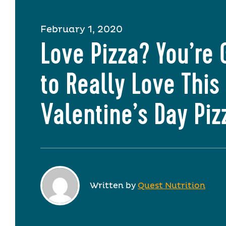
February 1, 2020
Love Pizza? You’re 
to Really Love This
Valentine’s Day Piz
Written by
Quest Nutrition