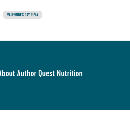
VALENTINE'S DAY PIZZA
About Author Quest Nutrition