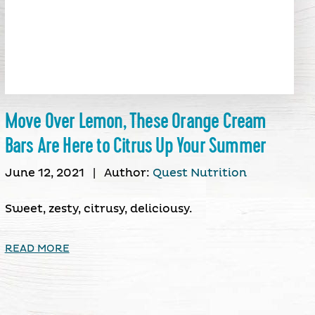
Move Over Lemon, These Orange Cream
Bars Are Here to Citrus Up Your Summer
June 12, 2021
|
Author:
Quest Nutrition
Sweet, zesty, citrusy, deliciousy.
READ MORE