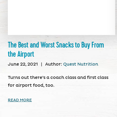
The Best and Worst Snacks to Buy From
the Airport
June 22, 2021
|
Author:
Quest Nutrition
Turns out there’s a coach class and first class
for airport food, too.
READ MORE