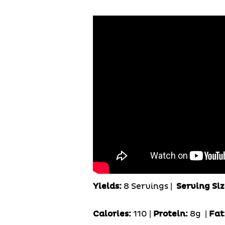
Yields:
8 Servings
|
Serving Siz
Calories:
110 |
Protein:
8g
|
Fat