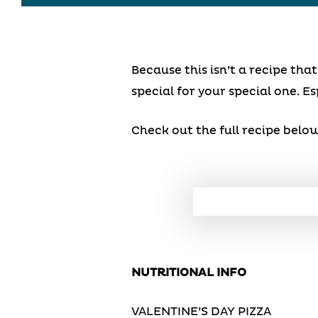
Because this isn’t a recipe th
special for your special one. Es
Check out the full recipe below
NUTRITIONAL INFO
VALENTINE’S DAY PIZZA