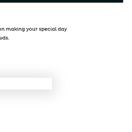
 on making your special day
wds.