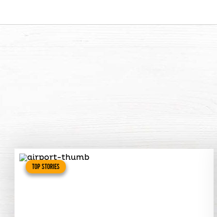
TOP STORIES