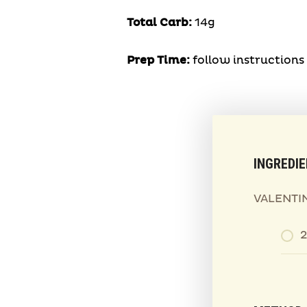
Total Carb:
14g
Prep Time:
follow instruction
INGREDI
VALENTIN