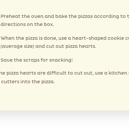
Preheat the oven and bake the pizzas according to 
directions on the box.
When the pizza is done, use a heart-shaped cookie c
(average size) and cut out pizza hearts.
Save the scraps for snacking!
the pizza hearts are difficult to cut out, use a kitchen
 cutters into the pizza.