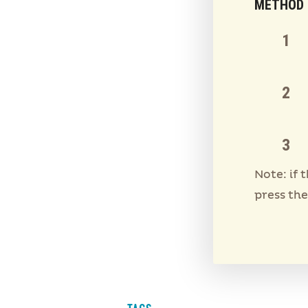
METHOD
Note: if 
press the