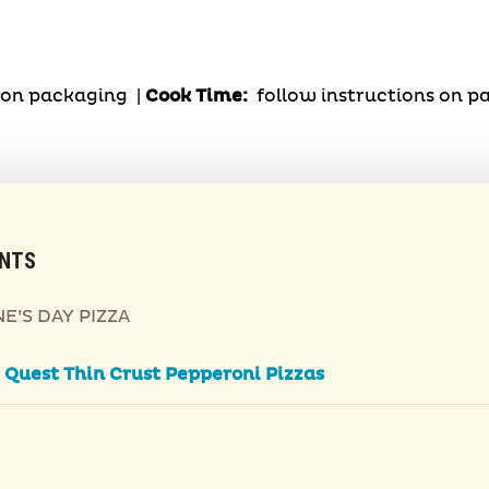
s on packaging |
Cook Time:
follow instructions on 
ENTS
E’S DAY PIZZA
2
Quest Thin Crust Pepperoni Pizzas