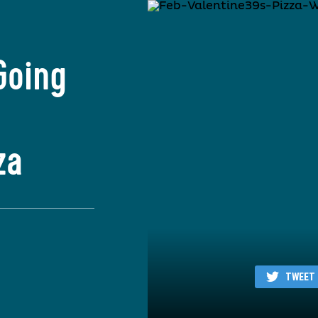
Going
za
TWEET