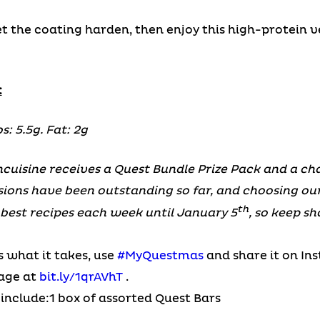
let the coating harden, then enjoy this high-protein ve
:
s: 5.5g. Fat: 2g
cuisine receives a Quest Bundle Prize Pack and a cha
sions have been outstanding so far, and choosing o
th
e best recipes each week until January 5
, so keep s
s what it takes, use
#MyQuestmas
and share it on In
page at
bit.ly/1qrAVhT
.
include:1 box of assorted Quest Bars