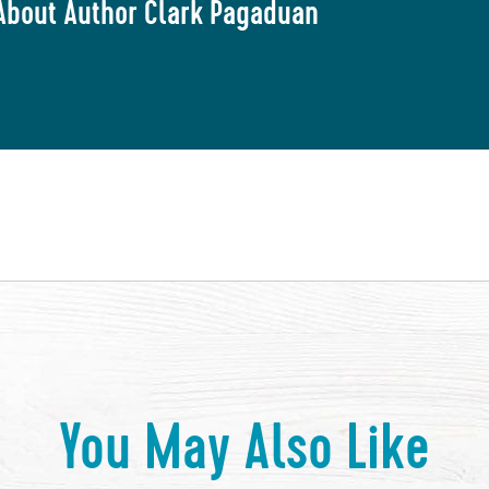
About Author Clark Pagaduan
You May Also Like