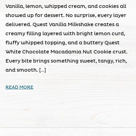
Vanilla, lemon, whipped cream, and cookies all
showed up for dessert. No surprise, every layer
delivered. Quest Vanilla Milkshake creates a
creamy filling layered with bright lemon curd,
fluffy whipped topping, and a buttery Quest
White Chocolate Macadamia Nut Cookie crust.
Every bite brings something sweet, tangy, rich,
and smooth. […]
READ MORE