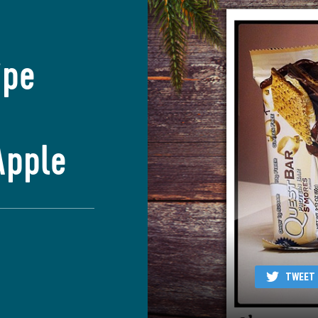
ipe
Apple
TWEET