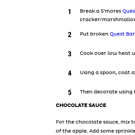
Break a S’mores
Ques
cracker/marshmallow 
Put broken
Quest Bar
Cook over low heat wh
Using a spoon, coat a
Then decorate using
CHOCOLATE SAUCE
For the chocolate sauce, mix t
of the apple. Add some sprinkle