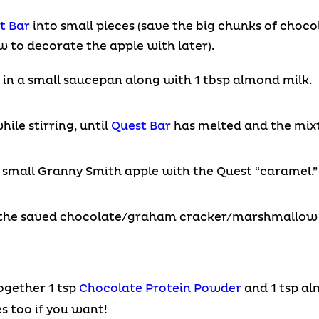
t Bar
into small pieces (save the big chunks of cho
to decorate the apple with later).
in a small saucepan along with 1 tbsp almond milk.
ile stirring, until
Quest Bar
has melted and the mixt
 small Granny Smith apple with the Quest “caramel.”
 the saved chocolate/graham cracker/marshmallow
ogether 1 tsp
Chocolate Protein Powder
and 1 tsp al
s too if you want!