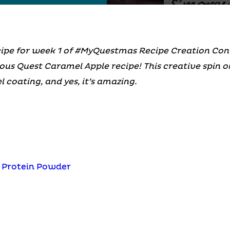
cipe for week 1 of #MyQuestmas Recipe Creation Cont
ous Quest Caramel Apple recipe! This creative spin on
 coating, and yes, it’s amazing.
 Protein Powder