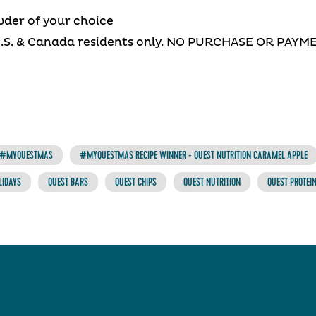
wder of your choice
U.S. & Canada residents only. NO PURCHASE OR PAY
#MYQUESTMAS
#MYQUESTMAS RECIPE WINNER - QUEST NUTRITION CARAMEL APPLE
LIDAYS
QUEST BARS
QUEST CHIPS
QUEST NUTRITION
QUEST PROTEI