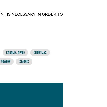
MENT IS NECESSARY IN ORDER TO
CARAMEL APPLE
CHRISTMAS
N POWDER
S'MORES