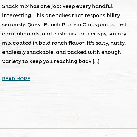
Snack mix has one job: keep every handful
interesting. This one takes that responsibility
seriously. Quest Ranch Protein Chips join puffed
corn, almonds, and cashews for a crispy, savory
mix coated in bold ranch flavor. It’s salty, nutty,
endlessly snackable, and packed with enough
variety to keep you reaching back […]
READ MORE