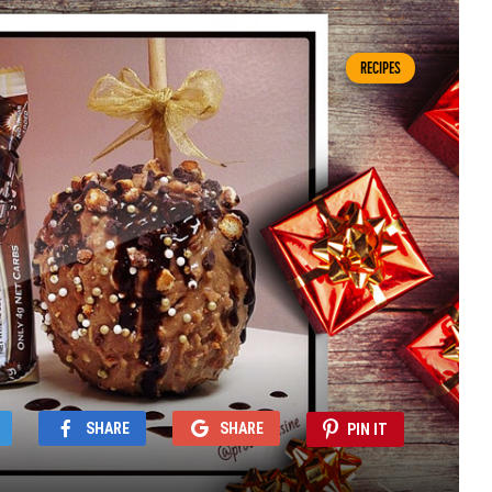
RECIPES
SHARE
SHARE
PIN IT