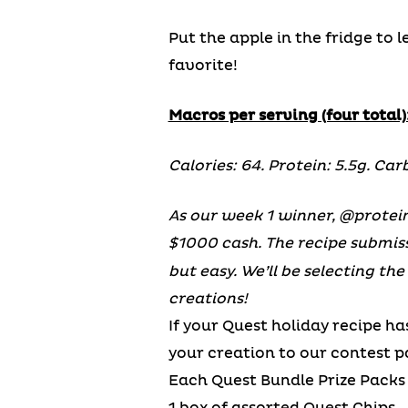
Put the apple in the fridge to 
favorite!
Macros per serving (four total)
Calories: 64. Protein: 5.5g. Carb
As our week 1 winner, @protein
$1000 cash. The recipe submis
but easy. We’ll be selecting th
creations!
If your Quest holiday recipe ha
your creation to our contest 
Each Quest Bundle Prize Packs 