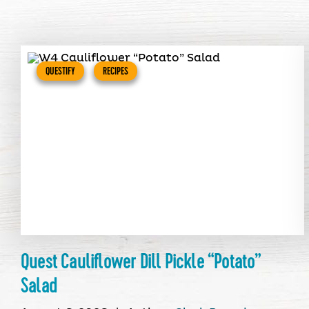
QUESTIFY
RECIPES
Quest Cauliflower Dill Pickle “Potato”
Salad