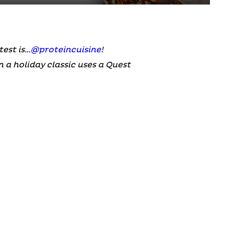
est is…
@proteincuisine
!
 a holiday classic uses a Quest