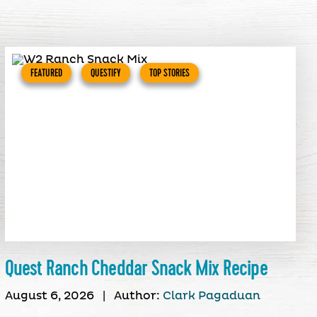
FEATURED
QUESTIFY
TOP STORIES
Quest Ranch Cheddar Snack Mix Recipe
August 6, 2026
|
Author:
Clark Pagaduan