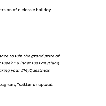
rsion of a classic holiday
nce to win the grand prize of
ur week 1 winner was anything
haring your #MyQuestmas
stagram, Twitter or upload