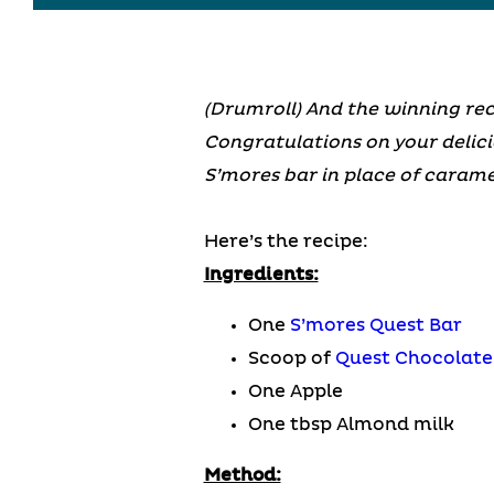
(Drumroll) And the winning re
Congratulations on your delici
S’mores bar in place of caramel
Here’s the recipe:
Ingredients:
One
S’mores Quest Bar
Scoop of
Quest Chocolate
One Apple
One tbsp Almond milk
Method: