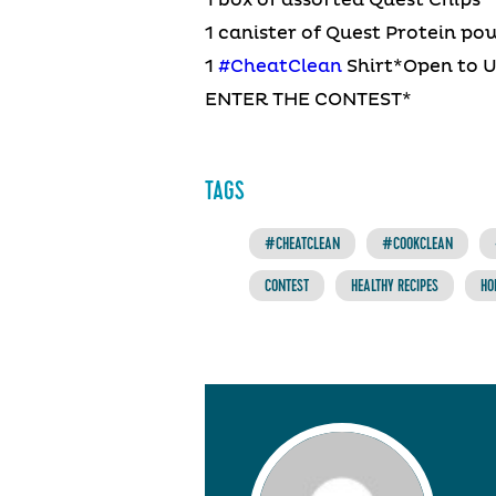
1 box of assorted Quest Chips
1 canister of Quest Protein po
1
#CheatClean
Shirt*Open to 
ENTER THE CONTEST*
TAGS
#CHEATCLEAN
#COOKCLEAN
CONTEST
HEALTHY RECIPES
HO