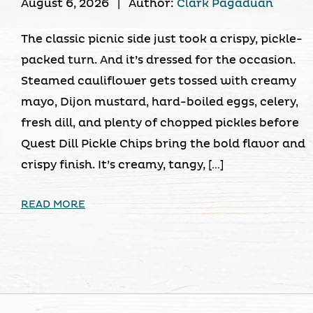
August 6, 2026
|
Author:
Clark Pagaduan
The classic picnic side just took a crispy, pickle-
packed turn. And it’s dressed for the occasion.
Steamed cauliflower gets tossed with creamy
mayo, Dijon mustard, hard-boiled eggs, celery,
fresh dill, and plenty of chopped pickles before
Quest Dill Pickle Chips bring the bold flavor and
crispy finish. It’s creamy, tangy, […]
READ MORE