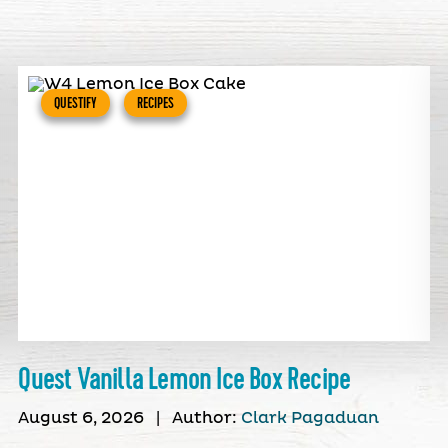
QUESTIFY
RECIPES
Quest Vanilla Lemon Ice Box Recipe
August 6, 2026
|
Author:
Clark Pagaduan