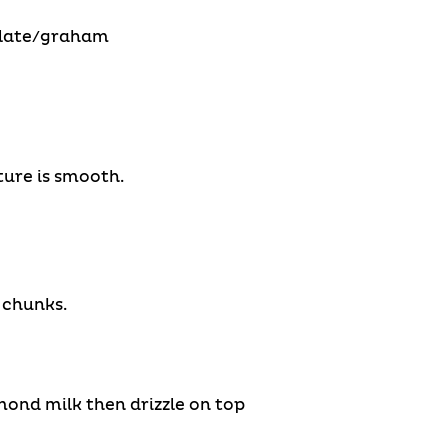
colate/graham
ure is smooth.
 chunks.
mond milk then drizzle on top