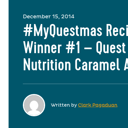
December 15, 2014
#MyQuestmas Rec
Winner #1 – Quest
Nutrition Caramel 
Written by
Clark Pagaduan