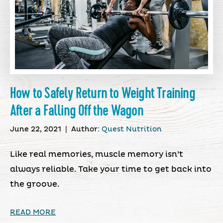
How to Safely Return to Weight Training
After a Falling Off the Wagon
June 22, 2021
|
Author:
Quest Nutrition
Like real memories, muscle memory isn’t
always reliable. Take your time to get back into
the groove.
READ MORE