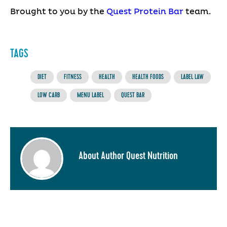
Brought to you by the
Quest Protein Bar
team.
TAGS
DIET
FITNESS
HEALTH
HEALTH FOODS
LABEL LAW
LOW CARB
MENU LABEL
QUEST BAR
About Author Quest Nutrition