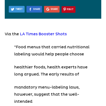
TWEET
SHARE
SHARE
PIN IT
Via the
LA Times Booster Shots
“Food menus that carried nutritional
labeling would help people choose
healthier foods, health experts have
long argued. The early results of
mandatory menu-labeling laws,
however, suggest that the well-
intended