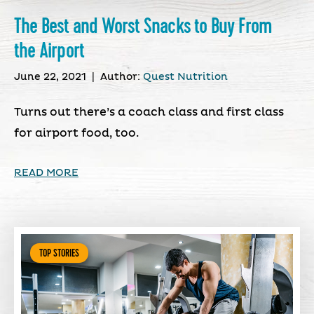
The Best and Worst Snacks to Buy From
the Airport
June 22, 2021
|
Author:
Quest Nutrition
Turns out there’s a coach class and first class
for airport food, too.
READ MORE
TOP STORIES