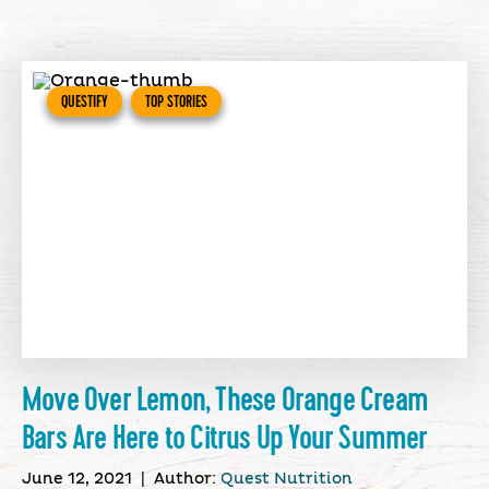
QUESTIFY
TOP STORIES
Move Over Lemon, These Orange Cream
Bars Are Here to Citrus Up Your Summer
June 12, 2021
|
Author:
Quest Nutrition