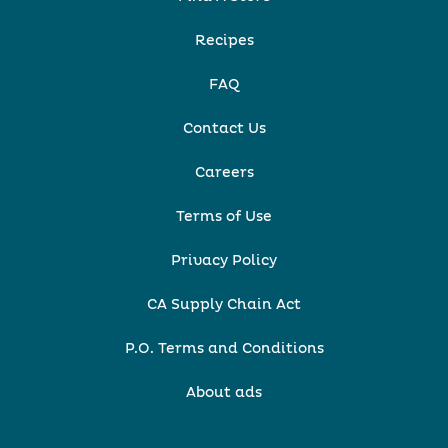
Recipes
FAQ
Contact Us
Careers
Terms of Use
Privacy Policy
CA Supply Chain Act
P.O. Terms and Conditions
About ads