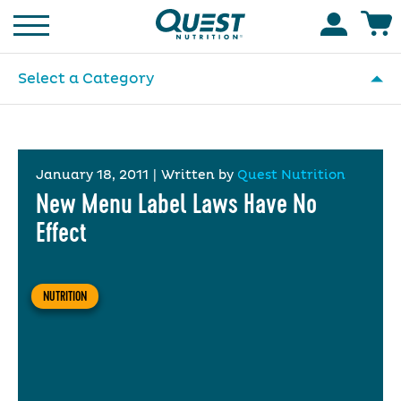
Homepage
Accoun
Select a Category
January 18, 2011
|
Written by
Quest Nutrition
New Menu Label Laws Have No
Effect
NUTRITION