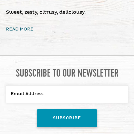
Sweet, zesty, citrusy, deliciousy.
READ MORE
SUBSCRIBE TO OUR NEWSLETTER