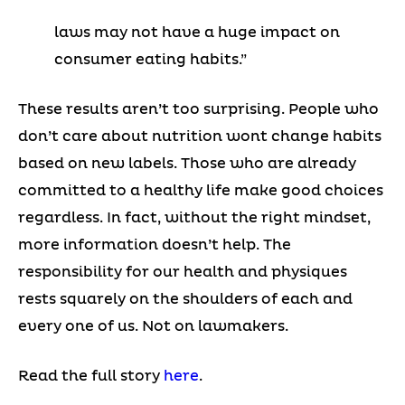
laws may not have a huge impact on
consumer eating habits.”
These results aren’t too surprising. People who
don’t care about nutrition wont change habits
based on new labels. Those who are already
committed to a healthy life make good choices
regardless. In fact, without the right mindset,
more information doesn’t help. The
responsibility for our health and physiques
rests squarely on the shoulders of each and
every one of us. Not on lawmakers.
Read the full story
here
.