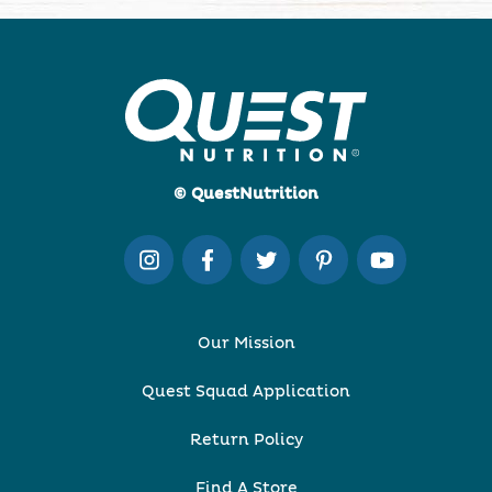
© QuestNutrition
Our Mission
Quest Squad Application
Return Policy
Find A Store