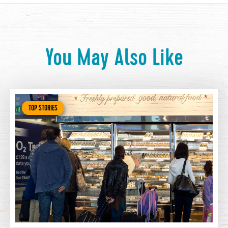
You May Also Like
TOP STORIES