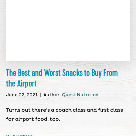
The Best and Worst Snacks to Buy From
the Airport
June 22, 2021
|
Author:
Quest Nutrition
Turns out there’s a coach class and first class
for airport food, too.