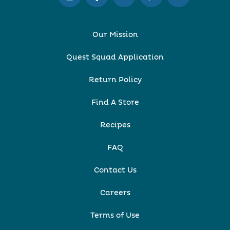
Our Mission
Quest Squad Application
Return Policy
Find A Store
Recipes
FAQ
Contact Us
Careers
Terms of Use