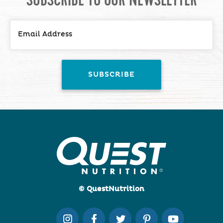
© QuestNutrition