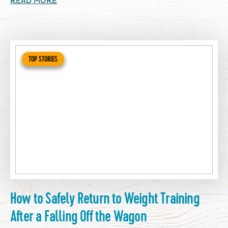
READ MORE
TOP STORIES
How to Safely Return to Weight Training
After a Falling Off the Wagon