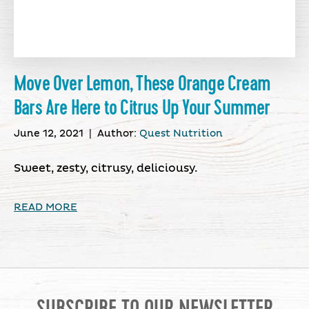
Move Over Lemon, These Orange Cream
Bars Are Here to Citrus Up Your Summer
June 12, 2021
|
Author:
Quest Nutrition
Sweet, zesty, citrusy, deliciousy.
READ MORE
SUBSCRIBE TO OUR NEWSLETTER