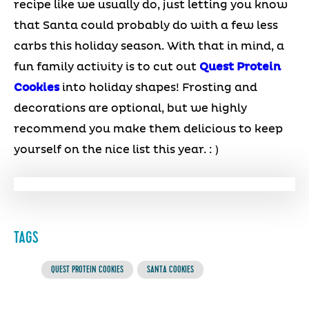
recipe like we usually do, just letting you know
that Santa could probably do with a few less
carbs this holiday season. With that in mind, a
fun family activity is to cut out
Quest Protein
Cookies
into holiday shapes! Frosting and
decorations are optional, but we highly
recommend you make them delicious to keep
yourself on the nice list this year. : )
TAGS
QUEST PROTEIN COOKIES
SANTA COOKIES