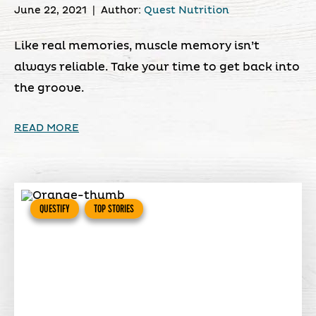
June 22, 2021
|
Author:
Quest Nutrition
Like real memories, muscle memory isn’t
always reliable. Take your time to get back into
the groove.
READ MORE
QUESTIFY
TOP STORIES