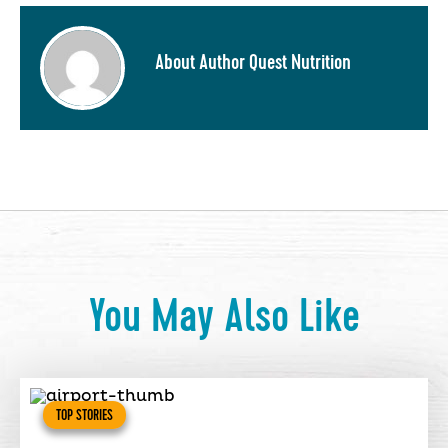
About Author Quest Nutrition
You May Also Like
TOP STORIES