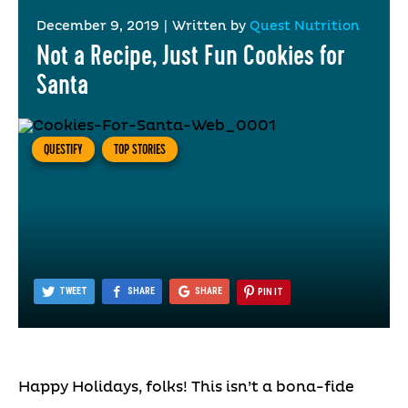
December 9, 2019
|
Written by
Quest Nutrition
Not a Recipe, Just Fun Cookies for
Santa
QUESTIFY
TOP STORIES
TWEET
SHARE
SHARE
PIN IT
Happy Holidays, folks! This isn’t a bona-fide