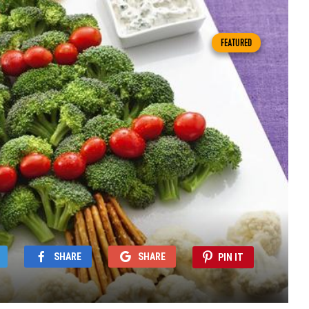
FEATURED
SHARE
SHARE
PIN IT