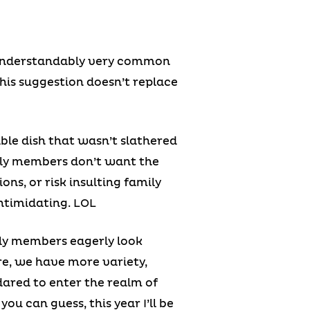
’s understandably very common
this suggestion doesn’t replace
able dish that wasn’t slathered
amily members don’t want the
ons, or risk insulting family
intimidating. LOL
ily members eagerly look
re, we have more variety,
dared to enter the realm of
ou can guess, this year I’ll be