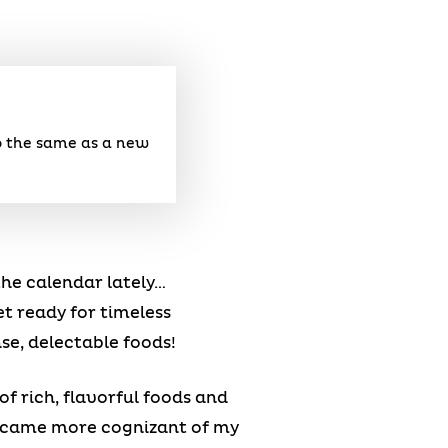
do the same as a new
he calendar lately…
et ready for timeless
se, delectable foods!
of rich, flavorful foods and
became more cognizant of my