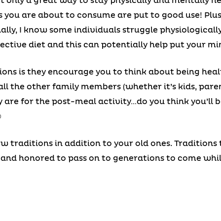
ot only a great way to stay physically and mentally he
 you are about to consume are put to good use! Plus, 
ally, I know some individuals struggle physiologicall
pective diet and this can potentially help put your mi
tions is they encourage you to think about being heal
all the other family members (whether it’s kids, paren
are for the post-meal activity…do you think you’ll be
☺
ew traditions in addition to your old ones. Traditions
and honored to pass on to generations to come whil