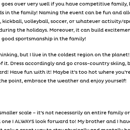
es over very well if you have competitive family, lot
ids in the family! Naming the event can be fun and al
, kickball, volleyball, soccer, or whatever activity/s
y during the holidays. Moreover, it can build excitem
 good sportsmanship in the family!
nking, but I live in the coldest region on the planet
 it. Dress accordingly and go cross-country skiing, 
rd! Have fun with it! Maybe it’s too hot where you’
the point, embrace the weather and enjoy yourself!
 smaller scale – it’s not necessarily an entire family 
d one I ALWAYS look forward to! My brother and I hav