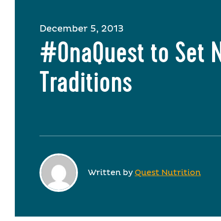
December 5, 2013
#OnaQuest to Set 
Traditions
Written by
Quest Nutrition