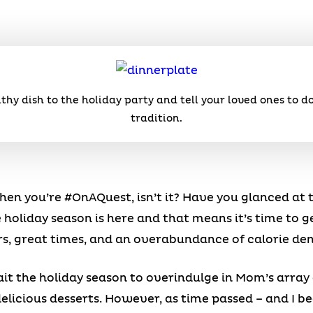
lthy dish to the holiday party and tell your loved ones to 
tradition.
n you’re #OnAQuest, isn’t it? Have you glanced at t
 holiday season is here and that means it’s time to g
rs, great times, and an overabundance of calorie den
ait the holiday season to overindulge in Mom’s array 
icious desserts. However, as time passed – and I 