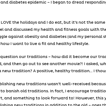
y and diabetes epidemic – I began to dread respondin
LOVE the holidays and I do eat, but it’s not the same 
el and discussed my health and fitness goals with th
ggle against obesity and diabetes (and my personal s
how I want to live a fit and healthy lifestyle.
question our traditions – how did it become our tra
d, and then go out to see another movie?! I asked, 
 new tradition? A positive, healthy tradition… I thoug
ablishing new traditions wasn’t well-received becaus
 to banish old traditions. In fact, I encourage traditi
ort, and something to look forward to! However, this 
lishing new traditions in addition to the old – ones t