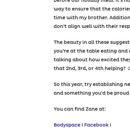
before our holiday meal. It’s n
way to ensure that the calories
time with my brother. Addition
don’t align well with their res
The beauty in all these sugges
you’re at the table eating and 
talking about how excited they 
that 2nd, 3rd, or 4th helping? 
So this year, try establishing n
and something you’d be proud 
You can find Zane at:
Bodyspace
I
Facebook
I