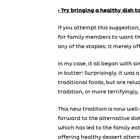
• Try bringing a healthy dish 
If you attempt this suggestion
for family members to want the 
any of the staples; it merely of
In my case, it all began with s
in butter! Surprisingly, it was
traditional foods, but are relu
tradition, or more terrifyingl
This new tradition is now well
forward to the alternative dis
which has led to the family eat
offering healthy dessert alterna