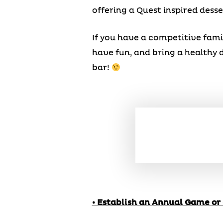
offering a Quest inspired desse
If you have a competitive fami
have fun, and bring a healthy d
bar!
• Establish an Annual Game or