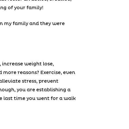
ing of your family!
in my family and they were
 increase weight lose,
ed more reasons? Exercise, even
alleviate stress, prevent
hough, you are establishing a
e last time you went for a walk