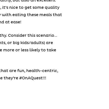
althy, but also an excellent
it’s nice to get some quality
y with eating these meals that
nd at ease!
thy. Consider this scenario…
ts, or big kids/adults) are
 more or less likely to take
 that are fun, health-centric,
e they’re #OnAQuest!!!