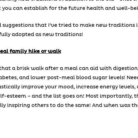
at you can establish for the future health and well-be
suggestions that I’ve tried to make new traditions 
ully adopted as new traditions!
eal family hike or walk
at a brisk walk after a meal can aid with digestion,
iabetes, and lower post-meal blood sugar levels! Ne
astically improve your mood, increase energy levels, 
lf-esteem – and the list goes on! Most importantly, t
lly inspiring others to do the same! And when was th