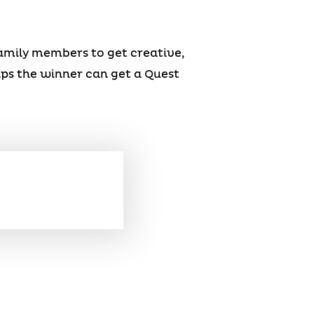
family members to get creative,
haps the winner can get a Quest