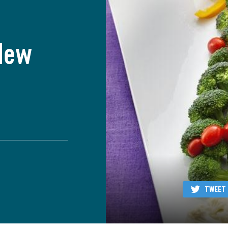
New
TWEET