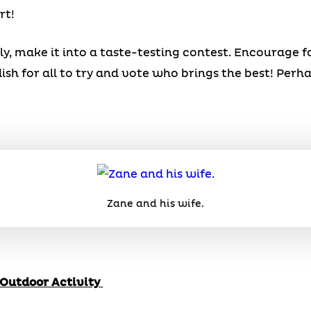
rt!
ly, make it into a taste-testing contest. Encourage 
ish for all to try and vote who brings the best! Per
Zane and his wife.
 Outdoor Activity