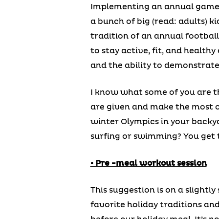
Implementing an annual game go
a bunch of big (read: adults) k
tradition of an annual football
to stay active, fit, and health
and the ability to demonstrate
I know what some of you are thi
are given and make the most of
winter Olympics in your backya
surfing or swimming? You get 
• Pre -meal workout session
This suggestion is on a slightly
favorite holiday traditions an