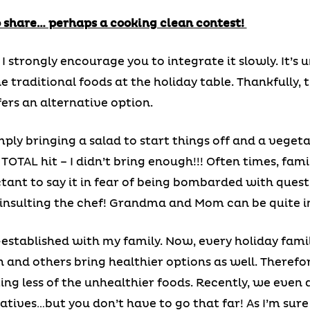
to share… perhaps a cooking clean contest!
, I strongly encourage you to integrate it slowly. It
traditional foods at the holiday table. Thankfully, 
fers an alternative option.
imply bringing a salad to start things off and a veget
 a TOTAL hit – I didn’t bring enough!!! Often times, f
ctant to say it in fear of being bombarded with questi
y, insulting the chef! Grandma and Mom can be quite 
-established with my family. Now, every holiday fam
h and others bring healthier options as well. Therefo
ing less of the unhealthier foods. Recently, we even 
tives…but you don’t have to go that far! As I’m sure y