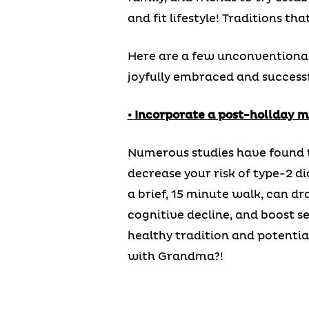
and fit lifestyle! Traditions th
Here are a few unconventional 
joyfully embraced and successf
• Incorporate a post-holiday m
Numerous studies have found th
decrease your risk of type-2 d
a brief, 15 minute walk, can dr
cognitive decline, and boost se
healthy tradition and potentia
with Grandma?!