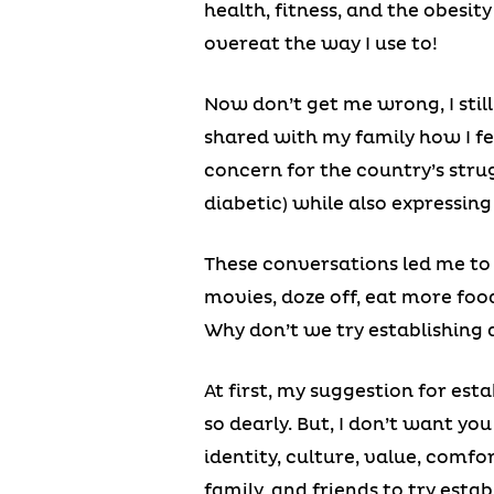
health, fitness, and the obesit
overeat the way I use to!
Now don’t get me wrong, I still 
shared with my family how I fe
concern for the country’s stru
diabetic) while also expressing 
These conversations led me to 
movies, doze off, eat more foo
Why don’t we try establishing a
At first, my suggestion for est
so dearly. But, I don’t want you
identity, culture, value, comf
family, and friends to try estab