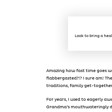
Look to bring a hea
Amazing how fast time goes whe
flabbergasted?!? I sure am! The
traditions, family get-togethe
For years, I used to eagerly aw
Grandma’s mouthwateringly del