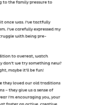
g to the family pressure to
it once was. I’ve tactfully
em. I’ve carefully expressed my
truggle with being pre-
dition to overeat, watch
why don’t we try something new?
ht, maybe it’ll be fun!
e they loved our old traditions
ons – they give us a sense of
year I’m encouraging you, your
hat foster an active, creative,