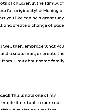
s of children in the family, or
low for originality! ☺ Making a
port you like can be a great way
ent and create a change of pace
!!! Well then, embrace what you
build a snow man, or create the
re from. How about some family
ordeal! This is now one of my
e made it a ritual to work out