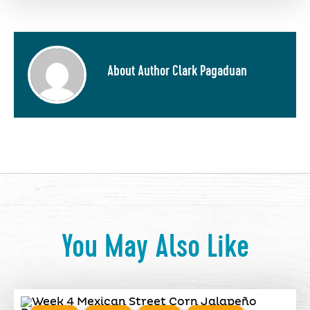
About Author Clark Pagaduan
You May Also Like