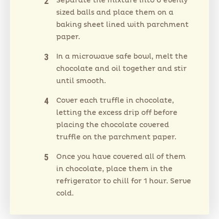
Separate the mixture into 6 evenly
sized balls and place them on a
baking sheet lined with parchment
paper.
In a microwave safe bowl, melt the
chocolate and oil together and stir
until smooth.
Cover each truffle in chocolate,
letting the excess drip off before
placing the chocolate covered
truffle on the parchment paper.
Once you have covered all of them
in chocolate, place them in the
refrigerator to chill for 1 hour. Serve
cold.