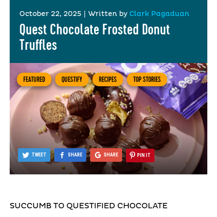
October 22, 2025
|
Written by
Clark Pagaduan
Quest Chocolate Frosted Donut
Truffles
FEATURED
QUESTIFY
RECIPES
TOP STORIES
TWEET
SHARE
SHARE
PIN IT
SUCCUMB TO QUESTIFIED CHOCOLATE