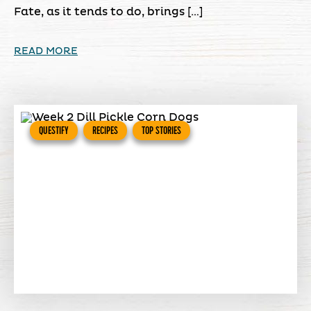
Fate, as it tends to do, brings […]
READ MORE
QUESTIFY
RECIPES
TOP STORIES