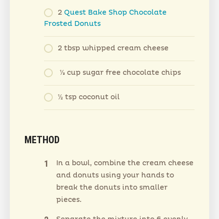
2
Quest Bake Shop Chocolate
Frosted Donuts
2 tbsp whipped cream cheese
⅓ cup sugar free chocolate chips
½ tsp coconut oil
METHOD
In a bowl, combine the cream cheese
and donuts using your hands to
break the donuts into smaller
pieces.