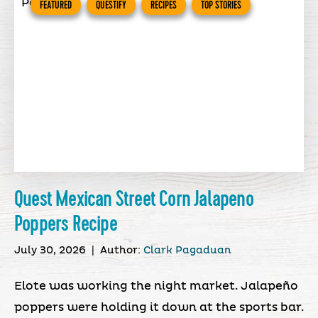
FEATURED
QUESTIFY
RECIPES
TOP STORIES
Quest Mexican Street Corn Jalapeno
Poppers Recipe
July 30, 2026
|
Author:
Clark Pagaduan
Elote was working the night market. Jalapeño
poppers were holding it down at the sports bar.