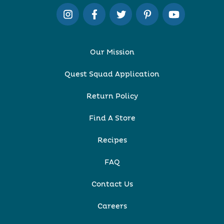
Our Mission
Quest Squad Application
Return Policy
Find A Store
Recipes
FAQ
Contact Us
Careers