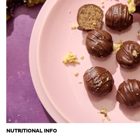
NUTRITIONAL INFO