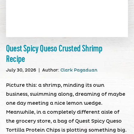
Quest Spicy Queso Crusted Shrimp
Recipe
July 30, 2026
|
Author:
Clark Pagaduan
Picture this: a shrimp, minding its own
business, swimming along, dreaming of maybe
one day meeting a nice lemon wedge.
Meanwhile, in a completely different aisle of
the grocery store, a bag of Quest Spicy Queso
Tortilla Protein Chips is plotting something big.