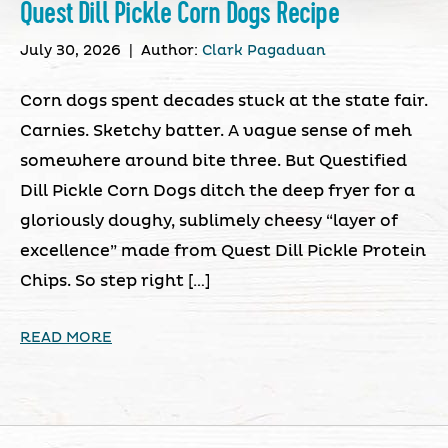
Quest Dill Pickle Corn Dogs Recipe
July 30, 2026
|
Author:
Clark Pagaduan
Corn dogs spent decades stuck at the state fair.
Carnies. Sketchy batter. A vague sense of meh
somewhere around bite three. But Questified
Dill Pickle Corn Dogs ditch the deep fryer for a
gloriously doughy, sublimely cheesy “layer of
excellence” made from Quest Dill Pickle Protein
Chips. So step right […]
READ MORE