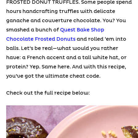
FROSTED DONUT TRUFFLES. Some people spend
hours handcrafting truffles with delicate
ganache and couverture chocolate. You? You
smashed a bunch of
Quest Bake Shop
Chocolate Frosted Donuts
and rolled ‘em into
balls. Let’s be real—what would you rather
have: a French accent and a tall white hat, or
protein? Yep. Same here. And with this recipe,
you’ve got the ultimate cheat code.
Check out the full recipe below: