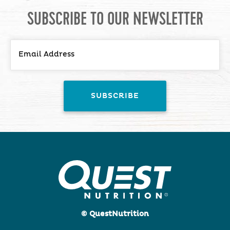
SUBSCRIBE TO OUR NEWSLETTER
© QuestNutrition