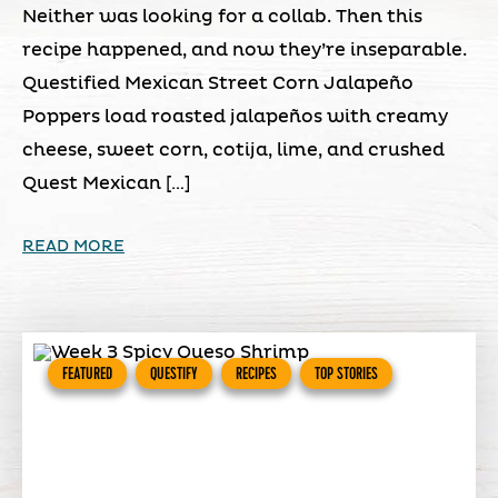
Neither was looking for a collab. Then this
recipe happened, and now they’re inseparable.
Questified Mexican Street Corn Jalapeño
Poppers load roasted jalapeños with creamy
cheese, sweet corn, cotija, lime, and crushed
Quest Mexican […]
READ MORE
FEATURED
QUESTIFY
RECIPES
TOP STORIES