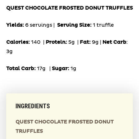
QUEST CHOCOLATE FROSTED DONUT TRUFFLES
Yields:
6 servings |
Serving Size:
1 truffle
Calories:
140 |
Protein:
5g
|
Fat:
9g |
Net Carb
:
3g
Total Carb:
17g
|
Sugar:
1g
INGREDIENTS
QUEST CHOCOLATE FROSTED DONUT
TRUFFLES