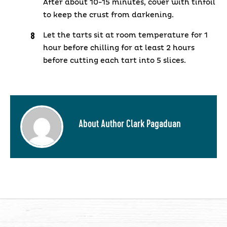
After about 10-15 minutes, cover with tinfoil
to keep the crust from darkening.
Let the tarts sit at room temperature for 1
hour before chilling for at least 2 hours
before cutting each tart into 5 slices.
About Author Clark Pagaduan