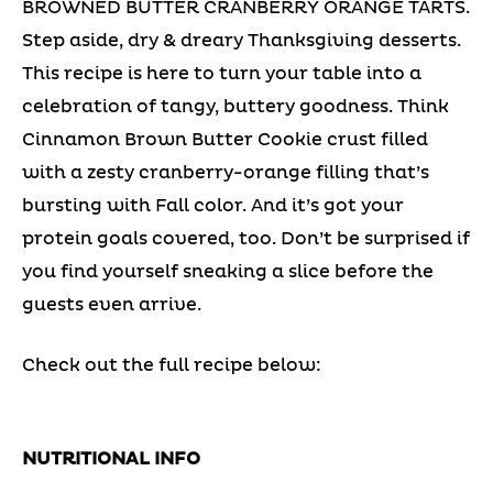
BROWNED BUTTER CRANBERRY ORANGE TARTS.
Step aside, dry & dreary Thanksgiving desserts.
This recipe is here to turn your table into a
celebration of tangy, buttery goodness. Think
Cinnamon Brown Butter Cookie crust filled
with a zesty cranberry-orange filling that’s
bursting with Fall color. And it’s got your
protein goals covered, too. Don’t be surprised if
you find yourself sneaking a slice before the
guests even arrive.
Check out the full recipe below:
NUTRITIONAL INFO