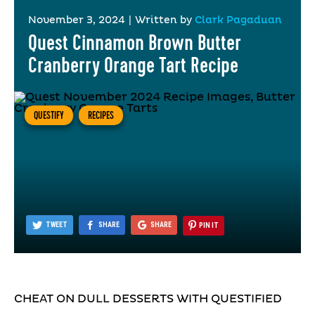
November 3, 2024
|
Written by
Clark Pagaduan
Quest Cinnamon Brown Butter
Cranberry Orange Tart Recipe
QUESTIFY
RECIPES
TWEET
SHARE
SHARE
PIN IT
CHEAT ON DULL DESSERTS WITH QUESTIFIED