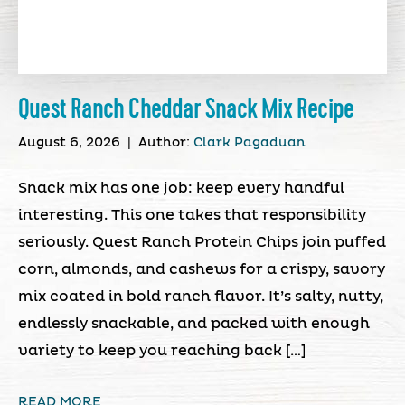
Quest Ranch Cheddar Snack Mix Recipe
August 6, 2026
|
Author:
Clark Pagaduan
Snack mix has one job: keep every handful
interesting. This one takes that responsibility
seriously. Quest Ranch Protein Chips join puffed
corn, almonds, and cashews for a crispy, savory
mix coated in bold ranch flavor. It’s salty, nutty,
endlessly snackable, and packed with enough
variety to keep you reaching back […]
READ MORE