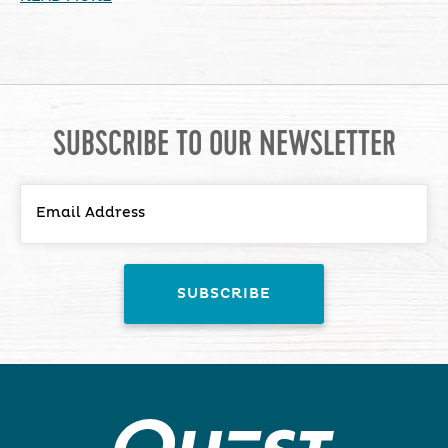
SUBSCRIBE TO OUR NEWSLETTER