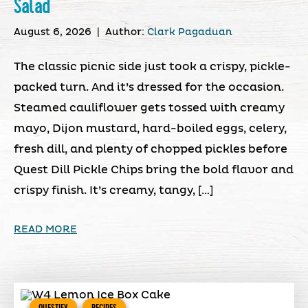
Salad
August 6, 2026
|
Author:
Clark Pagaduan
The classic picnic side just took a crispy, pickle-
packed turn. And it’s dressed for the occasion.
Steamed cauliflower gets tossed with creamy
mayo, Dijon mustard, hard-boiled eggs, celery,
fresh dill, and plenty of chopped pickles before
Quest Dill Pickle Chips bring the bold flavor and
crispy finish. It’s creamy, tangy, […]
READ MORE