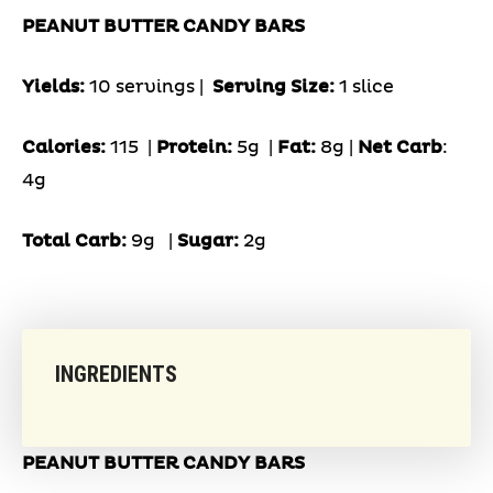
PEANUT BUTTER CANDY BARS
Yields:
10 servings |
Serving Size:
1 slice
Calories:
115 |
Protein:
5g
|
Fat:
8g |
Net Carb
:
4g
Total Carb:
9g
|
Sugar:
2g
INGREDIENTS
PEANUT BUTTER CANDY BARS