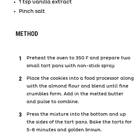
1 tsp vanilla extract
Pinch salt
METHOD
Preheat the oven to 350 F and prepare two
small tart pans with non-stick spray.
Place the cookies into a food processor along
with the almond flour and blend until fine
crumbles form. Add in the melted butter
and pulse to combine.
Press the mixture into the bottom and up
the sides of the tart pans. Bake the tarts for
5-6 minutes and golden brown.