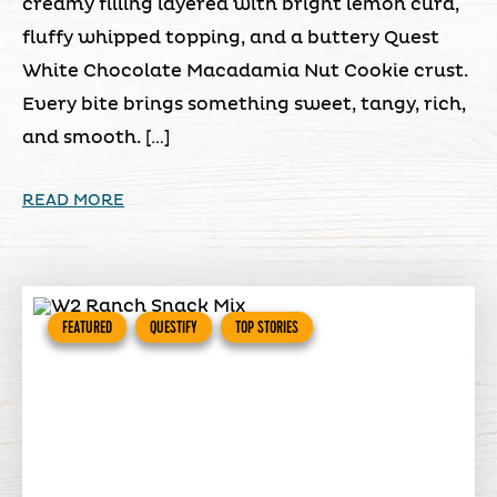
creamy filling layered with bright lemon curd,
fluffy whipped topping, and a buttery Quest
White Chocolate Macadamia Nut Cookie crust.
Every bite brings something sweet, tangy, rich,
and smooth. […]
READ MORE
FEATURED
QUESTIFY
TOP STORIES