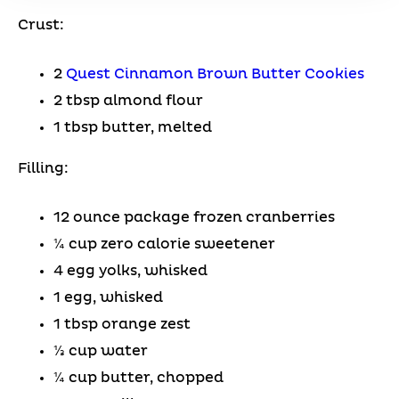
Crust:
2
Quest Cinnamon Brown Butter Cookies
2 tbsp almond flour
1 tbsp butter, melted
Filling:
12 ounce package frozen cranberries
¼ cup zero calorie sweetener
4 egg yolks, whisked
1 egg, whisked
1 tbsp orange zest
⅓ cup water
¼ cup butter, chopped