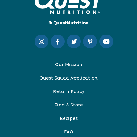
© QuestNutrition
Our Mission
Quest Squad Application
Return Policy
Find A Store
Recipes
FAQ