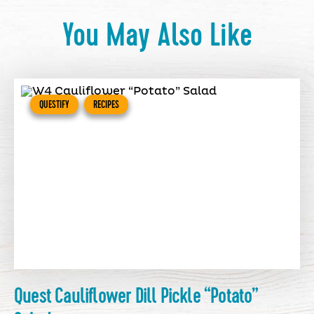
You May Also Like
QUESTIFY
RECIPES
Quest Cauliflower Dill Pickle “Potato”