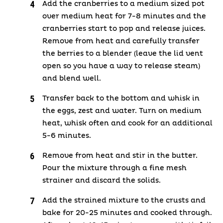
Add the cranberries to a medium sized pot
over medium heat for 7-8 minutes and the
cranberries start to pop and release juices.
Remove from heat and carefully transfer
the berries to a blender (leave the lid vent
open so you have a way to release steam)
and blend well.
Transfer back to the bottom and whisk in
the eggs, zest and water. Turn on medium
heat, whisk often and cook for an additional
5-6 minutes.
Remove from heat and stir in the butter.
Pour the mixture through a fine mesh
strainer and discard the solids.
Add the strained mixture to the crusts and
bake for 20-25 minutes and cooked through.