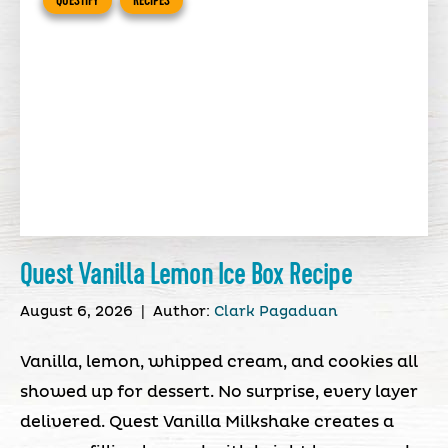
QUESTIFY
RECIPES
Quest Vanilla Lemon Ice Box Recipe
August 6, 2026
|
Author:
Clark Pagaduan
Vanilla, lemon, whipped cream, and cookies all
showed up for dessert. No surprise, every layer
delivered. Quest Vanilla Milkshake creates a