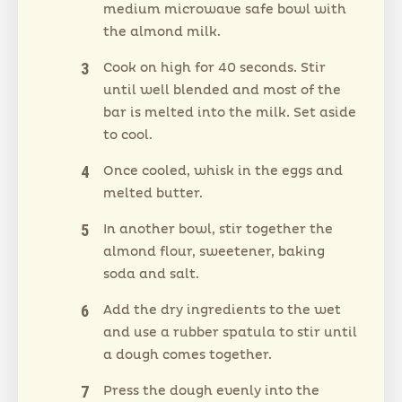
medium microwave safe bowl with
the almond milk.
Cook on high for 40 seconds. Stir
until well blended and most of the
bar is melted into the milk. Set aside
to cool.
Once cooled, whisk in the eggs and
melted butter.
In another bowl, stir together the
almond flour, sweetener, baking
soda and salt.
Add the dry ingredients to the wet
and use a rubber spatula to stir until
a dough comes together.
Press the dough evenly into the