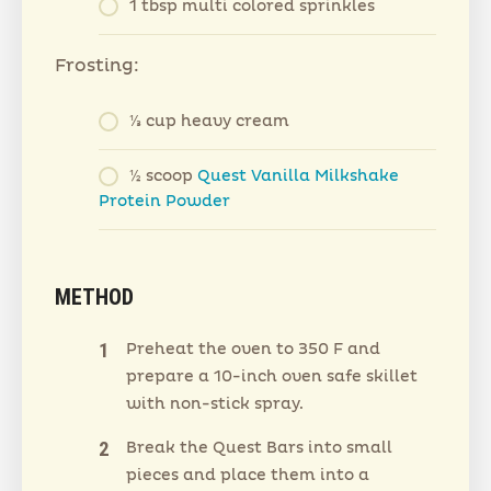
1 tbsp multi colored sprinkles
Frosting:
⅓ cup heavy cream
½ scoop
Quest Vanilla Milkshake
Protein Powder
METHOD
Preheat the oven to 350 F and
prepare a 10-inch oven safe skillet
with non-stick spray.
Break the Quest Bars into small
pieces and place them into a