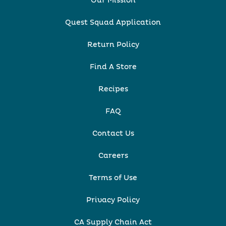
Our Mission
Quest Squad Application
Return Policy
Find A Store
Recipes
FAQ
Contact Us
Careers
Terms of Use
Privacy Policy
CA Supply Chain Act