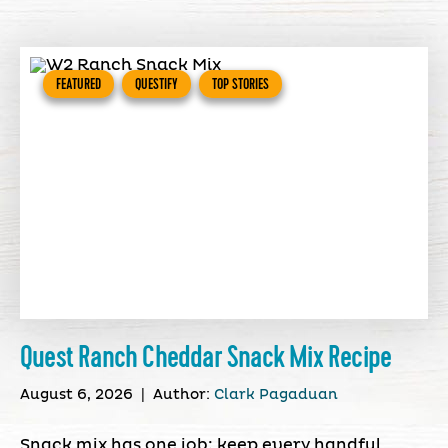
FEATURED
QUESTIFY
TOP STORIES
Quest Ranch Cheddar Snack Mix Recipe
August 6, 2026
|
Author:
Clark Pagaduan
Snack mix has one job: keep every handful