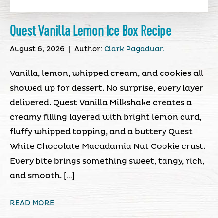
Quest Vanilla Lemon Ice Box Recipe
August 6, 2026
|
Author:
Clark Pagaduan
Vanilla, lemon, whipped cream, and cookies all
showed up for dessert. No surprise, every layer
delivered. Quest Vanilla Milkshake creates a
creamy filling layered with bright lemon curd,
fluffy whipped topping, and a buttery Quest
White Chocolate Macadamia Nut Cookie crust.
Every bite brings something sweet, tangy, rich,
and smooth. […]
READ MORE