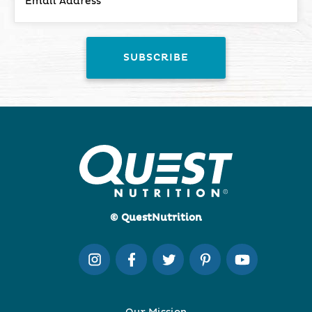
© QuestNutrition