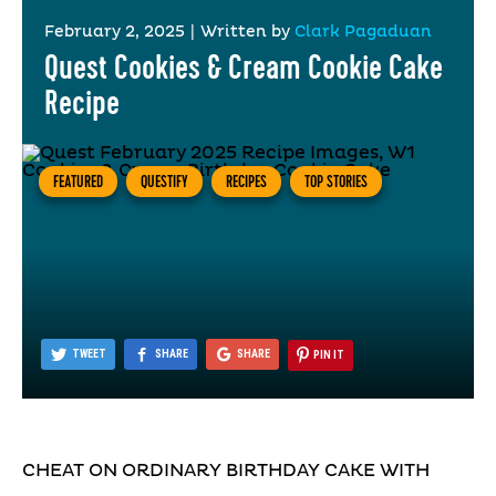
February 2, 2025
|
Written by
Clark Pagaduan
Quest Cookies & Cream Cookie Cake
Recipe
FEATURED
QUESTIFY
RECIPES
TOP STORIES
TWEET
SHARE
SHARE
PIN IT
CHEAT ON ORDINARY BIRTHDAY CAKE WITH