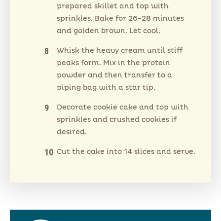
prepared skillet and top with
sprinkles. Bake for 26-28 minutes
and golden brown. Let cool.
Whisk the heavy cream until stiff
peaks form. Mix in the protein
powder and then transfer to a
piping bag with a star tip.
Decorate cookie cake and top with
sprinkles and crushed cookies if
desired.
Cut the cake into 14 slices and serve.