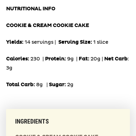
NUTRITIONAL INFO
COOKIE & CREAM COOKIE CAKE
Yields:
14 servings |
Serving Size:
1 slice
Calories:
230 |
Protein:
9g
|
Fat:
20g |
Net Carb
:
3g
Total Carb:
8g
|
Sugar:
2g
INGREDIENTS