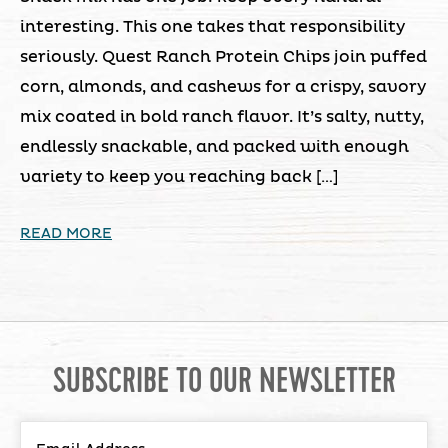
interesting. This one takes that responsibility
seriously. Quest Ranch Protein Chips join puffed
corn, almonds, and cashews for a crispy, savory
mix coated in bold ranch flavor. It’s salty, nutty,
endlessly snackable, and packed with enough
variety to keep you reaching back […]
READ MORE
SUBSCRIBE TO OUR NEWSLETTER