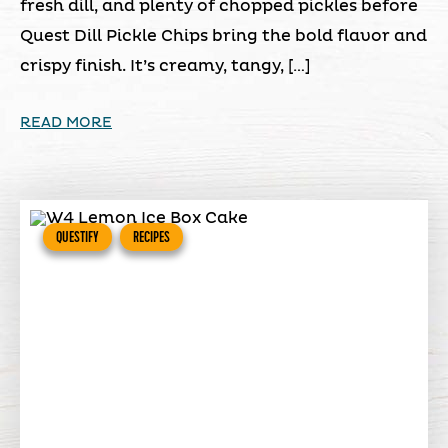
fresh dill, and plenty of chopped pickles before
Quest Dill Pickle Chips bring the bold flavor and
crispy finish. It’s creamy, tangy, […]
READ MORE
QUESTIFY
RECIPES