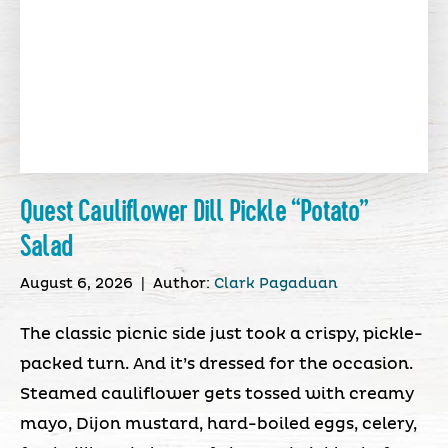
Quest Cauliflower Dill Pickle “Potato”
Salad
August 6, 2026
|
Author:
Clark Pagaduan
The classic picnic side just took a crispy, pickle-
packed turn. And it’s dressed for the occasion.
Steamed cauliflower gets tossed with creamy
mayo, Dijon mustard, hard-boiled eggs, celery,