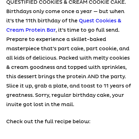
QUESTIFIED COOKIES & CREAM COOKIE CAKE.
Birthdays only come once a year — but when
it’s the 11th birthday of the
Quest Cookies &
Cream Protein Bar
, it’s time to go full send.
Prepare to experience a skillet-baked
masterpiece that’s part cake, part cookie, and
all kids of delicious. Packed with melty cookies
& cream goodness and topped with sprinkles,
this dessert brings the protein AND the party.
Slice it up, grab a plate, and toast to 11 years of
greatness. Sorry, regular birthday cake, your
invite got lost in the mail.
Check out the full recipe below: