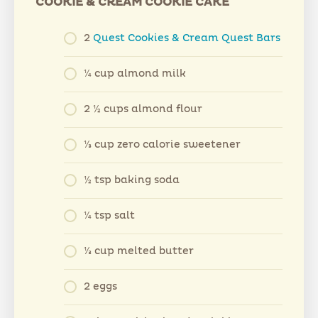
COOKIE & CREAM COOKIE CAKE
2
Quest Cookies & Cream Quest Bars
¼ cup almond milk
2 ½ cups almond flour
⅓ cup zero calorie sweetener
½ tsp baking soda
¼ tsp salt
⅓ cup melted butter
2 eggs