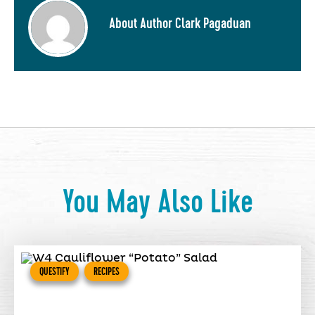
About Author Clark Pagaduan
You May Also Like
QUESTIFY
RECIPES