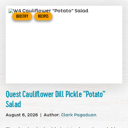
QUESTIFY
RECIPES
Quest Cauliflower Dill Pickle “Potato”
Salad
August 6, 2026
|
Author:
Clark Pagaduan