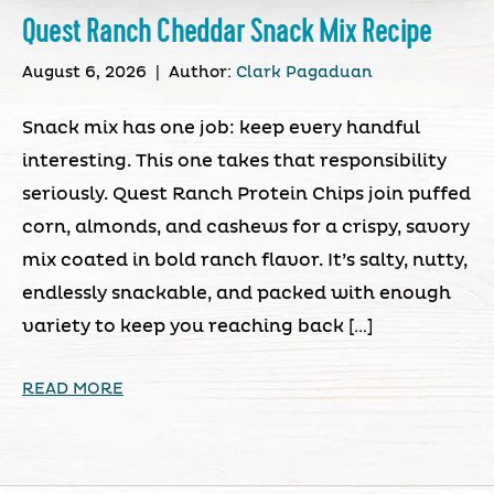
Quest Ranch Cheddar Snack Mix Recipe
August 6, 2026
|
Author:
Clark Pagaduan
Snack mix has one job: keep every handful
interesting. This one takes that responsibility
seriously. Quest Ranch Protein Chips join puffed
corn, almonds, and cashews for a crispy, savory
mix coated in bold ranch flavor. It’s salty, nutty,
endlessly snackable, and packed with enough
variety to keep you reaching back […]
READ MORE