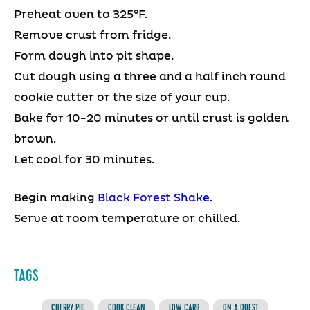
Preheat oven to 325°F.
Remove crust from fridge.
Form dough into pit shape.
Cut dough using a three and a half inch round
cookie cutter or the size of your cup.
Bake for 10-20 minutes or until crust is golden
brown.
Let cool for 30 minutes.
Begin making
Black Forest Shake
.
Serve at room temperature or chilled.
TAGS
CHERRY PIE
COOK CLEAN
LOW CARB
ON A QUEST