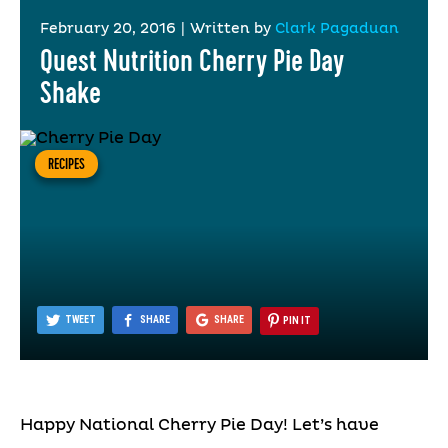
February 20, 2016
|
Written by
Clark Pagaduan
Quest Nutrition Cherry Pie Day
Shake
RECIPES
TWEET
SHARE
SHARE
PIN IT
Happy National Cherry Pie Day! Let’s have