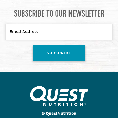
SUBSCRIBE TO OUR NEWSLETTER
© QuestNutrition