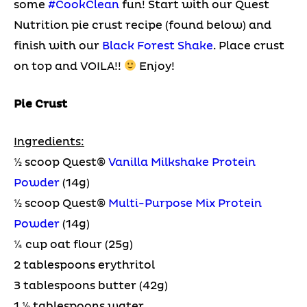
some
#CookClean
fun! Start with our Quest
Nutrition pie crust recipe (found below) and
finish with our
Black Forest Shake
. Place crust
on top and VOILA!!
Enjoy!
Pie Crust
Ingredients:
½ scoop Quest®
Vanilla Milkshake Protein
Powder
(14g)
½ scoop Quest®
Multi-Purpose Mix Protein
Powder
(14g)
¼ cup oat flour (25g)
2 tablespoons erythritol
3 tablespoons butter (42g)
1 ½ tablespoons water