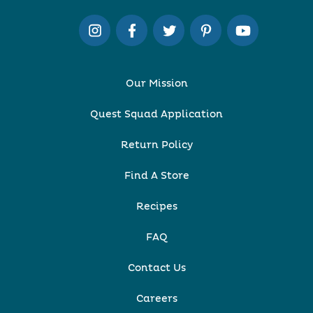
Our Mission
Quest Squad Application
Return Policy
Find A Store
Recipes
FAQ
Contact Us
Careers