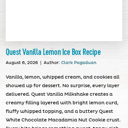
Quest Vanilla Lemon Ice Box Recipe
August 6, 2026
|
Author:
Clark Pagaduan
Vanilla, lemon, whipped cream, and cookies all
showed up for dessert. No surprise, every layer
delivered. Quest Vanilla Milkshake creates a
creamy filling layered with bright lemon curd,
fluffy whipped topping, and a buttery Quest
White Chocolate Macadamia Nut Cookie crust.