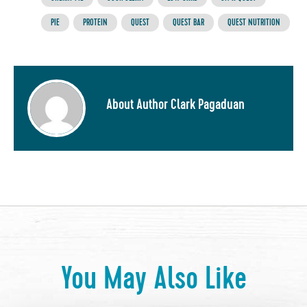
PIE
PROTEIN
QUEST
QUEST BAR
QUEST NUTRITION
About Author Clark Pagaduan
You May Also Like