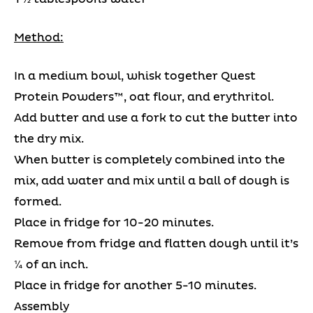
Method:
In a medium bowl, whisk together Quest
Protein Powders™, oat flour, and erythritol.
Add butter and use a fork to cut the butter into
the dry mix.
When butter is completely combined into the
mix, add water and mix until a ball of dough is
formed.
Place in fridge for 10-20 minutes.
Remove from fridge and flatten dough until it’s
¼ of an inch.
Place in fridge for another 5-10 minutes.
Assembly