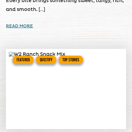
Every bite brings something sweet, tangy, rich,
and smooth. […]
READ MORE
FEATURED
QUESTIFY
TOP STORIES