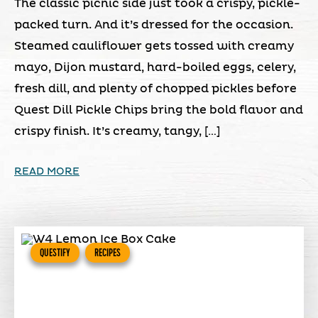
The classic picnic side just took a crispy, pickle-
packed turn. And it’s dressed for the occasion.
Steamed cauliflower gets tossed with creamy
mayo, Dijon mustard, hard-boiled eggs, celery,
fresh dill, and plenty of chopped pickles before
Quest Dill Pickle Chips bring the bold flavor and
crispy finish. It’s creamy, tangy, […]
READ MORE
QUESTIFY
RECIPES