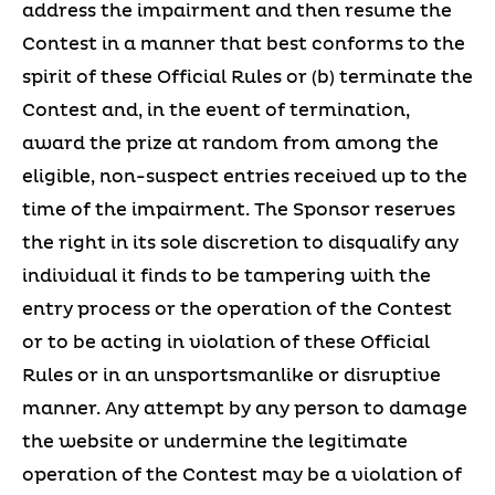
address the impairment and then resume the
Contest in a manner that best conforms to the
spirit of these Official Rules or (b) terminate the
Contest and, in the event of termination,
award the prize at random from among the
eligible, non-suspect entries received up to the
time of the impairment. The Sponsor reserves
the right in its sole discretion to disqualify any
individual it finds to be tampering with the
entry process or the operation of the Contest
or to be acting in violation of these Official
Rules or in an unsportsmanlike or disruptive
manner. Any attempt by any person to damage
the website or undermine the legitimate
operation of the Contest may be a violation of