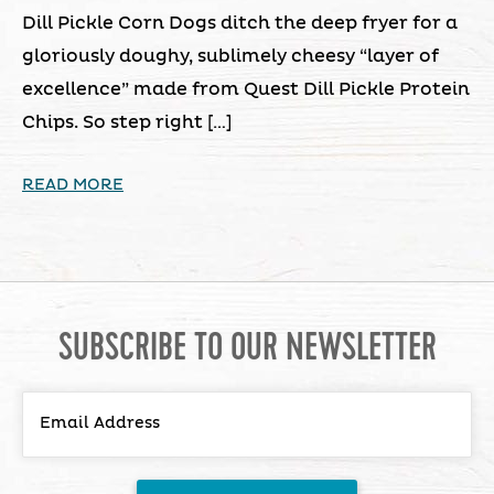
Dill Pickle Corn Dogs ditch the deep fryer for a
gloriously doughy, sublimely cheesy “layer of
excellence” made from Quest Dill Pickle Protein
Chips. So step right […]
READ MORE
SUBSCRIBE TO OUR NEWSLETTER