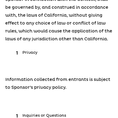
be governed by, and construed in accordance
with, the laws of California, without giving
effect to any choice of law or conflict of law
rules, which would cause the application of the
laws of any jurisdiction other than California.
Privacy
Information collected from entrants is subject
to Sponsor’s privacy policy.
Inquiries or Questions