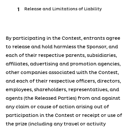
Release and Limitations of Liability
By participating in the Contest, entrants agree
to release and hold harmless the Sponsor, and
each of their respective parents, subsidiaries,
affiliates, advertising and promotion agencies,
other companies associated with the Contest,
and each of their respective officers, directors,
employees, shareholders, representatives, and
agents (the Released Parties) from and against
any claim or cause of action arising out of
participation in the Contest or receipt or use of
the prize (including any travel or activity