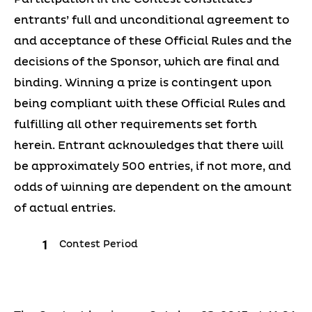
entrants’ full and unconditional agreement to
and acceptance of these Official Rules and the
decisions of the Sponsor, which are final and
binding. Winning a prize is contingent upon
being compliant with these Official Rules and
fulfilling all other requirements set forth
herein. Entrant acknowledges that there will
be approximately 500 entries, if not more, and
odds of winning are dependent on the amount
of actual entries.
Contest Period