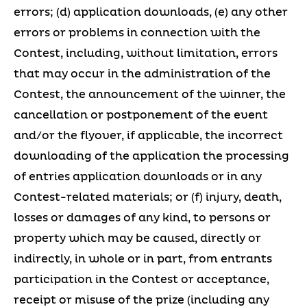
errors; (d) application downloads, (e) any other
errors or problems in connection with the
Contest, including, without limitation, errors
that may occur in the administration of the
Contest, the announcement of the winner, the
cancellation or postponement of the event
and/or the flyover, if applicable, the incorrect
downloading of the application the processing
of entries application downloads or in any
Contest-related materials; or (f) injury, death,
losses or damages of any kind, to persons or
property which may be caused, directly or
indirectly, in whole or in part, from entrants
participation in the Contest or acceptance,
receipt or misuse of the prize (including any