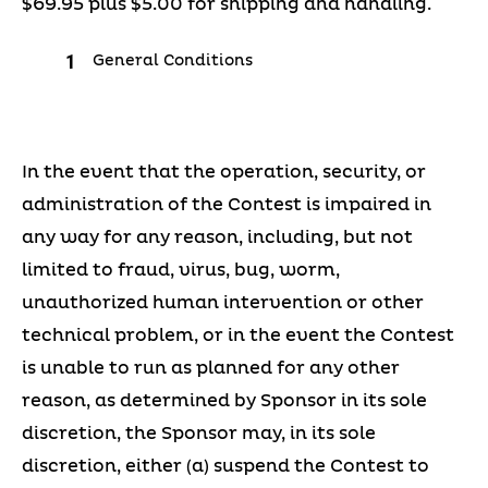
$69.95 plus $5.00 for shipping and handling.
General Conditions
In the event that the operation, security, or
administration of the Contest is impaired in
any way for any reason, including, but not
limited to fraud, virus, bug, worm,
unauthorized human intervention or other
technical problem, or in the event the Contest
is unable to run as planned for any other
reason, as determined by Sponsor in its sole
discretion, the Sponsor may, in its sole
discretion, either (a) suspend the Contest to