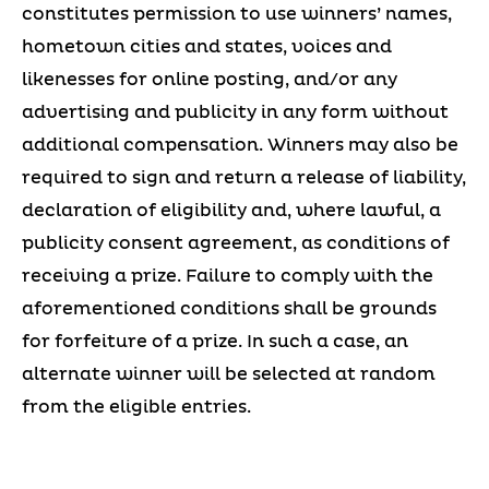
constitutes permission to use winners’ names,
hometown cities and states, voices and
likenesses for online posting, and/or any
advertising and publicity in any form without
additional compensation. Winners may also be
required to sign and return a release of liability,
declaration of eligibility and, where lawful, a
publicity consent agreement, as conditions of
receiving a prize. Failure to comply with the
aforementioned conditions shall be grounds
for forfeiture of a prize. In such a case, an
alternate winner will be selected at random
from the eligible entries.