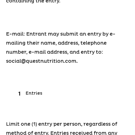
containing the entry.
E-mail: Entrant may submit an entry by e-
mailing their name, address, telephone
number, e-mail address, and entry to:
social@questnutrition.com
.
Entries
Limit one (1) entry per person, regardless of
method of entry. Entries received from any