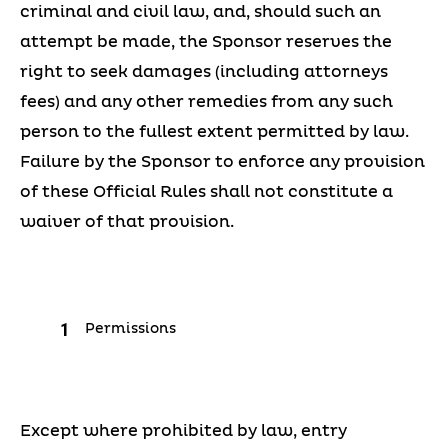
criminal and civil law, and, should such an
attempt be made, the Sponsor reserves the
right to seek damages (including attorneys
fees) and any other remedies from any such
person to the fullest extent permitted by law.
Failure by the Sponsor to enforce any provision
of these Official Rules shall not constitute a
waiver of that provision.
Permissions
Except where prohibited by law, entry