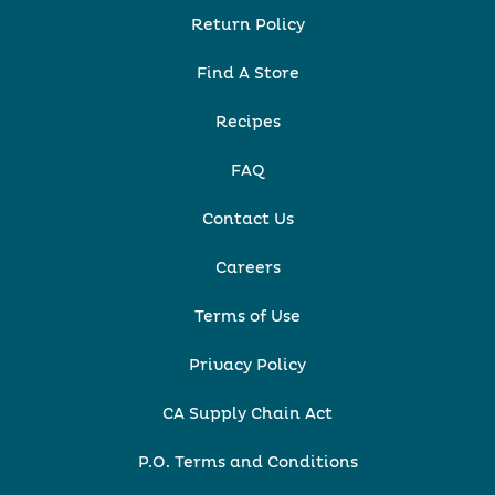
Return Policy
Find A Store
Recipes
FAQ
Contact Us
Careers
Terms of Use
Privacy Policy
CA Supply Chain Act
P.O. Terms and Conditions