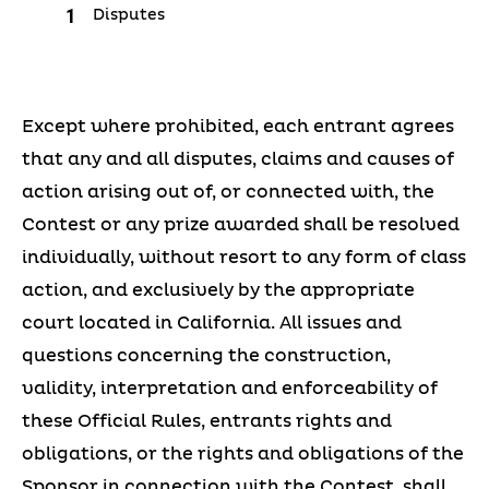
Disputes
Except where prohibited, each entrant agrees
that any and all disputes, claims and causes of
action arising out of, or connected with, the
Contest or any prize awarded shall be resolved
individually, without resort to any form of class
action, and exclusively by the appropriate
court located in California. All issues and
questions concerning the construction,
validity, interpretation and enforceability of
these Official Rules, entrants rights and
obligations, or the rights and obligations of the
Sponsor in connection with the Contest, shall