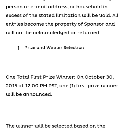
person or e-mail address, or household in
excess of the stated limitation will be void. All
entries become the property of Sponsor and
will not be acknowledged or returned.
Prize and Winner Selection
One Total First Prize Winner: On October 30,
2015 at 12:00 PM PST, one (1) first prize winner
will be announced.
The winner will be selected based on the