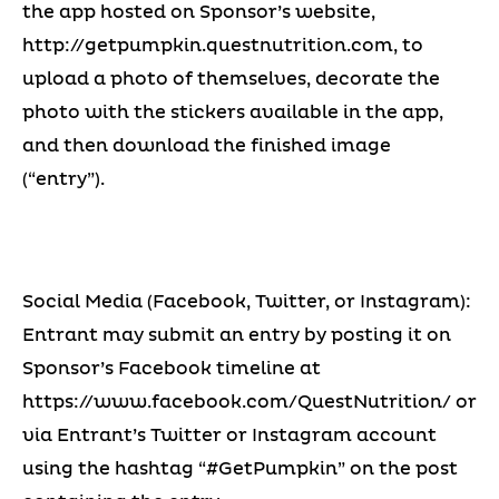
the app hosted on Sponsor’s website,
http://getpumpkin.questnutrition.com, to
upload a photo of themselves, decorate the
photo with the stickers available in the app,
and then download the finished image
(“entry”).
Social Media (Facebook, Twitter, or Instagram):
Entrant may submit an entry by posting it on
Sponsor’s Facebook timeline at
https://www.facebook.com/QuestNutrition/ or
via Entrant’s Twitter or Instagram account
using the hashtag “#GetPumpkin” on the post