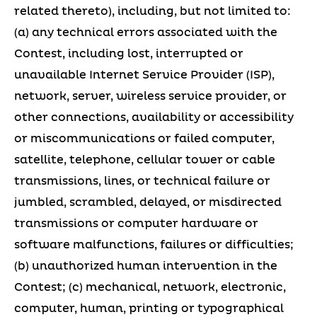
related thereto), including, but not limited to:
(a) any technical errors associated with the
Contest, including lost, interrupted or
unavailable Internet Service Provider (ISP),
network, server, wireless service provider, or
other connections, availability or accessibility
or miscommunications or failed computer,
satellite, telephone, cellular tower or cable
transmissions, lines, or technical failure or
jumbled, scrambled, delayed, or misdirected
transmissions or computer hardware or
software malfunctions, failures or difficulties;
(b) unauthorized human intervention in the
Contest; (c) mechanical, network, electronic,
computer, human, printing or typographical