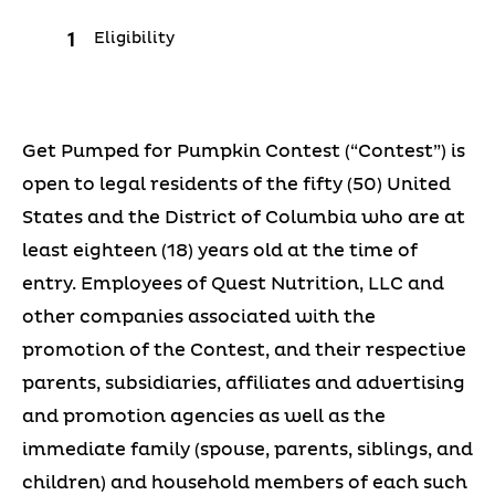
Eligibility
Get Pumped for Pumpkin Contest (“Contest”) is
open to legal residents of the fifty (50) United
States and the District of Columbia who are at
least eighteen (18) years old at the time of
entry. Employees of Quest Nutrition, LLC and
other companies associated with the
promotion of the Contest, and their respective
parents, subsidiaries, affiliates and advertising
and promotion agencies as well as the
immediate family (spouse, parents, siblings, and
children) and household members of each such