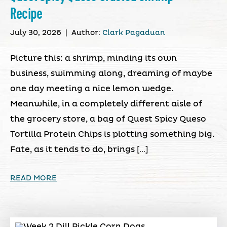
Recipe
July 30, 2026
|
Author:
Clark Pagaduan
Picture this: a shrimp, minding its own
business, swimming along, dreaming of maybe
one day meeting a nice lemon wedge.
Meanwhile, in a completely different aisle of
the grocery store, a bag of Quest Spicy Queso
Tortilla Protein Chips is plotting something big.
Fate, as it tends to do, brings […]
READ MORE