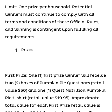
Limit: One prize per household. Potential
winners must continue to comply with all
terms and conditions of these Official Rules,
and winning is contingent upon fulfilling all
requirements.
Prizes
First Prize: One (1) first prize winner will receive
two (2) boxes of Pumpkin Pie Quest bars (retail
value $50) and one (1) Quest Nutrition Pumpkin
Pie t-shirt (retail value $19.95). Approximate
total value for each First Prize retail value is