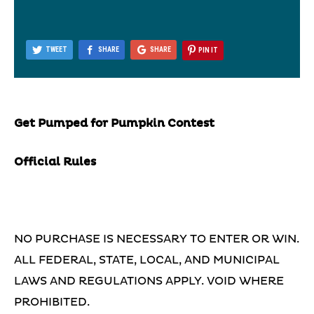
TWEET
SHARE
SHARE
PIN IT
Get Pumped for Pumpkin Contest
Official Rules
NO PURCHASE IS NECESSARY TO ENTER OR WIN.
ALL FEDERAL, STATE, LOCAL, AND MUNICIPAL
LAWS AND REGULATIONS APPLY. VOID WHERE
PROHIBITED.