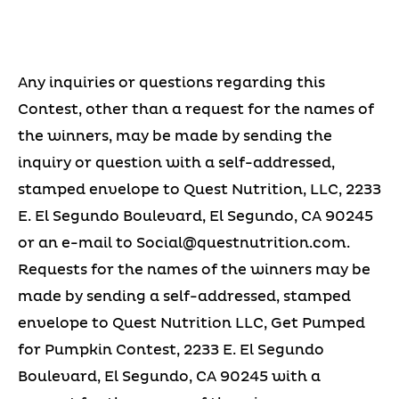
Any inquiries or questions regarding this
Contest, other than a request for the names of
the winners, may be made by sending the
inquiry or question with a self-addressed,
stamped envelope to Quest Nutrition, LLC, 2233
E. El Segundo Boulevard, El Segundo, CA 90245
or an e-mail to
Social@questnutrition.com
.
Requests for the names of the winners may be
made by sending a self-addressed, stamped
envelope to Quest Nutrition LLC, Get Pumped
for Pumpkin Contest, 2233 E. El Segundo
Boulevard, El Segundo, CA 90245 with a