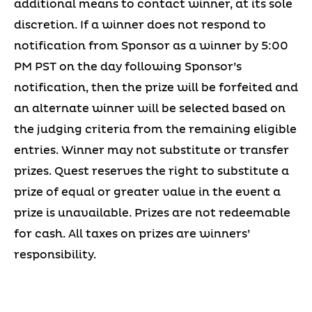
additional means to contact winner, at its sole
discretion. If a winner does not respond to
notification from Sponsor as a winner by 5:00
PM PST on the day following Sponsor’s
notification, then the prize will be forfeited and
an alternate winner will be selected based on
the judging criteria from the remaining eligible
entries. Winner may not substitute or transfer
prizes. Quest reserves the right to substitute a
prize of equal or greater value in the event a
prize is unavailable. Prizes are not redeemable
for cash. All taxes on prizes are winners’
responsibility.