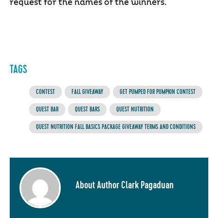
request for the names of the winners.
TAGS
CONTEST
FALL GIVEAWAY
GET PUMPED FOR PUMPKIN CONTEST
QUEST BAR
QUEST BARS
QUEST NUTRITION
QUEST NUTRITION FALL BASICS PACKAGE GIVEAWAY TERMS AND CONDITIONS
About Author Clark Pagaduan