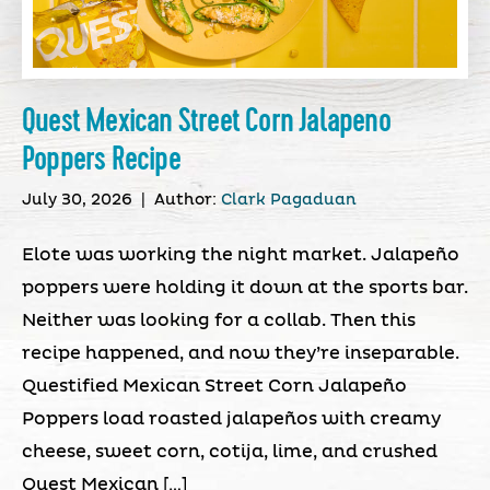
Quest Mexican Street Corn Jalapeno
Poppers Recipe
July 30, 2026
|
Author:
Clark Pagaduan
Elote was working the night market. Jalapeño
poppers were holding it down at the sports bar.
Neither was looking for a collab. Then this
recipe happened, and now they’re inseparable.
Questified Mexican Street Corn Jalapeño
Poppers load roasted jalapeños with creamy
cheese, sweet corn, cotija, lime, and crushed
Quest Mexican […]