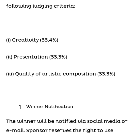
following judging criteria:
(i) Creativity (33.4%)
(ii) Presentation (33.3%)
(iii) Quality of artistic composition (33.3%)
Winner Notification
The winner will be notified via social media or
e-mail. Sponsor reserves the right to use