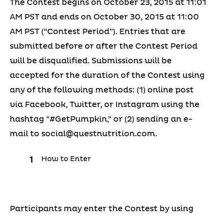
The Contest begins on October 23, 2015 at 11:01
AM PST and ends on October 30, 2015 at 11:00
AM PST (“Contest Period”). Entries that are
submitted before or after the Contest Period
will be disqualified. Submissions will be
accepted for the duration of the Contest using
any of the following methods: (1) online post
via Facebook, Twitter, or Instagram using the
hashtag “#GetPumpkin,” or (2) sending an e-
mail to
social@questnutrition.com
.
How to Enter
Participants may enter the Contest by using