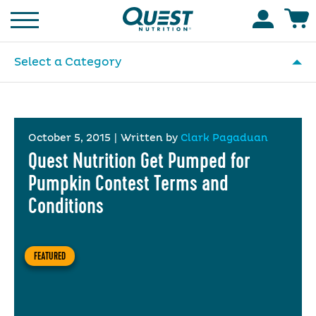
Homepage
Accoun
Select a Category
October 5, 2015
|
Written by
Clark Pagaduan
Quest Nutrition Get Pumped for
Pumpkin Contest Terms and
Conditions
FEATURED