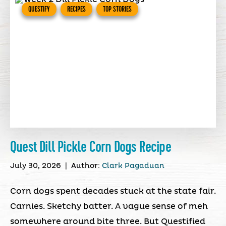
QUESTIFY
RECIPES
TOP STORIES
Quest Dill Pickle Corn Dogs Recipe
July 30, 2026
|
Author:
Clark Pagaduan
Corn dogs spent decades stuck at the state fair.
Carnies. Sketchy batter. A vague sense of meh
somewhere around bite three. But Questified