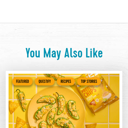
You May Also Like
FEATURED
QUESTIFY
RECIPES
TOP STORIES