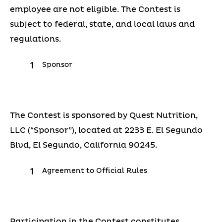
employee are not eligible. The Contest is
subject to federal, state, and local laws and
regulations.
Sponsor
The Contest is sponsored by Quest Nutrition,
LLC (“Sponsor”), located at 2233 E. El Segundo
Blvd, El Segundo, California 90245.
Agreement to Official Rules
Participation in the Contest constitutes