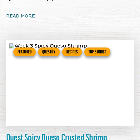
READ MORE
FEATURED
QUESTIFY
RECIPES
TOP STORIES
Quest Spicy Queso Crusted Shrimp