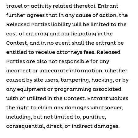
travel or activity related thereto). Entrant
further agrees that in any cause of action, the
Released Parties liability will be limited to the
cost of entering and participating in the
Contest, and in no event shall the entrant be
entitled to receive attorneys fees. Released
Parties are also not responsible for any
incorrect or inaccurate information, whether
caused by site users, tampering, hacking, or by
any equipment or programming associated
with or utilized in the Contest. Entrant waives
the right to claim any damages whatsoever,
including, but not limited to, punitive,
consequential, direct, or indirect damages.