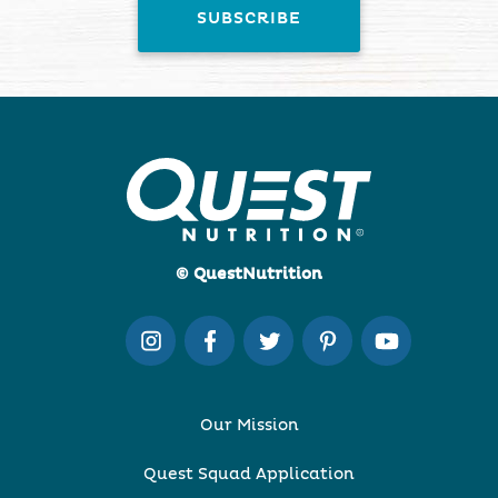
© QuestNutrition
Our Mission
Quest Squad Application