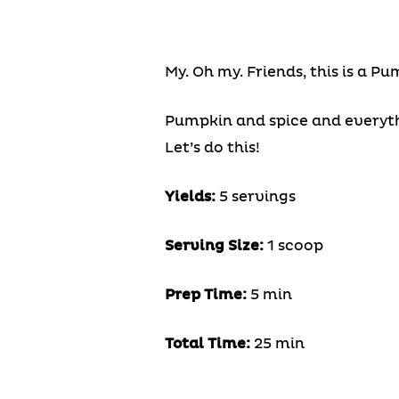
My. Oh my. Friends, this is a P
Pumpkin and spice and everythi
Let’s do this!
Yields:
5 servings
Serving Size:
1 scoop
Prep Time:
5 min
Total Time:
25 min