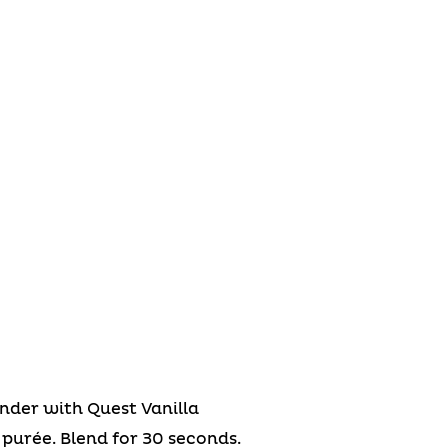
nder with Quest Vanilla
purée. Blend for 30 seconds.