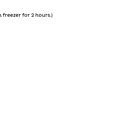
 freezer for 2 hours.)