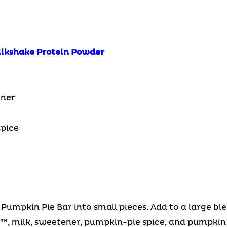
ilkshake Protein Powder
ener
pice
mpkin Pie Bar into small pieces. Add to a large ble
, milk, sweetener, pumpkin-pie spice, and pumpkin 