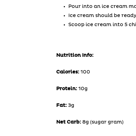
Pour into an ice cream ma
Ice cream should be ready 
Scoop ice cream into 5 ch
Nutrition Info:
Calories:
100
Protein:
10g
Fat:
3g
Net Carb:
8g (sugar gram)