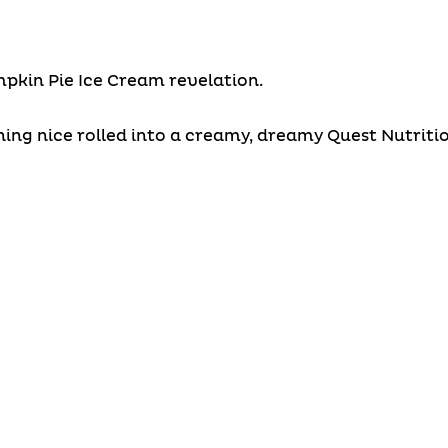
umpkin Pie Ice Cream revelation.
ng nice rolled into a creamy, dreamy Quest Nutrition