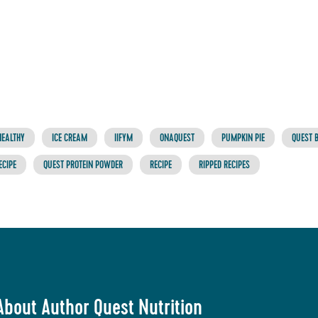
HEALTHY
ICE CREAM
IIFYM
ONAQUEST
PUMPKIN PIE
QUEST 
ECIPE
QUEST PROTEIN POWDER
RECIPE
RIPPED RECIPES
About Author Quest Nutrition