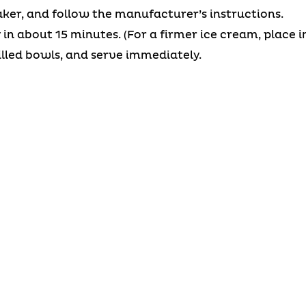
ker, and follow the manufacturer’s instructions.
in about 15 minutes. (For a firmer ice cream, place in
illed bowls, and serve immediately.