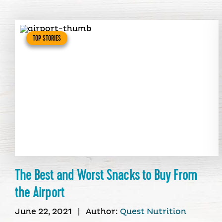
TOP STORIES
The Best and Worst Snacks to Buy From
the Airport
June 22, 2021
|
Author:
Quest Nutrition