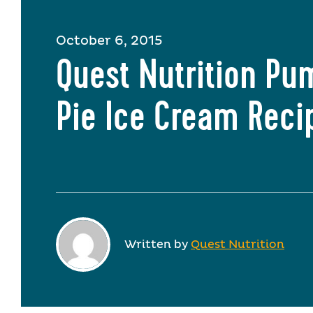
October 6, 2015
Quest Nutrition Pu
Pie Ice Cream Reci
Written by
Quest Nutrition