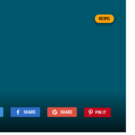
RECIPES
SHARE
SHARE
PIN IT