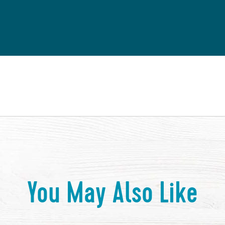
You May Also Like