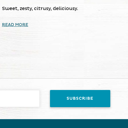
Sweet, zesty, citrusy, deliciousy.
READ MORE