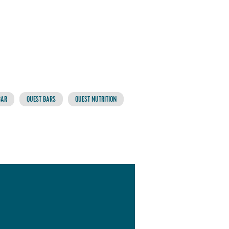
BAR
QUEST BARS
QUEST NUTRITION