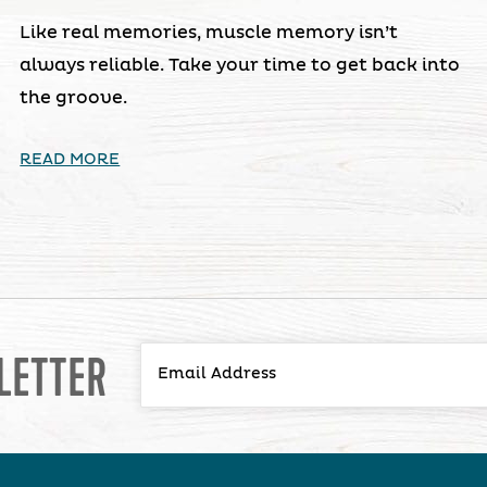
Like real memories, muscle memory isn’t
always reliable. Take your time to get back into
the groove.
READ MORE
LETTER