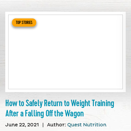
TOP STORIES
How to Safely Return to Weight Training
After a Falling Off the Wagon
June 22, 2021
|
Author:
Quest Nutrition