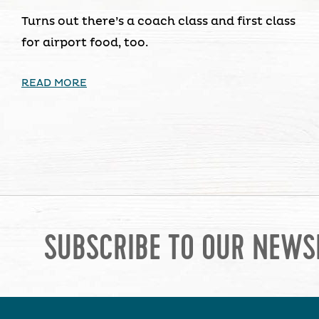
Turns out there’s a coach class and first class
for airport food, too.
READ MORE
SUBSCRIBE TO OUR NEWS