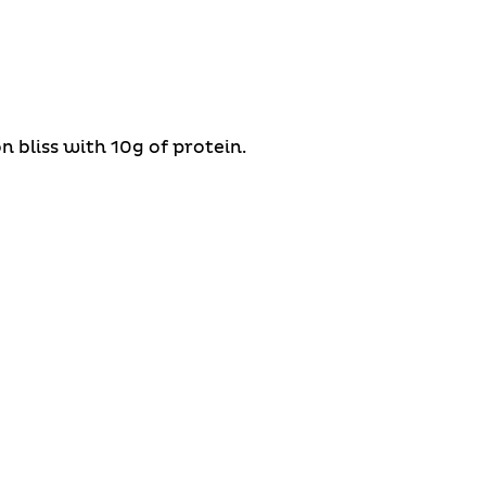
 bliss with 10g of protein.