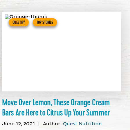
QUESTIFY
TOP STORIES
Move Over Lemon, These Orange Cream
Bars Are Here to Citrus Up Your Summer
June 12, 2021
|
Author:
Quest Nutrition