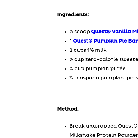
Ingredients:
½ scoop
Quest® Vanilla M
1
Quest® Pumpkin Pie Bar
2 cups 1% milk
½ cup zero-calorie sweet
¼ cup pumpkin purée
½ teaspoon pumpkin-pie s
Method:
Break unwrapped Quest® Pu
Milkshake Protein Powder™