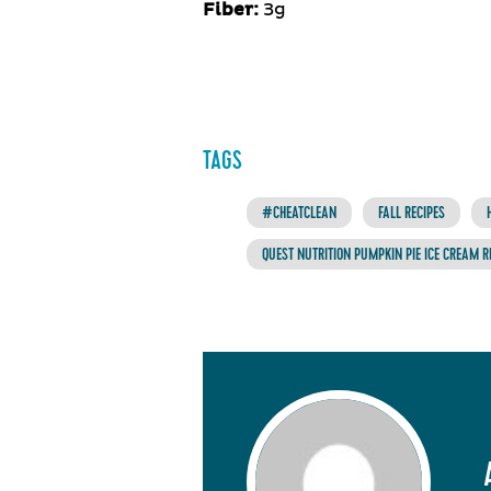
Fiber:
3g
TAGS
#CHEATCLEAN
FALL RECIPES
QUEST NUTRITION PUMPKIN PIE ICE CREAM R