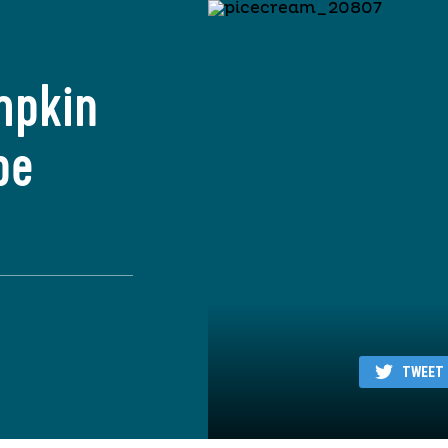
mpkin
pe
TWEET