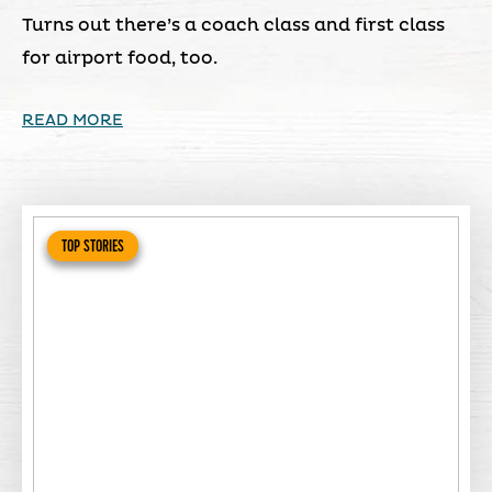
Turns out there’s a coach class and first class
for airport food, too.
READ MORE
TOP STORIES