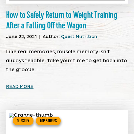
How to Safely Return to Weight Training
After a Falling Off the Wagon
June 22, 2021
|
Author:
Quest Nutrition
Like real memories, muscle memory isn’t
always reliable. Take your time to get back into
the groove.
READ MORE
QUESTIFY
TOP STORIES