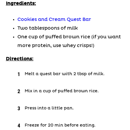
Ingredients:
Cookies and Cream Quest Bar
Two tablespoons of milk
One cup of puffed brown rice (if you want
more protein, use whey crisps!)
Directions:
Melt a quest bar with 2 tbsp of milk.
Mix in a cup of puffed brown rice.
Press into a little pan.
Freeze for 20 min before eating.