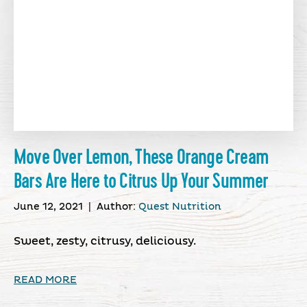
Move Over Lemon, These Orange Cream
Bars Are Here to Citrus Up Your Summer
June 12, 2021
|
Author:
Quest Nutrition
Sweet, zesty, citrusy, deliciousy.
READ MORE