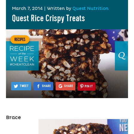
March 7, 2014
|
Written by
Quest Nutrition
Quest Rice Crispy Treats
RECIPES
TWEET
SHARE
SHARE
PIN IT
Brace