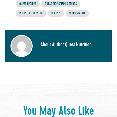
QUEST RECIPES
QUEST RICE KRISPIES TREATS
RECIPE OF THE WEEK
RECIPES
WORKING OUT
About Author Quest Nutrition
You May Also Like