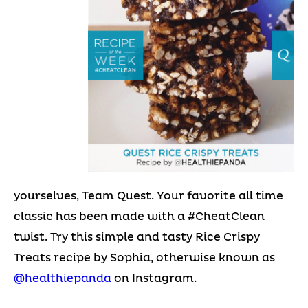
yourselves, Team Quest. Your favorite all time
classic has been made with a #CheatClean
twist. Try this simple and tasty Rice Crispy
Treats recipe by Sophia, otherwise known as
@healthiepanda
on Instagram.