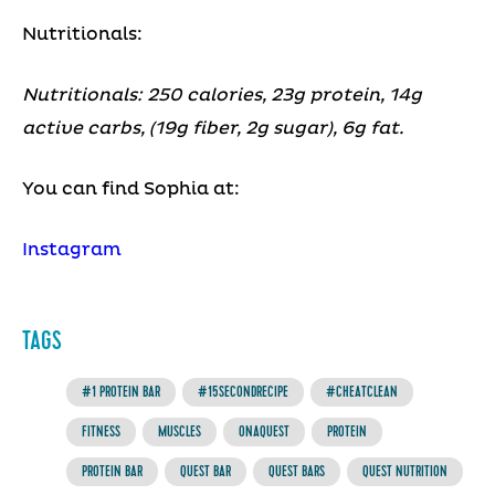
Nutritionals:
Nutritionals: 250 calories, 23g protein, 14g
active carbs, (19g fiber, 2g sugar), 6g fat.
You can find Sophia at:
Instagram
TAGS
#1 PROTEIN BAR
#15SECONDRECIPE
#CHEATCLEAN
FITNESS
MUSCLES
ONAQUEST
PROTEIN
PROTEIN BAR
QUEST BAR
QUEST BARS
QUEST NUTRITION