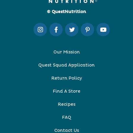
© QuestNutrition
Our Mission
Quest Squad Application
Return Policy
Find A Store
Recipes
FAQ
Contact Us