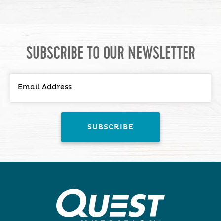
SUBSCRIBE TO OUR NEWSLETTER