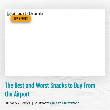
TOP STORIES
The Best and Worst Snacks to Buy From
the Airport
June 22, 2021
|
Author:
Quest Nutrition