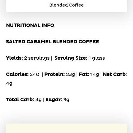
Blended Coffee
NUTRITIONAL INFO
SALTED CARAMEL BLENDED COFFEE
Yields:
2 servings |
Serving Size:
1 glass
Calories:
240 |
Protein:
23g
|
Fat:
14g |
Net Carb
:
4g
Total Carb:
4g |
Sugar:
3g