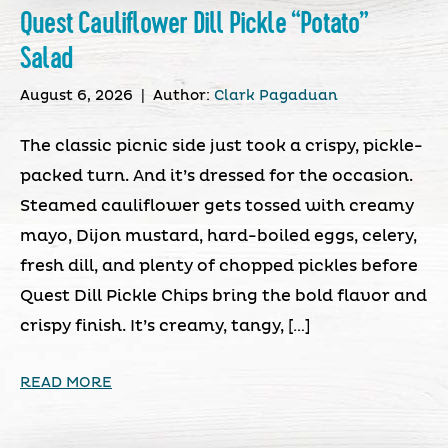
Quest Cauliflower Dill Pickle “Potato”
Salad
August 6, 2026
|
Author:
Clark Pagaduan
The classic picnic side just took a crispy, pickle-
packed turn. And it’s dressed for the occasion.
Steamed cauliflower gets tossed with creamy
mayo, Dijon mustard, hard-boiled eggs, celery,
fresh dill, and plenty of chopped pickles before
Quest Dill Pickle Chips bring the bold flavor and
crispy finish. It’s creamy, tangy, […]
READ MORE