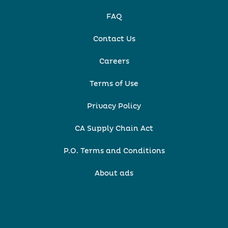
FAQ
Contact Us
Careers
Terms of Use
Privacy Policy
CA Supply Chain Act
P.O. Terms and Conditions
About ads