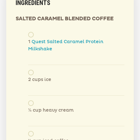
INGREDIENTS
SALTED CARAMEL BLENDED COFFEE
1
Quest Salted Caramel Protein
Milkshake
2 cups ice
¼ cup heavy cream