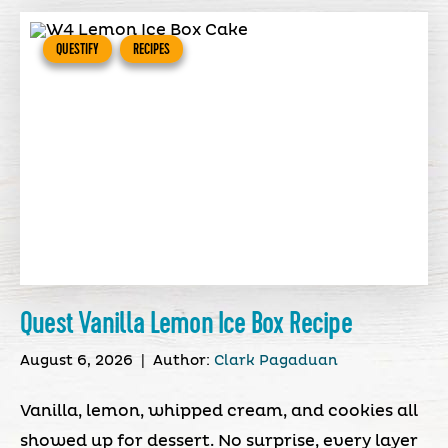
QUESTIFY
RECIPES
Quest Vanilla Lemon Ice Box Recipe
August 6, 2026
|
Author:
Clark Pagaduan
Vanilla, lemon, whipped cream, and cookies all
showed up for dessert. No surprise, every layer