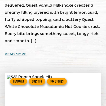
delivered. Quest Vanilla Milkshake creates a
creamy filling layered with bright lemon curd,
fluffy whipped topping, and a buttery Quest
White Chocolate Macadamia Nut Cookie crust.
Every bite brings something sweet, tangy, rich,
and smooth. […]
READ MORE
FEATURED
QUESTIFY
TOP STORIES