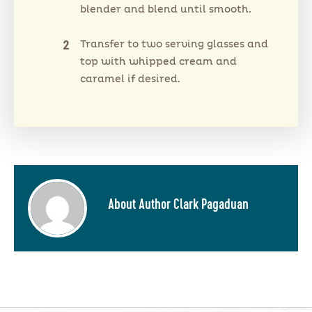
blender and blend until smooth.
Transfer to two serving glasses and
top with whipped cream and
caramel if desired.
About Author Clark Pagaduan