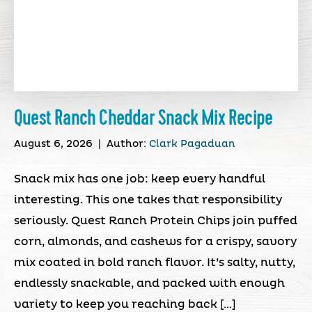
Quest Ranch Cheddar Snack Mix Recipe
August 6, 2026
|
Author:
Clark Pagaduan
Snack mix has one job: keep every handful
interesting. This one takes that responsibility
seriously. Quest Ranch Protein Chips join puffed
corn, almonds, and cashews for a crispy, savory
mix coated in bold ranch flavor. It’s salty, nutty,
endlessly snackable, and packed with enough
variety to keep you reaching back […]