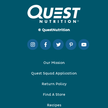
© QuestNutrition
Our Mission
Quest Squad Application
Return Policy
Find A Store
Recipes