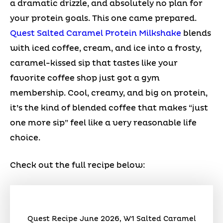
a dramatic drizzle, and absolutely no plan for
your protein goals. This one came prepared.
Quest Salted Caramel Protein Milkshake
blends
with iced coffee, cream, and ice into a frosty,
caramel-kissed sip that tastes like your
favorite coffee shop just got a gym
membership. Cool, creamy, and big on protein,
it’s the kind of blended coffee that makes “just
one more sip” feel like a very reasonable life
choice.
Check out the full recipe below:
Quest Recipe June 2026, W1 Salted Caramel