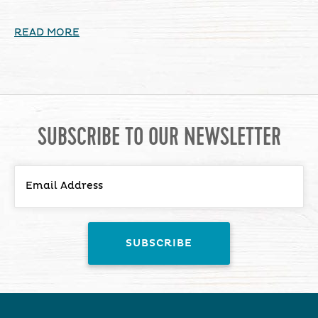
READ MORE
SUBSCRIBE TO OUR NEWSLETTER