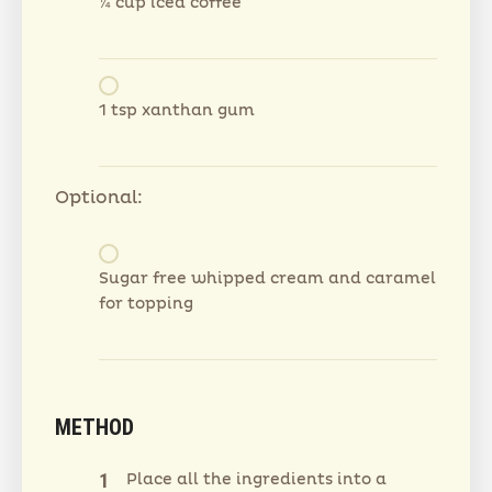
¼ cup iced coffee
1 tsp xanthan gum
Optional:
Sugar free whipped cream and caramel
for topping
METHOD
Place all the ingredients into a