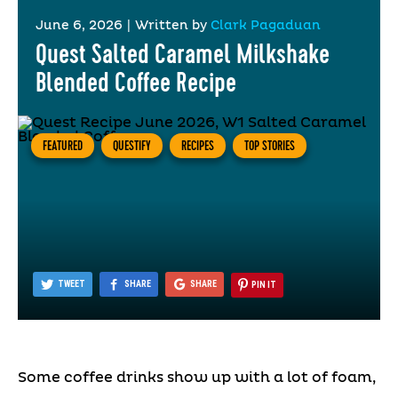
June 6, 2026
|
Written by
Clark Pagaduan
Quest Salted Caramel Milkshake
Blended Coffee Recipe
FEATURED
QUESTIFY
RECIPES
TOP STORIES
TWEET
SHARE
SHARE
PIN IT
Some coffee drinks show up with a lot of foam,