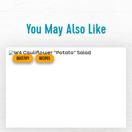
You May Also Like
QUESTIFY
RECIPES