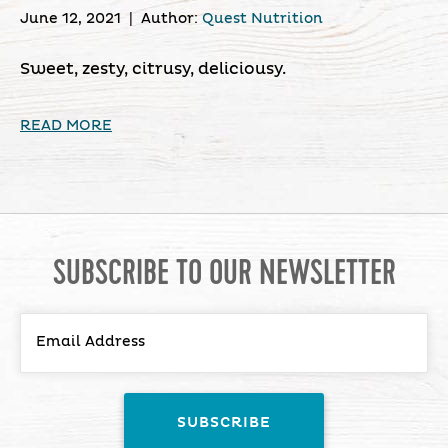
June 12, 2021
|
Author:
Quest Nutrition
Sweet, zesty, citrusy, deliciousy.
READ MORE
SUBSCRIBE TO OUR NEWSLETTER