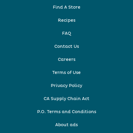
Find A Store
Recipes
FAQ
Contact Us
Careers
Terms of Use
Privacy Policy
CA Supply Chain Act
P.O. Terms and Conditions
About ads