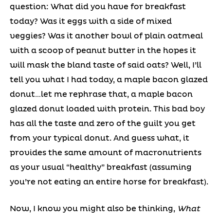
question: What did you have for breakfast
today? Was it eggs with a side of mixed
veggies? Was it another bowl of plain oatmeal
with a scoop of peanut butter in the hopes it
will mask the bland taste of said oats? Well, I’ll
tell you what I had today, a maple bacon glazed
donut…let me rephrase that, a maple bacon
glazed donut loaded with protein. This bad boy
has all the taste and zero of the guilt you get
from your typical donut. And guess what, it
provides the same amount of macronutrients
as your usual “healthy” breakfast (assuming
you’re not eating an entire horse for breakfast).
Now, I know you might also be thinking,
What