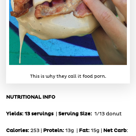
This is why they call it food porn.
NUTRITIONAL INFO
Yields: 13 servings
|
Serving Size:
1/13 donut
Calories:
253 |
Protein:
13g
|
Fat:
15g |
Net Carb
: