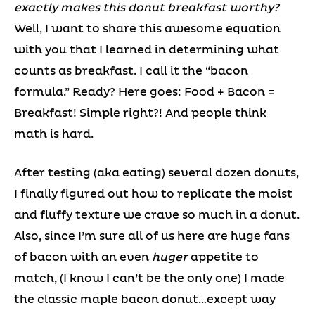
exactly makes this donut breakfast worthy?
Well, I want to share this awesome equation
with you that I learned in determining what
counts as breakfast. I call it the “bacon
formula.” Ready? Here goes: Food + Bacon =
Breakfast! Simple right?! And people think
math is hard.
After testing (aka eating) several dozen donuts,
I finally figured out how to replicate the moist
and fluffy texture we crave so much in a donut.
Also, since I’m sure all of us here are huge fans
of bacon with an even
huger
appetite to
match, (I know I can’t be the only one) I made
the classic maple bacon donut…except way