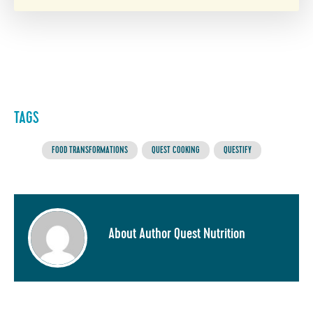
TAGS
FOOD TRANSFORMATIONS
QUEST COOKING
QUESTIFY
About Author Quest Nutrition