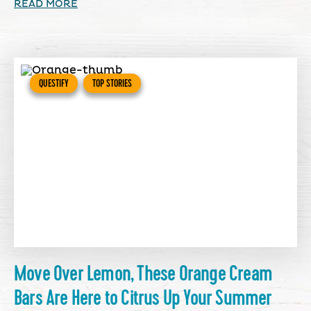
READ MORE
QUESTIFY
TOP STORIES
Move Over Lemon, These Orange Cream
Bars Are Here to Citrus Up Your Summer