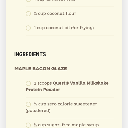
¼ cup coconut flour
1 cup coconut oil (for frying)
INGREDIENTS
MAPLE BACON GLAZE
2 scoops
Quest® Vanilla Milkshake
Protein Powder
¾ cup zero calorie sweetener
(powdered)
½ cup sugar-free maple syrup