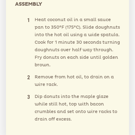
ASSEMBLY
Heat coconut oil in a small sauce
pan to 350°F (175°C). Slide doughnuts
into the hot oil using a wide spatula.
Cook for 1 minute 30 seconds turning
doughnuts over half way through.
Fry donuts on each side until golden
brown.
Remove from hot oil, to drain on a
wire rack.
Dip donuts into the maple glaze
while still hot, top with bacon
crumbles and set onto wire racks to
drain off excess.