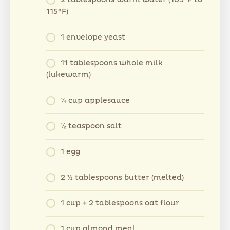
2 tablespoons warm water (105°F to
115°F)
1 envelope yeast
11 tablespoons whole milk
(lukewarm)
¼ cup applesauce
½ teaspoon salt
1 egg
2 ½ tablespoons butter (melted)
1 cup + 2 tablespoons oat flour
1 cup almond meal