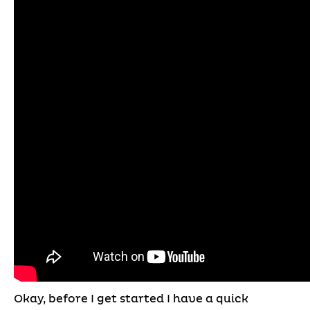
Okay, before I get started I have a quick