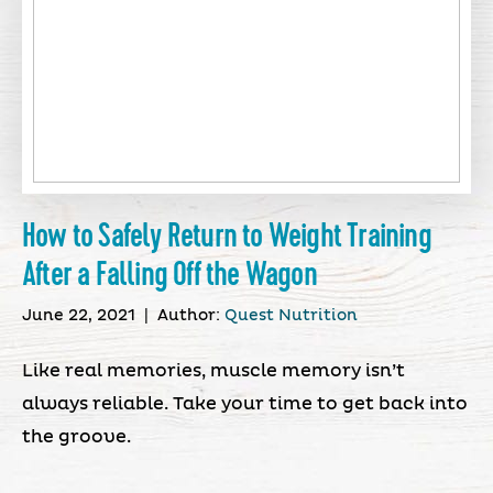
How to Safely Return to Weight Training
After a Falling Off the Wagon
June 22, 2021
|
Author:
Quest Nutrition
Like real memories, muscle memory isn’t
always reliable. Take your time to get back into
the groove.