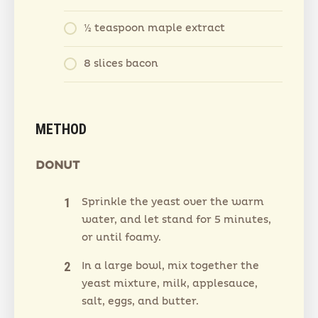
½ teaspoon maple extract
8 slices bacon
METHOD
DONUT
Sprinkle the yeast over the warm
water, and let stand for 5 minutes,
or until foamy.
In a large bowl, mix together the
yeast mixture, milk, applesauce,
salt, eggs, and butter.