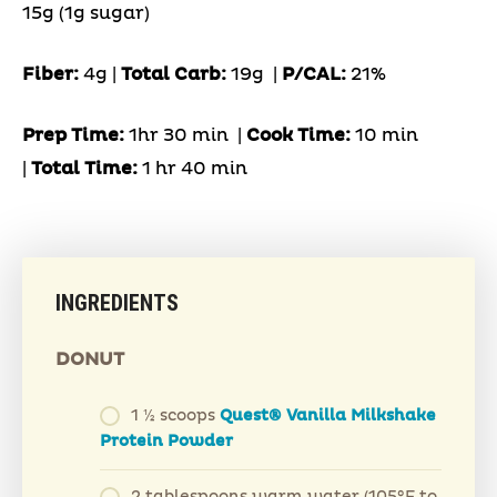
15g (1g sugar)
Fiber:
4g |
Total Carb:
19g
|
P/CAL:
21%
Prep Time:
1hr 30 min |
Cook Time:
10 min
|
Total Time:
1 hr 40 min
INGREDIENTS
DONUT
1 ½ scoops
Quest® Vanilla Milkshake
Protein Powder