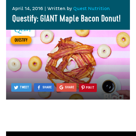
April 14, 2016
|
Written by
Quest Nutrition
Questify: GIANT Maple Bacon Donut!
QUESTIFY
TWEET
SHARE
SHARE
PIN IT