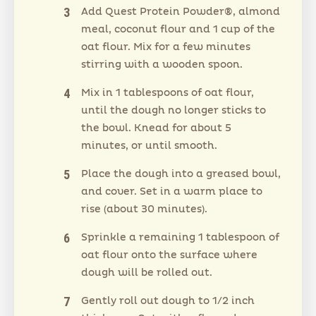
Add Quest Protein Powder®, almond
meal, coconut flour and 1 cup of the
oat flour. Mix for a few minutes
stirring with a wooden spoon.
Mix in 1 tablespoons of oat flour,
until the dough no longer sticks to
the bowl. Knead for about 5
minutes, or until smooth.
Place the dough into a greased bowl,
and cover. Set in a warm place to
rise (about 30 minutes).
Sprinkle a remaining 1 tablespoon of
oat flour onto the surface where
dough will be rolled out.
Gently roll out dough to 1/2 inch