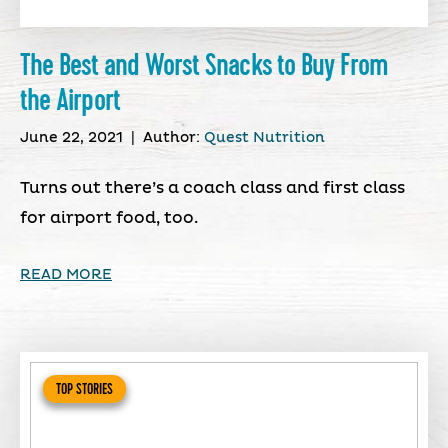
The Best and Worst Snacks to Buy From
the Airport
June 22, 2021
|
Author:
Quest Nutrition
Turns out there’s a coach class and first class
for airport food, too.
READ MORE
TOP STORIES