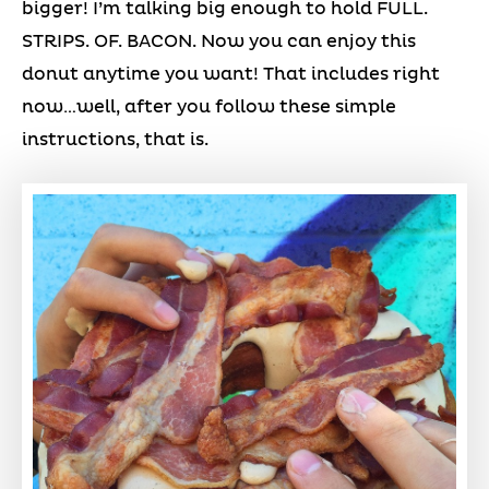
bigger! I’m talking big enough to hold FULL.
STRIPS. OF. BACON. Now you can enjoy this
donut anytime you want! That includes right
now…well, after you follow these simple
instructions, that is.