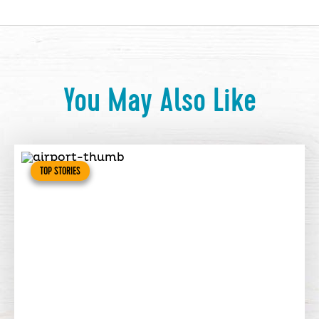
You May Also Like
TOP STORIES