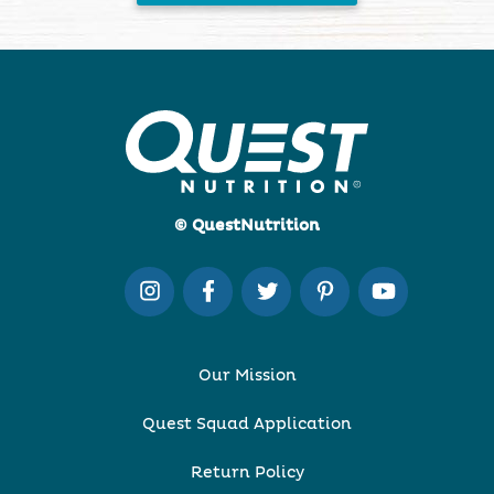
© QuestNutrition
Our Mission
Quest Squad Application
Return Policy