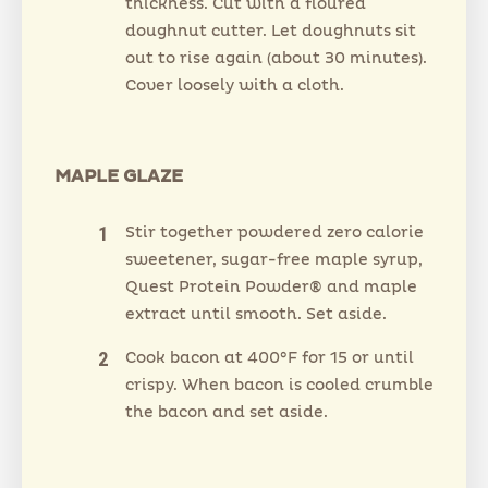
thickness. Cut with a floured
doughnut cutter. Let doughnuts sit
out to rise again (about 30 minutes).
Cover loosely with a cloth.
MAPLE GLAZE
Stir together powdered zero calorie
sweetener, sugar-free maple syrup,
Quest Protein Powder® and maple
extract until smooth. Set aside.
Cook bacon at 400°F for 15 or until
crispy. When bacon is cooled crumble
the bacon and set aside.