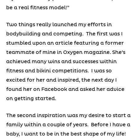
be a real fitness model!”
Two things really launched my efforts in
bodybuilding and competing. The first was I
stumbled upon an article featuring a former
teammate of mine in Oxygen magazine. She’s
achieved many wins and successes within
fitness and bikini competitions. I was so
excited for her and inspired, the next day I
found her on Facebook and asked her advice
on getting started.
The second inspiration was my desire to start a
family within a couple of years. Before I have a
baby, I want to be in the best shape of my life!