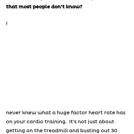
that most people don’t know?
I
never knew what a huge factor heart rate has
on your cardio training. It’s not just about
getting on the treadmill and busting out 30