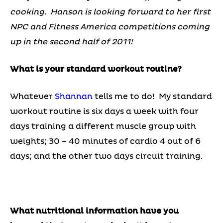
cooking. Hanson is looking forward to her first
NPC and Fitness America competitions coming
up in the second half of 2011!
What is your standard workout routine?
Whatever
Shannan
tells me to do! My standard
workout routine is six days a week with four
days training a different muscle group with
weights; 30 – 40 minutes of cardio 4 out of 6
days; and the other two days circuit training.
What nutritional information have you