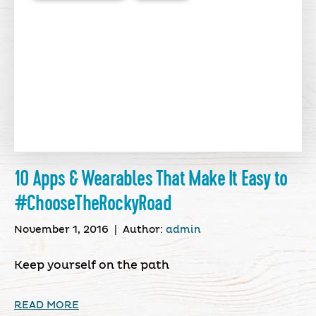
10 Apps & Wearables That Make It Easy to
#ChooseTheRockyRoad
November 1, 2016
|
Author:
admin
Keep yourself on the path
READ MORE