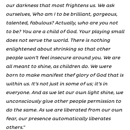
our darkness that most frightens us. We ask
ourselves, Who am I to be brilliant, gorgeous,
talented, fabulous? Actually, who are you not
to be? You are a child of God. Your playing small
does not serve the world. There is nothing
enlightened about shrinking so that other
people won’t feel insecure around you. We are
all meant to shine, as children do. We were
born to make manifest thef glory of God that is
within us. It’s not just in some of us; it’s in
everyone. And as we let our own light shine, we
unconsciously give other people permission to
do the same. As we are liberated from our own
fear, our presence automatically liberates
others.”