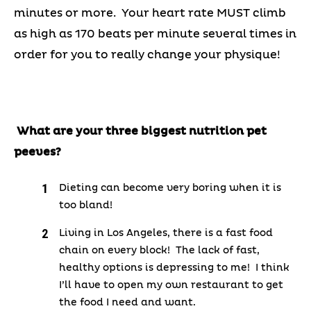
minutes or more. Your heart rate MUST climb
as high as 170 beats per minute several times in
order for you to really change your physique!
What are your three biggest nutrition pet
peeves?
Dieting can become very boring when it is
too bland!
Living in Los Angeles, there is a fast food
chain on every block! The lack of fast,
healthy options is depressing to me! I think
I’ll have to open my own restaurant to get
the food I need and want.