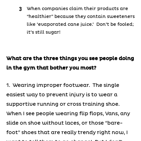
When companies claim their products are
“healthier” because they contain sweeteners
like ‘evaporated cane juice.’ Don’t be fooled;
it’s still sugar!
What are the three things you see people doing
in the gym that bother you most?
1. Wearing improper footwear. The single
easiest way to prevent injury is to wear a
supportive running or cross training shoe.
When I see people wearing flip flops, Vans, any
slide on shoe without laces, or those “bare-
foot” shoes that are really trendy right now, I