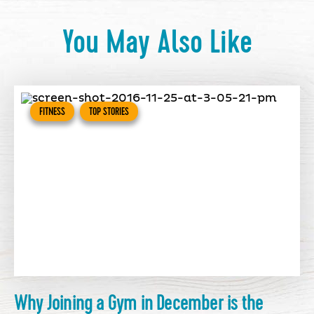
You May Also Like
FITNESS
TOP STORIES
Why Joining a Gym in December is the