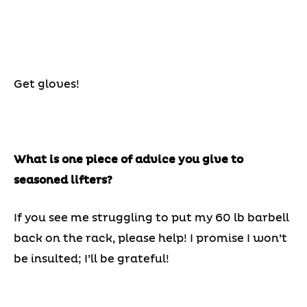
Get gloves!
What is one piece of advice you give to
seasoned lifters?
If you see me struggling to put my 60 lb barbell
back on the rack, please help! I promise I won’t
be insulted; I’ll be grateful!