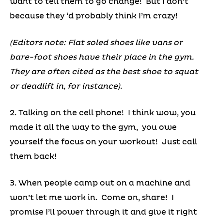
want to tell them to go change! But I don’t
because they ‘d probably think I’m crazy!
(Editors note: Flat soled shoes like vans or
bare-foot shoes have their place in the gym.
They are often cited as the best shoe to squat
or deadlift in, for instance).
2. Talking on the cell phone! I think wow, you
made it all the way to the gym, you owe
yourself the focus on your workout! Just call
them back!
3. When people camp out on a machine and
won’t let me work in. Come on, share! I
promise I’ll power through it and give it right