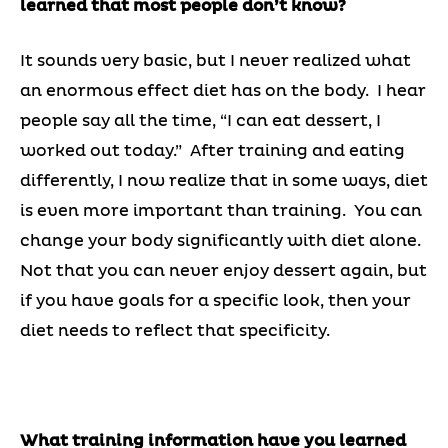
learned that most people don’t know?
It sounds very basic, but I never realized what
an enormous effect diet has on the body. I hear
people say all the time, “I can eat dessert, I
worked out today.” After training and eating
differently, I now realize that in some ways, diet
is even more important than training. You can
change your body significantly with diet alone.
Not that you can never enjoy dessert again, but
if you have goals for a specific look, then your
diet needs to reflect that specificity.
What training information have you learned