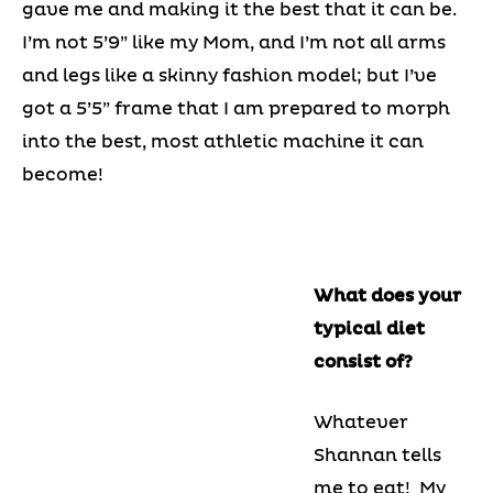
gave me and making it the best that it can be.
I’m not 5’9” like my Mom, and I’m not all arms
and legs like a skinny fashion model; but I’ve
got a 5’5” frame that I am prepared to morph
into the best, most athletic machine it can
become!
What does your
typical diet
consist of?
Whatever
Shannan tells
me to eat! My