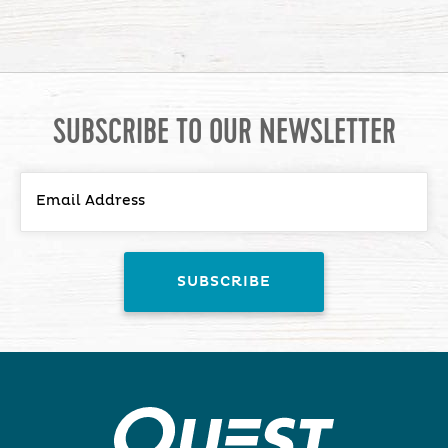
SUBSCRIBE TO OUR NEWSLETTER