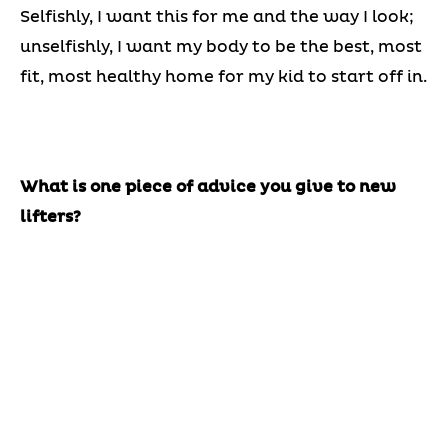
Selfishly, I want this for me and the way I look;
unselfishly, I want my body to be the best, most
fit, most healthy home for my kid to start off in.
What is one piece of advice you give to new
lifters?