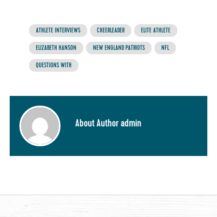
ATHLETE INTERVIEWS
CHEERLEADER
ELITE ATHLETE
ELIZABETH HANSON
NEW ENGLAND PATRIOTS
NFL
QUESTIONS WITH
About Author admin