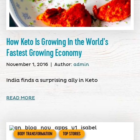
How Keto Is Growing In the World’s
Fastest Growing Economy
November 1, 2016
|
Author:
admin
India finds a surprising ally in Keto
READ MORE
BODY TRANSFORMATION
TOP STORIES