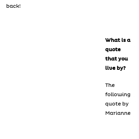
back!
What is a
quote
that you
live by?
The
following
quote by
Marianne