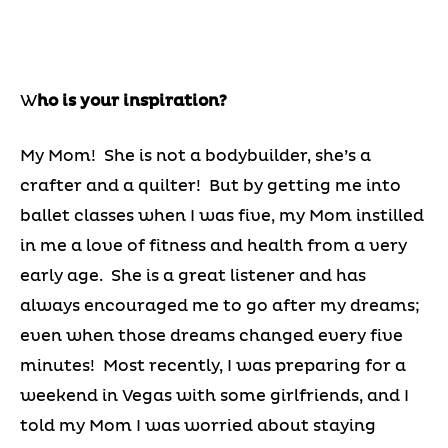
W
ho is your inspiration?
My Mom! She is not a bodybuilder, she’s a
crafter and a quilter! But by getting me into
ballet classes when I was five, my Mom instilled
in me a love of fitness and health from a very
early age. She is a great listener and has
always encouraged me to go after my dreams;
even when those dreams changed every five
minutes! Most recently, I was preparing for a
weekend in Vegas with some girlfriends, and I
told my Mom I was worried about staying