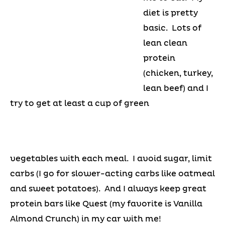
diet is pretty
basic. Lots of
lean clean
protein
(chicken, turkey,
lean beef) and I
try to get at least a cup of green
vegetables with each meal. I avoid sugar, limit
carbs (I go for slower-acting carbs like oatmeal
and sweet potatoes). And I always keep great
protein bars like Quest (my favorite is Vanilla
Almond Crunch) in my car with me!