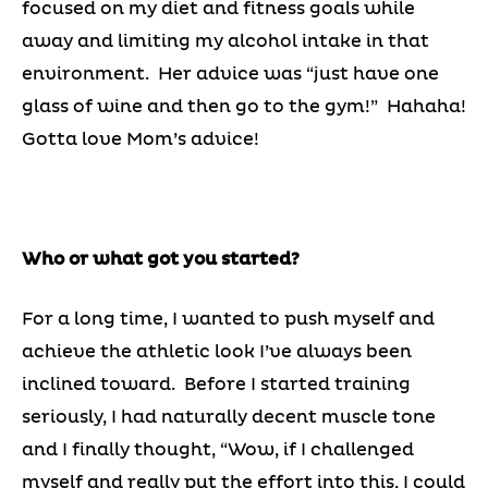
focused on my diet and fitness goals while
away and limiting my alcohol intake in that
environment. Her advice was “just have one
glass of wine and then go to the gym!” Hahaha!
Gotta love Mom’s advice!
Who or what got you started?
For a long time, I wanted to push myself and
achieve the athletic look I’ve always been
inclined toward. Before I started training
seriously, I had naturally decent muscle tone
and I finally thought, “Wow, if I challenged
myself and really put the effort into this, I could