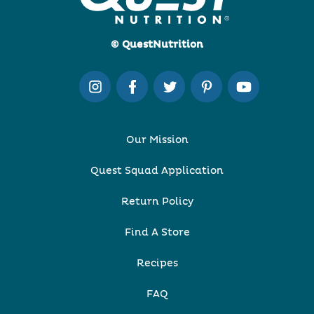
© QuestNutrition
Our Mission
Quest Squad Application
Return Policy
Find A Store
Recipes
FAQ