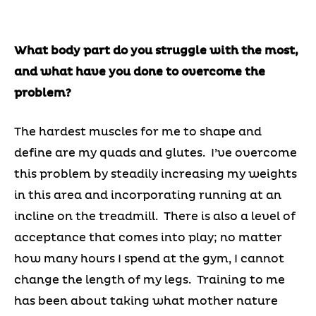
What body part do you struggle with the most,
and what have you done to overcome the
problem?
The hardest muscles for me to shape and
define are my quads and glutes. I’ve overcome
this problem by steadily increasing my weights
in this area and incorporating running at an
incline on the treadmill. There is also a level of
acceptance that comes into play; no matter
how many hours I spend at the gym, I cannot
change the length of my legs. Training to me
has been about taking what mother nature