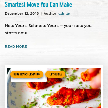
Smartest Move You Can Make
December 12, 2016
|
Author:
admin
New Years, Schmew Years — your new you
starts now.
READ MORE
BODY TRANSFORMATION
TOP STORIES