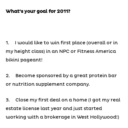
What’s your goal for 2011?
1. I would like to win first place (overall or in
my height class) in an NPC or Fitness America
bikini pageant!
2. Become sponsored by a great protein bar
or nutrition supplement company.
3. Close my first deal on a home (I got my real
estate license last year and just started
working with a brokerage in West Hollywood!)