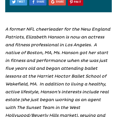
TWEET
SHARE
SHARE
PIN IT
A former NFL cheerleader for the New England
Patriots, Elizabeth Hanson is now an actress
and fitness professional in Los Angeles. A
native of Boston, MA, Ms. Hanson got her start
in fitness and performance when she was just
five years old and began attending ballet
lessons at the Harriet Hoctor Ballet School of
Wakefield, MA. In addition to living a healthy,
active lifestyle, Hanson’s interests include real
estate (she just began working as an agent
with The Sunset Team in the West
Hollywood/Beverly Hills market), sewing and