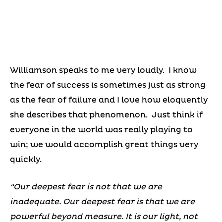
Williamson speaks to me very loudly. I know
the fear of success is sometimes just as strong
as the fear of failure and I love how eloquently
she describes that phenomenon. Just think if
everyone in the world was really playing to
win; we would accomplish great things very
quickly.
“Our deepest fear is not that we are
inadequate. Our deepest fear is that we are
powerful beyond measure. It is our light, not