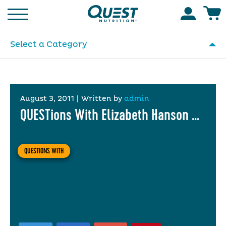
Homepage
Accoun
Select a Category
August 3, 2011
|
Written by
admin
QUESTions With Elizabeth Hanson …
QUESTIONS WITH