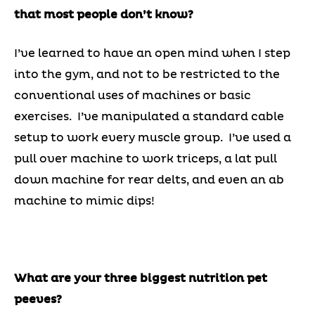
that most people don’t know?
I’ve learned to have an open mind when I step
into the gym, and not to be restricted to the
conventional uses of machines or basic
exercises. I’ve manipulated a standard cable
setup to work every muscle group. I’ve used a
pull over machine to work triceps, a lat pull
down machine for rear delts, and even an ab
machine to mimic dips!
What are your three biggest nutrition pet
peeves?