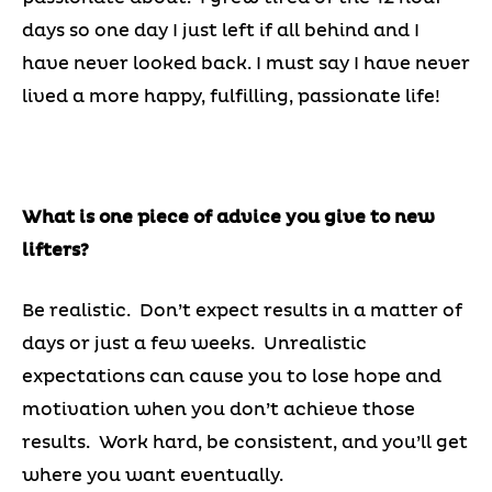
days so one day I just left if all behind and I
have never looked back. I must say I have never
lived a more happy, fulfilling, passionate life!
What is one piece of advice you give to new
lifters?
Be realistic. Don’t expect results in a matter of
days or just a few weeks. Unrealistic
expectations can cause you to lose hope and
motivation when you don’t achieve those
results. Work hard, be consistent, and you’ll get
where you want eventually.