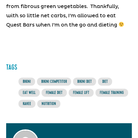
from fibrous green vegetables. Thankfully,
with so little net carbs, I’m allowed to eat
Quest Bars when I’m on the go and dieting
TAGS
BIKINI
BIKINI COMPETITOR
BIKINI DIET
DIET
EAT WELL
FEMALE DIET
FEMALE LIFT
FEMALE TRAINING
KAHEE
NUTRITION