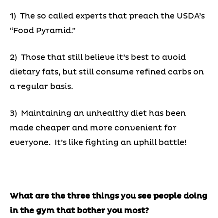
1) The so called experts that preach the USDA’s
“Food Pyramid.”
2) Those that still believe it’s best to avoid
dietary fats, but still consume refined carbs on
a regular basis.
3) Maintaining an unhealthy diet has been
made cheaper and more convenient for
everyone. It’s like fighting an uphill battle!
What are the three things you see people doing
in the gym that bother you most?