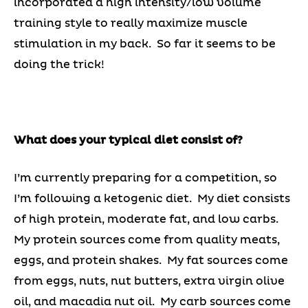
incorporated a high intensity/low volume
training style to really maximize muscle
stimulation in my back. So far it seems to be
doing the trick!
What does your typical diet consist of?
I’m currently preparing for a competition, so
I’m following a ketogenic diet. My diet consists
of high protein, moderate fat, and low carbs.
My protein sources come from quality meats,
eggs, and protein shakes. My fat sources come
from eggs, nuts, nut butters, extra virgin olive
oil, and macadia nut oil. My carb sources come