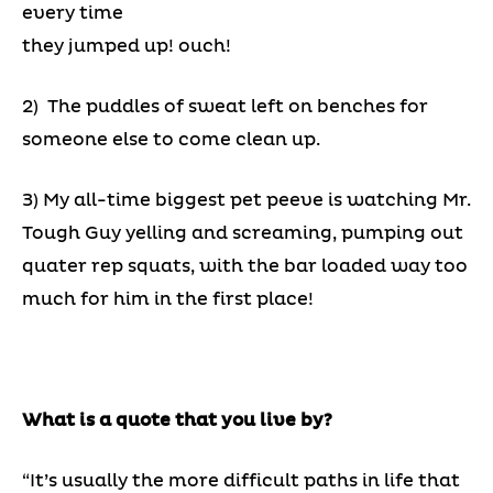
every time
they jumped up! ouch!
2) The puddles of sweat left on benches for
someone else to come clean up.
3) My all-time biggest pet peeve is watching Mr.
Tough Guy yelling and screaming, pumping out
quater rep squats, with the bar loaded way too
much for him in the first place!
What is a quote that you live by?
“It’s usually the more difficult paths in life that