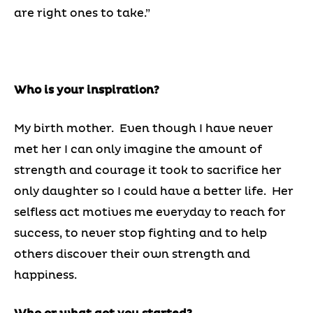
are right ones to take.”
Who is your inspiration?
My birth mother. Even though I have never
met her I can only imagine the amount of
strength and courage it took to sacrifice her
only daughter so I could have a better life. Her
selfless act motives me everyday to reach for
success, to never stop fighting and to help
others discover their own strength and
happiness.