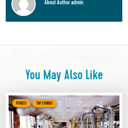
About Author admin
You May Also Like
FITNESS
TOP STORIES