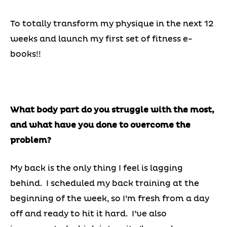
To totally transform my physique in the next 12
weeks and launch my first set of fitness e-
books!!
What body part do you struggle with the most,
and what have you done to overcome the
problem?
My back is the only thing I feel is lagging
behind. I scheduled my back training at the
beginning of the week, so I’m fresh from a day
off and ready to hit it hard. I’ve also