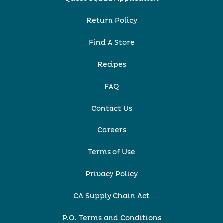
Return Policy
Find A Store
Recipes
FAQ
Contact Us
Careers
Terms of Use
Privacy Policy
CA Supply Chain Act
P.O. Terms and Conditions