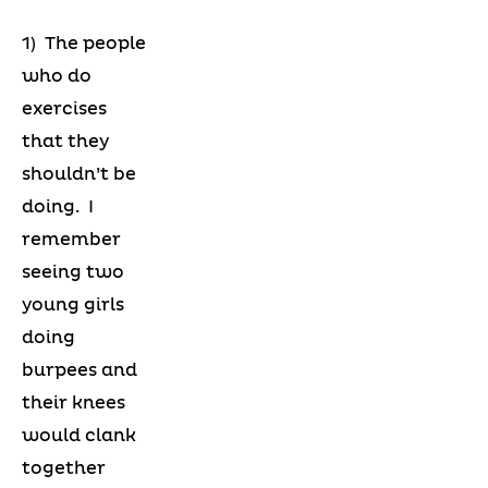
1) The people
who do
exercises
that they
shouldn’t be
doing. I
remember
seeing two
young girls
doing
burpees and
their knees
would clank
together