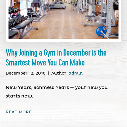
Why Joining a Gym in December is the
Smartest Move You Can Make
December 12, 2016
|
Author:
admin
New Years, Schmew Years — your new you
starts now.
READ MORE