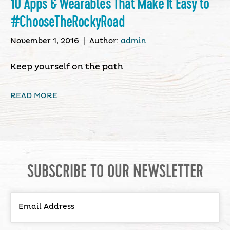
10 Apps & Wearables That Make It Easy to
#ChooseTheRockyRoad
November 1, 2016
|
Author:
admin
Keep yourself on the path
READ MORE
SUBSCRIBE TO OUR NEWSLETTER