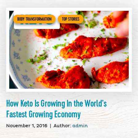
BODY TRANSFORMATION
TOP STORIES
How Keto Is Growing In the World’s
Fastest Growing Economy
November 1, 2016
|
Author:
admin