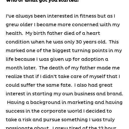
Who or what got you started?
I’ve always been interested in fitness but as I
grew older I became more concerned with my
health. My birth father died of a heart
condition when he was only 30 years old. This
marked one of the biggest turning points in my
life because I was given up for adoption a
month later. The death of my father made me
realize that if I didn’t take care of myself that I
could suffer the same fate. I also had great
interest in starting my own business and brand.
Having a background in marketing and having
success in the corporate world I decided to
take a risk and pursue something I was truly
passionate about. I grew tired of the 12 hour