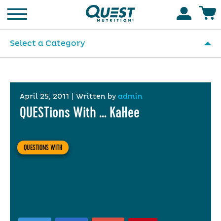
Homepage
Accoun
Select a Category
April 25, 2011
|
Written by
admin
QUESTions With … KaHee
QUESTIONS WITH