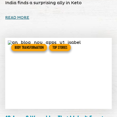
India finds a surprising ally in Keto
READ MORE
BODY TRANSFORMATION
TOP STORIES