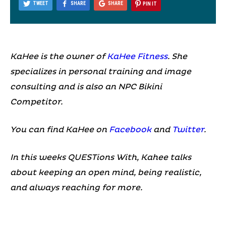
TWEET
SHARE
SHARE
PIN IT
KaHee is the owner of
KaHee Fitness
. She
specializes in personal training and image
consulting and is also an NPC Bikini
Competitor.
You can find KaHee on
Facebook
and
Twitter
.
In this weeks QUESTions With, Kahee talks
about keeping an open mind, being realistic,
and always reaching for more.