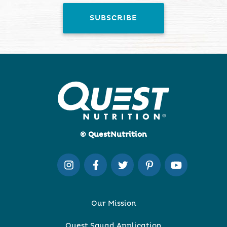
© QuestNutrition
Our Mission
Quest Squad Application