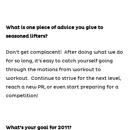
What is one piece of advice you give to
seasoned lifters?
Don’t get complacent! After doing what we do
for so long, it’s easy to catch yourself going
through the motions from workout to
workout. Continue to strive for the next level,
reach a new PR, or even start preparing for a
competition!
What’s your goal for 2011?