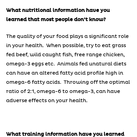
What nutritional information have you
learned that most people don’t know?
The quality of your food plays a significant role
in your health. When possible, try to eat grass
fed beef, wild caught fish, free range chicken,
omega-3 eggs etc. Animals fed unatural diets
can have an altered fatty acid profile high in
omega-6 fatty acids. Throwing off the optimal
ratio of 2:1, omega-6 to omega-3, can have
adverse effects on your health.
What training information have you learned