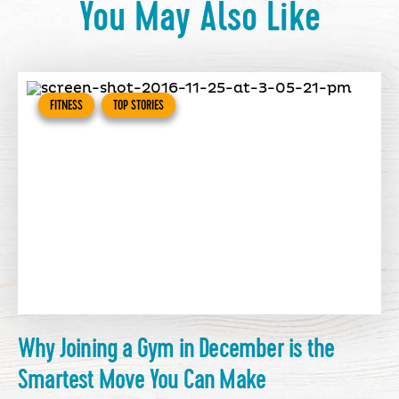
You May Also Like
FITNESS
TOP STORIES
Why Joining a Gym in December is the
Smartest Move You Can Make