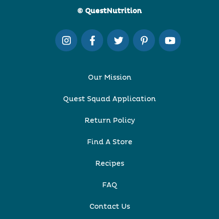
© QuestNutrition
Our Mission
Quest Squad Application
Return Policy
Find A Store
Recipes
FAQ
Contact Us