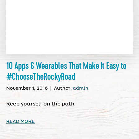
10 Apps & Wearables That Make It Easy to
#ChooseTheRockyRoad
November 1, 2016
|
Author:
admin
Keep yourself on the path
READ MORE