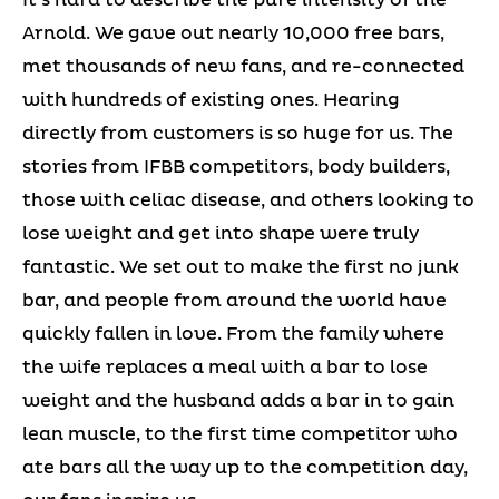
Arnold. We gave out nearly 10,000 free bars,
met thousands of new fans, and re-connected
with hundreds of existing ones. Hearing
directly from customers is so huge for us. The
stories from IFBB competitors, body builders,
those with celiac disease, and others looking to
lose weight and get into shape were truly
fantastic. We set out to make the first no junk
bar, and people from around the world have
quickly fallen in love. From the family where
the wife replaces a meal with a bar to lose
weight and the husband adds a bar in to gain
lean muscle, to the first time competitor who
ate bars all the way up to the competition day,