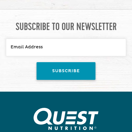
SUBSCRIBE TO OUR NEWSLETTER