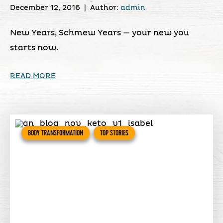
December 12, 2016
|
Author:
admin
New Years, Schmew Years — your new you
starts now.
READ MORE
BODY TRANSFORMATION
TOP STORIES