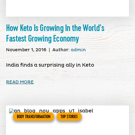
How Keto Is Growing In the World’s
Fastest Growing Economy
November 1, 2016
|
Author:
admin
India finds a surprising ally in Keto
READ MORE
BODY TRANSFORMATION
TOP STORIES