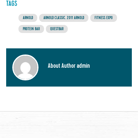
TAGS
ARNOLD
ARNOLD CLASSIC. 2011 ARNOLD
FITNESS EXPO
PROTEIN BAR
QUESTBAR
About Author admin