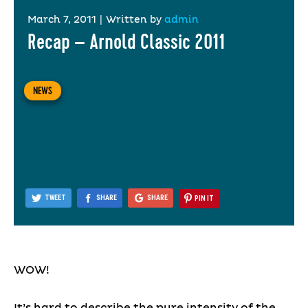
March 7, 2011
|
Written by
admin
Recap – Arnold Classic 2011
NEWS
TWEET
SHARE
SHARE
PIN IT
WOW!
It’s hard to describe the pure intensity of the