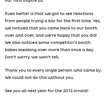
our fans inspire us.
Even better is that we got to see reactions
from people trying a bar for the first time. Yes,
we noticed that you came back to our booth
over and over, and we’re happy that you did!
We also noticed some competitor’s booth
babes sneaking over more than once a day.
Don’t worry, we won’t tell.
Thank you to every single person who came by.
We could not do this without you.
See you all next year for the 2012 Arnold!