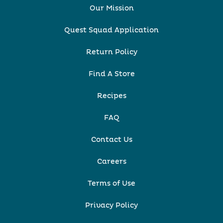
Our Mission
Quest Squad Application
Return Policy
Find A Store
Recipes
FAQ
Contact Us
Careers
Terms of Use
Privacy Policy