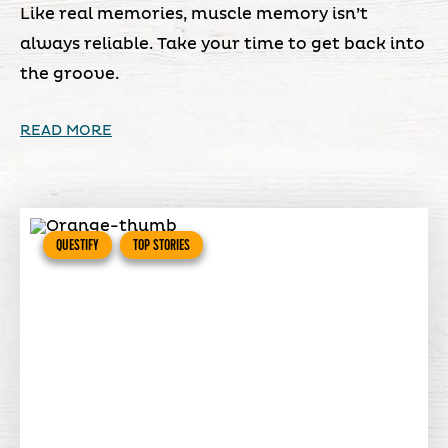
Like real memories, muscle memory isn’t
always reliable. Take your time to get back into
the groove.
READ MORE
QUESTIFY
TOP STORIES