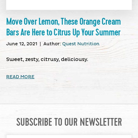
Move Over Lemon, These Orange Cream
Bars Are Here to Citrus Up Your Summer
June 12, 2021
|
Author:
Quest Nutrition
Sweet, zesty, citrusy, deliciousy.
READ MORE
SUBSCRIBE TO OUR NEWSLETTER