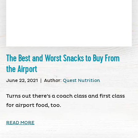
The Best and Worst Snacks to Buy From
the Airport
June 22, 2021
|
Author:
Quest Nutrition
Turns out there’s a coach class and first class
for airport food, too.
READ MORE