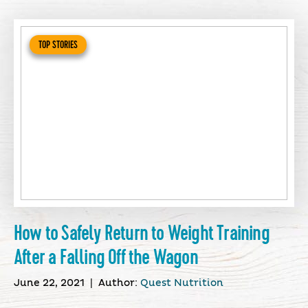
TOP STORIES
How to Safely Return to Weight Training
After a Falling Off the Wagon
June 22, 2021
|
Author:
Quest Nutrition