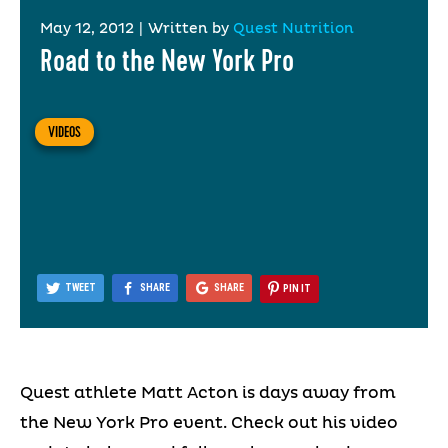
May 12, 2012
|
Written by
Quest Nutrition
Road to the New York Pro
VIDEOS
TWEET
SHARE
SHARE
PIN IT
Quest athlete Matt Acton is days away from
the New York Pro event. Check out his video