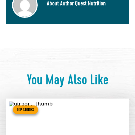
About Author Quest Nutrition
You May Also Like
TOP STORIES