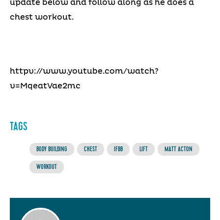
update below and follow along as he does a
chest workout.
httpv://www.youtube.com/watch?
v=MqeatVae2mc
TAGS
BODY BUILDING
CHEST
IFBB
LIFT
MATT ACTON
WORKOUT