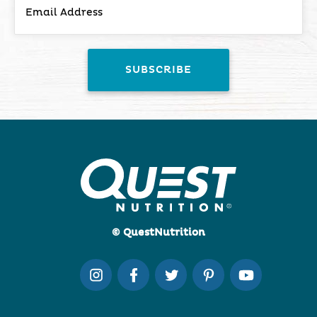
© QuestNutrition