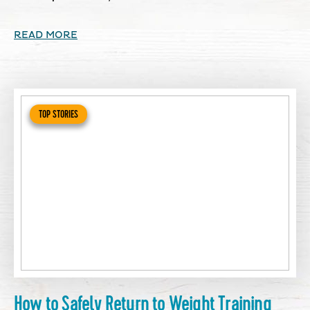
READ MORE
TOP STORIES
How to Safely Return to Weight Training