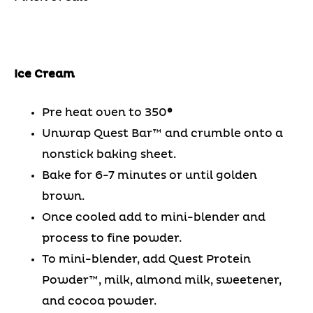
Ice Cream
Pre heat oven to 350
°
Unwrap Quest Bar™ and crumble onto a
nonstick baking sheet.
Bake for 6-7 minutes or until golden
brown.
Once cooled add to mini-blender and
process to fine powder.
To mini-blender, add Quest Protein
Powder™, milk, almond milk, sweetener,
and cocoa powder.