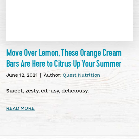
Move Over Lemon, These Orange Cream
Bars Are Here to Citrus Up Your Summer
June 12, 2021
|
Author:
Quest Nutrition
Sweet, zesty, citrusy, deliciousy.
READ MORE