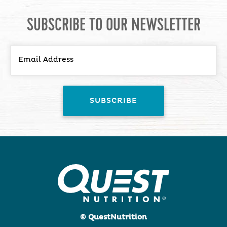
SUBSCRIBE TO OUR NEWSLETTER
© QuestNutrition