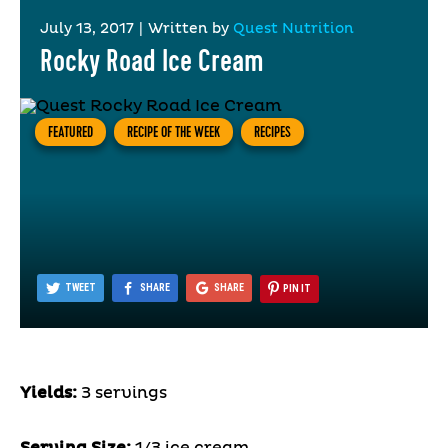
July 13, 2017
|
Written by
Quest Nutrition
Rocky Road Ice Cream
FEATURED
RECIPE OF THE WEEK
RECIPES
TWEET
SHARE
SHARE
PIN IT
Yields:
3 servings
Serving Size:
1/3 ice cream