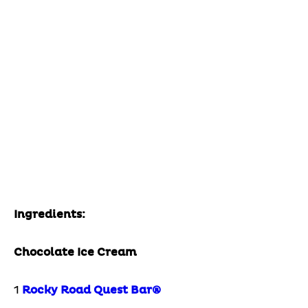
Ingredients:
Chocolate Ice Cream
1
Rocky Road Quest Bar®