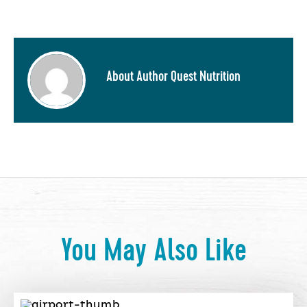
About Author Quest Nutrition
You May Also Like