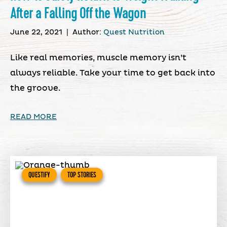
After a Falling Off the Wagon
June 22, 2021
|
Author:
Quest Nutrition
Like real memories, muscle memory isn’t
always reliable. Take your time to get back into
the groove.
READ MORE
QUESTIFY
TOP STORIES