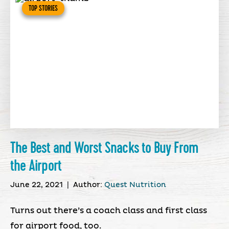
TOP STORIES
The Best and Worst Snacks to Buy From
the Airport
June 22, 2021
|
Author:
Quest Nutrition
Turns out there’s a coach class and first class
for airport food, too.