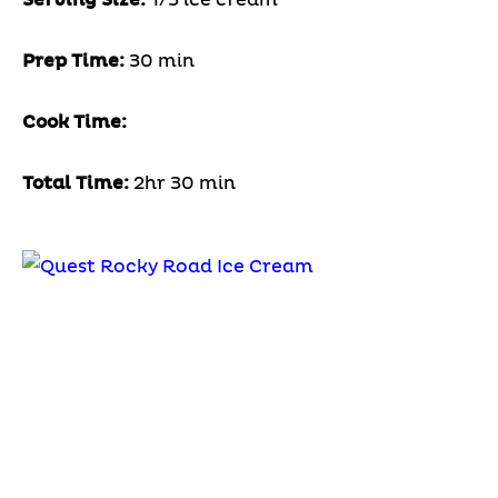
Prep Time:
30 min
Cook Time:
Total Time:
2hr 30 min