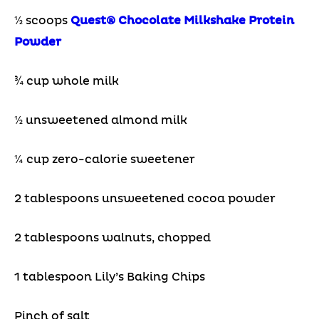
½ scoops
Quest® Chocolate Milkshake Protein
Powder
¾ cup whole milk
½ unsweetened almond milk
¼ cup zero-calorie sweetener
2 tablespoons unsweetened cocoa powder
2 tablespoons walnuts, chopped
1 tablespoon Lily’s Baking Chips
Pinch of salt