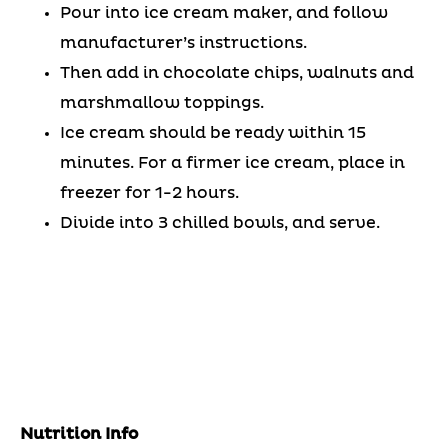
Pour into ice cream maker, and follow
manufacturer’s instructions.
Then add in chocolate chips, walnuts and
marshmallow toppings.
Ice cream should be ready within 15
minutes. For a firmer ice cream, place in
freezer for 1-2 hours.
Divide into 3 chilled bowls, and serve.
Nutrition Info