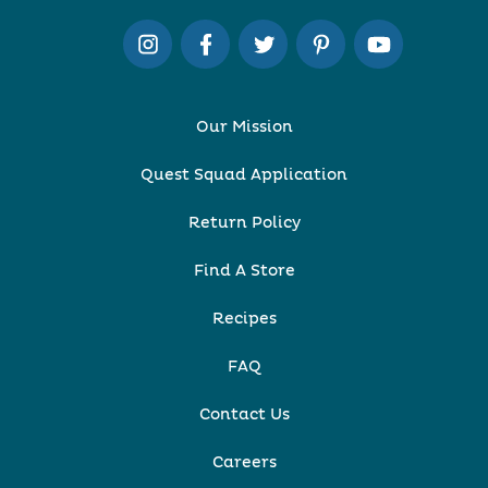
Our Mission
Quest Squad Application
Return Policy
Find A Store
Recipes
FAQ
Contact Us
Careers