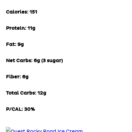
Calories: 151
Protein: 11g
Fat: 9g
Net Carbs: 6g (3 sugar)
Fiber: 6g
Total Carbs: 12g
P/CAL: 30%