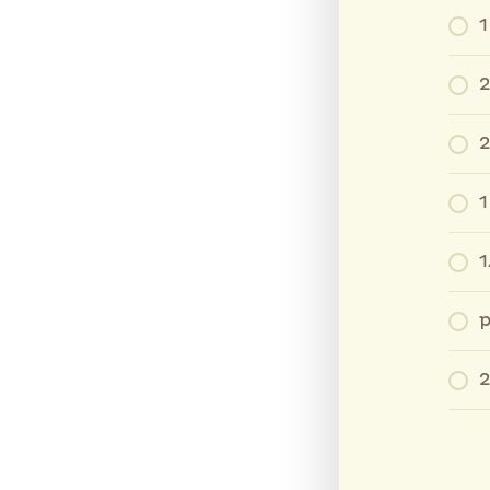
1
2
2
1
1
p
2