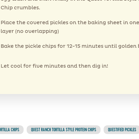
Chip crumbles.
Place the covered pickles on the baking sheet in on
layer (no overlapping)
Bake the pickle chips for 12-15 minutes until golden
Let cool for five minutes and then dig in!
RTILLA CHIPS
QUEST RANCH TORTILLA STYLE PROTEIN CHIPS
QUESTIFIED PICKLES