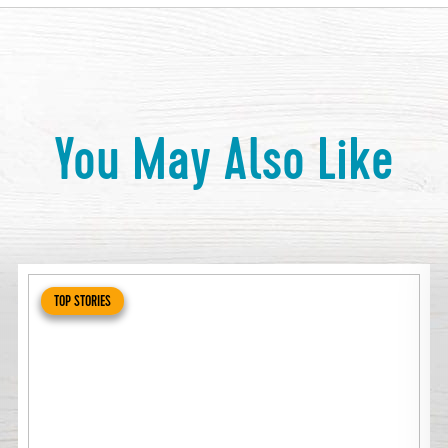
You May Also Like
TOP STORIES