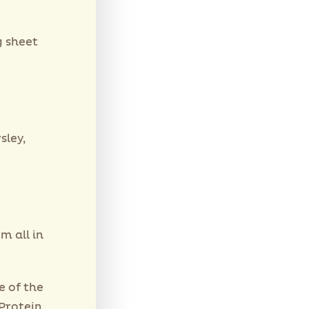
g sheet
sley,
m all in
e of the
 Protein