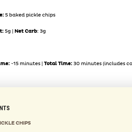
e:
5 baked pickle chips
t:
5g |
Net Carb
: 3g
ime:
~15 minutes |
Total Time:
30 minutes (includes co
ENTS
ICKLE CHIPS