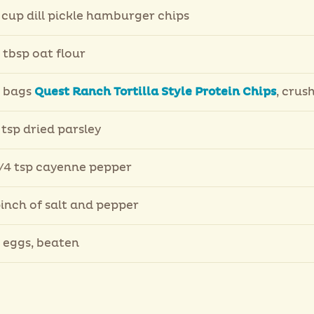
 cup dill pickle hamburger chips
 tbsp oat flour
 bags
Quest Ranch Tortilla Style Protein Chips
, crus
 tsp dried parsley
/4 tsp cayenne pepper
inch of salt and pepper
 eggs, beaten