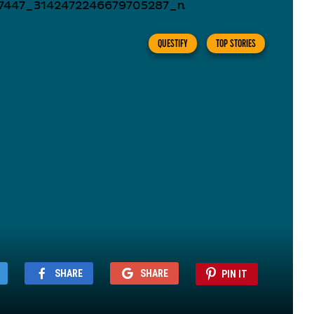
QUESTIFY
TOP STORIES
SHARE
SHARE
PIN IT