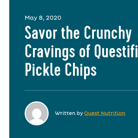
May 8, 2020
Savor the Crunchy
Cravings of Questif
Pickle Chips
Written by
Quest Nutrition