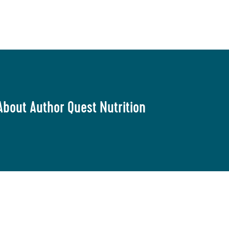
About Author Quest Nutrition