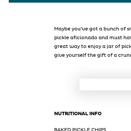
Maybe you’ve got a bunch of sm
pickle aficionado and must have
great way to enjoy a jar of pick
give yourself the gift of a crun
NUTRITIONAL INFO
BAKED PICKLE CHIPS