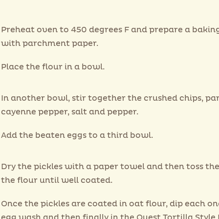
Preheat oven to 450 degrees F and prepare a bakin
with parchment paper.
Place the flour in a bowl.
In another bowl, stir together the crushed chips, par
cayenne pepper, salt and pepper.
Add the beaten eggs to a third bowl.
Dry the pickles with a paper towel and then toss the
the flour until well coated.
Once the pickles are coated in oat flour, dip each on
egg wash and then finally in the Quest Tortilla Style