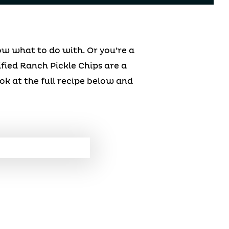
w what to do with. Or you’re a
ified Ranch Pickle Chips are a
ook at the full recipe below and