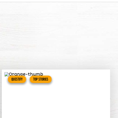
QUESTIFY
TOP STORIES