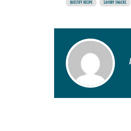
QUESTIFY RECIPE
SAVORY SNACKS