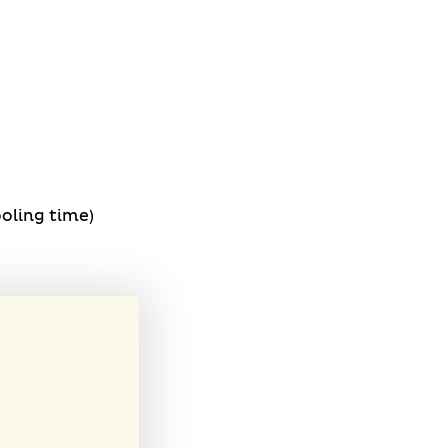
oling time)