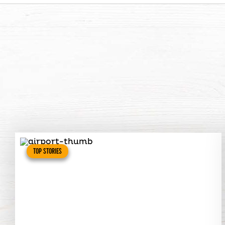
TOP STORIES