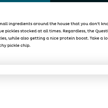
all ingredients around the house that you don’t kno
 pickles stocked at all times. Regardless, the Quest
les, while also getting a nice protein boost. Take a l
chy pickle chip.