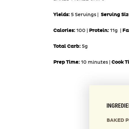
Yields:
5 Servings
|
Serving Siz
Calories:
100 |
Protein:
11g
|
Fa
Total Carb:
5g
Prep Time:
10 minutes |
Cook T
INGREDI
BAKED P