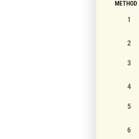
METHOD