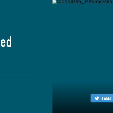
ied
TWEET