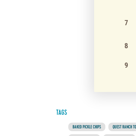
TAGS
BAKED PICKLE CHIPS
QUEST RANCH TO