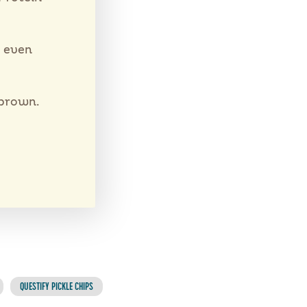
e even
 brown.
QUESTIFY PICKLE CHIPS