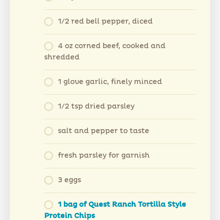
1/2 red bell pepper, diced
4 oz corned beef, cooked and
shredded
1 glove garlic, finely minced
1/2 tsp dried parsley
salt and pepper to taste
fresh parsley for garnish
3 eggs
1 bag of Quest Ranch Tortilla Style
Protein Chips