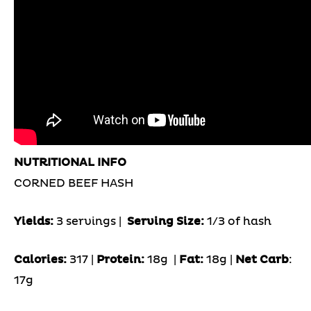
NUTRITIONAL INFO
CORNED BEEF HASH
Yields:
3 servings |
Serving Size:
1/3 of hash
Calories:
317 |
Protein:
18g
|
Fat:
18g |
Net Carb
:
17g