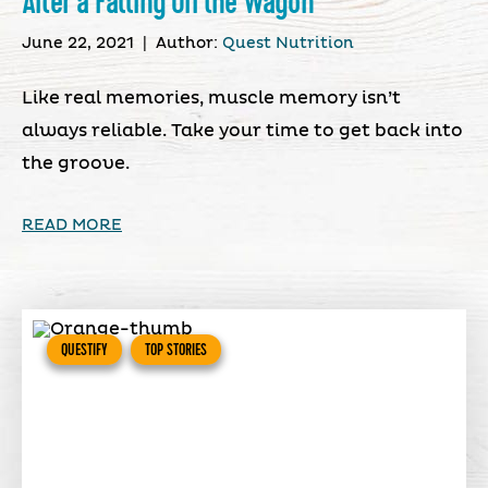
After a Falling Off the Wagon
June 22, 2021
|
Author:
Quest Nutrition
Like real memories, muscle memory isn’t
always reliable. Take your time to get back into
the groove.
READ MORE
QUESTIFY
TOP STORIES