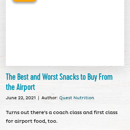
The Best and Worst Snacks to Buy From
the Airport
June 22, 2021
|
Author:
Quest Nutrition
Turns out there’s a coach class and first class
for airport food, too.