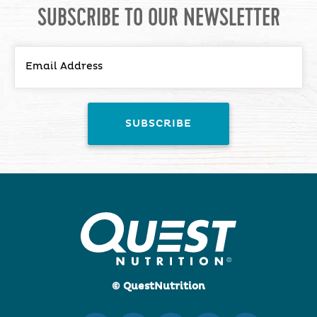
SUBSCRIBE TO OUR NEWSLETTER
© QuestNutrition