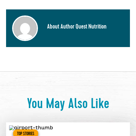
About Author Quest Nutrition
You May Also Like
TOP STORIES