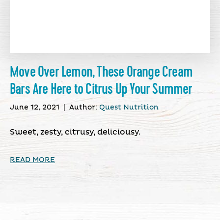
Move Over Lemon, These Orange Cream
Bars Are Here to Citrus Up Your Summer
June 12, 2021
|
Author:
Quest Nutrition
Sweet, zesty, citrusy, deliciousy.
READ MORE