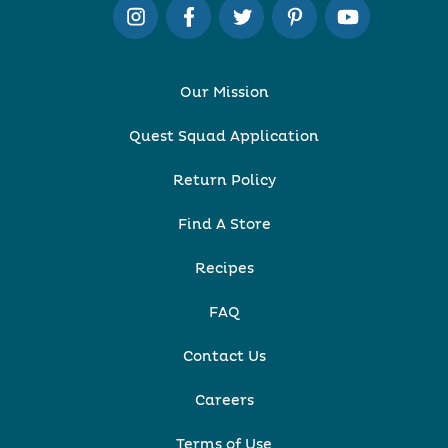
Our Mission
Quest Squad Application
Return Policy
Find A Store
Recipes
FAQ
Contact Us
Careers
Terms of Use