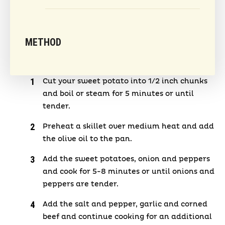
METHOD
Cut your sweet potato into 1/2 inch chunks
and boil or steam for 5 minutes or until
tender.
Preheat a skillet over medium heat and add
the olive oil to the pan.
Add the sweet potatoes, onion and peppers
and cook for 5-8 minutes or until onions and
peppers are tender.
Add the salt and pepper, garlic and corned
beef and continue cooking for an additional