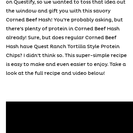
on Questify, so we wanted to toss that idea out
the window and gift you with this savory
Corned Beef Hash! You’re probably asking, but
there’s plenty of protein in Corned Beef Hash
already! Sure, but does regular Corned Beef
Hash have Quest Ranch Tortilla Style Protein
Chips? I didn’t think so. This super-simple recipe
is easy to make and even easier to enjoy. Take a
look at the full recipe and video below!