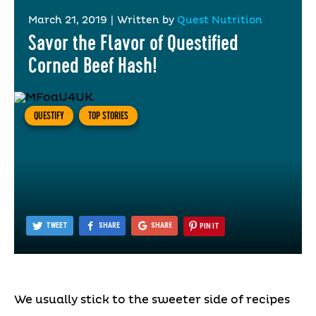
March 21, 2019
|
Written by
Quest Nutrition
Savor the Flavor of Questified
Corned Beef Hash!
QUESTIFY
TOP STORIES
TWEET
SHARE
SHARE
PIN IT
We usually stick to the sweeter side of recipes