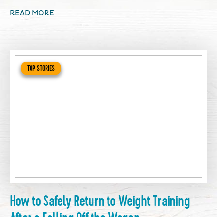
READ MORE
TOP STORIES
How to Safely Return to Weight Training