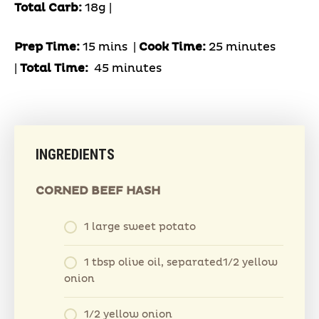
Total Carb:
18g |
Prep Time:
15 mins |
Cook Time:
25 minutes
|
Total Time:
45 minutes
INGREDIENTS
CORNED BEEF HASH
1 large sweet potato
1 tbsp olive oil, separated1/2 yellow
onion
1/2 yellow onion