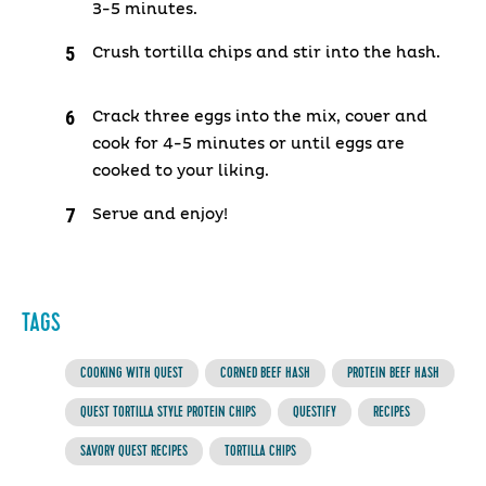
3-5 minutes.
Crush tortilla chips and stir into the hash.
Crack three eggs into the mix, cover and
cook for 4-5 minutes or until eggs are
cooked to your liking.
Serve and enjoy!
TAGS
COOKING WITH QUEST
CORNED BEEF HASH
PROTEIN BEEF HASH
QUEST TORTILLA STYLE PROTEIN CHIPS
QUESTIFY
RECIPES
SAVORY QUEST RECIPES
TORTILLA CHIPS