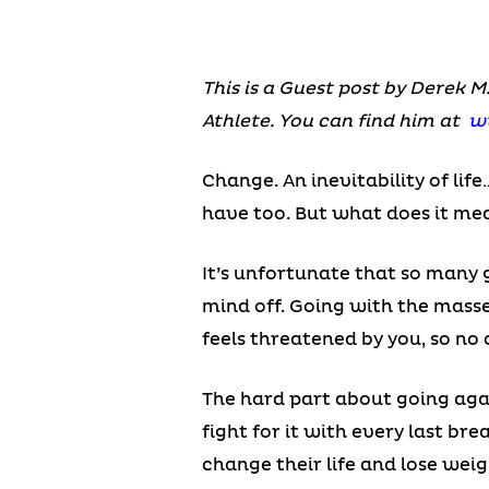
This is a Guest post by Derek M
Athlete. You can find him at
w
Change. An inevitability of lif
have too. But what does it m
It’s unfortunate that so many 
mind off. Going with the masse
feels threatened by you, so no 
The hard part about going agai
fight for it with every last b
change their life and lose weig