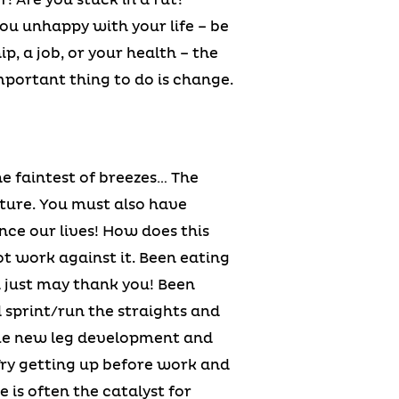
ou unhappy with your life – be
ip, a job, or your health – the
mportant thing to do is change.
he faintest of breezes… The
cture. You must also have
nce our lives! How does this
not work against it. Been eating
 just may thank you! Been
 sprint/run the straights and
ome new leg development and
Try getting up before work and
 is often the catalyst for