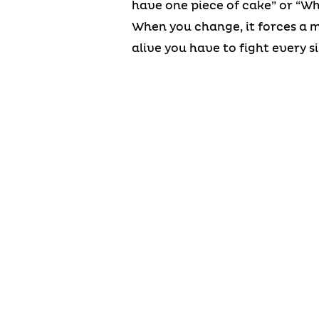
have one piece of cake” or “Wh
When you change, it forces a mi
alive you have to fight every si