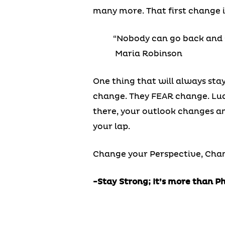
many more. That first change 
“Nobody can go back and s
Maria Robinson
One thing that will always stay
change. They FEAR change. Luc
there, your outlook changes an
your lap.
Change your Perspective, Chan
-Stay Strong; It’s more than P