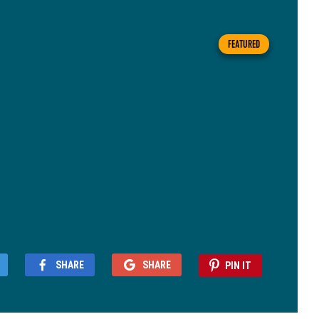
FEATURED
SHARE
SHARE
PIN IT