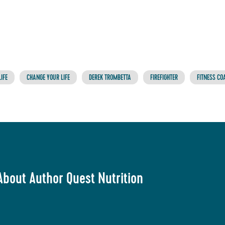
IFE
CHANGE YOUR LIFE
DEREK TROMBETTA
FIREFIGHTER
FITNESS CO
About Author Quest Nutrition