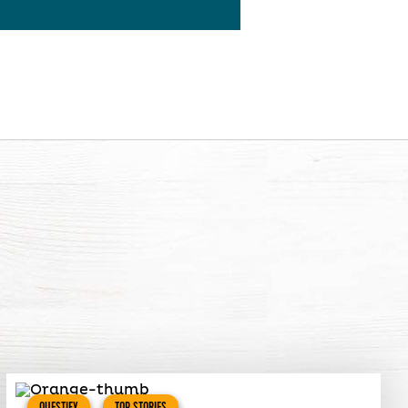
QUESTIFY
TOP STORIES