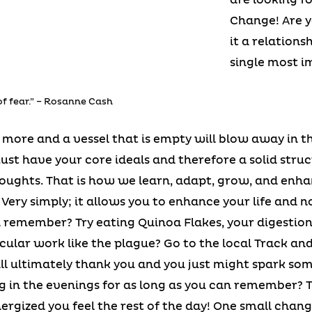
Change! Are y
it a relationsh
single most i
of fear.” – Rosanne Cash
no more and a vessel that is empty will blow away in t
must have your core ideals and therefore a solid stru
oughts. That is how we learn, adapt, grow, and enha
? Very simply; it allows you to enhance your life and 
 remember? Try eating Quinoa Flakes, your digestion
ular work like the plague? Go to the local Track and
ill ultimately thank you and you just might spark s
ng in the evenings for as long as you can remember? 
ergized you feel the rest of the day! One small change