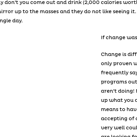
y don’t you come out and drink (2,000 calories worth
rror up to the masses and they do not like seeing it
ngle day.
If change was
Change is dif
only proven w
frequently say
programs out 
aren’t doing!
up what you d
means to hav
accepting of 
very well cou
are looking fo