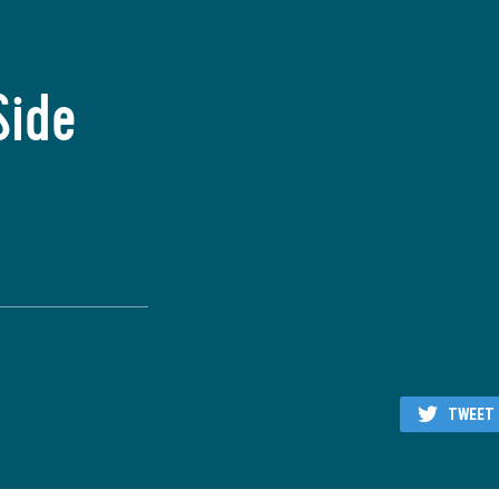
Side
TWEET