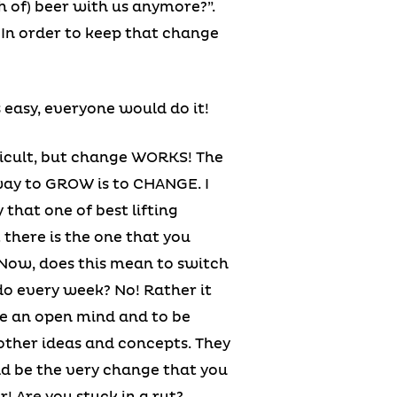
 of) beer with us anymore?”.
. In order to keep that change
 easy, everyone would do it!
ficult, but change WORKS! The
ay to GROW is to CHANGE. I
 that one of best lifting
there is the one that you
 Now, does this mean to switch
o every week? No! Rather it
e an open mind and to be
other ideas and concepts. They
ld be the very change that you
r! Are you stuck in a rut?