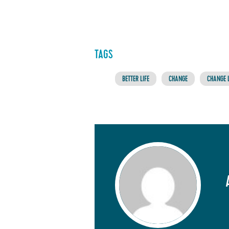
TAGS
BETTER LIFE
CHANGE
CHANGE L