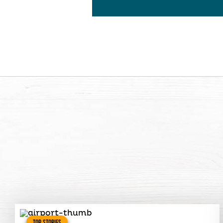
TOP STORIES