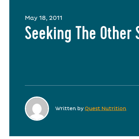
May 18, 2011
Seeking The Other 
Written by
Quest Nutrition