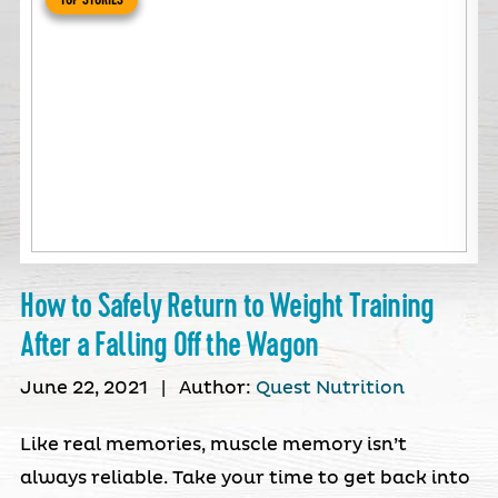
How to Safely Return to Weight Training
After a Falling Off the Wagon
June 22, 2021
|
Author:
Quest Nutrition
Like real memories, muscle memory isn’t
always reliable. Take your time to get back into