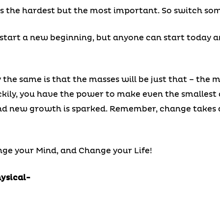
is the hardest but the most important. So switch so
tart a new beginning, but anyone can start today a
 the same is that the masses will be just that – the 
kily, you have the power to make even the smallest 
d new growth is sparked. Remember, change takes act
ge your Mind, and Change your Life!
hysical-