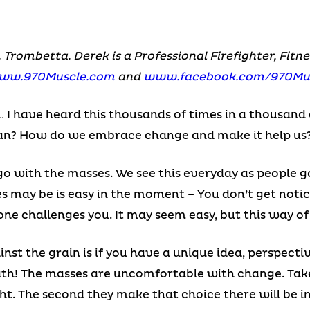
. Trombetta. Derek is a Professional Firefighter, Fit
ww.970Muscle.com
and
www.facebook.com/970Mu
e… I have heard this thousands of times in a thousand 
ean? How do we embrace change and make it help us
go with the masses. We see this everyday as people g
s may be is easy in the moment – You don’t get notic
one challenges you. It may seem easy, but this way of
nst the grain is if you have a unique idea, perspecti
reath! The masses are uncomfortable with change. Ta
ht. The second they make that choice there will be i