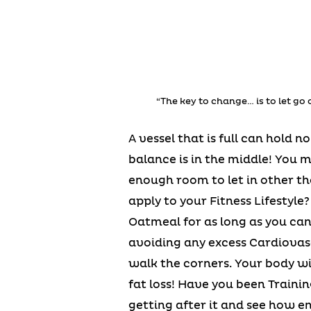
“The key to change… is to let go 
A vessel that is full can hold 
balance is in the middle! You 
enough room to let in other th
apply to your Fitness Lifestyle
Oatmeal for as long as you can
avoiding any excess Cardiovasc
walk the corners. Your body w
fat loss! Have you been Traini
getting after it and see how en