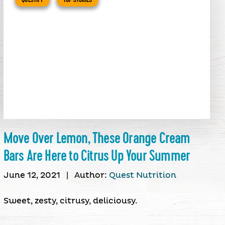
Move Over Lemon, These Orange Cream
Bars Are Here to Citrus Up Your Summer
June 12, 2021
|
Author:
Quest Nutrition
Sweet, zesty, citrusy, deliciousy.