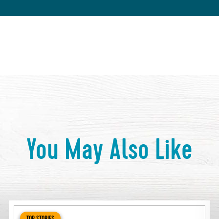
You May Also Like
TOP STORIES