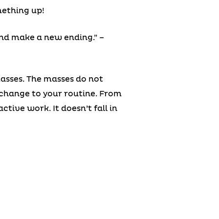
mething up!
nd make a new ending.” –
masses. The masses do not
change to your routine. From
ive work. It doesn’t fall in