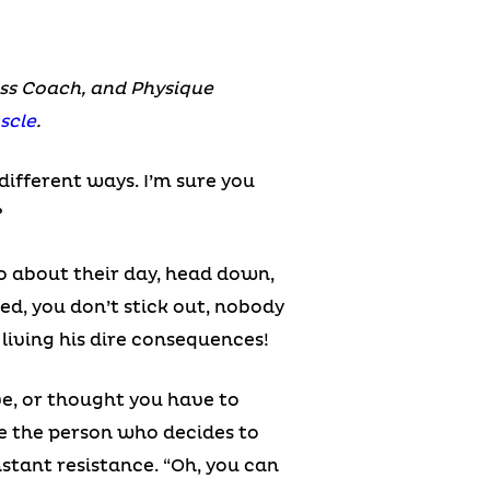
ness Coach, and Physique
scle
.
different ways. I’m sure you
?
o about their day, head down,
ed, you don’t stick out, nobody
 living his dire consequences!
ve, or thought you have to
ke the person who decides to
nstant resistance. “Oh, you can