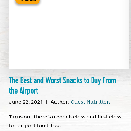
The Best and Worst Snacks to Buy From
the Airport
June 22, 2021
|
Author:
Quest Nutrition
Turns out there’s a coach class and first class
for airport food, too.