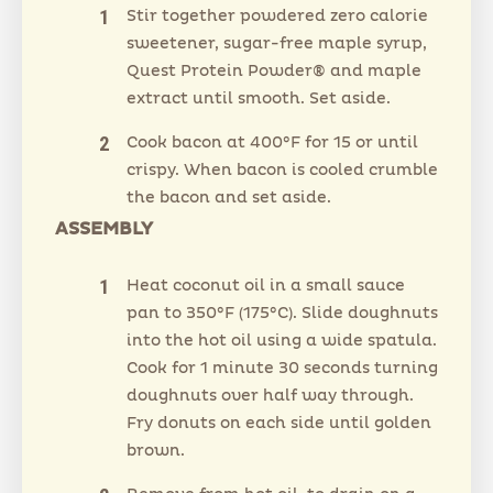
Stir together powdered zero calorie
sweetener, sugar-free maple syrup,
Quest Protein Powder® and maple
extract until smooth. Set aside.
Cook bacon at 400°F for 15 or until
crispy. When bacon is cooled crumble
the bacon and set aside.
ASSEMBLY
Heat coconut oil in a small sauce
pan to 350°F (175°C). Slide doughnuts
into the hot oil using a wide spatula.
Cook for 1 minute 30 seconds turning
doughnuts over half way through.
Fry donuts on each side until golden
brown.