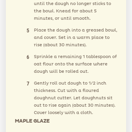
until the dough no longer sticks to
the bowl. Knead for about 5
minutes, or until smooth.
Place the dough into a greased bowl,
and cover. Set in a warm place to
rise (about 30 minutes).
Sprinkle a remaining 1 tablespoon of
oat flour onto the surface where
dough will be rolled out.
Gently roll out dough to 1/2 inch
thickness. Cut with a floured
doughnut cutter. Let doughnuts sit
out to rise again (about 30 minutes).
Cover loosely with a cloth.
MAPLE GLAZE