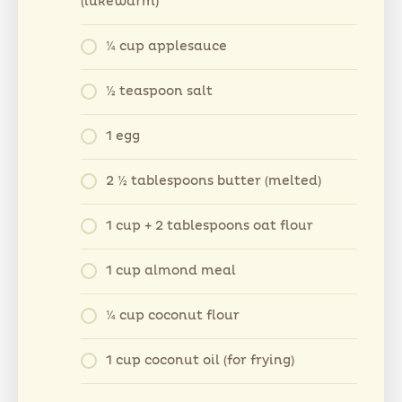
(lukewarm)
¼ cup applesauce
½ teaspoon salt
1 egg
2 ½ tablespoons butter (melted)
1 cup + 2 tablespoons oat flour
1 cup almond meal
¼ cup coconut flour
1 cup coconut oil (for frying)