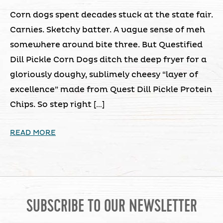
Corn dogs spent decades stuck at the state fair.
Carnies. Sketchy batter. A vague sense of meh
somewhere around bite three. But Questified
Dill Pickle Corn Dogs ditch the deep fryer for a
gloriously doughy, sublimely cheesy “layer of
excellence” made from Quest Dill Pickle Protein
Chips. So step right […]
READ MORE
SUBSCRIBE TO OUR NEWSLETTER