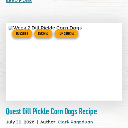
READ MORE
QUESTIFY
RECIPES
TOP STORIES
Quest Dill Pickle Corn Dogs Recipe
July 30, 2026
|
Author:
Clark Pagaduan