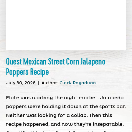
Quest Mexican Street Corn Jalapeno
Poppers Recipe
July 30, 2026
|
Author:
Clark Pagaduan
Elote was working the night market. Jalapeño
poppers were holding it down at the sports bar.
Neither was looking for a collab. Then this
recipe happened, and now they’re inseparable.