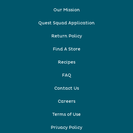
Our Mission
Quest Squad Application
Return Policy
Find A Store
Recipes
FAQ
Contact Us
Careers
Terms of Use
Privacy Policy