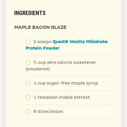
INGREDIENTS
MAPLE BACON GLAZE
2 scoops
Quest® Vanilla Milkshake
Protein Powder
¾ cup zero calorie sweetener
(powdered)
½ cup sugar-free maple syrup
½ teaspoon maple extract
8 slices bacon