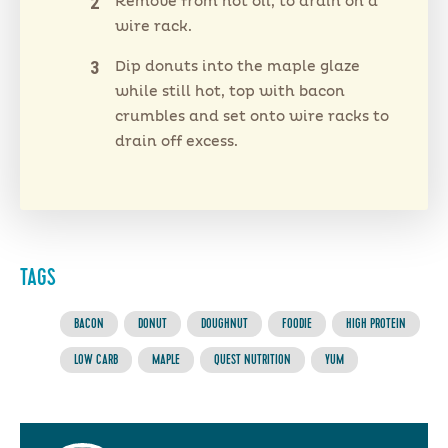
Remove from hot oil, to drain on a
wire rack.
Dip donuts into the maple glaze
while still hot, top with bacon
crumbles and set onto wire racks to
drain off excess.
TAGS
BACON
DONUT
DOUGHNUT
FOODIE
HIGH PROTEIN
LOW CARB
MAPLE
QUEST NUTRITION
YUM