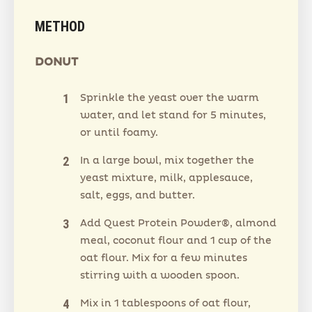
METHOD
DONUT
Sprinkle the yeast over the warm
water, and let stand for 5 minutes,
or until foamy.
In a large bowl, mix together the
yeast mixture, milk, applesauce,
salt, eggs, and butter.
Add Quest Protein Powder®, almond
meal, coconut flour and 1 cup of the
oat flour. Mix for a few minutes
stirring with a wooden spoon.
Mix in 1 tablespoons of oat flour,