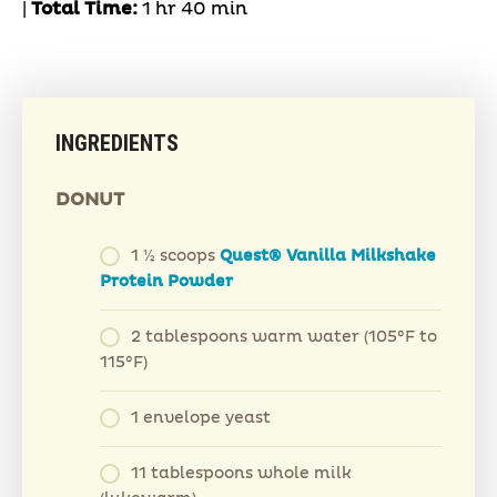
|
Total Time:
1 hr 40 min
INGREDIENTS
DONUT
1 ½ scoops
Quest® Vanilla Milkshake
Protein Powder
2 tablespoons warm water (105°F to
115°F)
1 envelope yeast
11 tablespoons whole milk