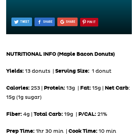
TWEET
SHARE
SHARE
PIN IT
NUTRITIONAL INFO (Maple Bacon Donuts)
Yields:
13 donuts
|
Serving Size:
1 donut
Calories:
253 |
Protein:
13g
|
Fat:
15g |
Net Carb
:
15g (1g sugar)
Fiber:
4g |
Total Carb:
19g
|
P/CAL:
21%
Prep Time:
1hr 30 min |
Cook Time:
10 min