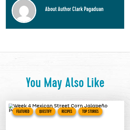
About Author Clark Pagaduan
You May Also Like
FEATURED
QUESTIFY
RECIPES
TOP STORIES