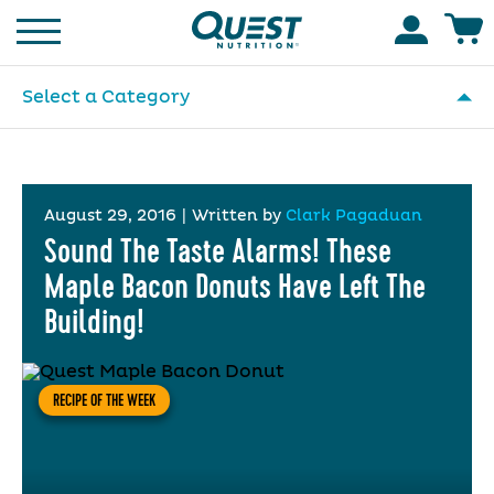
Homepage
Accoun
Select a Category
August 29, 2016
|
Written by
Clark Pagaduan
Sound The Taste Alarms! These
Maple Bacon Donuts Have Left The
Building!
RECIPE OF THE WEEK