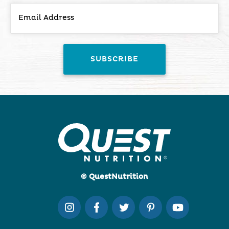
© QuestNutrition