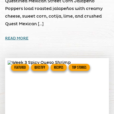
Questified Mexican Street Corn Jalapeño
Poppers load roasted jalapeños with creamy
cheese, sweet corn, cotija, lime, and crushed
Quest Mexican […]
READ MORE
FEATURED
QUESTIFY
RECIPES
TOP STORIES