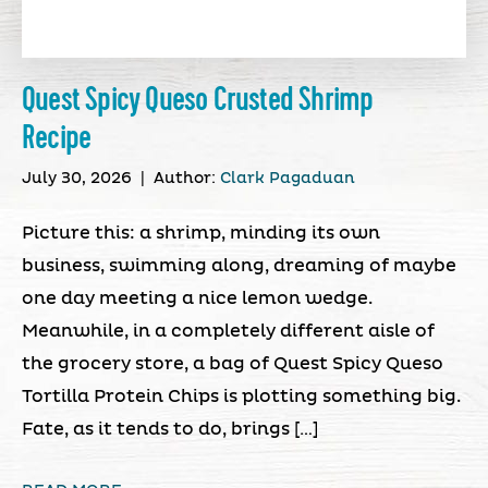
Quest Spicy Queso Crusted Shrimp
Recipe
July 30, 2026
|
Author:
Clark Pagaduan
Picture this: a shrimp, minding its own
business, swimming along, dreaming of maybe
one day meeting a nice lemon wedge.
Meanwhile, in a completely different aisle of
the grocery store, a bag of Quest Spicy Queso
Tortilla Protein Chips is plotting something big.
Fate, as it tends to do, brings […]