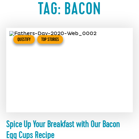
TAG:
BACON
QUESTIFY
TOP STORIES
Spice Up Your Breakfast with Our Bacon
Egg Cups Recipe