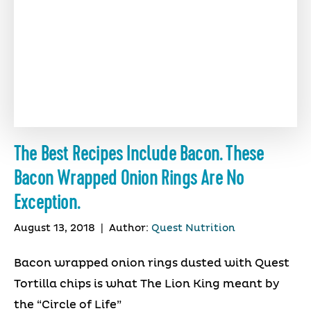
The Best Recipes Include Bacon. These
Bacon Wrapped Onion Rings Are No
Exception.
August 13, 2018
|
Author:
Quest Nutrition
Bacon wrapped onion rings dusted with Quest
Tortilla chips is what The Lion King meant by
the “Circle of Life”