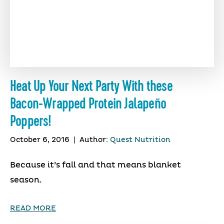
Heat Up Your Next Party With these
Bacon-Wrapped Protein Jalapeño
Poppers!
October 6, 2016
|
Author:
Quest Nutrition
Because it’s fall and that means blanket
season.
READ MORE