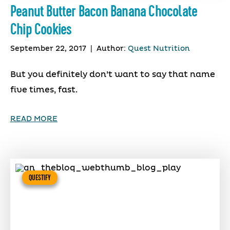
Peanut Butter Bacon Banana Chocolate
Chip Cookies
September 22, 2017
|
Author:
Quest Nutrition
But you definitely don’t want to say that name
five times, fast.
READ MORE
QUESTIFY