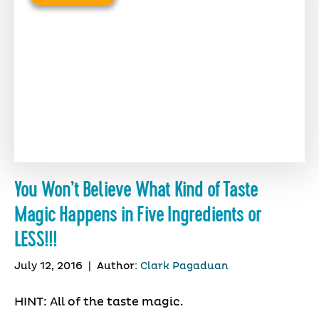
You Won’t Believe What Kind of Taste
Magic Happens in Five Ingredients or
LESS!!!
July 12, 2016
|
Author:
Clark Pagaduan
HINT: All of the taste magic.