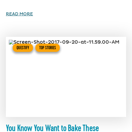
READ MORE
QUESTIFY
TOP STORIES
You Know You Want to Bake These