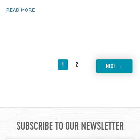
READ MORE
1
2
→
NEXT
SUBSCRIBE TO OUR NEWSLETTER