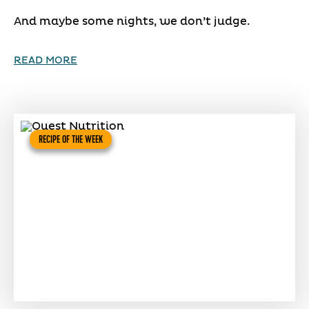
And maybe some nights, we don’t judge.
READ MORE
RECIPE OF THE WEEK