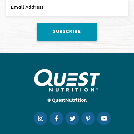
© QuestNutrition