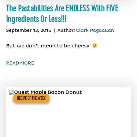
The Pastabilities Are ENDLESS With FIVE
Ingredients Or Less!!!
September 13, 2016
|
Author:
Clark Pagaduan
But we don’t mean to be cheesy!
READ MORE
RECIPE OF THE WEEK