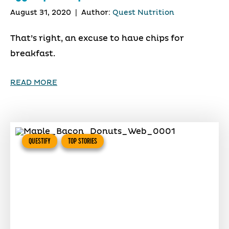
August 31, 2020
|
Author:
Quest Nutrition
That’s right, an excuse to have chips for
breakfast.
READ MORE
QUESTIFY
TOP STORIES