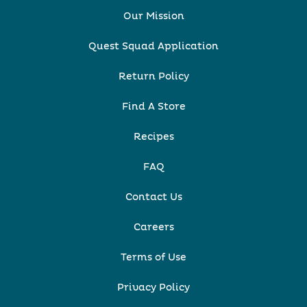
Our Mission
Quest Squad Application
Return Policy
Find A Store
Recipes
FAQ
Contact Us
Careers
Terms of Use
Privacy Policy