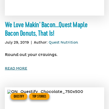
We Love Makin’ Bacon…Quest Maple
Bacon Donuts, That Is!
July 29, 2019
|
Author:
Quest Nutrition
Round out your cravings.
READ MORE
QUESTIFY
TOP STORIES