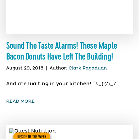
Sound The Taste Alarms! These Maple
Bacon Donuts Have Left The Building!
August 29, 2016
|
Author:
Clark Pagaduan
And are waiting in your kitchen! ¯\_(ツ)_/¯
READ MORE
RECIPE OF THE WEEK