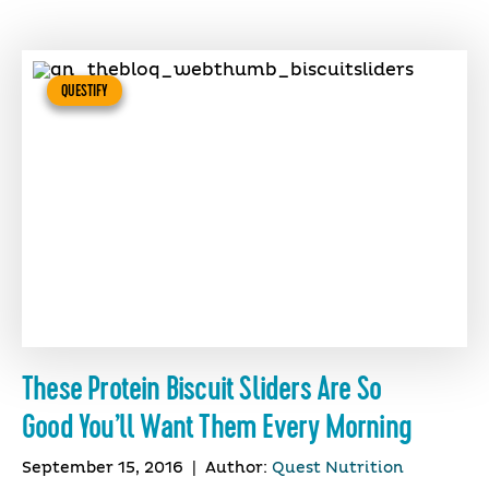
QUESTIFY
These Protein Biscuit Sliders Are So
Good You’ll Want Them Every Morning
September 15, 2016
|
Author:
Quest Nutrition