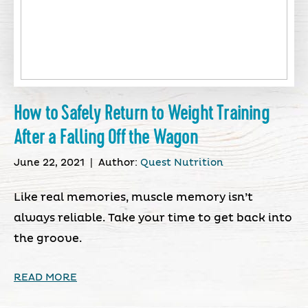
How to Safely Return to Weight Training
After a Falling Off the Wagon
June 22, 2021
|
Author:
Quest Nutrition
Like real memories, muscle memory isn’t
always reliable. Take your time to get back into
the groove.
READ MORE