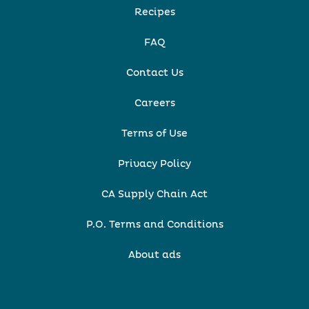
Recipes
FAQ
Contact Us
Careers
Terms of Use
Privacy Policy
CA Supply Chain Act
P.O. Terms and Conditions
About ads