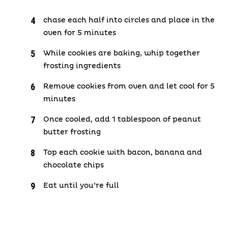
chase each half into circles and place in the
oven for 5 minutes
While cookies are baking, whip together
frosting ingredients
Remove cookies from oven and let cool for 5
minutes
Once cooled, add 1 tablespoon of peanut
butter frosting
Top each cookie with bacon, banana and
chocolate chips
Eat until you’re full