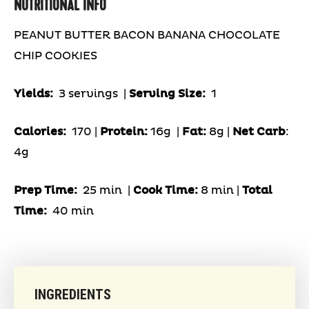
NUTRITIONAL INFO
PEANUT BUTTER BACON BANANA CHOCOLATE
CHIP COOKIES
Yields:
3 servings
|
Serving Size:
1
Calories:
170 |
Protein:
16g
|
Fat:
8g |
Net Carb
:
4g
Prep Time:
25 min |
Cook Time:
8 min |
Total
Time:
40 min
INGREDIENTS