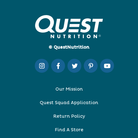
© QuestNutrition
Our Mission
Quest Squad Application
Return Policy
Find A Store