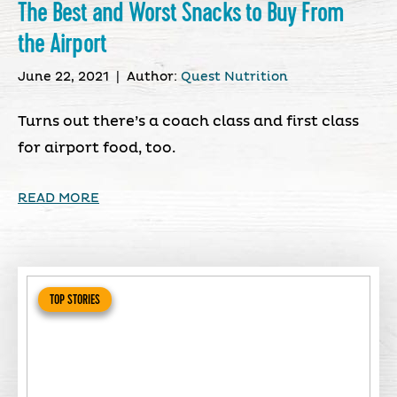
The Best and Worst Snacks to Buy From
the Airport
June 22, 2021
|
Author:
Quest Nutrition
Turns out there’s a coach class and first class
for airport food, too.
READ MORE
TOP STORIES