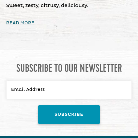
Sweet, zesty, citrusy, deliciousy.
READ MORE
SUBSCRIBE TO OUR NEWSLETTER