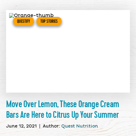
QUESTIFY
TOP STORIES
Move Over Lemon, These Orange Cream
Bars Are Here to Citrus Up Your Summer
June 12, 2021
|
Author:
Quest Nutrition