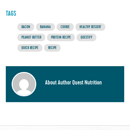
TAGS
BACON
BANANA
COOKIE
HEALTHY DESSERT
PEANUT BUTTER
PROTEIN RECIPE
QUESTIFY
QUICK RECIPE
RECIPE
About Author Quest Nutrition