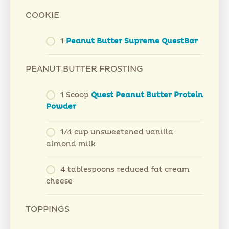
COOKIE
1
Peanut Butter Supreme QuestBar
PEANUT BUTTER FROSTING
1 Scoop
Quest Peanut Butter Protein
Powder
1/4 cup unsweetened vanilla
almond milk
4 tablespoons reduced fat cream
cheese
TOPPINGS