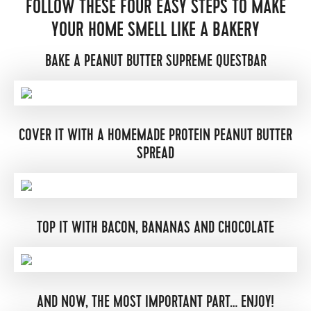
FOLLOW THESE FOUR EASY STEPS TO MAKE
YOUR HOME SMELL LIKE A BAKERY
BAKE A PEANUT BUTTER SUPREME QUESTBAR
COVER IT WITH A HOMEMADE PROTEIN PEANUT BUTTER
SPREAD
TOP IT WITH BACON, BANANAS AND CHOCOLATE
AND NOW, THE MOST IMPORTANT PART… ENJOY!