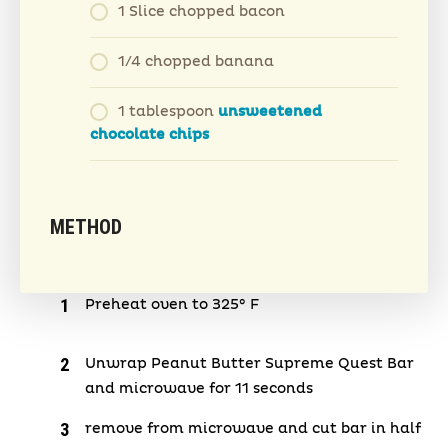
1 Slice chopped bacon
1/4 chopped banana
1 tablespoon
unsweetened
chocolate chips
METHOD
Preheat oven to 325° F
Unwrap Peanut Butter Supreme Quest Bar
and microwave for 11 seconds
remove from microwave and cut bar in half