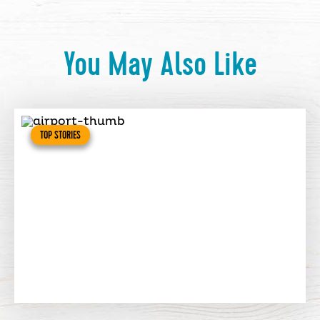
You May Also Like
TOP STORIES