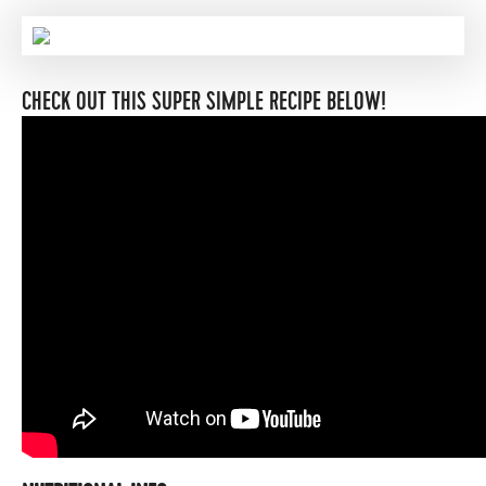
CHECK OUT THIS SUPER SIMPLE RECIPE BELOW!