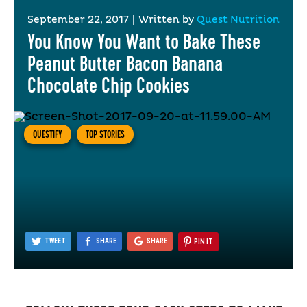
September 22, 2017
|
Written by
Quest Nutrition
You Know You Want to Bake These
Peanut Butter Bacon Banana
Chocolate Chip Cookies
QUESTIFY
TOP STORIES
TWEET
SHARE
SHARE
PIN IT