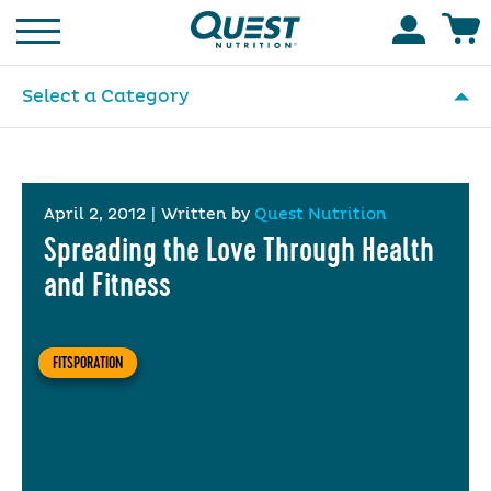
Homepage
Accoun
Select a Category
April 2, 2012
|
Written by
Quest Nutrition
Spreading the Love Through Health
and Fitness
FITSPORATION