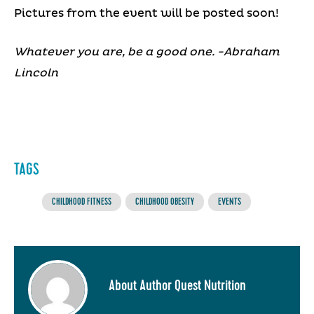
Pictures from the event will be posted soon!
Whatever you are, be a good one. -Abraham
Lincoln
TAGS
CHILDHOOD FITNESS
CHILDHOOD OBESITY
EVENTS
About Author Quest Nutrition