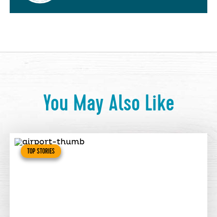
You May Also Like
TOP STORIES