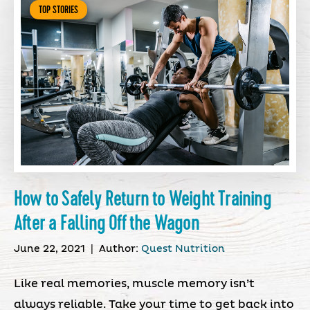
TOP STORIES
How to Safely Return to Weight Training
After a Falling Off the Wagon
June 22, 2021
|
Author:
Quest Nutrition
Like real memories, muscle memory isn’t
always reliable. Take your time to get back into