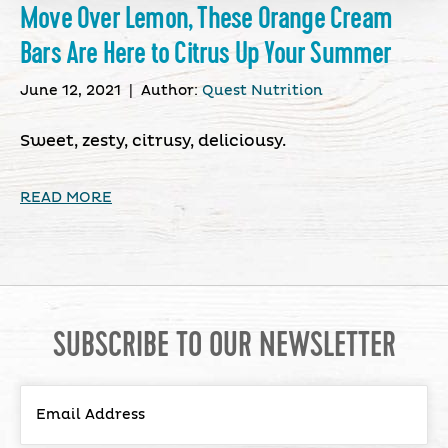
Move Over Lemon, These Orange Cream
Bars Are Here to Citrus Up Your Summer
June 12, 2021
|
Author:
Quest Nutrition
Sweet, zesty, citrusy, deliciousy.
READ MORE
SUBSCRIBE TO OUR NEWSLETTER