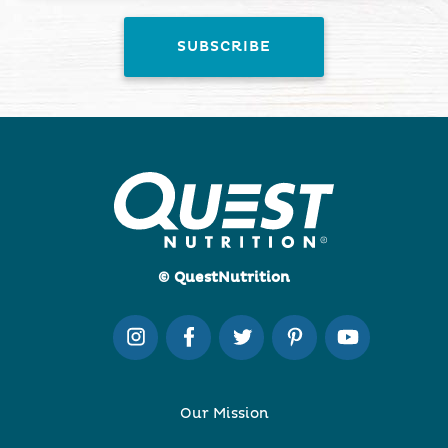
© QuestNutrition
Our Mission