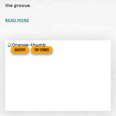
the groove.
READ MORE
QUESTIFY
TOP STORIES