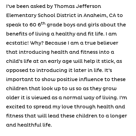
I’ve been asked by Thomas Jefferson
Elementary School District in Anaheim, CA to
th
speak to 60 6
grade boys and girls about the
benefits of living a healthy and fit life. I am
ecstatic! Why? Because I am a true believer
that introducing health and fitness into a
child’s life at an early age will help it stick, as
opposed to introducing it later in life. It’s
important to show positive influence to these
children that look up to us so as they grow
older it is viewed as a normal way of living. I’m
excited to spread my love through health and
fitness that will lead these children to a longer
and healthful life.