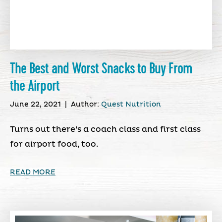
The Best and Worst Snacks to Buy From
the Airport
June 22, 2021
|
Author:
Quest Nutrition
Turns out there’s a coach class and first class
for airport food, too.
READ MORE