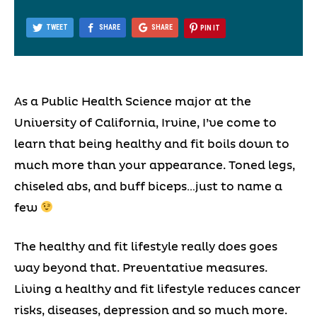
TWEET
SHARE
SHARE
PIN IT
As a Public Health Science major at the
University of California, Irvine, I’ve come to
learn that being healthy and fit boils down to
much more than your appearance. Toned legs,
chiseled abs, and buff biceps…just to name a
few
The healthy and fit lifestyle really does goes
way beyond that. Preventative measures.
Living a healthy and fit lifestyle reduces cancer
risks, diseases, depression and so much more.