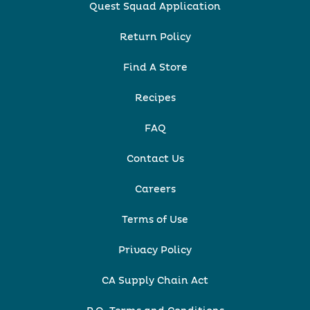
Quest Squad Application
Return Policy
Find A Store
Recipes
FAQ
Contact Us
Careers
Terms of Use
Privacy Policy
CA Supply Chain Act