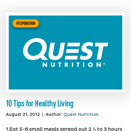
FITSPORATION
10 Tips for Healthy Living
August 21, 2012
|
Author:
Quest Nutrition
1.Eat 5-6 small meals spread out 2 ½ to 3 hours