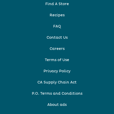
Find A Store
Recipes
FAQ
Contact Us
Careers
Terms of Use
Privacy Policy
CA Supply Chain Act
P.O. Terms and Conditions
About ads