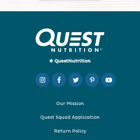
© QuestNutrition
Our Mission
Quest Squad Application
Return Policy