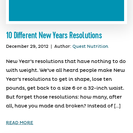
10 Different New Years Resolutions
December 29, 2012
|
Author:
Quest Nutrition
New Year’s resolutions that have nothing to do
with weight. We’ve all heard people make New
Year’s resolutions to get in shape, lose ten
pounds, get back to a size 6 or a 32-inch waist.
But forget those resolutions: how many, after
all, have you made and broken? Instead of […]
READ MORE