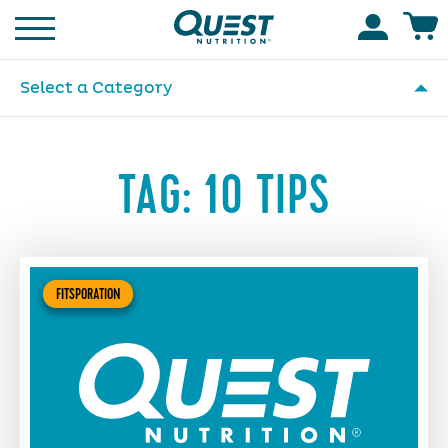
Homepage
Accoun
Select a Category
TAG:
10 TIPS
FITSPORATION