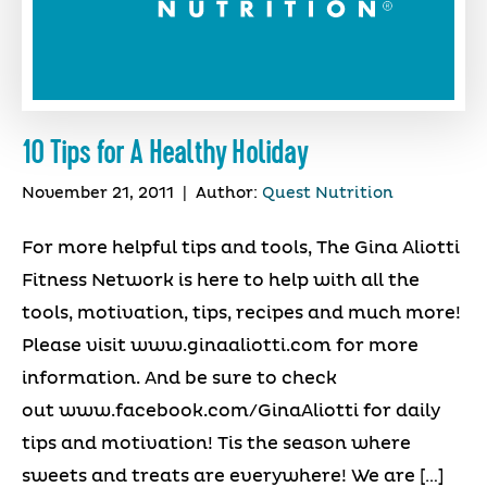
10 Tips for A Healthy Holiday
November 21, 2011
|
Author:
Quest Nutrition
For more helpful tips and tools, The Gina Aliotti
Fitness Network is here to help with all the
tools, motivation, tips, recipes and much more!
Please visit www.ginaaliotti.com for more
information. And be sure to check
out www.facebook.com/GinaAliotti for daily
tips and motivation! Tis the season where
sweets and treats are everywhere! We are […]