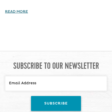
READ MORE
SUBSCRIBE TO OUR NEWSLETTER