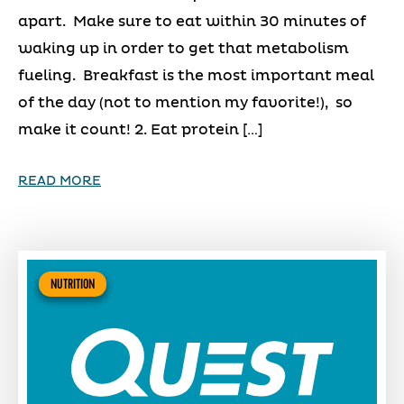
apart. Make sure to eat within 30 minutes of
waking up in order to get that metabolism
fueling. Breakfast is the most important meal
of the day (not to mention my favorite!), so
make it count! 2. Eat protein […]
READ MORE
NUTRITION