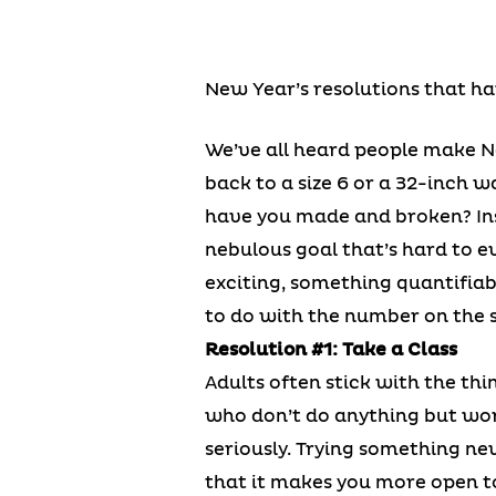
New Year’s resolutions that ha
We’ve all heard people make Ne
back to a size 6 or a 32-inch w
have you made and broken? Ins
nebulous goal that’s hard to e
exciting, something quantifiab
to do with the number on the s
Resolution #1: Take a Class
Adults often stick with the thi
who don’t do anything but work
seriously. Trying something ne
that it makes you more open t