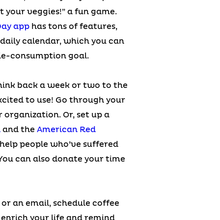
t your veggies!” a fun game.
Day app
has tons of features,
 daily calendar, which you can
ggie-consumption goal.
hink back a week or two to the
cited to use! Go through your
 organization. Or, set up a
A
and the
American Red
 help people who’ve suffered
 You can also donate your time
or an email, schedule coffee
l enrich your life and remind