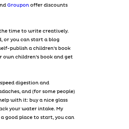
and
Groupon
offer discounts
the time to write creatively.
, or you can start a blog
self-publish a children’s book
ur own children’s book and get
 speed digestion and
adaches, and (for some people)
lp with it: buy a nice glass
ack your water intake. My
a good place to start, you can