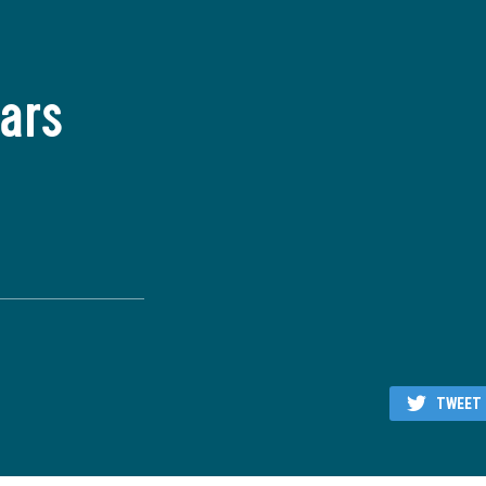
ars
TWEET