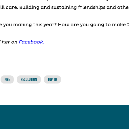
ill care. Building and sustaining friendships and oth
e you making this year? How are you going to make 2
 her on
Facebook.
NYE
RESOLUTION
TOP 10