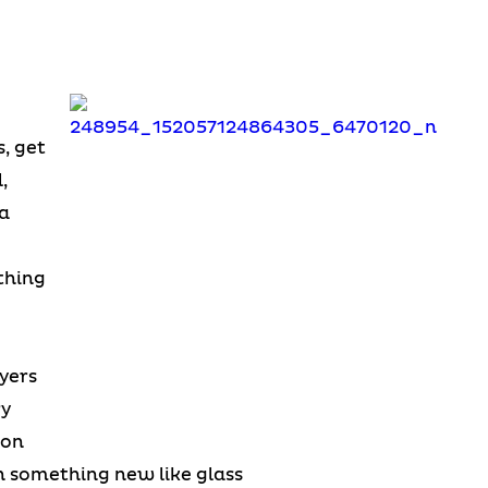
, get
,
a
thing
wyers
ry
ion
n something new like glass