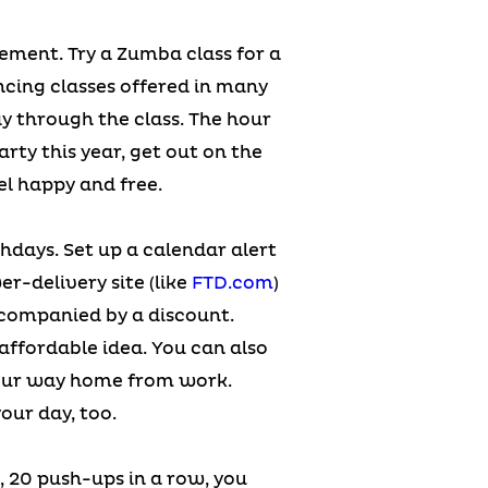
vement. Try a Zumba class for a
ancing classes offered in many
ay through the class. The hour
arty this year, get out on the
el happy and free.
rthdays. Set up a calendar alert
er-delivery site (like
FTD.com
)
ccompanied by a discount.
ffordable idea. You can also
n your way home from work.
our day, too.
, 20 push-ups in a row, you