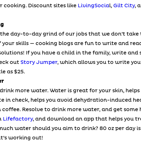
or cooking. Discount sites like
LivingSocia
l,
Gilt City
, 
ng
the day-to-day grind of our jobs that we don’t take 
your skills — cooking blogs are fun to write and read
olutions! If you have a child in the family, write and 
heck out
Story Jumper
, which allows you to write yo
le as $25.
er
drink more water. Water is great for your skin, helps
te in check, helps you avoid dehydration-induced he
coffee. Resolve to drink more water, and get some he
m
Lifefactory
, and download an app that helps you tr
much water should you aim to drink? 80 oz per day is 
at’s working out!