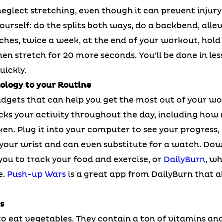
o neglect stretching, even though it can prevent injur
ourself: do the splits both ways, do a backbend, allev
ches, twice a week, at the end of your workout, hold
en stretch for 20 more seconds. You’ll be done in les
uickly.
ology to your Routine
dgets that can help you get the most out of your wor
cks your activity throughout the day, including how
n. Plug it into your computer to see your progress, s
your wrist and can even substitute for a watch. Dow
you to track your food and exercise, or
DailyBurn
, w
e.
Push-up Wars
is a great app from DailyBurn that a
s
o eat vegetables. They contain a ton of vitamins and 