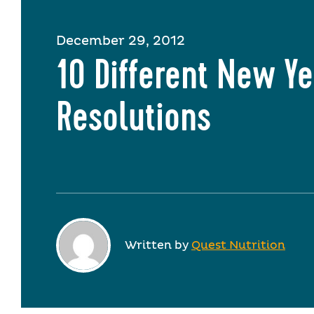
December 29, 2012
10 Different New Ye
Resolutions
Written by
Quest Nutrition