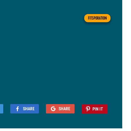
FITSPORATION
SHARE
SHARE
PIN IT