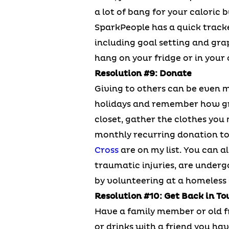
a lot of bang for your caloric
SparkPeople has a quick track
including goal setting and grap
hang on your fridge or in your
Resolution #9: Donate
Giving to others can be even m
holidays and remember how gre
closet, gather the clothes you 
monthly recurring donation to 
Cross
are on my list. You can 
traumatic injuries, are underg
by volunteering at a homeless s
Resolution #10: Get Back in To
Have a family member or old fr
or drinks with a friend you have