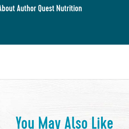
About Author Quest Nutrition
You May Also Like