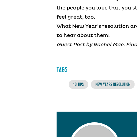
the people you love that you st
feel great, too.
What New Year’s resolution ar
to hear about them!
Guest Post by Rachel Mac. Find
TAGS
10 TIPS
NEW YEARS RESOLUTION