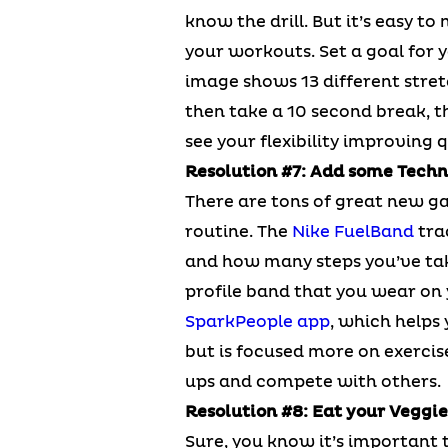
know the drill. But it’s easy t
your workouts. Set a goal for y
image shows 13 different stret
then take a 10 second break, th
see your flexibility improving q
Resolution #7: Add some Techn
There are tons of great new ga
routine. The
Nike FuelBand
tra
and how many steps you’ve take
profile band that you wear on 
SparkPeople app
, which helps 
but is focused more on exercis
ups and compete with others.
Resolution #8: Eat your Veggie
Sure, you know it’s important t