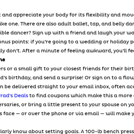
 and appreciate your body for its flexibility and mo
ike one. There are also adult ballet, tap, and belly d
rrible dancer? Sign up with a friend and laugh your w
onus points: if you’re going to a wedding or holiday p
ly don’t. After a minute of feeling awkward, you’ll fe
ne
rs or a small gift to your closest friends for their bi
’s birthday, and send a surprise! Or sign on to a flow
 be delivered straight to your email inbox, often a
rad’s Deals
to find coupons which make this a more a
ersaries, or bring a little present to your spouse o
s face — or over the phone or via email — will make y
arly know about setting goals. A 100-lb bench press