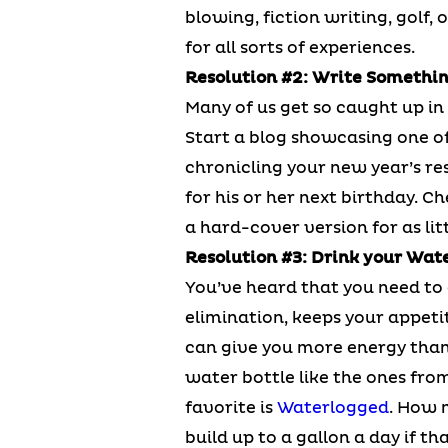
blowing, fiction writing, golf, 
for all sorts of experiences.
Resolution #2: Write Somethi
Many of us get so caught up in 
Start a blog showcasing one of 
chronicling your new year’s res
for his or her next birthday. C
a hard-cover version for as litt
Resolution #3: Drink your Wat
You’ve heard that you need to 
elimination, keeps your appeti
can give you more energy than 
water bottle like the ones fro
favorite is
Waterlogged
. How 
build up to a gallon a day if th