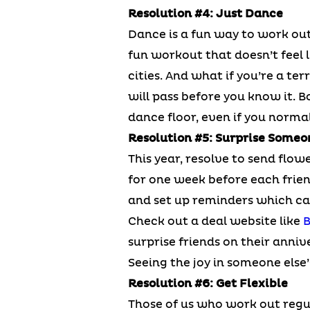
Resolution #4: Just Dance
Dance is a fun way to work out
fun workout that doesn’t feel l
cities. And what if you’re a te
will pass before you know it. B
dance floor, even if you normal
Resolution #5: Surprise Someo
This year, resolve to send flowe
for one week before each friend
and set up reminders which can
Check out a deal website like
B
surprise friends on their anniv
Seeing the joy in someone else’
Resolution #6: Get Flexible
Those of us who work out regul