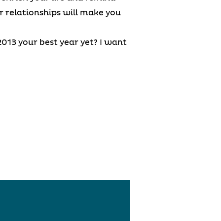
er relationships will make you
013 your best year yet? I want