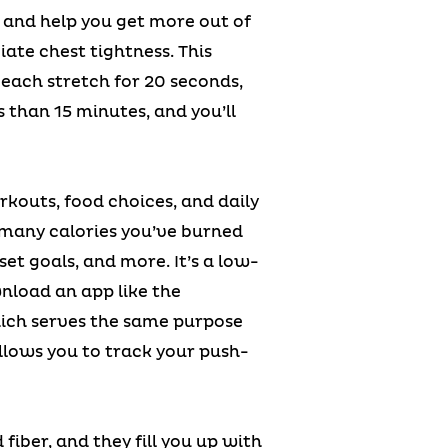
y and help you get more out of
iate chest tightness. This
 each stretch for 20 seconds,
s than 15 minutes, and you’ll
kouts, food choices, and daily
 many calories you’ve burned
et goals, and more. It’s a low-
nload an app like the
hich serves the same purpose
llows you to track your push-
fiber, and they fill you up with