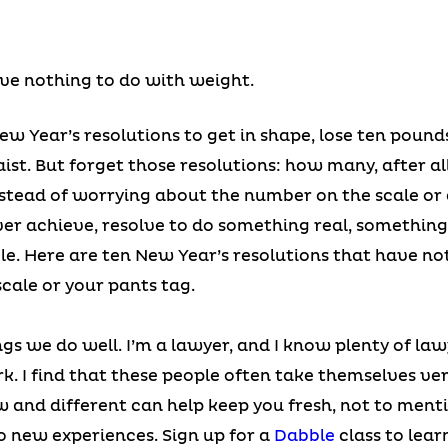
ve nothing to do with weight.
w Year’s resolutions to get in shape, lose ten pounds
aist. But forget those resolutions: how many, after all
tead of worrying about the number on the scale or 
ver achieve, resolve to do something real, something
le. Here are ten New Year’s resolutions that have no
cale or your pants tag.
ngs we do well. I’m a lawyer, and I know plenty of la
. I find that these people often take themselves ve
w and different can help keep you fresh, not to ment
o new experiences. Sign up for a
Dabble
class to lear