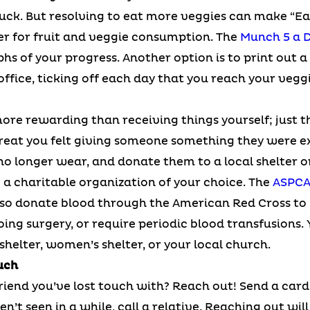
 buck. But resolving to eat more veggies can make “Ea
er for fruit and veggie consumption. The
Munch 5 a 
hs of your progress. Another option is to print out a
 office, ticking off each day that you reach your ve
ore rewarding than receiving things yourself; just t
at you felt giving someone something they were ex
no longer wear, and donate them to a local shelter or
a charitable organization of your choice. The
ASPC
also donate blood through the American Red Cross to
oing surgery, or require periodic blood transfusions.
helter, women’s shelter, or your local church.
uch
iend you’ve lost touch with? Reach out! Send a card 
n’t seen in a while, call a relative. Reaching out wil