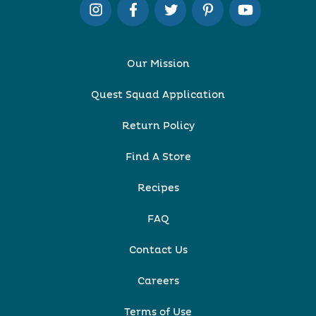
Our Mission
Quest Squad Application
Return Policy
Find A Store
Recipes
FAQ
Contact Us
Careers
Terms of Use