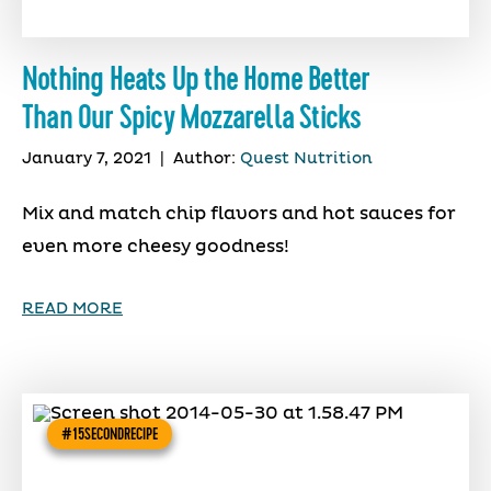
Nothing Heats Up the Home Better
Than Our Spicy Mozzarella Sticks
January 7, 2021
|
Author:
Quest Nutrition
Mix and match chip flavors and hot sauces for
even more cheesy goodness!
READ MORE
#15SECONDRECIPE