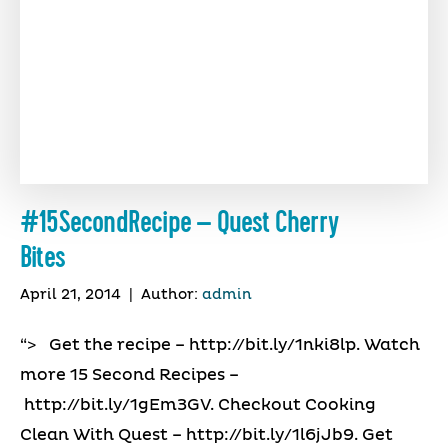
#15SecondRecipe – Quest Cherry
Bites
April 21, 2014
|
Author:
admin
“> Get the recipe – http://bit.ly/1nki8lp. Watch
more 15 Second Recipes –
http://bit.ly/1gEm3GV. Checkout Cooking
Clean With Quest – http://bit.ly/1l6jJb9. Get