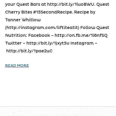
your Quest Bars at http://bit.ly/1luoBWU. Quest
Cherry Bites #15SecondRecipe. Recipe by
Tanner Whitlow
(http://instagram.com/liftiteatit) Follow Quest
Nutrition: Facebook – http://on.fb.me/1l6nfSQ
Twitter – http://bit.ly/1jxyt5v Instagram –
http://bit.ly/1pae2uC
READ MORE