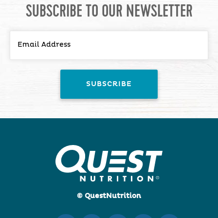
SUBSCRIBE TO OUR NEWSLETTER
© QuestNutrition