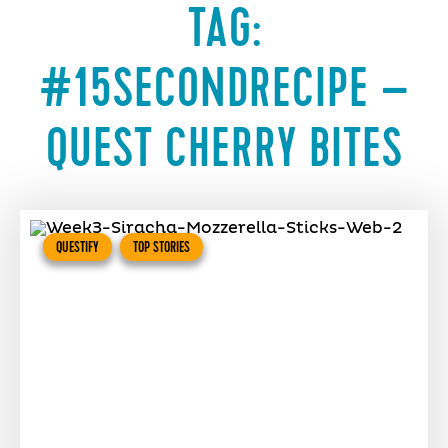
TAG:
#15SECONDRECIPE –
QUEST CHERRY BITES
QUESTIFY
TOP STORIES